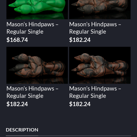
Mason’s Hindpaws –
Mason’s Hindpaws –
Regular Single
Regular Single
$
168.74
$
182.24
Mason’s Hindpaws –
Mason’s Hindpaws –
Regular Single
Regular Single
$
182.24
$
182.24
DESCRIPTION