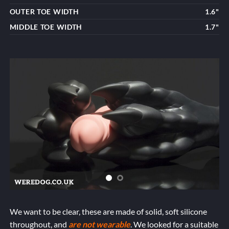
OUTER TOE WIDTH
1.6"
MIDDLE TOE WIDTH
1.7"
We want to be clear, these are made of solid, soft silicone
throughout, and
are not wearable
. We looked for a suitable