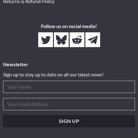
Returns & Refund Policy
Follow us on social media!
Newsletter
Sign up to stay up to date on all our latest news!