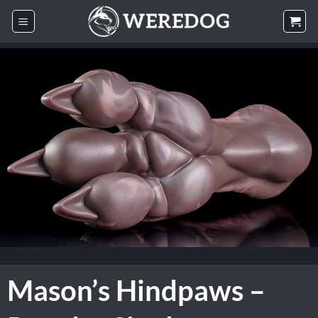
Skip
to
content
Mason’s Hindpaws –