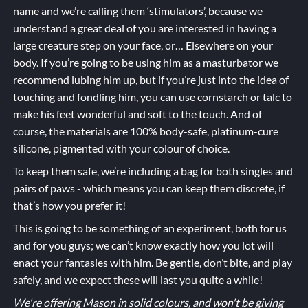
name and we’re calling them ‘stimulators’, because we
understand a great deal of you are interested in having a
large creature step on your face, or… Elsewhere on your
body. If you’re going to be using him as a masturbator we
recommend lubing him up, but if you’re just into the idea of
touching and fondling him, you can use cornstarch or talc to
make his feet wonderful and soft to the touch. And of
course, the materials are 100% body-safe, platinum-cure
silicone, pigmented with your colour of choice.
To keep them safe, we’re including a bag for both singles and
pairs of paws - which means you can keep them discrete, if
that’s how you prefer it!
This is going to be something of an experiment, both for us
and for you guys; we can’t know exactly how you lot will
enact your fantasies with him. Be gentle, don’t bite, and play
safely, and we expect these will last you quite a while!
We're offering Mason in solid colours, and won't be giving