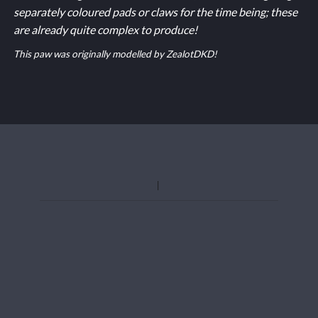
separately coloured pads or claws for the time being; these
are already quite complex to produce!
This paw was originally modelled by ZealotDKD!