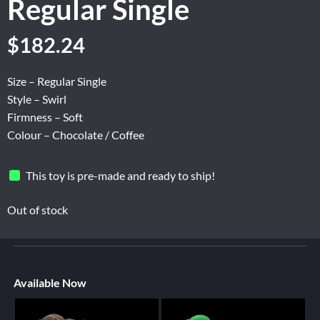
Regular Single
$
182.24
Size – Regular Single
Style – Swirl
Firmness – Soft
Colour – Chocolate / Coffee
This toy is pre-made and ready to ship!
Out of stock
Available Now