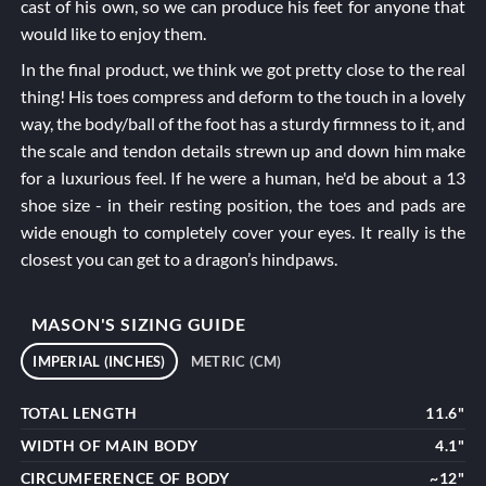
cast of his own, so we can produce his feet for anyone that
would like to enjoy them.
In the final product, we think we got pretty close to the real
thing! His toes compress and deform to the touch in a lovely
way, the body/ball of the foot has a sturdy firmness to it, and
the scale and tendon details strewn up and down him make
for a luxurious feel. If he were a human, he'd be about a 13
shoe size - in their resting position, the toes and pads are
wide enough to completely cover your eyes. It really is the
closest you can get to a dragon’s hindpaws.
MASON'S SIZING GUIDE
IMPERIAL (INCHES)
METRIC (CM)
TOTAL LENGTH
11.6"
WIDTH OF MAIN BODY
4.1"
CIRCUMFERENCE OF BODY
~12"