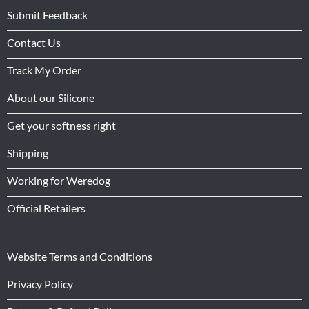
Submit Feedback
Contact Us
Track My Order
About our Silicone
Get your softness right
Shipping
Working for Weredog
Official Retailers
Website Terms and Conditions
Privacy Policy