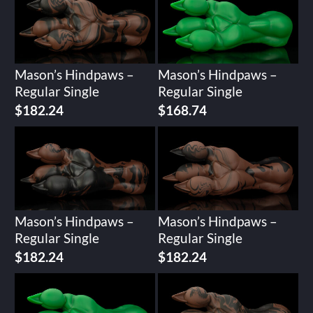
Mason’s Hindpaws –
Mason’s Hindpaws –
Regular Single
Regular Single
$
182.24
$
168.74
Mason’s Hindpaws –
Mason’s Hindpaws –
Regular Single
Regular Single
$
182.24
$
182.24