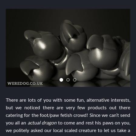
There are lots of you with some fun, alternative interests,
but we noticed there are very few products out there
catering for the foot/paw fetish crowd! Since we can’t send
you all an
actual dragon
to come and rest his paws on you,
we politely asked our local scaled creature to let us take a