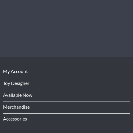
My Account
Toy Designer
Available Now
Merchandise
Accessories