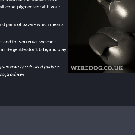
silicone, pigmented with your
 and pairs of paws - which means
s and for you guys; we can’t
m. Be gentle, don’t bite, and play
g separately coloured pads or
 to produce!