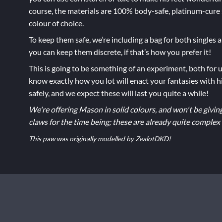
course, the materials are 100% body-safe, platinum-cure 
colour of choice.
To keep them safe, we’re including a bag for both singles
you can keep them discrete, if that’s how you prefer it!
This is going to be something of an experiment, both for u
know exactly how you lot will enact your fantasies with hi
safely, and we expect these will last you quite a while!
We're offering Mason in solid colours, and won't be givin
claws for the time being; these are already quite complex
This paw was originally modelled by ZealotDKD!