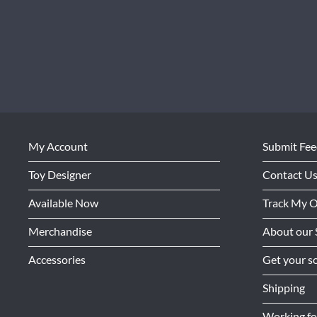
My Account
Submit Fe
Toy Designer
Contact U
Available Now
Track My 
Merchandise
About our 
Accessories
Get your so
Shipping
Working f