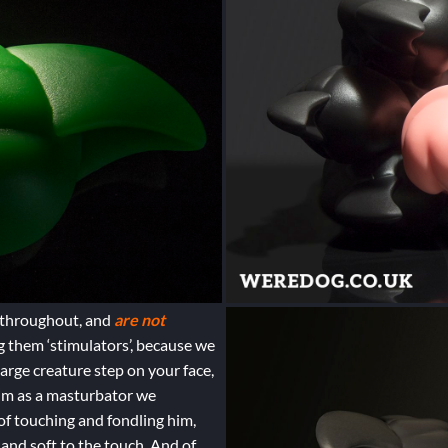
e throughout, and
are not
g them ‘stimulators’, because we
large creature step on your face,
him as a masturbator we
 of touching and fondling him,
 and soft to the touch. And of