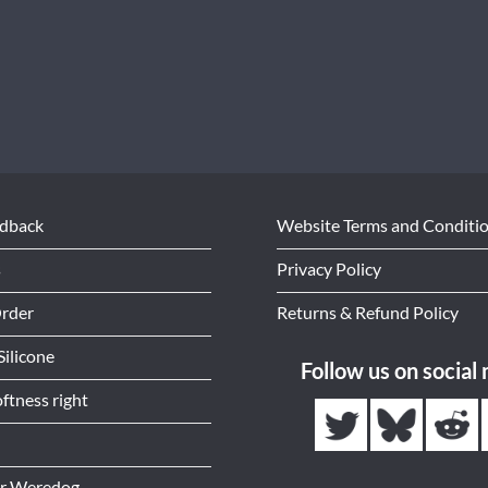
edback
Website Terms and Conditi
s
Privacy Policy
Order
Returns & Refund Policy
Silicone
Follow us on social
ftness right
or Weredog