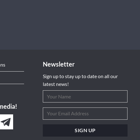
Newsletter
ons
Sign up to stay up to date on all our
latest news!
 media!