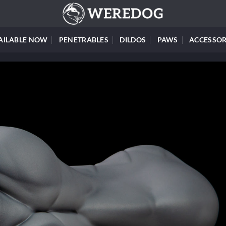
AILABLE NOW
PENETRABLES
DILDOS
PAWS
ACCESSOR