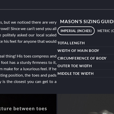
MASON'S SIZING GUID
ts, but we noticed there are very
rowd! Since we can’t send you all
IMPERIAL (INCHES)
METRIC (
politely asked our local scaled
uce his feet for anyone that would
TOTAL LENGTH
WIDTH OF MAIN BODY
 real thing! His toes compress and
CIRCUMFERENCE OF BODY
 foot has a sturdy firmness to it,
OUTER TOE WIDTH
make for a luxurious feel. If he
MIDDLE TOE WIDTH
sting position, the toes and pads
 is the closest you can get to a