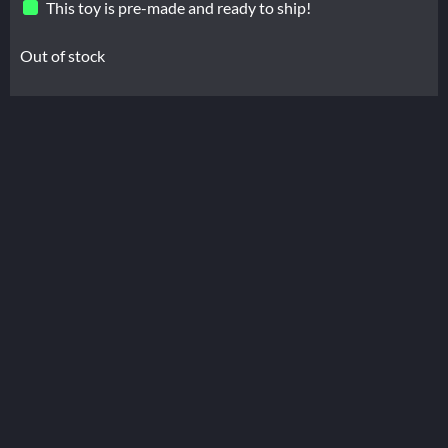
This toy is pre-made and ready to ship!
Out of stock