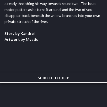
already throbbing his way towards round two. The boat
motor putters as he turns it around, and the two of you
disappear back beneath the willow branches into your own
private stretch of the river.
Story by Kandrel
Artwork by Mystic
SCROLL TO TOP