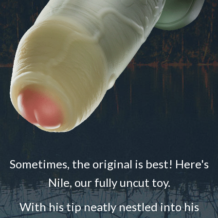
Sometimes, the original is best! Here's
Nile, our fully uncut toy.
With his tip neatly nestled into his