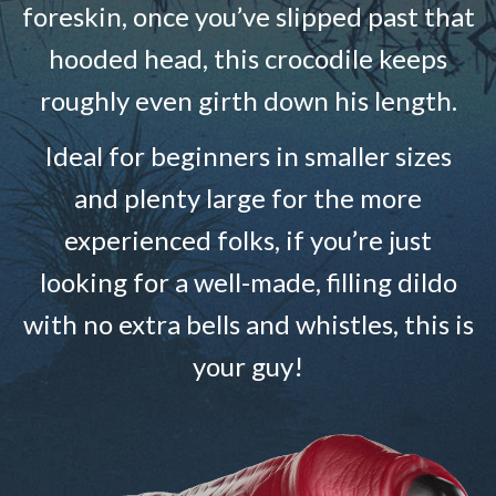
foreskin, once you’ve slipped past that
hooded head, this crocodile keeps
roughly even girth down his length.
Ideal for beginners in smaller sizes
and plenty large for the more
experienced folks, if you’re just
looking for a well-made, filling dildo
with no extra bells and whistles, this is
your guy!