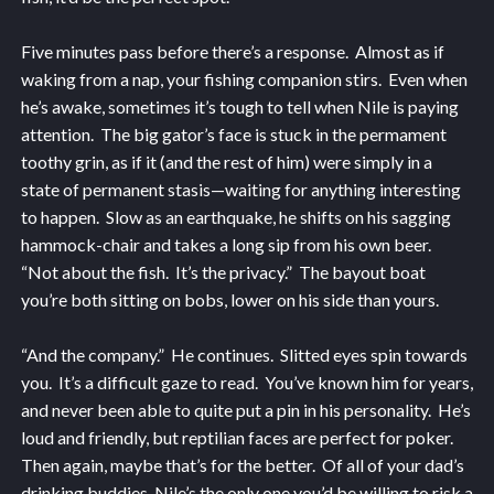
Five minutes pass before there’s a response. Almost as if
waking from a nap, your fishing companion stirs. Even when
he’s awake, sometimes it’s tough to tell when Nile is paying
attention. The big gator’s face is stuck in the permament
toothy grin, as if it (and the rest of him) were simply in a
state of permanent stasis—waiting for anything interesting
to happen. Slow as an earthquake, he shifts on his sagging
hammock-chair and takes a long sip from his own beer.
“Not about the fish. It’s the privacy.” The bayout boat
you’re both sitting on bobs, lower on his side than yours.
“And the company.” He continues. Slitted eyes spin towards
you. It’s a difficult gaze to read. You’ve known him for years,
and never been able to quite put a pin in his personality. He’s
loud and friendly, but reptilian faces are perfect for poker.
Then again, maybe that’s for the better. Of all of your dad’s
drinking buddies, Nile’s the only one you’d be willing to risk a