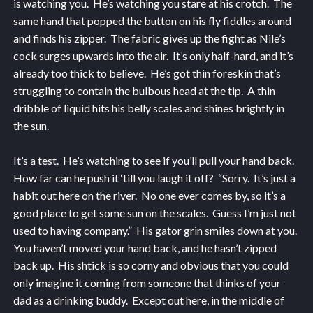
is watching you. He’s watching you stare at his crotch. The
same hand that popped the button on his fly fiddles around
and finds his zipper. The fabric gives up the fight as Nile’s
cock surges upwards into the air. It’s only half-hard, and it’s
already too thick to believe. He’s got thin foreskin that’s
struggling to contain the bulbous head at the tip. A thin
dribble of liquid hits his belly scales and shines brightly in
the sun.
It’s a test. He’s watching to see if you’ll pull your hand back.
How far can he push it ‘till you laugh it off? “Sorry. It’s just a
habit out here on the river. No one ever comes by, so it’s a
good place to get some sun on the scales. Guess I’m just not
used to having company.” His gator grin smiles down at you.
You haven’t moved your hand back, and he hasn’t zipped
back up. His shtick is so corny and obvious that you could
only imagine it coming from someone that thinks of your
dad as a drinking buddy. Except out here, in the middle of