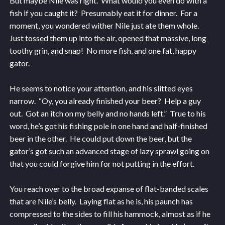
But maybe Nile was right. What would you even do with a
fish if you caught it? Presumably eat it for dinner. For a
moment, you wondered wither Nile just ate them whole.
Just tossed them up into the air, opened that massive, long
toothy grin, and snap! No more fish, and one fat, happy
gator.
He seems to notice your attention, and his slitted eyes
narrow. “Oy, you already finished your beer? Help a guy
out. Got an itch on my belly and no hands left.” True to his
word, he’s got his fishing pole in one hand and half-finished
beer in the other. He could put down the beer, but the
gator’s got such an advanced stage of lazy sprawl going on
that you could forgive him for not putting in the effort.
You reach over to the broad expanse of flat-banded scales
that are Nile’s belly. Laying flat as he is, his paunch has
compressed to the sides to fill his hammock, almost as if he