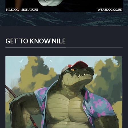
GET TO KNOW NILE