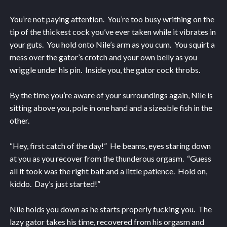
You’re not paying attention. You’re too busy writhing on the
tip of the thickest cock you’ve ever taken while it vibrates in
your guts. You hold onto Nile’s arm as you cum. You squirt a
mess over the gator’s crotch and your own belly as you
wriggle under his pin. Inside you, the gator cock throbs.
By the time you’re aware of your surroundings again, Nile is
sitting above you, pole in one hand and a sizeable fish in the
other.
“Hey, first catch of the day!” He beams, eyes staring down
at you as you recover from the thunderous orgasm. “Guess
all it took was the right bait and a little patience. Hold on,
kiddo. Day’s just started!”
Nile holds you down as he starts properly fucking you. The
lazy gator takes his time, recovered from his orgasm and