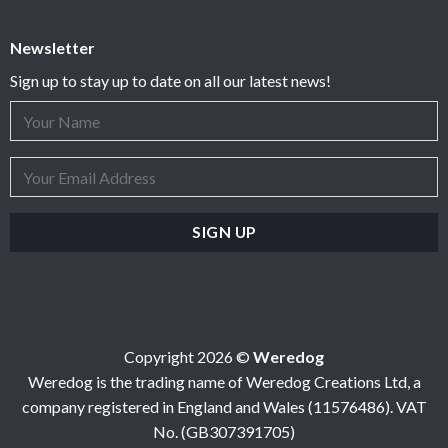
Newsletter
Sign up to stay up to date on all our latest news!
Copyright 2026 ©
Weredog
Weredog is the trading name of Weredog Creations Ltd, a
company registered in England and Wales (11576486). VAT
No. (GB307391705)