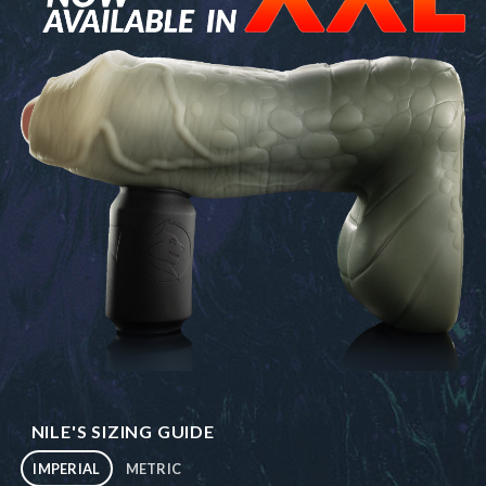
NILE'S SIZING GUIDE
IMPERIAL
METRIC