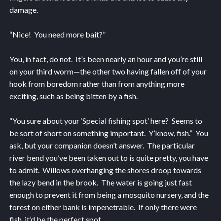
damage.
“Nice! You need more bait?”
You, in fact, do not. It’s been nearly an hour and you’re still
on your third worm—the other two having fallen off of your
hook from boredom rather than from anything more
exciting, such as being bitten by a fish.
“You sure about your ‘Special fishing spot’ here? Seems to
be sort of short on something important. Y’know, fish.” You
ask, but your companion doesn’t answer. The particular
river bend you’ve been taken out to is quite pretty, you have
to admit. Willows overhanging the shores droop towards
the lazy bend in the brook. The water is going just fast
enough to prevent it from being a mosquito nursery, and the
forest on either bank is impenetrable. If only there were
fish, it’d be the perfect spot.