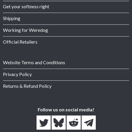
Get your softness right
Shipping
Working for Weredog
Official Retailers
Website Terms and Conditions
Privacy Policy
Returns & Refund Policy
Follow us on social media!