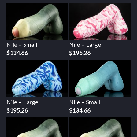
Nile – Small
Nile – Large
$
134.66
$
195.26
Nile – Large
Nile – Small
$
195.26
$
134.66