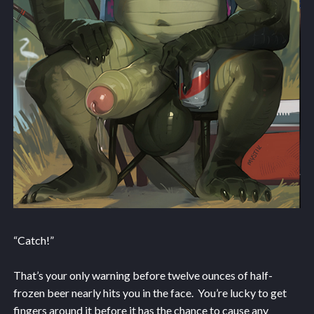
“Catch!”
That’s your only warning before twelve ounces of half-
frozen beer nearly hits you in the face. You’re lucky to get
fingers around it before it has the chance to cause any