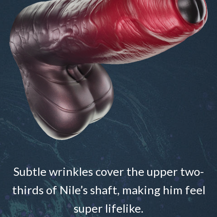
Subtle wrinkles cover the upper two-
thirds of Nile’s shaft, making him feel
super lifelike.