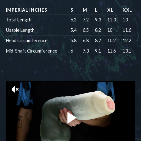
IMPERIAL INCHES
S
M
L
XL
XXL
Total Length
6.2
7.2
9.3
11.3
13
Usable Length
5.4
6.5
8.2
10
11.6
Head Circumference
5.8
6.8
8.7
10.2
12.2
Mid-Shaft Circumference
6
7.3
9.1
11.6
13.1