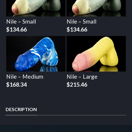
Nile – Small
Nile – Small
$
134.66
$
134.66
Nile – Medium
Nile – Large
$
168.34
$
215.46
DESCRIPTION