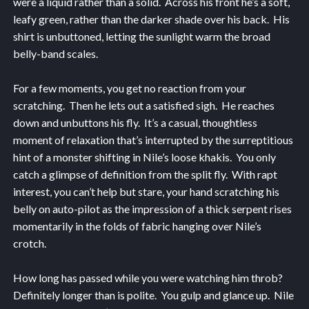
were a liquid rather than a solid. Across his front he’s a soft,
leafy green, rather than the darker shade over his back. His
shirt is unbuttoned, letting the sunlight warm the broad
belly-band scales.
For a few moments, you get no reaction from your
scratching. Then he lets out a satisfied sigh. He reaches
down and unbuttons his fly. It’s a casual, thoughtless
moment of relaxation that’s interrupted by the surreptitious
hint of a monster shifting in Nile’s loose khakis. You only
catch a glimpse of definition from the split fly. With rapt
interest, you can’t help but stare, your hand scratching his
belly on auto-pilot as the impression of a thick serpent rises
momentarily in the folds of fabric hanging over Nile’s
crotch.
How long has passed while you were watching him throb?
Definitely longer than is polite. You gulp and glance up. Nile