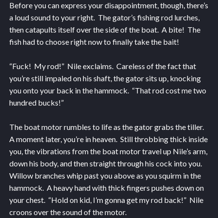
Before you can express your disappointment, though, there’s
a loud sound to your right. The gator’s fishing rod lurches,
then catapults itself over the side of the boat. A bite! The
fish had to choose right now to finally take the bait!
“Fuck! My rod!” Nile exclaims. Careless of the fact that
you’re still impaled on his shaft, the gator sits up, knocking
you onto your back in the hammock. “That rod cost me two
hundred bucks!”
The boat motor rumbles to life as the gator grabs the tiller.
A moment later, you’re in heaven. Still throbbing thick inside
you, the vibrations from the boat motor travel up Nile’s arm,
down his body, and then straight through his cock into you.
Willow branches whip past you above as you squirm in the
hammock. A heavy hand with thick fingers pushes down on
your chest. “Hold on kid, I’m gonna get my rod back!” Nile
croons over the sound of the motor.