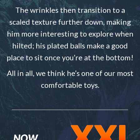
The wrinkles then transition to a
scaled texture further down, making
him more interesting to explore when
hilted; his plated balls make a good
place to sit once you’re at the bottom!
All in all, we think he’s one of our most
comfortable toys.