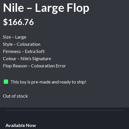
Nile – Large Flop
Original
Current
$
166.76
price
price
was:
is:
Size – Large
$208.46.
$166.76.
Style – Colouration
Firmness – Extra Soft
Colour – Nile’s Signature
Flop Reason – Colouration Error
This toy is pre-made and ready to ship!
Out of stock
Available Now