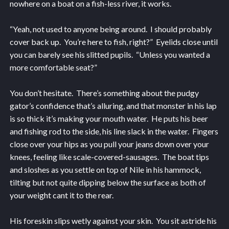
nowhere on a boat on a fish-less river, it works.
“Yeah, not used to anyone being around. I should probably
cover back up. You’re here to fish, right?” Eyelids close until
you can barely see his slitted pupils. “Unless you wanted a
more comfortable seat?”
You don’t hesitate. There’s something about the pudgy
gator’s confidence that’s alluring, and that monster in his lap
is so thick it’s making your mouth water. He puts his beer
and fishing rod to the side, his line slack in the water. Fingers
close over your hips as you pull your jeans down over your
knees, feeling like scale-covered-sausages. The boat tips
and sloshes as you settle on top of Nile in his hammock,
tilting but not quite dipping below the surface as both of
your weight cant it to the rear.
His foreskin slips wetly against your skin. You sit astride his