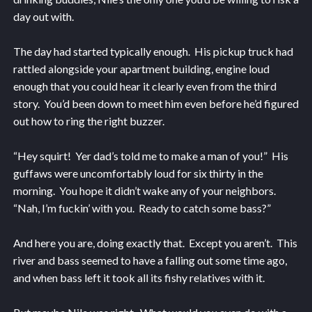
day out with.
The day had started typically enough. His pickup truck had
rattled alongside your apartment building, engine loud
enough that you could hear it clearly even from the third
story. You’d been down to meet him even before he’d figured
out how to ring the right buzzer.
“Hey squirt! Yer dad’s told me to make a man of you!” His
guffaws were uncomfortably loud for six thirty in the
morning. You hope it didn’t wake any of your neighbors.
“Nah, I’m fuckin’ with you. Ready to catch some bass?”
And here you are, doing exactly that. Except you aren’t. This
river and bass seemed to have a falling out some time ago,
and when bass left it took all its fishy relatives with it.