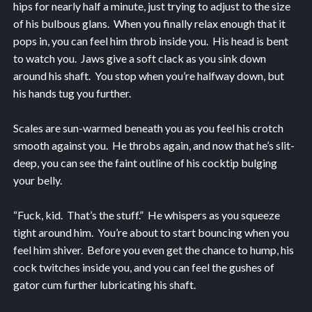
hips for nearly half a minute, just trying to adjust to the size
of his bulbous glans. When you finally relax enough that it
pops in, you can feel him throb inside you. His head is bent
to watch you. Jaws give a soft clack as you sink down
around his shaft. You stop when you’re halfway down, but
his hands tug you further.
Scales are sun-warmed beneath you as you feel his crotch
smooth against you. He throbs again, and now that he’s slit-
deep, you can see the faint outline of his cocktip bulging
your belly.
“Fuck, kid. That’s the stuff.” He whispers as you squeeze
tight around him. You’re about to start bouncing when you
feel him shiver. Before you even get the chance to hump, his
cock twitches inside you, and you can feel the gushes of
gator cum further lubricating his shaft.