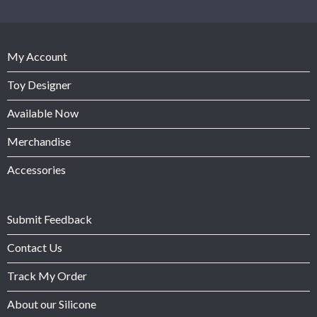
My Account
Toy Designer
Available Now
Merchandise
Accessories
Submit Feedback
Contact Us
Track My Order
About our Silicone