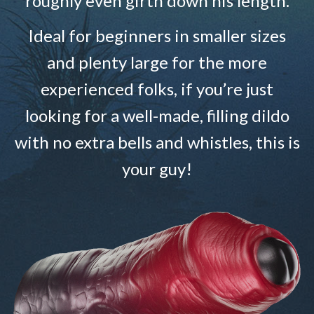
roughly even girth down his length.
Ideal for beginners in smaller sizes
and plenty large for the more
experienced folks, if you’re just
looking for a well-made, filling dildo
with no extra bells and whistles, this is
your guy!