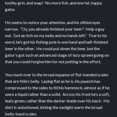
toothy grin, and snap! No more fish, and one fat, happy
gator.
He seems to notice your attention, and his slitted eyes
narrow. “Oy, you already finished your beer? Help a guy
out. Got an itch on my belly and no hands left.” True to his
word, he’s got his fishing pole in one hand and half-finished
beer in the other. He could put down the beer, but the
gator’s got such an advanced stage of lazy sprawl going on
that you could forgive him for not putting in the effort.
You reach over to the broad expanse of flat-banded scales
that are Nile’s belly. Laying flat as he is, his paunch has
compressed to the sides to fill his hammock, almost as if he
were a liquid rather than a solid. Across his front he’s a soft,
leafy green, rather than the darker shade over his back. His
shirt is unbuttoned, letting the sunlight warm the broad
belly-band scales.