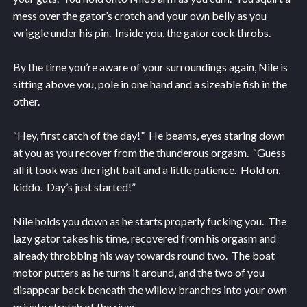
mess over the gator’s crotch and your own belly as you
wriggle under his pin. Inside you, the gator cock throbs.
By the time you’re aware of your surroundings again, Nile is
sitting above you, pole in one hand and a sizeable fish in the
other.
“Hey, first catch of the day!” He beams, eyes staring down
at you as you recover from the thunderous orgasm. “Guess
all it took was the right bait and a little patience. Hold on,
kiddo. Day’s just started!”
Nile holds you down as he starts properly fucking you. The
lazy gator takes his time, recovered from his orgasm and
already throbbing his way towards round two. The boat
motor putters as he turns it around, and the two of you
disappear back beneath the willow branches into your own
private stretch of the river.