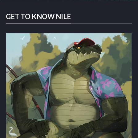
GET TO KNOW NILE