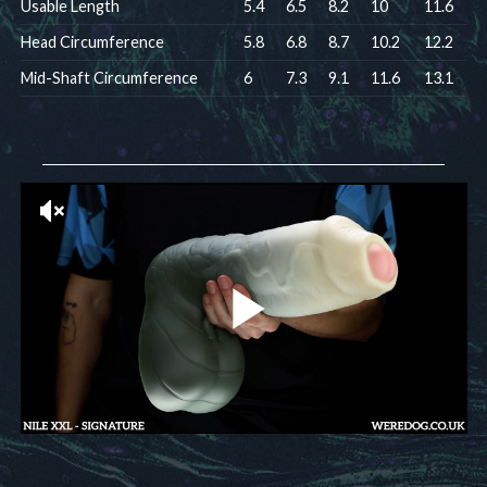
Usable Length
5.4
6.5
8.2
10
11.6
Head Circumference
5.8
6.8
8.7
10.2
12.2
Mid-Shaft Circumference
6
7.3
9.1
11.6
13.1