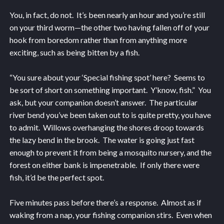
You, in fact, do not. It’s been nearly an hour and you’re still
on your third worm—the other two having fallen off of your
hook from boredom rather than from anything more
exciting, such as being bitten by a fish.
“You sure about your ‘Special fishing spot’ here? Seems to
be sort of short on something important. Y’know, fish.” You
ask, but your companion doesn’t answer. The particular
river bend you’ve been taken out to is quite pretty, you have
to admit. Willows overhanging the shores droop towards
the lazy bend in the brook. The water is going just fast
enough to prevent it from being a mosquito nursery, and the
forest on either bank is impenetrable. If only there were
fish, it’d be the perfect spot.
Five minutes pass before there’s a response. Almost as if
waking from a nap, your fishing companion stirs. Even when