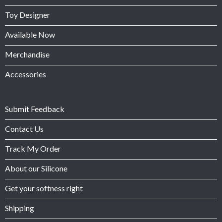
Toy Designer
Available Now
Merchandise
Accessories
Submit Feedback
Contact Us
Track My Order
About our Silicone
Get your softness right
Shipping