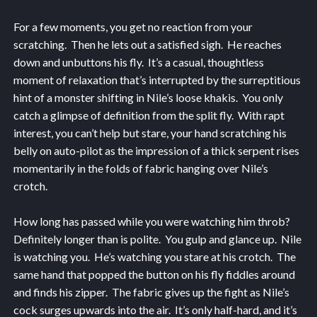
For a few moments, you get no reaction from your
scratching. Then he lets out a satisfied sigh. He reaches
down and unbuttons his fly. It’s a casual, thoughtless
moment of relaxation that’s interrupted by the surreptitious
hint of a monster shifting in Nile’s loose khakis. You only
catch a glimpse of definition from the split fly. With rapt
interest, you can’t help but stare, your hand scratching his
belly on auto-pilot as the impression of a thick serpent rises
momentarily in the folds of fabric hanging over Nile’s
crotch.
How long has passed while you were watching him throb?
Definitely longer than is polite. You gulp and glance up. Nile
is watching you. He’s watching you stare at his crotch. The
same hand that popped the button on his fly fiddles around
and finds his zipper. The fabric gives up the fight as Nile’s
cock surges upwards into the air. It’s only half-hard, and it’s