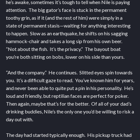
he’s awake, sometimes it’s tough to tell when Nile is paying
attention. The big gator’s face is stuck in the permament
toothy grin, as if it (and the rest of him) were simply in a
state of permanent stasis—waiting for anything interesting
to happen. Slow as an earthquake, he shifts on his sagging
hammock-chair and takes a long sip from his own beer.
“Not about the fish. It’s the privacy.” The bayout boat
you’re both sitting on bobs, lower on his side than yours.
“And the company.” He continues. Slitted eyes spin towards
you. It’s a difficult gaze to read. You’ve known him for years,
and never been able to quite put a pin in his personality. He’s
loud and friendly, but reptilian faces are perfect for poker.
Then again, maybe that’s for the better. Of all of your dad’s
drinking buddies, Nile’s the only one you’d be willing to risk a
day out with.
The day had started typically enough. His pickup truck had