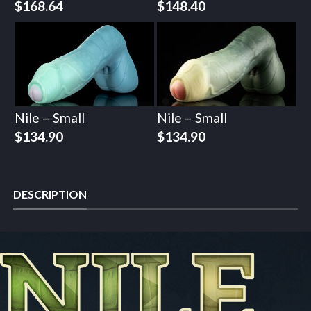
$
168.64
$
148.40
Nile – Small
Nile – Small
$
134.90
$
134.90
DESCRIPTION