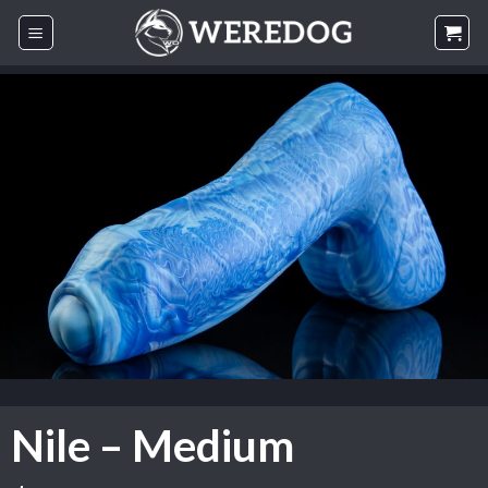
Skip
to
content
Nile – Medium