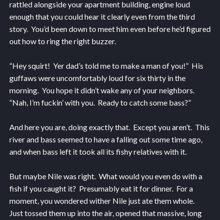
rattled alongside your apartment building, engine loud
enough that you could hear it clearly even from the third
story. You’d been down to meet him even before he’d figured
out how to ring the right buzzer.
“Hey squirt! Yer dad’s told me to make a man of you!” His
guffaws were uncomfortably loud for six thirty in the
morning. You hope it didn’t wake any of your neighbors.
“Nah, I’m fuckin’ with you. Ready to catch some bass?”
And here you are, doing exactly that. Except you aren’t. This
river and bass seemed to have a falling out some time ago,
and when bass left it took all its fishy relatives with it.
But maybe Nile was right. What would you even do with a
fish if you caught it? Presumably eat it for dinner. For a
moment, you wondered wither Nile just ate them whole.
Just tossed them up into the air, opened that massive, long