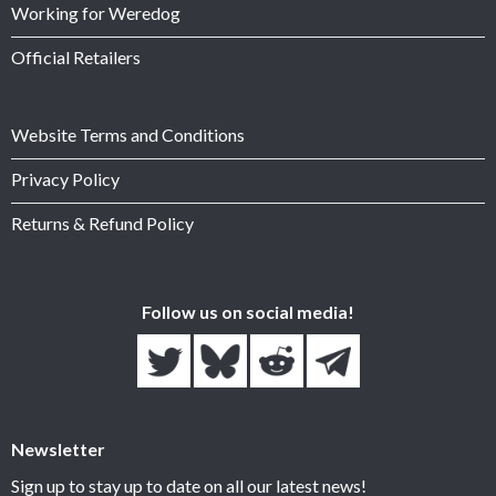
Working for Weredog
Official Retailers
Website Terms and Conditions
Privacy Policy
Returns & Refund Policy
Follow us on social media!
Newsletter
Sign up to stay up to date on all our latest news!