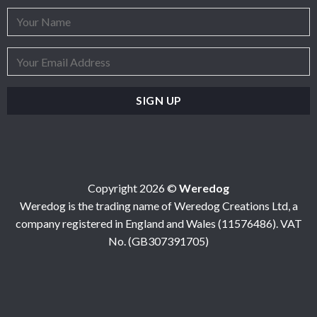
Copyright 2026 ©
Weredog
Weredog is the trading name of Weredog Creations Ltd, a
company registered in England and Wales (11576486). VAT
No. (GB307391705)