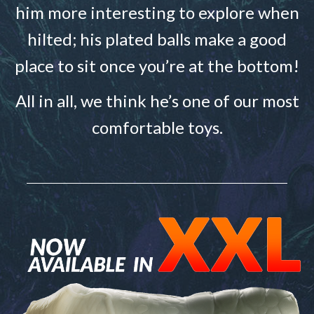
him more interesting to explore when
hilted; his plated balls make a good
place to sit once you’re at the bottom!
All in all, we think he’s one of our most
comfortable toys.