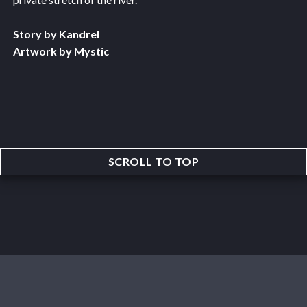
Story by Kandrel
Artwork by Mystic
SCROLL TO TOP