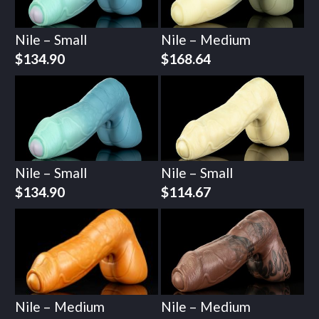
Nile – Small
Nile – Medium
$
134.90
$
168.64
Nile – Small
Nile – Small
$
134.90
$
114.67
Nile – Medium
Nile – Medium