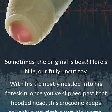
Sometimes, the original is best! Here's
Nile, our fully uncut toy.
With his tip neatly nestled into his
foreskin, once you’ve slipped past that
hooded head, this crocodile keeps