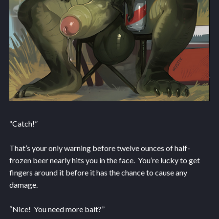
“Catch!”
That’s your only warning before twelve ounces of half-
frozen beer nearly hits you in the face. You’re lucky to get
fingers around it before it has the chance to cause any
damage.
“Nice! You need more bait?”