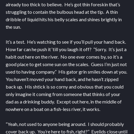
already too thick to believe. He’s got thin foreskin that’s
struggling to contain the bulbous head at the tip. A thin
dribble of liquid hits his belly scales and shines brightly in
the sun.
It’s a test. He’s watching to see if you’ll pull your hand back.
How far can he push it ‘till you laugh it off? “Sorry. It’s just a
habit out here on the river. No one ever comes by, so it’s a
good place to get some sun on the scales. Guess I’m just not
used to having company.” His gator grin smiles down at you.
You haven’t moved your hand back, and he hasn’t zipped
back up. His shtick is so corny and obvious that you could
only imagine it coming from someone that thinks of your
dad as a drinking buddy. Except out here, in the middle of
nowhere on a boat on a fish-less river, it works.
“Yeah, not used to anyone being around. I should probably
cover back up. You’re here to fish, right?” Eyelids close until