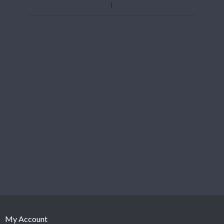
My Account