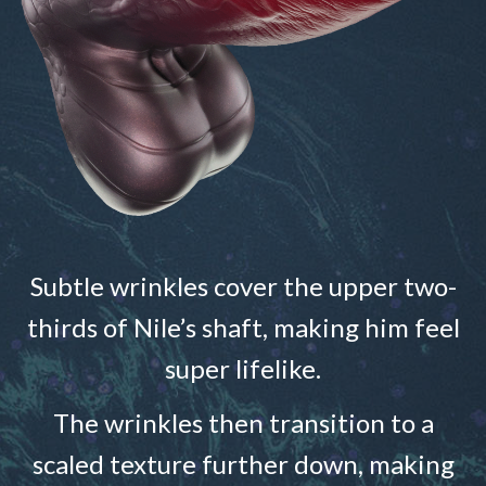
Subtle wrinkles cover the upper two-
thirds of Nile’s shaft, making him feel
super lifelike.
The wrinkles then transition to a
scaled texture further down, making