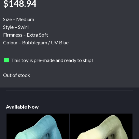
$
148.94
Size – Medium
Style – Swirl
Firmness – Extra Soft
Colour – Bubblegum / UV Blue
This toy is pre-made and ready to ship!
Out of stock
Available Now