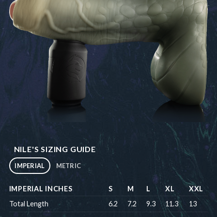
NILE'S SIZING GUIDE
IMPERIAL
METRIC
IMPERIAL INCHES
S
M
L
XL
XXL
Total Length
6.2
7.2
9.3
11.3
13