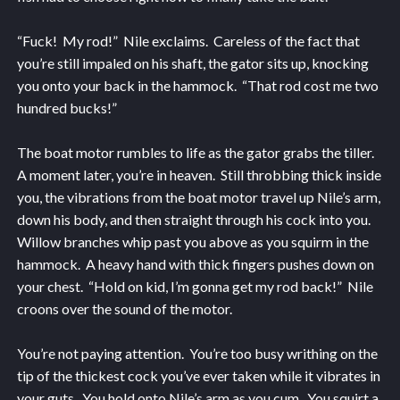
“Fuck! My rod!” Nile exclaims. Careless of the fact that
you’re still impaled on his shaft, the gator sits up, knocking
you onto your back in the hammock. “That rod cost me two
hundred bucks!”
The boat motor rumbles to life as the gator grabs the tiller.
A moment later, you’re in heaven. Still throbbing thick inside
you, the vibrations from the boat motor travel up Nile’s arm,
down his body, and then straight through his cock into you.
Willow branches whip past you above as you squirm in the
hammock. A heavy hand with thick fingers pushes down on
your chest. “Hold on kid, I’m gonna get my rod back!” Nile
croons over the sound of the motor.
You’re not paying attention. You’re too busy writhing on the
tip of the thickest cock you’ve ever taken while it vibrates in
your guts. You hold onto Nile’s arm as you cum. You squirt a