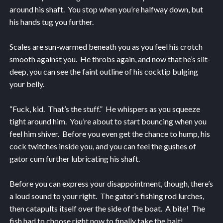
around his shaft. You stop when you’re halfway down, but
his hands tug you further.
Scales are sun-warmed beneath you as you feel his crotch
smooth against you. He throbs again, and now that he’s slit-
deep, you can see the faint outline of his cocktip bulging
your belly.
“Fuck, kid. That’s the stuff.” He whispers as you squeeze
tight around him. You’re about to start bouncing when you
feel him shiver. Before you even get the chance to hump, his
cock twitches inside you, and you can feel the gushes of
gator cum further lubricating his shaft.
Before you can express your disappointment, though, there’s
a loud sound to your right. The gator’s fishing rod lurches,
then catapults itself over the side of the boat. A bite! The
fish had to choose right now to finally take the bait!