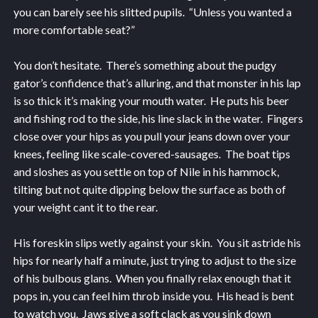
you can barely see his slitted pupils. “Unless you wanted a
more comfortable seat?”
You don’t hesitate. There’s something about the pudgy
gator’s confidence that’s alluring, and that monster in his lap
is so thick it’s making your mouth water. He puts his beer
and fishing rod to the side, his line slack in the water. Fingers
close over your hips as you pull your jeans down over your
knees, feeling like scale-covered-sausages. The boat tips
and sloshes as you settle on top of Nile in his hammock,
tilting but not quite dipping below the surface as both of
your weight cant it to the rear.
His foreskin slips wetly against your skin. You sit astride his
hips for nearly half a minute, just trying to adjust to the size
of his bulbous glans. When you finally relax enough that it
pops in, you can feel him throb inside you. His head is bent
to watch you. Jaws give a soft clack as you sink down