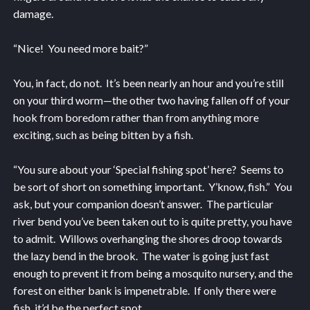
damage.
“Nice! You need more bait?”
You, in fact, do not. It’s been nearly an hour and you’re still
on your third worm—the other two having fallen off of your
hook from boredom rather than from anything more
exciting, such as being bitten by a fish.
“You sure about your ‘Special fishing spot’ here? Seems to
be sort of short on something important. Y’know, fish.” You
ask, but your companion doesn’t answer. The particular
river bend you’ve been taken out to is quite pretty, you have
to admit. Willows overhanging the shores droop towards
the lazy bend in the brook. The water is going just fast
enough to prevent it from being a mosquito nursery, and the
forest on either bank is impenetrable. If only there were
fish, it’d be the perfect spot.