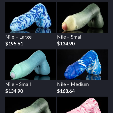
Nile – Large
Nile – Small
$
195.61
$
134.90
Nile – Small
Nile – Medium
$
134.90
$
168.64