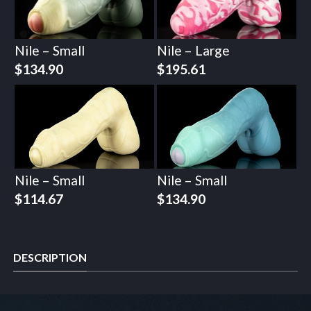
Nile – Small
Nile – Large
$
134.90
$
195.61
Nile – Small
Nile – Small
$
114.67
$
134.90
DESCRIPTION