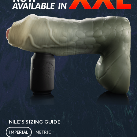
NILE'S SIZING GUIDE
IMPERIAL
METRIC