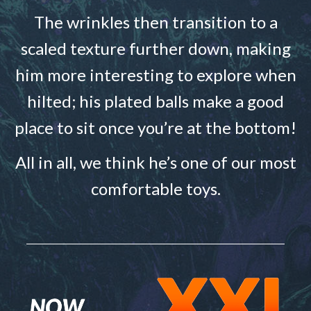
The wrinkles then transition to a
scaled texture further down, making
him more interesting to explore when
hilted; his plated balls make a good
place to sit once you’re at the bottom!
All in all, we think he’s one of our most
comfortable toys.