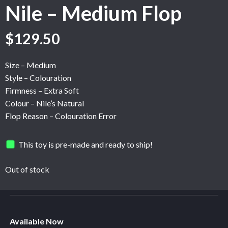
Nile – Medium Flop
Original
Current
$
129.50
price
price
was:
is:
Size – Medium
$161.88.
$129.50.
Style – Colouration
Firmness – Extra Soft
Colour – Nile’s Natural
Flop Reason – Colouration Error
This toy is pre-made and ready to ship!
Out of stock
Available Now