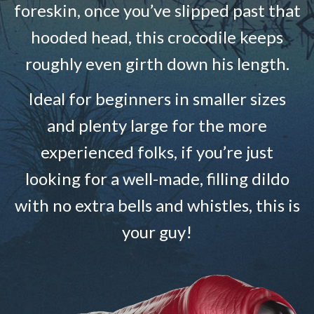
foreskin, once you’ve slipped past that
hooded head, this crocodile keeps
roughly even girth down his length.
Ideal for beginners in smaller sizes
and plenty large for the more
experienced folks, if you’re just
looking for a well-made, filling dildo
with no extra bells and whistles, this is
your guy!