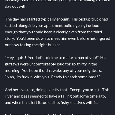
day out with.
The day had started typically enough. His pickup truck had
rattled alongside your apartment building, engine loud
enough that you could hear it clearly even from the third
story. You’d been down to meet him even before he’d figured
out how to ring the right buzzer.
“Hey squirt! Yer dad’s told me to make a man of you!” His
guffaws were uncomfortably loud for six thirty in the
morning. You hope it didn’t wake any of your neighbors.
“Nah, I’m fuckin’ with you. Ready to catch some bass?”
And here you are, doing exactly that. Except you aren’t. This
river and bass seemed to have a falling out some time ago,
and when bass left it took all its fishy relatives with it.