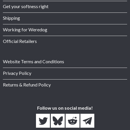
Get your softness right
Shipping
Working for Weredog
Official Retailers
Website Terms and Conditions
Privacy Policy
Returns & Refund Policy
Follow us on social media!