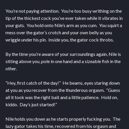
You’re not paying attention. You’re too busy writhing on the
tip of the thickest cock you’ve ever taken while it vibrates in
your guts. You hold onto Nile’s arm as you cum. You squirt a
mess over the gator’s crotch and your own belly as you
wriggle under his pin. Inside you, the gator cock throbs.
By the time you’re aware of your surroundings again, Nile is
sitting above you, pole in one hand and a sizeable fish in the
other.
“Hey, first catch of the day!” He beams, eyes staring down
at you as you recover from the thunderous orgasm. “Guess
all it took was the right bait and a little patience. Hold on,
kiddo. Day’s just started!”
Nile holds you down as he starts properly fucking you. The
lazy gator takes his time, recovered from his orgasm and