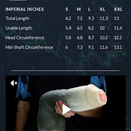
IMPERIAL INCHES
S
M
L
XL
XXL
Total Length
6.2
7.2
9.3
11.3
13
Usable Length
5.4
6.5
8.2
10
11.6
Head Circumference
5.8
6.8
8.7
10.2
12.2
Mid-Shaft Circumference
6
7.3
9.1
11.6
13.1