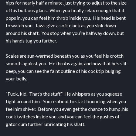
hips for nearly half a minute, just trying to adjust to the size
of his bulbous glans. When you finally relax enough that it
pops in, you can feel him throb inside you. His head is bent
to watch you. Jaws give a soft clack as you sink down
around his shaft. You stop when you’re halfway down, but
his hands tug you further.
Scales are sun-warmed beneath you as you feel his crotch
smooth against you. He throbs again, and now that he’s slit-
deep, you can see the faint outline of his cocktip bulging
your belly.
“Fuck, kid. That’s the stuff.” He whispers as you squeeze
tight around him. You’re about to start bouncing when you
feel him shiver. Before you even get the chance to hump, his
cock twitches inside you, and you can feel the gushes of
gator cum further lubricating his shaft.