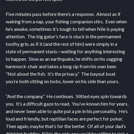
Five minutes pass before there’s a response. Almost as if
waking from a nap, your fishing companion stirs. Even when
he’s awake, sometimes it’s tough to tell when Nile is paying
attention. The big gator’s face is stuck in the permament
toothy grin, as if it (and the rest of him) were simply in a
state of permanent stasis—waiting for anything interesting
to happen. Slow as an earthquake, he shifts on his sagging
hammock-chair and takes a long sip from his own beer.
“Not about the fish. It’s the privacy.” The bayout boat
you’re both sitting on bobs, lower on his side than yours.
“And the company.” He continues. Slitted eyes spin towards
you. It’s a difficult gaze to read. You’ve known him for years,
and never been able to quite put a pin in his personality. He’s
loud and friendly, but reptilian faces are perfect for poker.
Then again, maybe that’s for the better. Of all of your dad’s
drinking buddies, Nile’s the only one you’d be willing to risk a