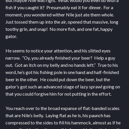
But maybe Nile was right. What would you even do with a
fish if you caught it? Presumably eat it for dinner. For a
moment, you wondered wither Nile just ate them whole.
Just tossed them up into the air, opened that massive, long
toothy grin, and snap! No more fish, and one fat, happy
gator.
He seems to notice your attention, and his slitted eyes
narrow. “Oy, you already finished your beer? Help a guy
out. Got an itch on my belly and no hands left.” True to his
word, he’s got his fishing pole in one hand and half-finished
beer in the other. He could put down the beer, but the
gator’s got such an advanced stage of lazy sprawl going on
that you could forgive him for not putting in the effort.
You reach over to the broad expanse of flat-banded scales
that are Nile’s belly. Laying flat as he is, his paunch has
compressed to the sides to fill his hammock, almost as if he