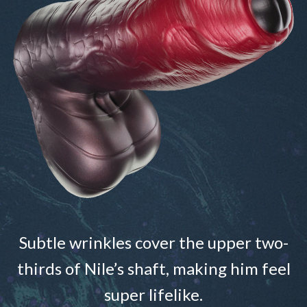
Subtle wrinkles cover the upper two-
thirds of Nile’s shaft, making him feel
super lifelike.