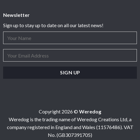
Newsletter
Sign up to stay up to date on all our latest news!
Copyright 2026 ©
Weredog
Weredog is the trading name of Weredog Creations Ltd, a
company registered in England and Wales (11576486). VAT
No. (GB307391705)