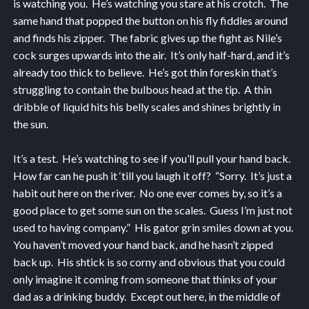
is watching you. He’s watching you stare at his crotch. The
same hand that popped the button on his fly fiddles around
and finds his zipper. The fabric gives up the fight as Nile’s
cock surges upwards into the air. It’s only half-hard, and it’s
already too thick to believe. He’s got thin foreskin that’s
struggling to contain the bulbous head at the tip. A thin
dribble of liquid hits his belly scales and shines brightly in
the sun.
It’s a test. He’s watching to see if you’ll pull your hand back.
How far can he push it ‘till you laugh it off? “Sorry. It’s just a
habit out here on the river. No one ever comes by, so it’s a
good place to get some sun on the scales. Guess I’m just not
used to having company.” His gator grin smiles down at you.
You haven’t moved your hand back, and he hasn’t zipped
back up. His shtick is so corny and obvious that you could
only imagine it coming from someone that thinks of your
dad as a drinking buddy. Except out here, in the middle of