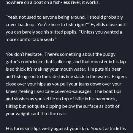
nowhere on a boat on a fish-less river, it works.
“Yeah, not used to anyone being around. I should probably
cover back up. You’re here to fish, right?” Eyelids close until
you can barely see his slitted pupils. “Unless you wanted a
more comfortable seat?”
You don’t hesitate. There’s something about the pudgy
gator’s confidence that’s alluring, and that monster in his lap
is so thick it’s making your mouth water. He puts his beer
and fishing rod to the side, his line slack in the water. Fingers
close over your hips as you pull your jeans down over your
knees, feeling like scale-covered-sausages. The boat tips
and sloshes as you settle on top of Nile in his hammock,
tilting but not quite dipping below the surface as both of
your weight cant it to the rear.
His foreskin slips wetly against your skin. You sit astride his