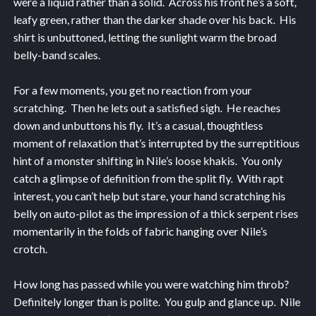
were a liquid rather than a solid. Across his front he’s a soft,
leafy green, rather than the darker shade over his back. His
shirt is unbuttoned, letting the sunlight warm the broad
belly-band scales.
For a few moments, you get no reaction from your
scratching. Then he lets out a satisfied sigh. He reaches
down and unbuttons his fly. It’s a casual, thoughtless
moment of relaxation that’s interrupted by the surreptitious
hint of a monster shifting in Nile’s loose khakis. You only
catch a glimpse of definition from the split fly. With rapt
interest, you can’t help but stare, your hand scratching his
belly on auto-pilot as the impression of a thick serpent rises
momentarily in the folds of fabric hanging over Nile’s
crotch.
How long has passed while you were watching him throb?
Definitely longer than is polite. You gulp and glance up. Nile