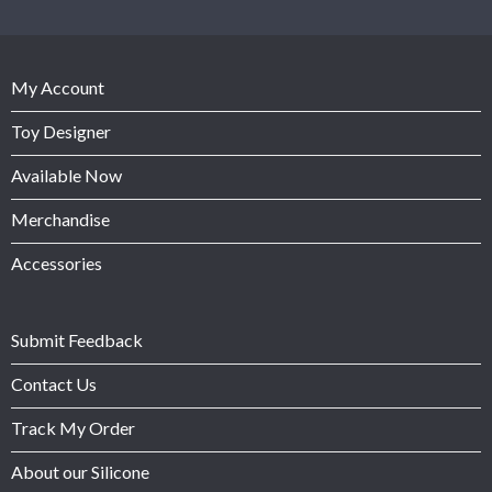
My Account
Toy Designer
Available Now
Merchandise
Accessories
Submit Feedback
Contact Us
Track My Order
About our Silicone