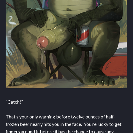
“Catch!”
That’s your only warning before twelve ounces of half-
frozen beer nearly hits you in the face. You’re lucky to get
fingers around it before it has the chance to cause any