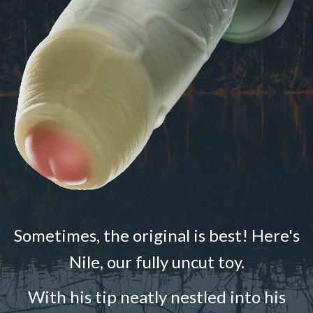
Sometimes, the original is best! Here's
Nile, our fully uncut toy.
With his tip neatly nestled into his