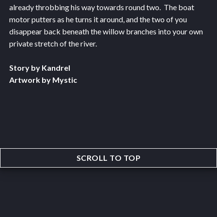
already throbbing his way towards round two. The boat
motor putters as he turns it around, and the two of you
disappear back beneath the willow branches into your own
private stretch of the river.
Story by Kandrel
Artwork by Mystic
SCROLL TO TOP