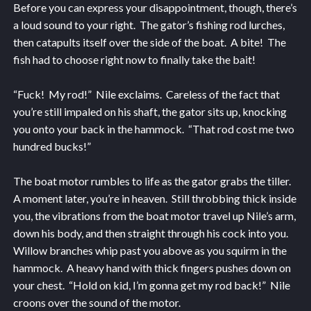
Before you can express your disappointment, though, there’s
a loud sound to your right. The gator’s fishing rod lurches,
then catapults itself over the side of the boat. A bite! The
fish had to choose right now to finally take the bait!
“Fuck! My rod!” Nile exclaims. Careless of the fact that
you’re still impaled on his shaft, the gator sits up, knocking
you onto your back in the hammock. “That rod cost me two
hundred bucks!”
The boat motor rumbles to life as the gator grabs the tiller.
A moment later, you’re in heaven. Still throbbing thick inside
you, the vibrations from the boat motor travel up Nile’s arm,
down his body, and then straight through his cock into you.
Willow branches whip past you above as you squirm in the
hammock. A heavy hand with thick fingers pushes down on
your chest. “Hold on kid, I’m gonna get my rod back!” Nile
croons over the sound of the motor.