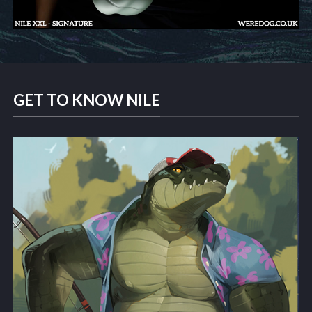
GET TO KNOW NILE