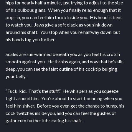
hips for nearly half a minute, just trying to adjust to the size
of his bulbous glans. When you finally relax enough that it
pops in, you can feel him throb inside you. His head is bent
to watch you. Jaws give a soft clack as you sink down
around his shaft. You stop when you’re halfway down, but
his hands tug you further.
Scales are sun-warmed beneath you as you feel his crotch
smooth against you. He throbs again, and now that he’s slit-
deep, you can see the faint outline of his cocktip bulging
your belly.
“Fuck, kid. That’s the stuff.” He whispers as you squeeze
tight around him. You’re about to start bouncing when you
feel him shiver. Before you even get the chance to hump, his
cock twitches inside you, and you can feel the gushes of
gator cum further lubricating his shaft.