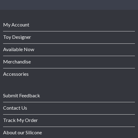
My Account
Toy Designer
Available Now
Merchandise
Accessories
Submit Feedback
Contact Us
Track My Order
About our Silicone