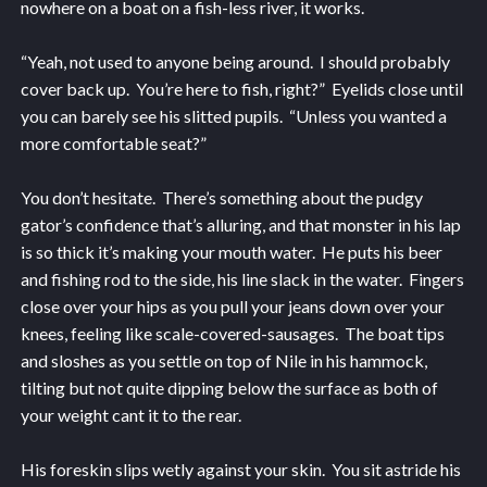
nowhere on a boat on a fish-less river, it works.
“Yeah, not used to anyone being around. I should probably
cover back up. You’re here to fish, right?” Eyelids close until
you can barely see his slitted pupils. “Unless you wanted a
more comfortable seat?”
You don’t hesitate. There’s something about the pudgy
gator’s confidence that’s alluring, and that monster in his lap
is so thick it’s making your mouth water. He puts his beer
and fishing rod to the side, his line slack in the water. Fingers
close over your hips as you pull your jeans down over your
knees, feeling like scale-covered-sausages. The boat tips
and sloshes as you settle on top of Nile in his hammock,
tilting but not quite dipping below the surface as both of
your weight cant it to the rear.
His foreskin slips wetly against your skin. You sit astride his