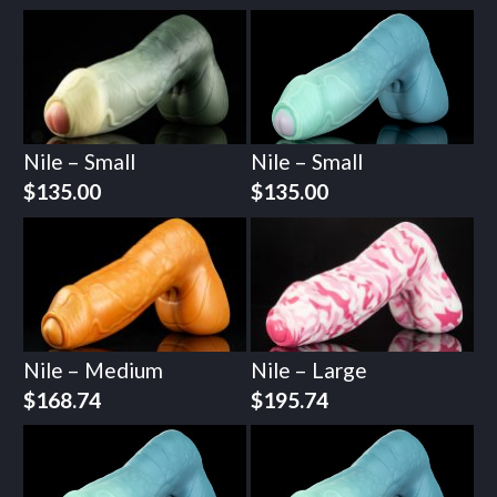
Nile – Small
Nile – Small
$
135.00
$
135.00
Nile – Medium
Nile – Large
$
168.74
$
195.74