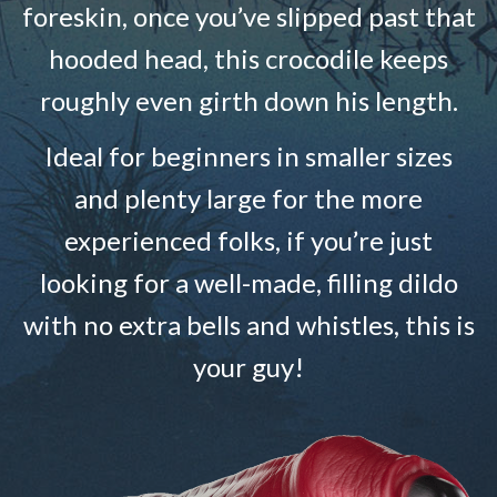
foreskin, once you’ve slipped past that
hooded head, this crocodile keeps
roughly even girth down his length.
Ideal for beginners in smaller sizes
and plenty large for the more
experienced folks, if you’re just
looking for a well-made, filling dildo
with no extra bells and whistles, this is
your guy!