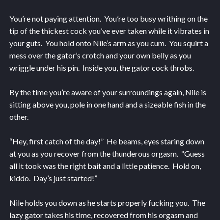
You’re not paying attention. You’re too busy writhing on the
tip of the thickest cock you’ve ever taken while it vibrates in
your guts. You hold onto Nile’s arm as you cum. You squirt a
mess over the gator’s crotch and your own belly as you
wriggle under his pin. Inside you, the gator cock throbs.
By the time you’re aware of your surroundings again, Nile is
sitting above you, pole in one hand and a sizeable fish in the
other.
“Hey, first catch of the day!” He beams, eyes staring down
at you as you recover from the thunderous orgasm. “Guess
all it took was the right bait and a little patience. Hold on,
kiddo. Day’s just started!”
Nile holds you down as he starts properly fucking you. The
lazy gator takes his time, recovered from his orgasm and