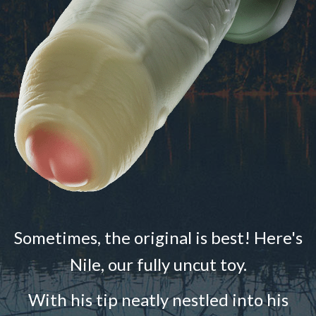
Sometimes, the original is best! Here's
Nile, our fully uncut toy.
With his tip neatly nestled into his