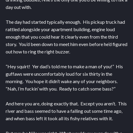
day out with.
The day had started typically enough. His pickup truck had
rattled alongside your apartment building, engine loud
enough that you could hear it clearly even from the third
story. You’d been down to meet him even before he’d figured
out how to ring the right buzzer.
“Hey squirt! Yer dad’s told me to make a man of you!” His
guffaws were uncomfortably loud for six thirty in the
morning. You hope it didn’t wake any of your neighbors.
“Nah, I’m fuckin’ with you. Ready to catch some bass?”
And here you are, doing exactly that. Except you aren’t. This
river and bass seemed to have a falling out some time ago,
and when bass left it took all its fishy relatives with it.