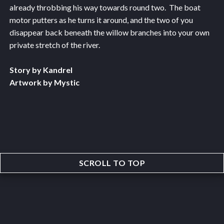
already throbbing his way towards round two. The boat
motor putters as he turns it around, and the two of you
disappear back beneath the willow branches into your own
private stretch of the river.
Story by Kandrel
Artwork by Mystic
SCROLL TO TOP