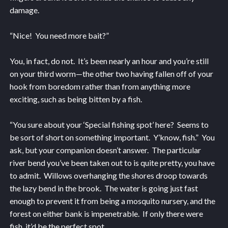
damage.
“Nice! You need more bait?”
You, in fact, do not. It’s been nearly an hour and you’re still
on your third worm—the other two having fallen off of your
hook from boredom rather than from anything more
exciting, such as being bitten by a fish.
“You sure about your ‘Special fishing spot’ here? Seems to
be sort of short on something important. Y’know, fish.” You
ask, but your companion doesn’t answer. The particular
river bend you’ve been taken out to is quite pretty, you have
to admit. Willows overhanging the shores droop towards
the lazy bend in the brook. The water is going just fast
enough to prevent it from being a mosquito nursery, and the
forest on either bank is impenetrable. If only there were
fish, it’d be the perfect spot.