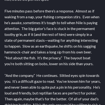
Five minutes pass before there’s a response. Almost as if
waking from a nap, your fishing companion stirs. Even when
he’s awake, sometimes it’s tough to tell when Nile is paying
attention. The big gator’s face is stuck in the permament
toothy grin, as if it (and the rest of him) were simply in a
state of permanent stasis—waiting for anything interesting
to happen. Slow as an earthquake, he shifts on his sagging
hammock-chair and takes a long sip from his own beer.
“Not about the fish. It’s the privacy.” The bayout boat
you’re both sitting on bobs, lower on his side than yours.
“And the company.” He continues. Slitted eyes spin towards
you. It’s a difficult gaze to read. You’ve known him for years,
and never been able to quite put a pin in his personality. He’s
loud and friendly, but reptilian faces are perfect for poker.
Then again, maybe that’s for the better. Of all of your dad’s
drinking buddies, Nile’s the only one you’d be willing to risk a