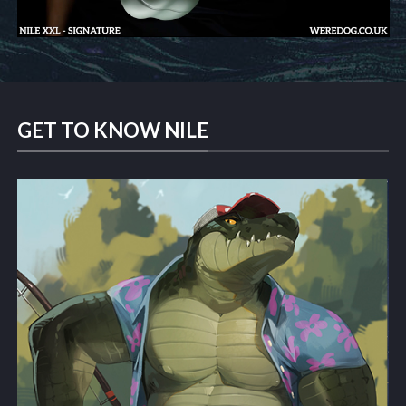
GET TO KNOW NILE