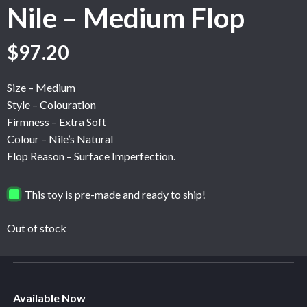
Nile – Medium Flop
Original
Current
$
97.20
price
price
was:
is:
Size – Medium
$162.00.
$97.20.
Style – Colouration
Firmness – Extra Soft
Colour – Nile’s Natural
Flop Reason – Surface Imperfection.
This toy is pre-made and ready to ship!
Out of stock
Available Now