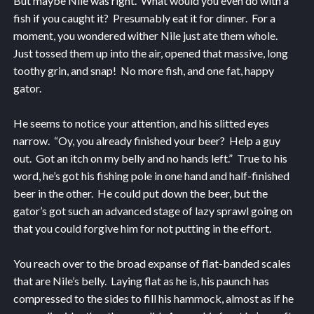
But maybe Nile was right. What would you even do with a
fish if you caught it? Presumably eat it for dinner. For a
moment, you wondered wither Nile just ate them whole.
Just tossed them up into the air, opened that massive, long
toothy grin, and snap! No more fish, and one fat, happy
gator.
He seems to notice your attention, and his slitted eyes
narrow. “Oy, you already finished your beer? Help a guy
out. Got an itch on my belly and no hands left.” True to his
word, he’s got his fishing pole in one hand and half-finished
beer in the other. He could put down the beer, but the
gator’s got such an advanced stage of lazy sprawl going on
that you could forgive him for not putting in the effort.
You reach over to the broad expanse of flat-banded scales
that are Nile’s belly. Laying flat as he is, his paunch has
compressed to the sides to fill his hammock, almost as if he