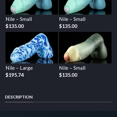
Nile – Small
Nile – Small
$
135.00
$
135.00
Nile – Large
Nile – Small
$
195.74
$
135.00
DESCRIPTION