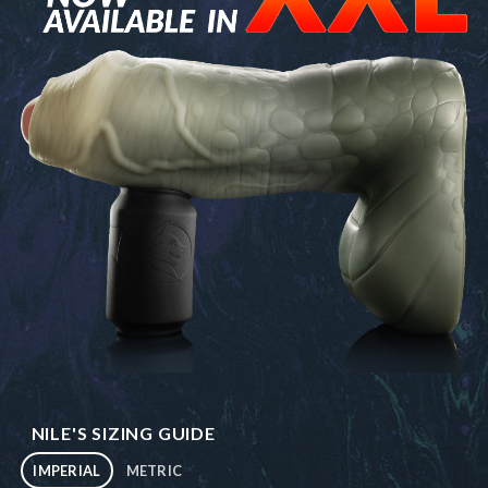
NILE'S SIZING GUIDE
IMPERIAL
METRIC