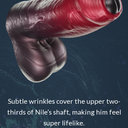
Subtle wrinkles cover the upper two-
thirds of Nile’s shaft, making him feel
super lifelike.