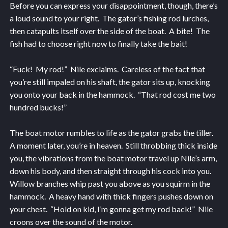
Before you can express your disappointment, though, there’s
a loud sound to your right. The gator’s fishing rod lurches,
then catapults itself over the side of the boat. A bite! The
fish had to choose right now to finally take the bait!
“Fuck! My rod!” Nile exclaims. Careless of the fact that
you’re still impaled on his shaft, the gator sits up, knocking
you onto your back in the hammock. “That rod cost me two
hundred bucks!”
The boat motor rumbles to life as the gator grabs the tiller.
A moment later, you’re in heaven. Still throbbing thick inside
you, the vibrations from the boat motor travel up Nile’s arm,
down his body, and then straight through his cock into you.
Willow branches whip past you above as you squirm in the
hammock. A heavy hand with thick fingers pushes down on
your chest. “Hold on kid, I’m gonna get my rod back!” Nile
croons over the sound of the motor.