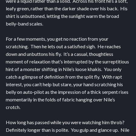
were a liquid rather than a solid. Across his front he’s a soft,
leafy green, rather than the darker shade over his back. His
shirt is unbuttoned, letting the sunlight warm the broad
belly-band scales.
For a few moments, you get no reaction from your
scratching. Then he lets out a satisfied sigh. He reaches
down and unbuttons his fly. It’s a casual, thoughtless
moment of relaxation that’s interrupted by the surreptitious
hint of a monster shifting in Nile’s loose khakis. You only
catch a glimpse of definition from the split fly. With rapt
interest, you can’t help but stare, your hand scratching his
belly on auto-pilot as the impression of a thick serpent rises
momentarily in the folds of fabric hanging over Nile’s
crotch.
How long has passed while you were watching him throb?
Definitely longer than is polite. You gulp and glance up. Nile