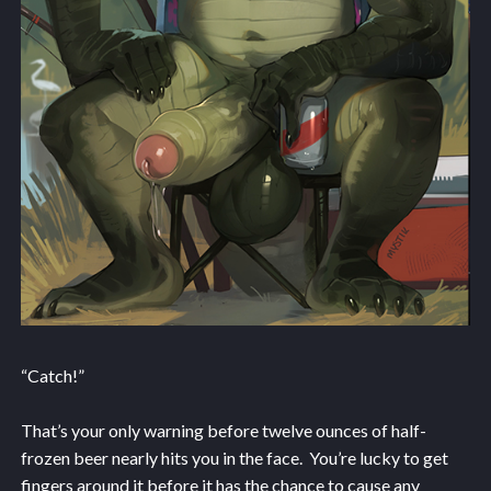
“Catch!”
That’s your only warning before twelve ounces of half-
frozen beer nearly hits you in the face. You’re lucky to get
fingers around it before it has the chance to cause any