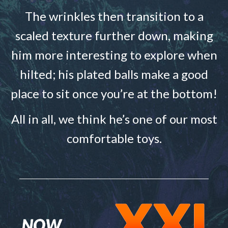
The wrinkles then transition to a
scaled texture further down, making
him more interesting to explore when
hilted; his plated balls make a good
place to sit once you’re at the bottom!
All in all, we think he’s one of our most
comfortable toys.