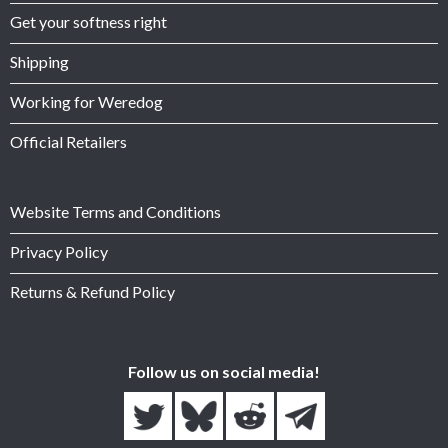
Get your softness right
Shipping
Working for Weredog
Official Retailers
Website Terms and Conditions
Privacy Policy
Returns & Refund Policy
Follow us on social media!