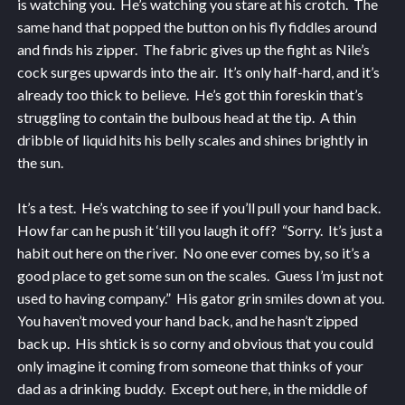
is watching you. He’s watching you stare at his crotch. The
same hand that popped the button on his fly fiddles around
and finds his zipper. The fabric gives up the fight as Nile’s
cock surges upwards into the air. It’s only half-hard, and it’s
already too thick to believe. He’s got thin foreskin that’s
struggling to contain the bulbous head at the tip. A thin
dribble of liquid hits his belly scales and shines brightly in
the sun.
It’s a test. He’s watching to see if you’ll pull your hand back.
How far can he push it ‘till you laugh it off? “Sorry. It’s just a
habit out here on the river. No one ever comes by, so it’s a
good place to get some sun on the scales. Guess I’m just not
used to having company.” His gator grin smiles down at you.
You haven’t moved your hand back, and he hasn’t zipped
back up. His shtick is so corny and obvious that you could
only imagine it coming from someone that thinks of your
dad as a drinking buddy. Except out here, in the middle of