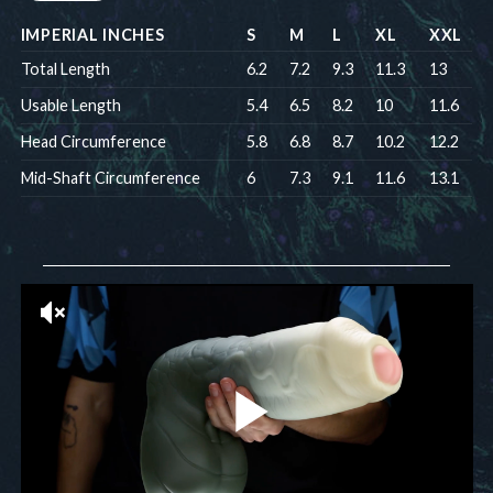
IMPERIAL INCHES
S
M
L
XL
XXL
Total Length
6.2
7.2
9.3
11.3
13
Usable Length
5.4
6.5
8.2
10
11.6
Head Circumference
5.8
6.8
8.7
10.2
12.2
Mid-Shaft Circumference
6
7.3
9.1
11.6
13.1