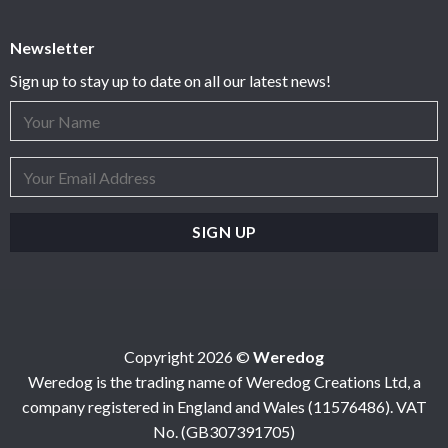
Newsletter
Sign up to stay up to date on all our latest news!
Copyright 2026 ©
Weredog
Weredog is the trading name of Weredog Creations Ltd, a
company registered in England and Wales (11576486). VAT
No. (GB307391705)