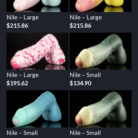
Nile – Large
Nile – Large
$
215.86
$
215.86
Nile – Large
Nile – Small
$
195.62
$
134.90
Nile – Small
Nile – Small