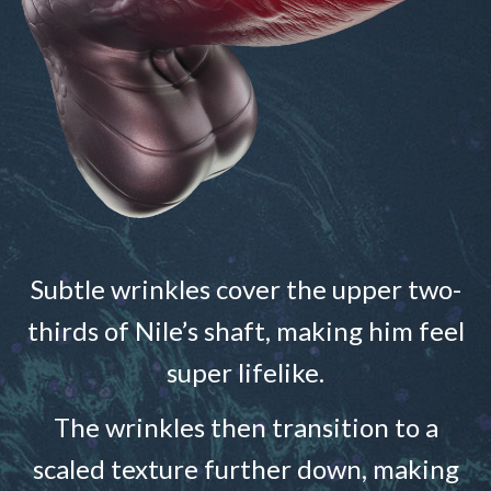
Subtle wrinkles cover the upper two-
thirds of Nile’s shaft, making him feel
super lifelike.
The wrinkles then transition to a
scaled texture further down, making