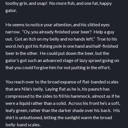
toothy grin, and snap! No more fish, and one fat, happy
gator.
He seems to notice your attention, and his slitted eyes
narrow. “Oy, you already finished your beer? Help a guy
out. Got an itch on my belly and no hands left.” True to his
word, he’s got his fishing pole in one hand and half-finished
beer in the other. He could put down the beer, but the
gator’s got such an advanced stage of lazy sprawl going on
that you could forgive him for not putting in the effort.
You reach over to the broad expanse of flat-banded scales
that are Nile’s belly. Laying flat as he is, his paunch has
compressed to the sides to fill his hammock, almost as if he
were a liquid rather than a solid. Across his front he’s a soft,
leafy green, rather than the darker shade over his back. His
shirt is unbuttoned, letting the sunlight warm the broad
belly-band scales.