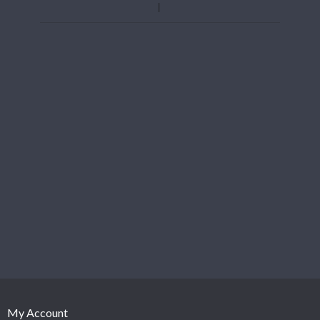
My Account