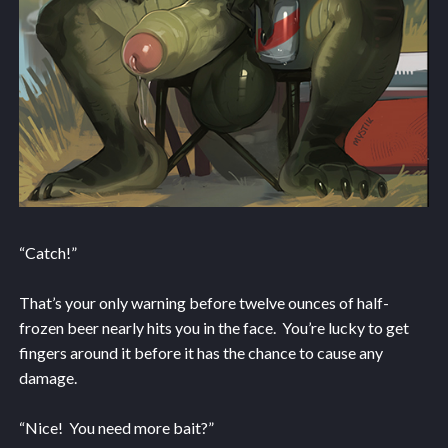
“Catch!”
That’s your only warning before twelve ounces of half-
frozen beer nearly hits you in the face. You’re lucky to get
fingers around it before it has the chance to cause any
damage.
“Nice! You need more bait?”