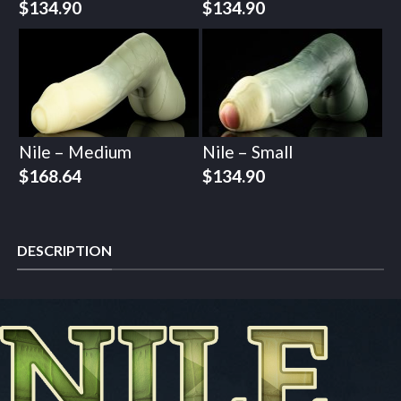
$
134.90
$
134.90
Nile – Medium
Nile – Small
$
168.64
$
134.90
DESCRIPTION