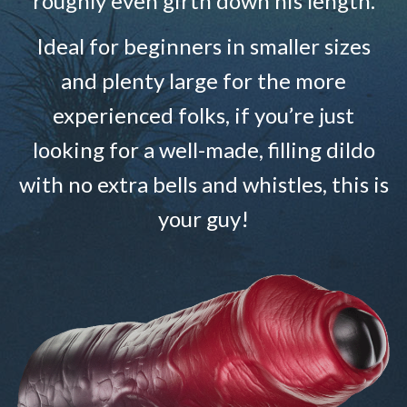
roughly even girth down his length.
Ideal for beginners in smaller sizes
and plenty large for the more
experienced folks, if you’re just
looking for a well-made, filling dildo
with no extra bells and whistles, this is
your guy!