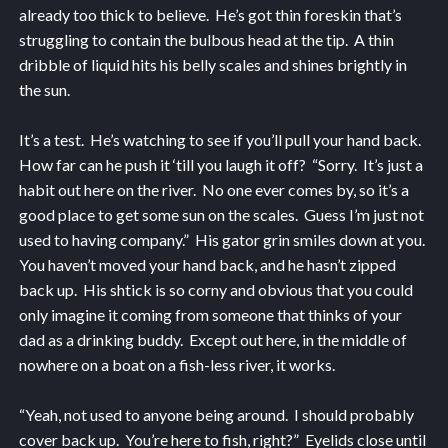
already too thick to believe. He’s got thin foreskin that’s
struggling to contain the bulbous head at the tip. A thin
dribble of liquid hits his belly scales and shines brightly in
the sun.
It’s a test. He’s watching to see if you’ll pull your hand back.
How far can he push it ‘till you laugh it off? “Sorry. It’s just a
habit out here on the river. No one ever comes by, so it’s a
good place to get some sun on the scales. Guess I’m just not
used to having company.” His gator grin smiles down at you.
You haven’t moved your hand back, and he hasn’t zipped
back up. His shtick is so corny and obvious that you could
only imagine it coming from someone that thinks of your
dad as a drinking buddy. Except out here, in the middle of
nowhere on a boat on a fish-less river, it works.
“Yeah, not used to anyone being around. I should probably
cover back up. You’re here to fish, right?” Eyelids close until