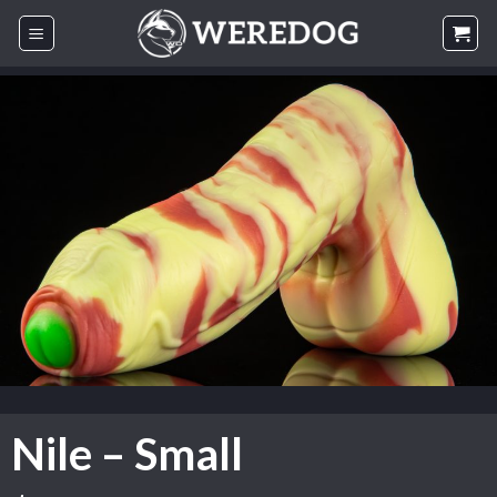
Skip
to
content
Nile – Small