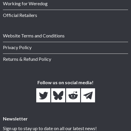
Working for Weredog
Official Retailers
Website Terms and Conditions
Privacy Policy
Returns & Refund Policy
Follow us on social media!
Newsletter
Sign up to stay up to date on all our latest news!