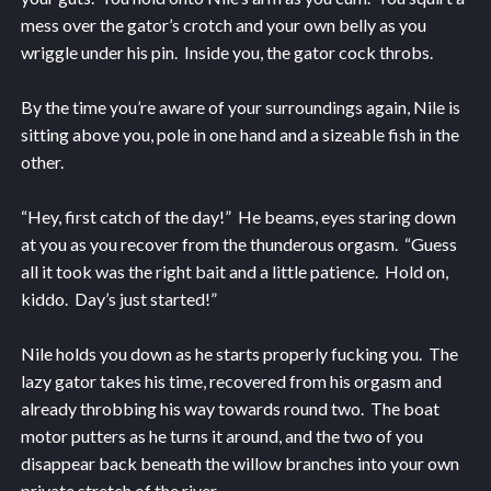
mess over the gator’s crotch and your own belly as you
wriggle under his pin. Inside you, the gator cock throbs.
By the time you’re aware of your surroundings again, Nile is
sitting above you, pole in one hand and a sizeable fish in the
other.
“Hey, first catch of the day!” He beams, eyes staring down
at you as you recover from the thunderous orgasm. “Guess
all it took was the right bait and a little patience. Hold on,
kiddo. Day’s just started!”
Nile holds you down as he starts properly fucking you. The
lazy gator takes his time, recovered from his orgasm and
already throbbing his way towards round two. The boat
motor putters as he turns it around, and the two of you
disappear back beneath the willow branches into your own
private stretch of the river.