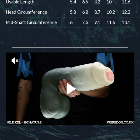
Usable Length
5.4
6.5
8.2
10
11.6
Head Circumference
5.8
6.8
8.7
10.2
12.2
Mid-Shaft Circumference
6
7.3
9.1
11.6
13.1