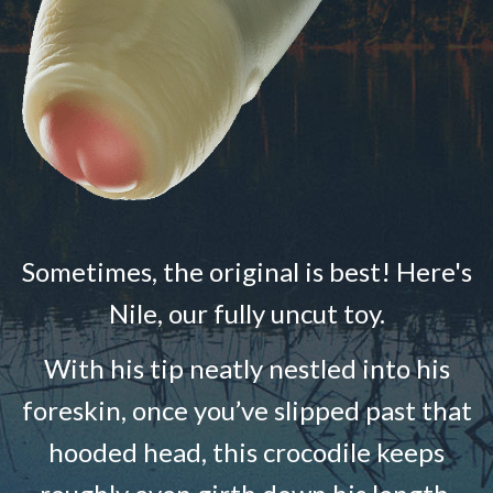
Sometimes, the original is best! Here's
Nile, our fully uncut toy.
With his tip neatly nestled into his
foreskin, once you’ve slipped past that
hooded head, this crocodile keeps