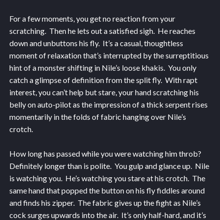
For a few moments, you get no reaction from your
scratching. Then he lets out a satisfied sigh. He reaches
down and unbuttons his fly. It’s a casual, thoughtless
moment of relaxation that’s interrupted by the surreptitious
hint of a monster shifting in Nile’s loose khakis. You only
catch a glimpse of definition from the split fly. With rapt
interest, you can’t help but stare, your hand scratching his
belly on auto-pilot as the impression of a thick serpent rises
momentarily in the folds of fabric hanging over Nile’s
crotch.
How long has passed while you were watching him throb?
Definitely longer than is polite. You gulp and glance up. Nile
is watching you. He’s watching you stare at his crotch. The
same hand that popped the button on his fly fiddles around
and finds his zipper. The fabric gives up the fight as Nile’s
cock surges upwards into the air. It’s only half-hard, and it’s