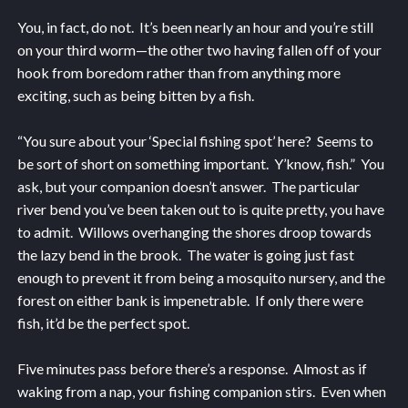
You, in fact, do not. It’s been nearly an hour and you’re still
on your third worm—the other two having fallen off of your
hook from boredom rather than from anything more
exciting, such as being bitten by a fish.
“You sure about your ‘Special fishing spot’ here? Seems to
be sort of short on something important. Y’know, fish.” You
ask, but your companion doesn’t answer. The particular
river bend you’ve been taken out to is quite pretty, you have
to admit. Willows overhanging the shores droop towards
the lazy bend in the brook. The water is going just fast
enough to prevent it from being a mosquito nursery, and the
forest on either bank is impenetrable. If only there were
fish, it’d be the perfect spot.
Five minutes pass before there’s a response. Almost as if
waking from a nap, your fishing companion stirs. Even when