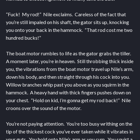
“Fuck! My rod!” Nile exclaims. Careless of the fact that
you’re still impaled on his shaft, the gator sits up, knocking
you onto your back in the hammock. “That rod cost me two
hundred bucks!”
The boat motor rumbles to life as the gator grabs the tiller.
A moment later, you’re in heaven. Still throbbing thick inside
you, the vibrations from the boat motor travel up Nile’s arm,
down his body, and then straight through his cock into you.
Willow branches whip past you above as you squirm in the
hammock. A heavy hand with thick fingers pushes down on
your chest. “Hold on kid, I’m gonna get my rod back!” Nile
croons over the sound of the motor.
You’re not paying attention. You’re too busy writhing on the
tip of the thickest cock you’ve ever taken while it vibrates in
your guts. You hold onto Nile’s arm as you cum. You squirt a