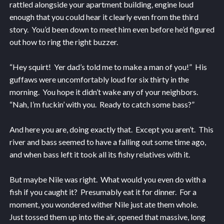
rattled alongside your apartment building, engine loud
enough that you could hear it clearly even from the third
story. You’d been down to meet him even before he’d figured
out how to ring the right buzzer.
“Hey squirt! Yer dad’s told me to make a man of you!” His
guffaws were uncomfortably loud for six thirty in the
morning. You hope it didn’t wake any of your neighbors.
“Nah, I’m fuckin’ with you. Ready to catch some bass?”
And here you are, doing exactly that. Except you aren’t. This
river and bass seemed to have a falling out some time ago,
and when bass left it took all its fishy relatives with it.
But maybe Nile was right. What would you even do with a
fish if you caught it? Presumably eat it for dinner. For a
moment, you wondered wither Nile just ate them whole.
Just tossed them up into the air, opened that massive, long