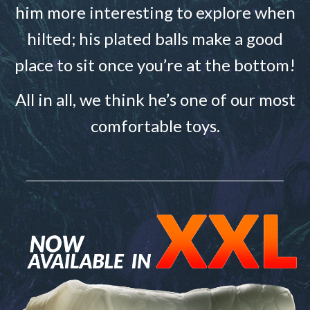
him more interesting to explore when
hilted; his plated balls make a good
place to sit once you’re at the bottom!
All in all, we think he’s one of our most
comfortable toys.