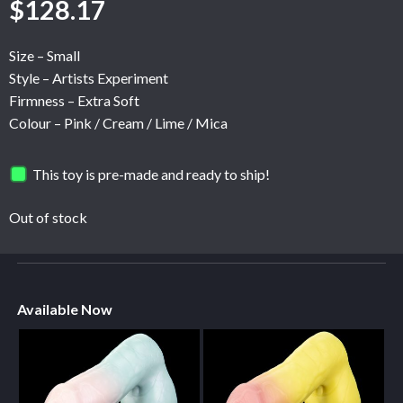
$
128.17
Size – Small
Style – Artists Experiment
Firmness – Extra Soft
Colour – Pink / Cream / Lime / Mica
This toy is pre-made and ready to ship!
Out of stock
Available Now