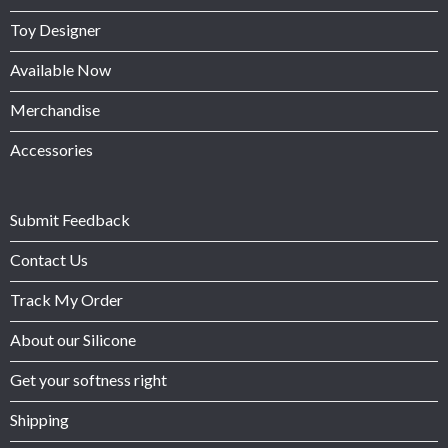
Toy Designer
Available Now
Merchandise
Accessories
Submit Feedback
Contact Us
Track My Order
About our Silicone
Get your softness right
Shipping