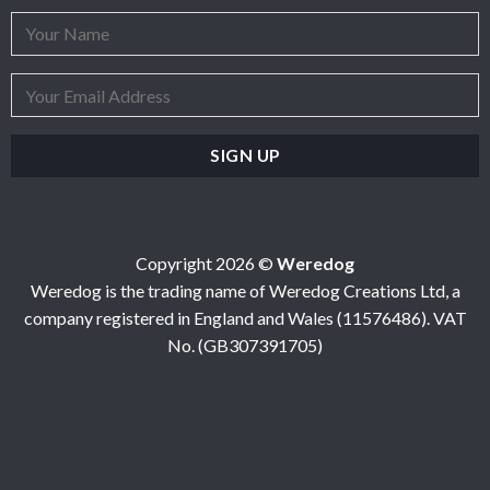
Copyright 2026 ©
Weredog
Weredog is the trading name of Weredog Creations Ltd, a
company registered in England and Wales (11576486). VAT
No. (GB307391705)