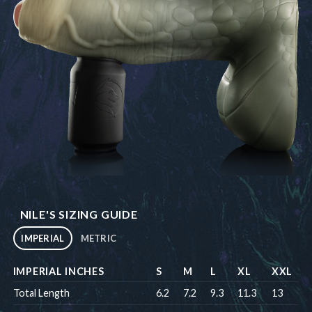
NILE'S SIZING GUIDE
IMPERIAL
METRIC
IMPERIAL INCHES
S
M
L
XL
XXL
Total Length
6.2
7.2
9.3
11.3
13