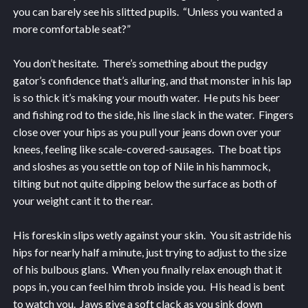
you can barely see his slitted pupils. “Unless you wanted a
more comfortable seat?”
You don’t hesitate. There’s something about the pudgy
gator’s confidence that’s alluring, and that monster in his lap
is so thick it’s making your mouth water. He puts his beer
and fishing rod to the side, his line slack in the water. Fingers
close over your hips as you pull your jeans down over your
knees, feeling like scale-covered-sausages. The boat tips
and sloshes as you settle on top of Nile in his hammock,
tilting but not quite dipping below the surface as both of
your weight cant it to the rear.
His foreskin slips wetly against your skin. You sit astride his
hips for nearly half a minute, just trying to adjust to the size
of his bulbous glans. When you finally relax enough that it
pops in, you can feel him throb inside you. His head is bent
to watch you. Jaws give a soft clack as you sink down