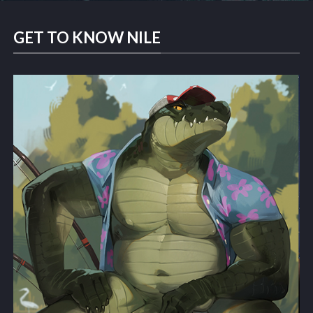
GET TO KNOW NILE