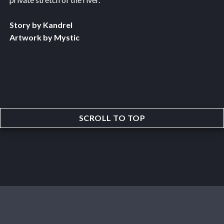
Story by Kandrel
Artwork by Mystic
SCROLL TO TOP