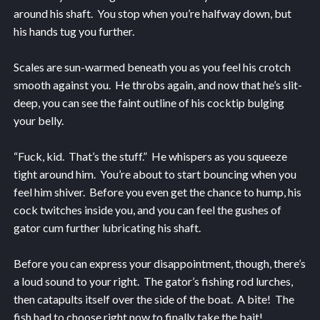
around his shaft. You stop when you’re halfway down, but
his hands tug you further.
Scales are sun-warmed beneath you as you feel his crotch
smooth against you. He throbs again, and now that he’s slit-
deep, you can see the faint outline of his cocktip bulging
your belly.
“Fuck, kid. That’s the stuff.” He whispers as you squeeze
tight around him. You’re about to start bouncing when you
feel him shiver. Before you even get the chance to hump, his
cock twitches inside you, and you can feel the gushes of
gator cum further lubricating his shaft.
Before you can express your disappointment, though, there’s
a loud sound to your right. The gator’s fishing rod lurches,
then catapults itself over the side of the boat. A bite! The
fish had to choose right now to finally take the bait!