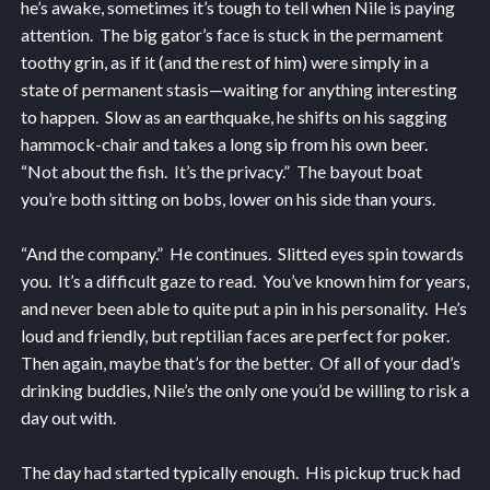
he’s awake, sometimes it’s tough to tell when Nile is paying
attention. The big gator’s face is stuck in the permament
toothy grin, as if it (and the rest of him) were simply in a
state of permanent stasis—waiting for anything interesting
to happen. Slow as an earthquake, he shifts on his sagging
hammock-chair and takes a long sip from his own beer.
“Not about the fish. It’s the privacy.” The bayout boat
you’re both sitting on bobs, lower on his side than yours.
“And the company.” He continues. Slitted eyes spin towards
you. It’s a difficult gaze to read. You’ve known him for years,
and never been able to quite put a pin in his personality. He’s
loud and friendly, but reptilian faces are perfect for poker.
Then again, maybe that’s for the better. Of all of your dad’s
drinking buddies, Nile’s the only one you’d be willing to risk a
day out with.
The day had started typically enough. His pickup truck had