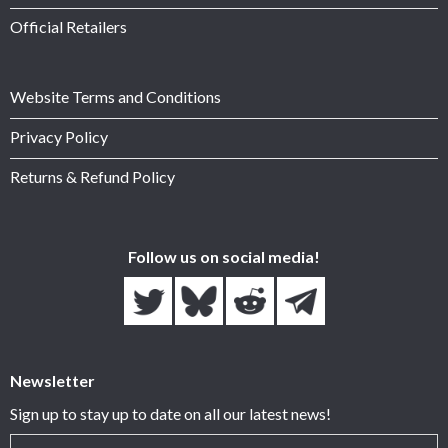
Official Retailers
Website Terms and Conditions
Privacy Policy
Returns & Refund Policy
Follow us on social media!
Newsletter
Sign up to stay up to date on all our latest news!