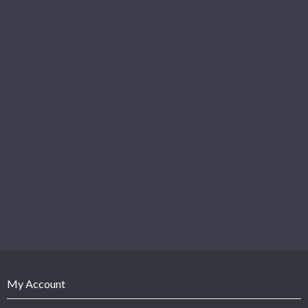
My Account