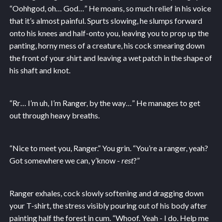
“Oohhgod, oh… God…” He moans, so much relief in his voice
that it’s almost painful. Spurts slowing, he slumps forward
onto his knees and half-onto you, leaving you to prop up the
panting, horny mess of a creature, his cock smearing down
the front of your shirt and leaving a wet patch in the shape of
his shaft and knot.
“Rr… I’m uh, I’m Ranger, by the way…” He manages to get
out through heavy breaths.
“Nice to meet you, Ranger.” You grin. “You’re a ranger, yeah?
Got somewhere we can, y’know -
rest
?”
Ranger exhales, cock slowly softening and dragging down
your T-shirt, the stress visibly pouring out of his body after
painting half the forest in cum. “Whoof. Yeah - I do. Help me