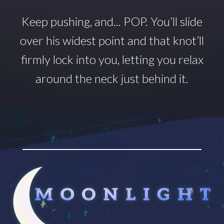
Keep pushing, and... POP.
You’ll
slide
over his widest point and that
knot’ll
firmly lock into you, letting you relax
around
the neck just behind it.