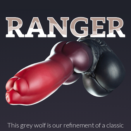
This grey wolf is our refinement of a classic