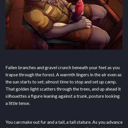
Fallen branches and gravel crunch beneath your feet as you
trapse through the forest. A warmth lingers in the air even as
the sun starts to set; almost time to stop and set up camp.
That golden light scatters through the trees, and up ahead it
silhouettes a figure leaning against a trunk, posture looking
a little tense.
You can make out fur and a tail, a tall stature. As you advance