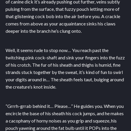
of canine dick it’s already pushing out further, veins subtly
pulsing from the surface, that fuzzy pouch letting more of
that glistening cock bob into the air before you. A crackle
comes from above as your acquaintance sinks his claws
deeper into the branch he’s clung onto.
Well, it seems rude to stop now… You reach past the
twitching pink cock-shaft and sink your fingers into the fuzz
of his crotch. The fur of his sheath and thighs is humid, fine
strands stuck together by the sweat, it’s kind of fun to swirl
your digits around in… The sheath feels taut, bulging around
the creature’s knot inside.
“Grrrh-grrab behind it… Please…” He guides you. When you
encircle the base of his sheath his cock jumps, and he makes
a cacophany of horny noises as you grip and squeeze, his
pouch yawning around the fat bulb until it POPs into the