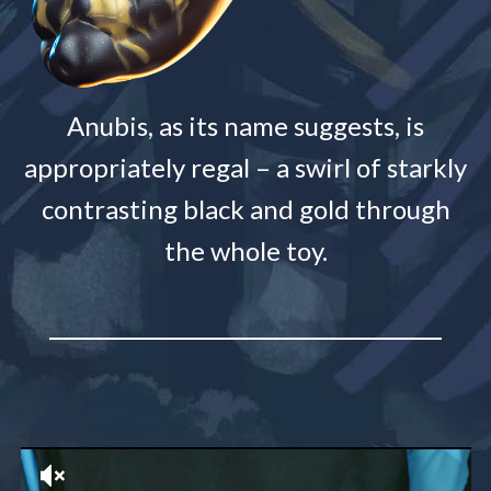
Anubis, as its name suggests, is
appropriately regal – a swirl of starkly
contrasting black and gold through
the whole toy.