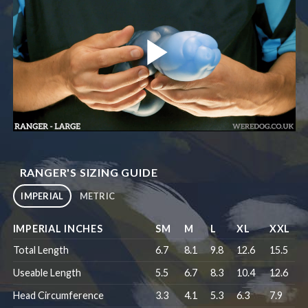
RANGER'S SIZING GUIDE
IMPERIAL
METRIC
IMPERIAL INCHES
SM
M
L
XL
XXL
Total Length
6.7
8.1
9.8
12.6
15.5
Useable Length
5.5
6.7
8.3
10.4
12.6
Head Circumference
3.3
4.1
5.3
6.3
7.9