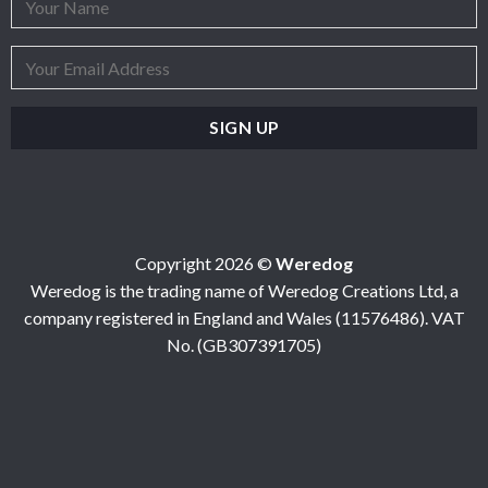
Copyright 2026 ©
Weredog
Weredog is the trading name of Weredog Creations Ltd, a
company registered in England and Wales (11576486). VAT
No. (GB307391705)