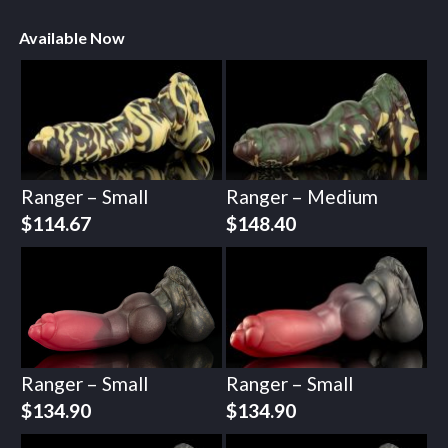
Available Now
Ranger – Small
Ranger – Medium
$
114.67
$
148.40
Ranger – Small
Ranger – Small
$
134.90
$
134.90