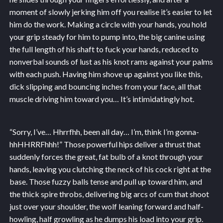
moment of slowly jerking him off you realise it’s easier to let
him do the work. Making a circle with your hands, you hold
your grip steady for him to pump into, the big canine using
the full length of his shaft to fuck your hands, reduced to
nonverbal sounds of lust as his knot rams against your palms
with each push. Having him shove up against you like this,
dick slipping and bouncing inches from your face, all that
muscle driving him toward you… It’s intimidatingly hot.
“Sorry, I’ve… Hhrrfhh, been all day… I’m, think I’m gonna-
hhHHRRFhhh!” Those powerful hips deliver a thrust that
suddenly forces the great, fat bulb of a knot through your
hands, leaving you clutching the neck of his cock right at the
base. Those fuzzy balls tense and pull up toward him, and
the thick spire throbs, delivering big arcs of cum that shoot
just over your shoulder, the wolf leaning forward and half-
howling, half growling as he dumps his load into your grip.