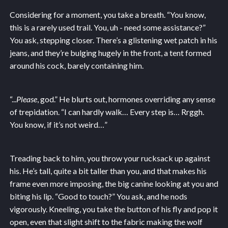
Considering for a moment, you take a breath. “You know,
this is a rarely used trail. You, uh - need some assistance?”
You ask, stepping closer. There’s a glistening wet patch in his
jeans, and they’re bulging hugely in the front, a tent formed
around his cock, barely containing him.
“...
Please
, god.” He blurts out, hormones overriding any sense
of trepidation. “I can hardly walk… Every step is… Rrggh.
You know, if it’s not weird…”
Treading back to him, you throw your rucksack up against
his. He’s tall, quite a bit taller than you, and that makes his
frame even more imposing, the big canine looking at you and
biting his lip. “Good to touch?” You ask, and he nods
vigorously. Kneeling, you take the button of his fly and pop it
open, even that slight shift to the fabric making the wolf