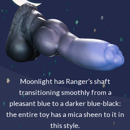
Moonlight has Ranger’s shaft
transitioning smoothly from a
pleasant blue to a darker blue-black:
the entire toy has a mica sheen to it in
this style.