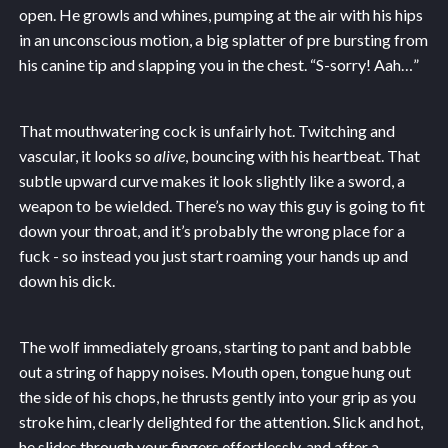
open. He growls and whines, pumping at the air with his hips
in an unconscious motion, a big splatter of pre bursting from
his canine tip and slapping you in the chest. “S-sorry! Aah…”
That mouthwatering cock is unfairly hot. Twitching and
vascular, it looks so
alive
, bouncing with his heartbeat. That
subtle upward curve makes it look slightly like a sword, a
weapon to be wielded. There’s no way this guy is going to fit
down your throat, and it’s probably the wrong place for a
fuck - so instead you just start roaming your hands up and
down his dick.
The wolf immediately groans, starting to pant and babble
out a string of happy noises. Mouth open, tongue hung out
the side of his chops, he thrusts gently into your grip as you
stroke him, clearly delighted for the attention. Slick and hot,
he slides through your fingers effortlessly, and after a