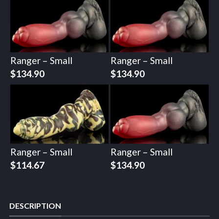
Ranger – Small
Ranger – Small
$
134.90
$
134.90
Ranger – Small
Ranger – Small
$
114.67
$
134.90
DESCRIPTION