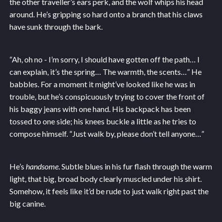
the other traveller’s ears perk, and the wolf whips his head
around. He’s gripping so hard onto a branch that his claws
have sunk through the bark.
“Ah, oh no - I’m sorry, I should have gotten off the path… I
can explain, it’s the spring… The warmth, the scents…” He
babbles. For a moment it might’ve looked like he was in
trouble, but he’s conspicuously trying to cover the front of
his baggy jeans with one hand. His backpack has been
tossed to one side; his knees buckle a little as he tries to
compose himself. “Just walk by, please don’t tell anyone…”
He’s
handsome
. Subtle blues in his fur flash through the warm
light, that big, broad body clearly muscled under his shirt.
Somehow, it feels like it’d be rude to just walk right past the
big canine.