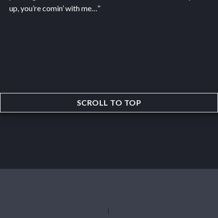
up, you’re comin’ with me…”
SCROLL TO TOP