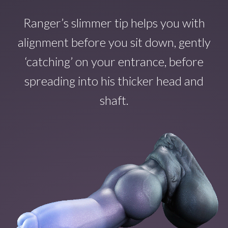
Ranger’s slimmer tip helps you with
alignment before you sit down, gently
‘catching’ on your entrance, before
spreading into his thicker head and
shaft.