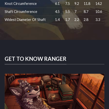
Knot Circumference
6.1
7.5
9.2
11.8
14.2
Shaft Circumference
4.5
5.5
7
8.7
10.6
Widest Diameter Of Shaft
1.4
1.7
2.2
2.8
3.3
GET TO KNOW RANGER