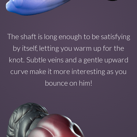
The shaft is long enough to b
e satisfying
by itself
, letting you warm up for the
knot. Subtle veins and a gentle upward
curve make
it
more interesting as you
bounce on
him!