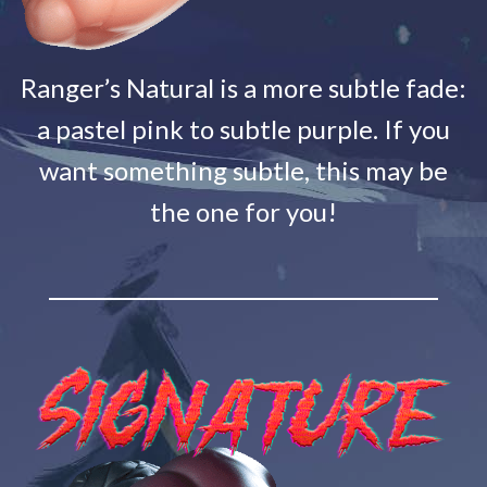
Ranger’s Natural is a more subtle fade:
a pastel pink to subtle purple. If you
want something subtle, this may be
the one for you!