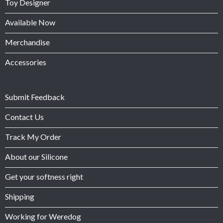
Toy Designer
Available Now
Merchandise
Accessories
Submit Feedback
Contact Us
Track My Order
About our Silicone
Get your softness right
Shipping
Working for Weredog