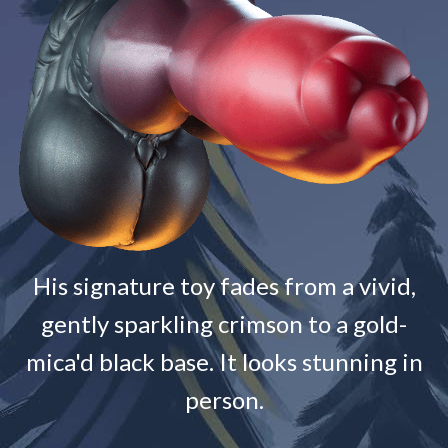
His signature toy fades from a vivid,
gently sparkling crimson to a gold-
mica'd black base. It looks stunning in
person.