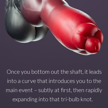
Once you
bottom out the shaft
,
it
leads
into a curve that introduce
s
you to the
main even
t – subtly at first, then rapidly
expanding into that tri-bulb
knot.