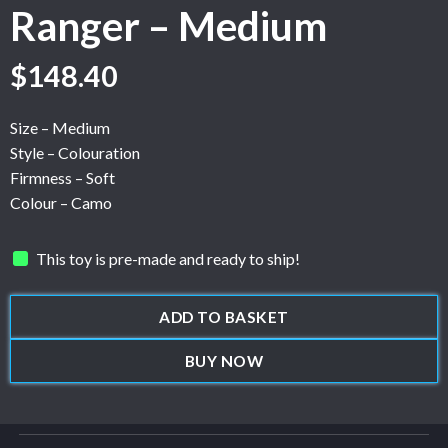
Ranger – Medium
$
148.40
Size – Medium
Style – Colouration
Firmness – Soft
Colour – Camo
This toy is pre-made and ready to ship!
ADD TO BASKET
BUY NOW