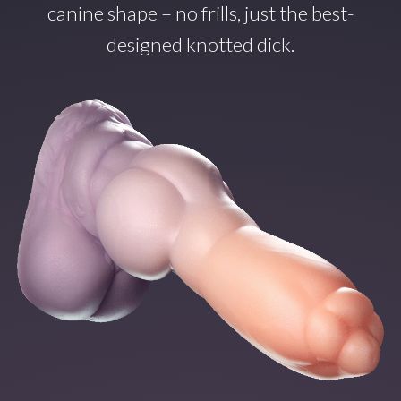
canine shape – no frills, just the best-
designed knotted dick.