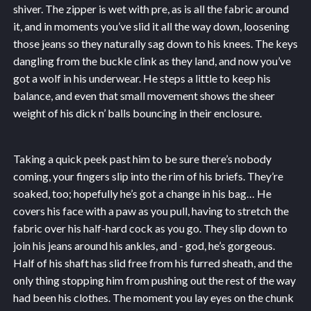
shiver. The zipper is wet with pre, as is all the fabric around
it, and in moments you’ve slid it all the way down, loosening
those jeans so they naturally sag down to his knees. The keys
dangling from the buckle clink as they land, and now you’ve
got a wolf in his underwear. He steps a little to keep his
balance, and even that small movement shows the sheer
weight of his dick n’ balls bouncing in their enclosure.
Taking a quick peek past him to be sure there’s nobody
coming, your fingers slip into the rim of his briefs. They’re
soaked, too; hopefully he’s got a change in his bag… He
covers his face with a paw as you pull, having to stretch the
fabric over his half-hard cock as you go. They slip down to
join his jeans around his ankles, and - god, he’s gorgeous.
Half of his shaft has slid free from his furred sheath, and the
only thing stopping him from pushing out the rest of the way
had been his clothes. The moment you lay eyes on the chunk