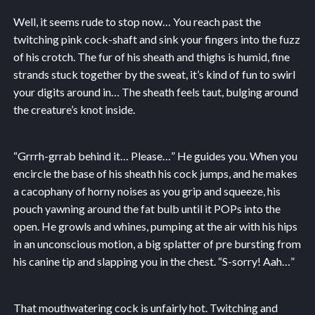
Well, it seems rude to stop now… You reach past the
twitching pink cock-shaft and sink your fingers into the fuzz
of his crotch. The fur of his sheath and thighs is humid, fine
strands stuck together by the sweat, it’s kind of fun to swirl
your digits around in… The sheath feels taut, bulging around
the creature’s knot inside.
“Grrrh-grrab behind it… Please…” He guides you. When you
encircle the base of his sheath his cock jumps, and he makes
a cacophany of horny noises as you grip and squeeze, his
pouch yawning around the fat bulb until it POPs into the
open. He growls and whines, pumping at the air with his hips
in an unconscious motion, a big splatter of pre bursting from
his canine tip and slapping you in the chest. “S-sorry! Aah…”
That mouthwatering cock is unfairly hot. Twitching and