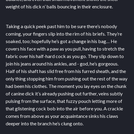
weight of his dick n’ balls bouncing in their enclosure.
Taking a quick peek past him to be sure there’s nobody
coming, your fingers slip into the rim of his briefs. They’re
soaked, too; hopefully he’s got a change in his bag… He
covers his face with a paw as you pull, having to stretch the
fabric over his half-hard cock as you go. They slip down to
join his jeans around his ankles, and - god, he’s gorgeous.
Half of his shaft has slid free from his furred sheath, and the
only thing stopping him from pushing out the rest of the way
had been his clothes. The moment you lay eyes on the chunk
of canine dick it’s already pushing out further, veins subtly
pulsing from the surface, that fuzzy pouch letting more of
that glistening cock bob into the air before you. A crackle
comes from above as your acquaintance sinks his claws
deeper into the branch he’s clung onto.