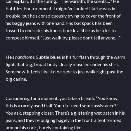
can explain, it’s the spring… The warmth, the scents…” He
babbles. For a moment it might’ve looked like he was in
trouble, but he’s conspicuously trying to cover the front of
his baggy jeans with one hand. His backpack has been
tossed to one side; his knees buckle a little as he tries to
compose himself. “Just walk by, please don’t tell anyone…”
He’s
handsome
. Subtle blues in his fur flash through the warm
light, that big, broad body clearly muscled under his shirt.
Somehow, it feels like it’d be rude to just walk right past the
big canine.
Considering for a moment, you take a breath. “You know,
this is a rarely used trail. You, uh - need some assistance?”
You ask, stepping closer. There’s a glistening wet patch in his
jeans, and they’re bulging hugely in the front, a tent formed
around his cock, barely containing him.