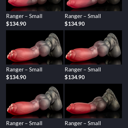
Ranger – Small
Ranger – Small
$
134.90
$
134.90
Ranger – Small
Ranger – Small
$
134.90
$
134.90
Ranger – Small
Ranger – Small