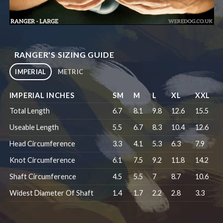
RANGER'S SIZING GUIDE
IMPERIAL
METRIC
IMPERIAL INCHES
SM
M
L
XL
XXL
Total Length
6.7
8.1
9.8
12.6
15.5
Useable Length
5.5
6.7
8.3
10.4
12.6
Head Circumference
3.3
4.1
5.3
6.3
7.9
Knot Circumference
6.1
7.5
9.2
11.8
14.2
Shaft Circumference
4.5
5.5
7
8.7
10.6
Widest Diameter Of Shaft
1.4
1.7
2.2
2.8
3.3