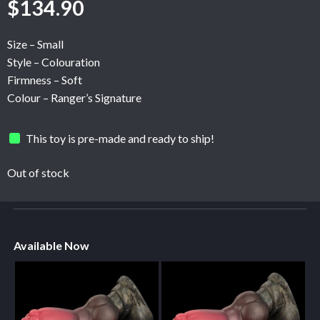
$
134.90
Size – Small
Style – Colouration
Firmness – Soft
Colour – Ranger’s Signature
This toy is pre-made and ready to ship!
Out of stock
Available Now