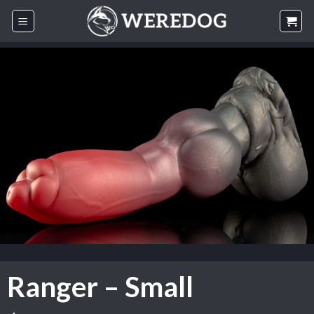
Skip
to
content
Ranger – Small