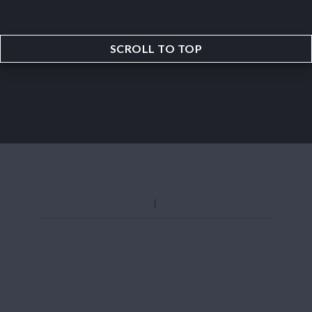
SCROLL TO TOP