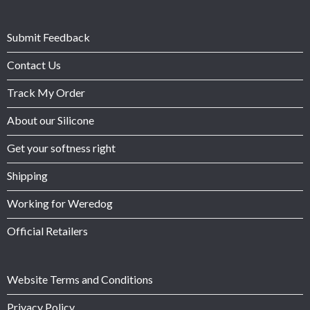
Submit Feedback
Contact Us
Track My Order
About our Silicone
Get your softness right
Shipping
Working for Weredog
Official Retailers
Website Terms and Conditions
Privacy Policy