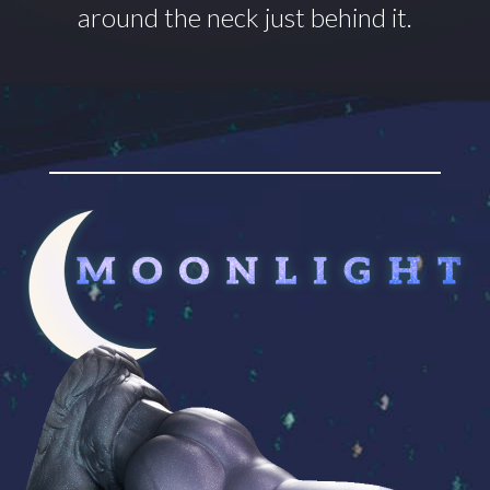
around
the neck just behind it.