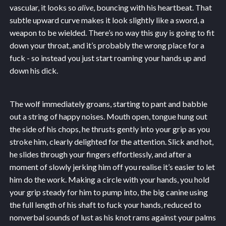
vascular, it looks so
alive
, bouncing with his heartbeat. That
subtle upward curve makes it look slightly like a sword, a
weapon to be wielded. There’s no way this guy is going to fit
down your throat, and it’s probably the wrong place for a
fuck - so instead you just start roaming your hands up and
down his dick.
The wolf immediately groans, starting to pant and babble
out a string of happy noises. Mouth open, tongue hung out
the side of his chops, he thrusts gently into your grip as you
stroke him, clearly delighted for the attention. Slick and hot,
he slides through your fingers effortlessly, and after a
moment of slowly jerking him off you realise it’s easier to let
him do the work. Making a circle with your hands, you hold
your grip steady for him to pump into, the big canine using
the full length of his shaft to fuck your hands, reduced to
nonverbal sounds of lust as his knot rams against your palms