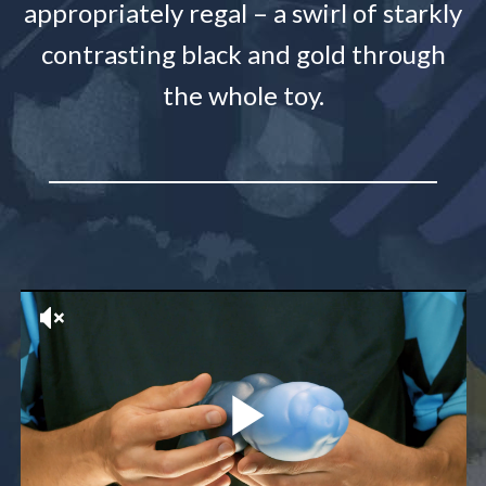
appropriately regal – a swirl of starkly
contrasting black and gold through
the whole toy.