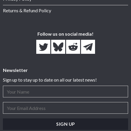
Returns & Refund Policy
Follow us on social media!
Newsletter
Sign up to stay up to date on all our latest news!