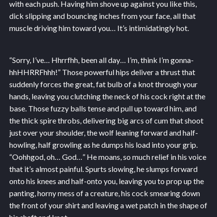
with each push. Having him shove up against you like this,
dick slipping and bouncing inches from your face, all that
muscle driving him toward you… It’s intimidatingly hot.
“Sorry, I’ve… Hhrrfhh, been all day… I’m, think I’m gonna-
hhHHRRFhhh!” Those powerful hips deliver a thrust that
suddenly forces the great, fat bulb of a knot through your
hands, leaving you clutching the neck of his cock right at the
base. Those fuzzy balls tense and pull up toward him, and
the thick spire throbs, delivering big arcs of cum that shoot
just over your shoulder, the wolf leaning forward and half-
howling, half growling as he dumps his load into your grip.
“Oohhgod, oh… God…” He moans, so much relief in his voice
that it’s almost painful. Spurts slowing, he slumps forward
onto his knees and half-onto you, leaving you to prop up the
panting, horny mess of a creature, his cock smearing down
the front of your shirt and leaving a wet patch in the shape of