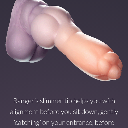
Ranger’s slimmer tip helps you with
alignment before you sit down, gently
‘catching’ on your entrance, before