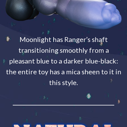
Moonlight has Ranger’s shaft
transitioning smoothly from a
pleasant blue to a darker blue-black:
the entire toy has a mica sheen to it in
this style.