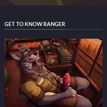
GET TO KNOW RANGER