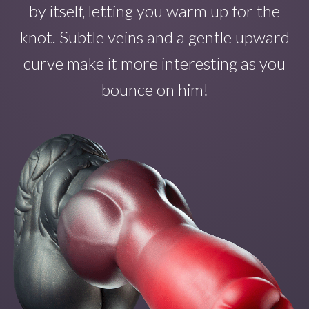
by itself
, letting you warm up for the
knot. Subtle veins and a gentle upward
curve make
it
more interesting as you
bounce on
him!