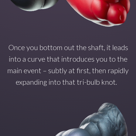
Once you
bottom out the shaft
,
it
leads
into a curve that introduce
s
you to the
main even
t – subtly at first, then rapidly
expanding into that tri-bulb
knot.