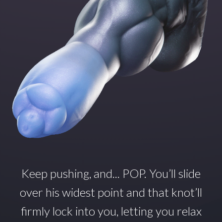
Keep pushing, and... POP.
You’ll
slide
over his widest point and that
knot’ll
firmly lock into you, letting you relax