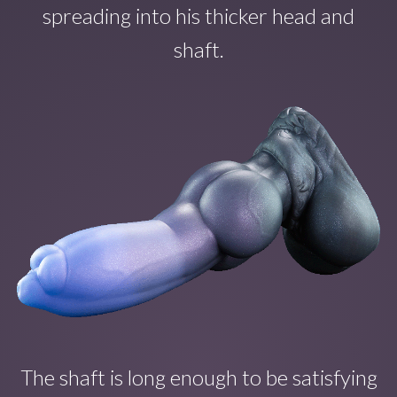
spreading into his thicker head and
shaft.
The shaft is long enough to b
e satisfying