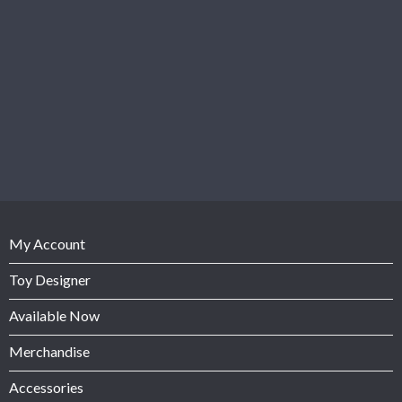
My Account
Toy Designer
Available Now
Merchandise
Accessories