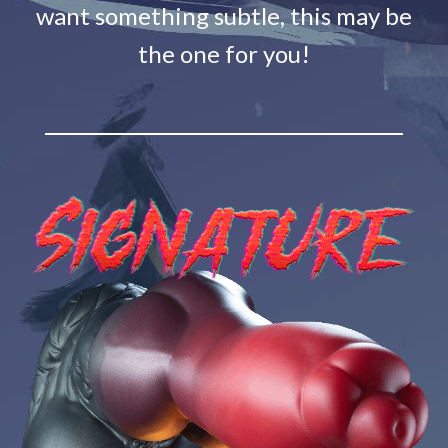
want something subtle, this may be
the one for you!