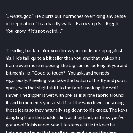
“...
Please
, god.” He blurts out, hormones overriding any sense
of trepidation. “I can hardly walk… Every step is… Rrggh.
You know, if it’s not weird…”
Treading back to him, you throw your rucksack up against
his. He’s tall, quite a bit taller than you, and that makes his
frame even more imposing, the big canine looking at you and
biting his lip. “Good to touch?” You ask, and he nods
vigorously. Kneeling, you take the button of his fly and pop it
open, even that slight shift to the fabric making the wolf
shiver. The zipper is wet with pre, as is all the fabric around
it, and in moments you’ve slid it all the way down, loosening
those jeans so they naturally sag down to his knees. The keys
dangling from the buckle clink as they land, and now you’ve
got a wolf in his underwear. He steps a little to keep his
balance, and even that small movement shows the sheer