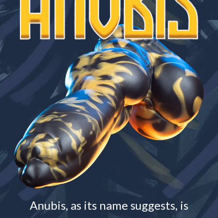
Anubis, as its name suggests, is