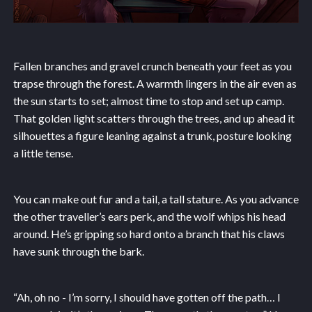
Fallen branches and gravel crunch beneath your feet as you
trapse through the forest. A warmth lingers in the air even as
the sun starts to set; almost time to stop and set up camp.
That golden light scatters through the trees, and up ahead it
silhouettes a figure leaning against a trunk, posture looking
a little tense.
You can make out fur and a tail, a tall stature. As you advance
the other traveller’s ears perk, and the wolf whips his head
around. He’s gripping so hard onto a branch that his claws
have sunk through the bark.
“Ah, oh no - I’m sorry, I should have gotten off the path… I