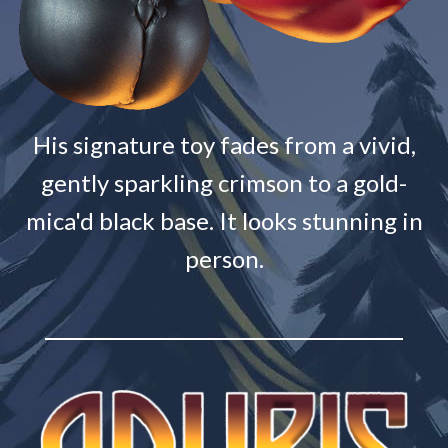
His signature toy fades from a vivid,
gently sparkling crimson to a gold-
mica'd black base. It looks stunning in
person.