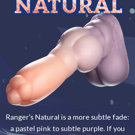
Ranger’s Natural is a more subtle fade:
a pastel pink to subtle purple. If you