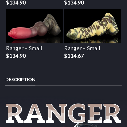
$
134.90
$
134.90
Ranger – Small
Ranger – Small
$
134.90
$
114.67
DESCRIPTION