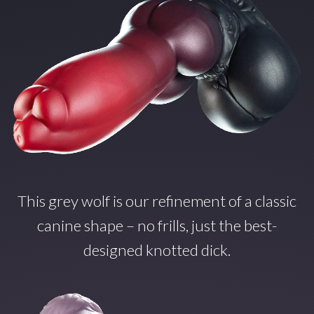
This grey wolf is our refinement of a classic
canine shape – no frills, just the best-
designed knotted dick.