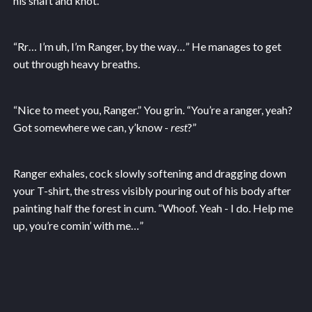
his shaft and knot.
“Rr… I’m uh, I’m Ranger, by the way…” He manages to get
out through heavy breaths.
“Nice to meet you, Ranger.” You grin. “You’re a ranger, yeah?
Got somewhere we can, y’know -
rest
?”
Ranger exhales, cock slowly softening and dragging down
your T-shirt, the stress visibly pouring out of his body after
painting half the forest in cum. “Whoof. Yeah - I do. Help me
up, you’re comin’ with me…”