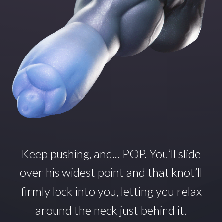
Keep pushing, and... POP.
You’ll
slide
over his widest point and that
knot’ll
firmly lock into you, letting you relax
around
the neck just behind it.