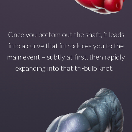
Once you
bottom out the shaft
,
it
leads
into a curve that introduce
s
you to the
main even
t – subtly at first, then rapidly
expanding into that tri-bulb
knot.