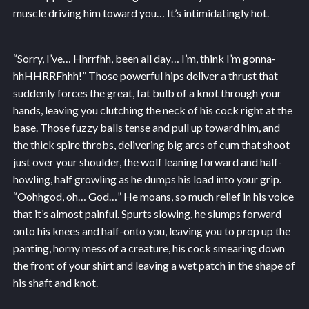
muscle driving him toward you… It’s intimidatingly hot.
“Sorry, I’ve… Hhrrfhh, been all day… I’m, think I’m gonna-
hhHHRRFhhh!” Those powerful hips deliver a thrust that
suddenly forces the great, fat bulb of a knot through your
hands, leaving you clutching the neck of his cock right at the
base. Those fuzzy balls tense and pull up toward him, and
the thick spire throbs, delivering big arcs of cum that shoot
just over your shoulder, the wolf leaning forward and half-
howling, half growling as he dumps his load into your grip.
“Oohhgod, oh… God…” He moans, so much relief in his voice
that it’s almost painful. Spurts slowing, he slumps forward
onto his knees and half-onto you, leaving you to prop up the
panting, horny mess of a creature, his cock smearing down
the front of your shirt and leaving a wet patch in the shape of
his shaft and knot.