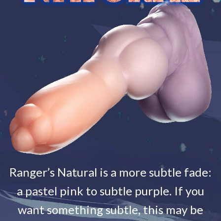
Ranger’s Natural is a more subtle fade:
a pastel pink to subtle purple. If you
want something subtle, this may be