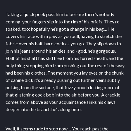
Taking a quick peek past him to be sure there’s nobody
coming, your fingers slip into the rim of his briefs. They’re
soaked, too; hopefully he’s got a change in his bag… He
covers his face with a paw as you pull, having to stretch the
fabric over his half-hard cock as you go. They slip down to
join his jeans around his ankles, and - god, he’s gorgeous.
Half of his shaft has slid free from his furred sheath, and the
only thing stopping him from pushing out the rest of the way
had been his clothes. The moment you lay eyes on the chunk
of canine dick it’s already pushing out further, veins subtly
pulsing from the surface, that fuzzy pouch letting more of
that glistening cock bob into the air before you. A crackle
comes from above as your acquaintance sinks his claws
deeper into the branch he’s clung onto.
Well, it seems rude to stop now… You reach past the