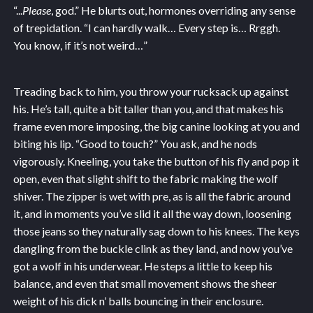
“...
Please
, god.” He blurts out, hormones overriding any sense
of trepidation. “I can hardly walk… Every step is… Rrggh.
You know, if it’s not weird…”
Treading back to him, you throw your rucksack up against
his. He’s tall, quite a bit taller than you, and that makes his
frame even more imposing, the big canine looking at you and
biting his lip. “Good to touch?” You ask, and he nods
vigorously. Kneeling, you take the button of his fly and pop it
open, even that slight shift to the fabric making the wolf
shiver. The zipper is wet with pre, as is all the fabric around
it, and in moments you’ve slid it all the way down, loosening
those jeans so they naturally sag down to his knees. The keys
dangling from the buckle clink as they land, and now you’ve
got a wolf in his underwear. He steps a little to keep his
balance, and even that small movement shows the sheer
weight of his dick n’ balls bouncing in their enclosure.