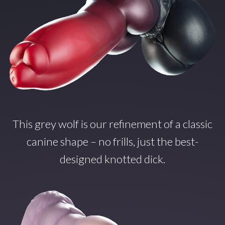
This grey wolf is our refinement of a classic
canine shape – no frills, just the best-
designed knotted dick.