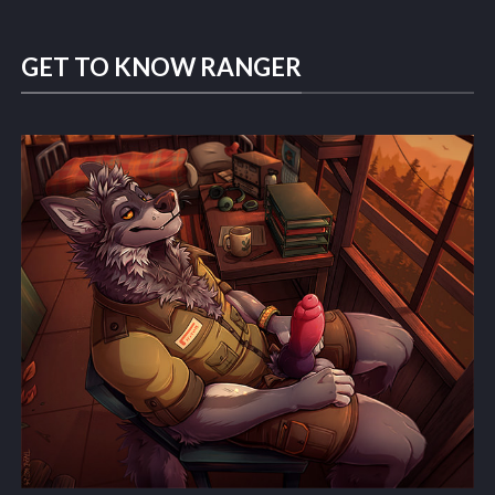
GET TO KNOW RANGER