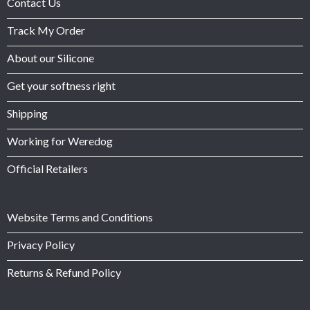
Contact Us
Track My Order
About our Silicone
Get your softness right
Shipping
Working for Weredog
Official Retailers
Website Terms and Conditions
Privacy Policy
Returns & Refund Policy