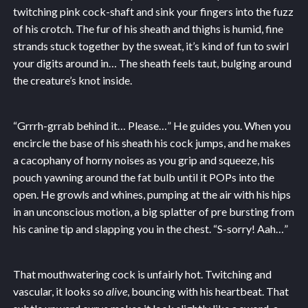
twitching pink cock-shaft and sink your fingers into the fuzz
of his crotch. The fur of his sheath and thighs is humid, fine
strands stuck together by the sweat, it’s kind of fun to swirl
your digits around in… The sheath feels taut, bulging around
the creature’s knot inside.
“Grrrh-grrab behind it… Please…” He guides you. When you
encircle the base of his sheath his cock jumps, and he makes
a cacophany of horny noises as you grip and squeeze, his
pouch yawning around the fat bulb until it POPs into the
open. He growls and whines, pumping at the air with his hips
in an unconscious motion, a big splatter of pre bursting from
his canine tip and slapping you in the chest. “S-sorry! Aah…”
That mouthwatering cock is unfairly hot. Twitching and
vascular, it looks so
alive
, bouncing with his heartbeat. That