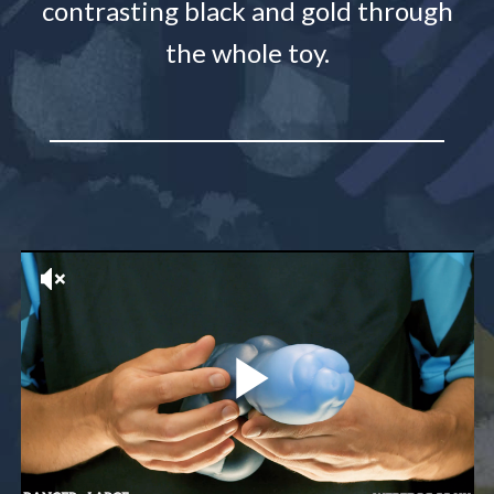
contrasting black and gold through
the whole toy.