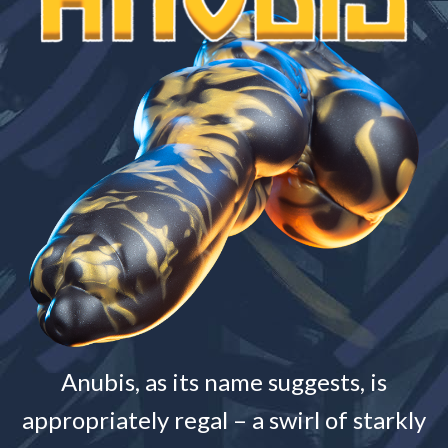
Anubis, as its name suggests, is
appropriately regal – a swirl of starkly