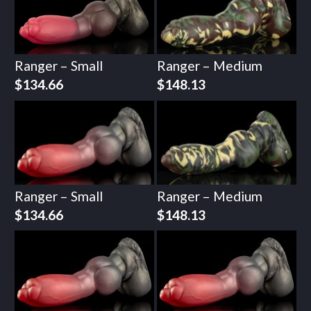
Ranger – Small
Ranger – Medium
$
134.66
$
148.13
Ranger – Small
Ranger – Medium
$
134.66
$
148.13