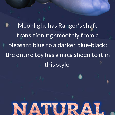
Moonlight has Ranger’s shaft
transitioning smoothly from a
pleasant blue to a darker blue-black:
the entire toy has a mica sheen to it in
this style.