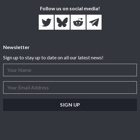
Follow us on social media!
Newsletter
Sign up to stay up to date on all our latest news!