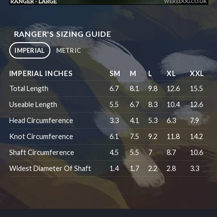
RANGER'S SIZING GUIDE
IMPERIAL
METRIC
IMPERIAL INCHES
SM
M
L
XL
XXL
Total Length
6.7
8.1
9.8
12.6
15.5
Useable Length
5.5
6.7
8.3
10.4
12.6
Head Circumference
3.3
4.1
5.3
6.3
7.9
Knot Circumference
6.1
7.5
9.2
11.8
14.2
Shaft Circumference
4.5
5.5
7
8.7
10.6
Widest Diameter Of Shaft
1.4
1.7
2.2
2.8
3.3