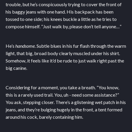
trouble, but he’s conspicuously trying to cover the front of
his baggy jeans with one hand. His backpack has been
tossed to one side; his knees buckle a little as he tries to
compose himself. “Just walk by, please don’t tell anyone…”
He’s
handsome
. Subtle blues in his fur flash through the warm
light, that big, broad body clearly muscled under his shirt.
Somehow, it feels like it’d be rude to just walk right past the
big canine.
Considering for a moment, you take a breath. “You know,
this is a rarely used trail. You, uh - need some assistance?”
You ask, stepping closer. There’s a glistening wet patch in his
jeans, and they’re bulging hugely in the front, a tent formed
around his cock, barely containing him.