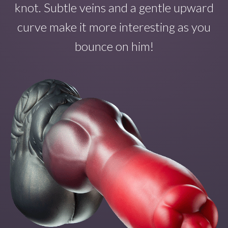
knot. Subtle veins and a gentle upward
curve make
it
more interesting as you
bounce on
him!