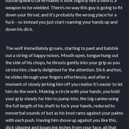
subtle upward curve makes it look slightly like a sword, a
weapon to be wielded. There’s no way this guy is going to fit
down your throat, and it’s probably the wrong place for a
fuck - so instead you just start roaming your hands up and
down his dick.
The wolf immediately groans, starting to pant and babble
out a string of happy noises. Mouth open, tongue hung out
the side of his chops, he thrusts gently into your grip as you
stroke him, clearly delighted for the attention. Slick and hot,
he slides through your fingers effortlessly, and after a
moment of slowly jerking him off you realise it’s easier to let
him do the work. Making a circle with your hands, you hold
your grip steady for him to pump into, the big canine using
the full length of his shaft to fuck your hands, reduced to
nonverbal sounds of lust as his knot rams against your palms
with each push. Having him shove up against you like this,
dick slipping and bouncing inches from your face, all that