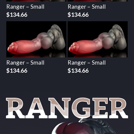
Ranger – Small
Ranger – Small
$
134.66
$
134.66
Ranger – Small
Ranger – Small
$
134.66
$
134.66