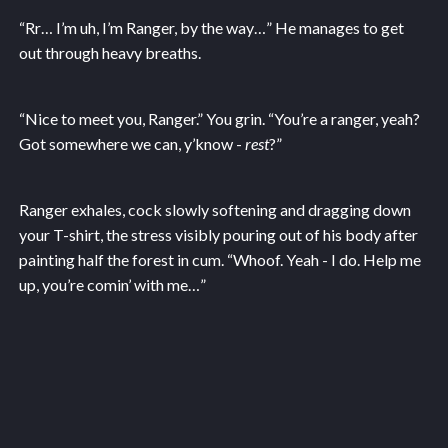
“Rr… I’m uh, I’m Ranger, by the way…” He manages to get
out through heavy breaths.
“Nice to meet you, Ranger.” You grin. “You’re a ranger, yeah?
Got somewhere we can, y’know -
rest
?”
Ranger exhales, cock slowly softening and dragging down
your T-shirt, the stress visibly pouring out of his body after
painting half the forest in cum. “Whoof. Yeah - I do. Help me
up, you’re comin’ with me…”