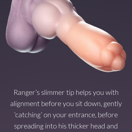
Ranger’s slimmer tip helps you with
alignment before you sit down, gently
‘catching’ on your entrance, before
spreading into his thicker head and