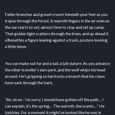
Fallen branches and gravel crunch beneath your feet as you
trapse through the forest. A warmth lingers in the air even as
the sun starts to set; almost time to stop and set up camp.
That golden light scatters through the trees, and up ahead it
silhouettes a figure leaning against a trunk, posture looking
a little tense.
You can make out fur and a tail, a tall stature. As you advance
the other traveller’s ears perk, and the wolf whips his head
around. He’s gripping so hard onto a branch that his claws
have sunk through the bark.
“Ah, oh no - I’m sorry, I should have gotten off the path… I
can explain, it’s the spring… The warmth, the scents…” He
babbles. For a moment it might’ve looked like he was in