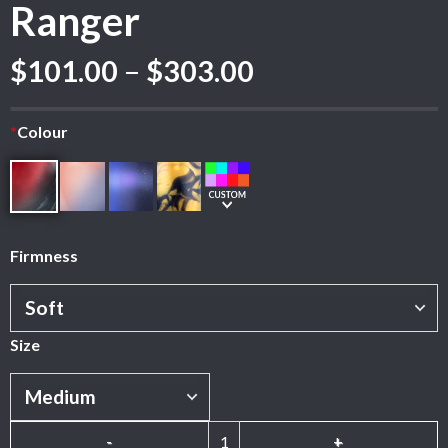
Ranger
Price
$
101.00
–
$
303.00
range:
$101.00
*
Colour
through
$303.00
Firmness
Size
Ranger quantity