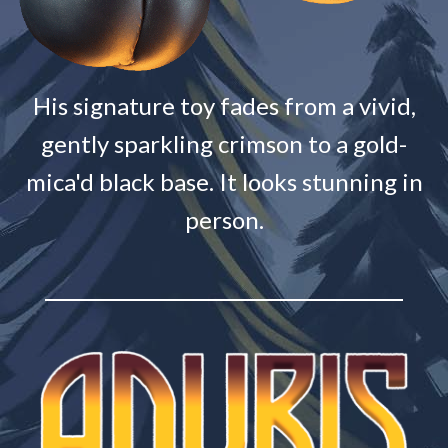
His signature toy fades from a vivid,
gently sparkling crimson to a gold-
mica'd black base. It looks stunning in
person.