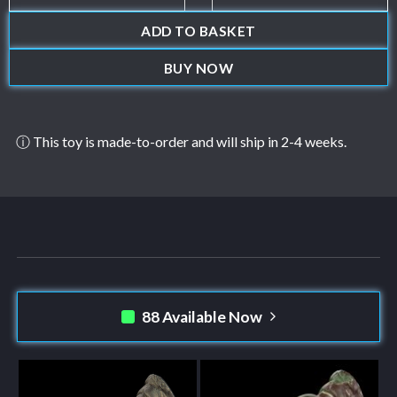
ADD TO BASKET
BUY NOW
ⓘ This toy is made-to-order and will ship in 2-4 weeks.
88 Available Now