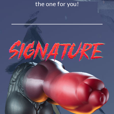
the one for you!