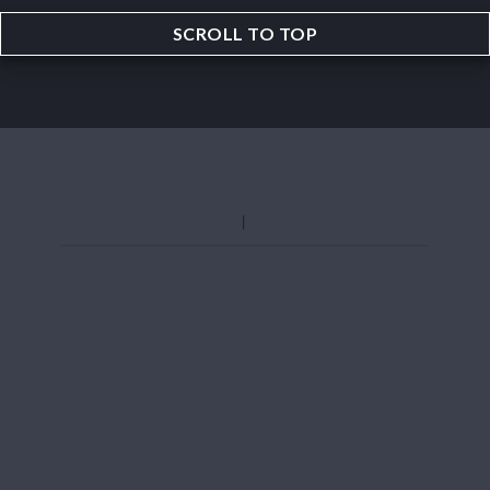
SCROLL TO TOP