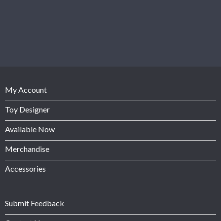
My Account
Toy Designer
Available Now
Merchandise
Accessories
Submit Feedback