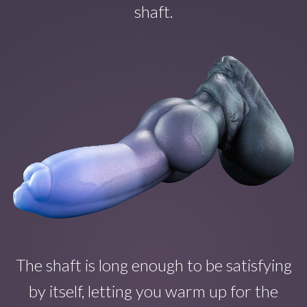
shaft.
The shaft is long enough to b
e satisfying
by itself
, letting you warm up for the