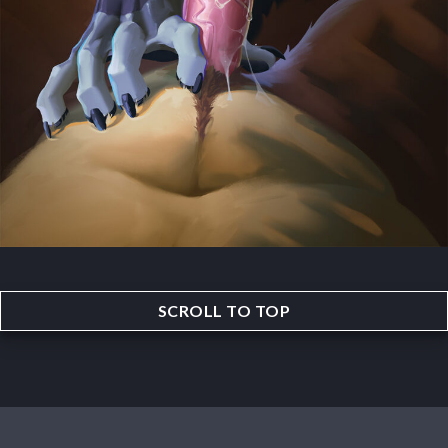
SCROLL TO TOP