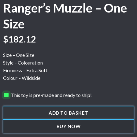
Ranger’s Muzzle – One
Size
$
182.12
Size – One Size
Style – Colouration
Firmness – Extra Soft
Colour – Wildside
This toy is pre-made and ready to ship!
ADD TO BASKET
BUY NOW