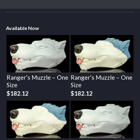
Available Now
Ranger’s Muzzle – One
Ranger’s Muzzle – One
Size
Size
$
182.12
$
182.12