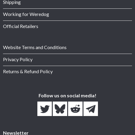
Shipping
Working for Weredog
Official Retailers
Website Terms and Conditions
Privacy Policy
Returns & Refund Policy
Follow us on social media!
Newsletter