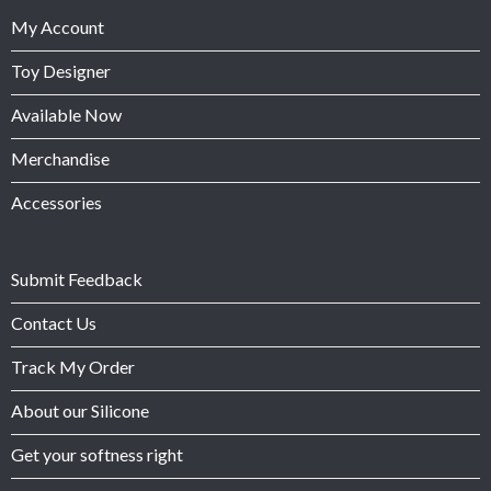
My Account
Toy Designer
Available Now
Merchandise
Accessories
Submit Feedback
Contact Us
Track My Order
About our Silicone
Get your softness right