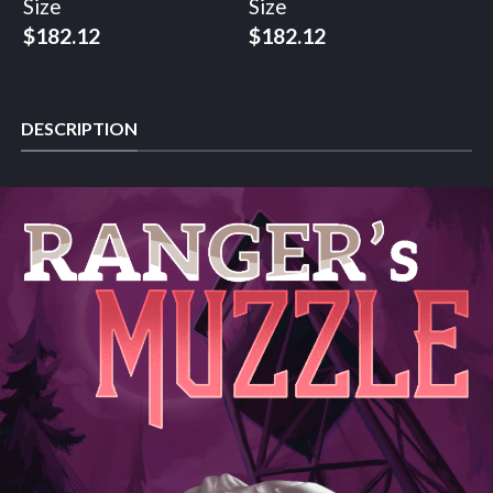
Size
Size
$
182.12
$
182.12
DESCRIPTION