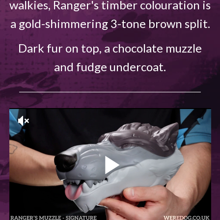
walkies, Ranger's timber colouration is
a gold-shimmering 3-tone brown split.
Dark fur on top, a chocolate muzzle
and fudge undercoat.