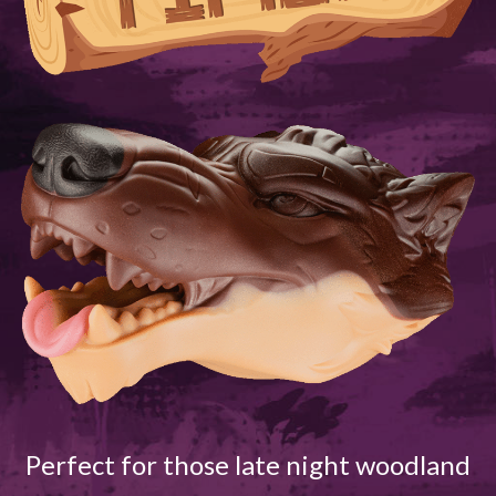
Perfect for those late night woodland