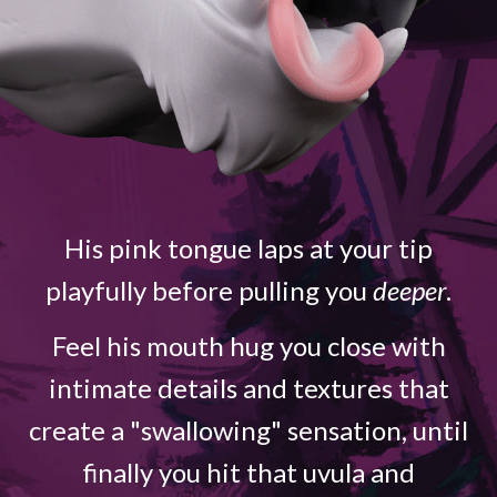
His pink tongue laps at your tip
playfully before pulling you
deeper
.
Feel his mouth hug you close with
intimate details and textures that
create a "swallowing" sensation, until
finally you hit that uvula and