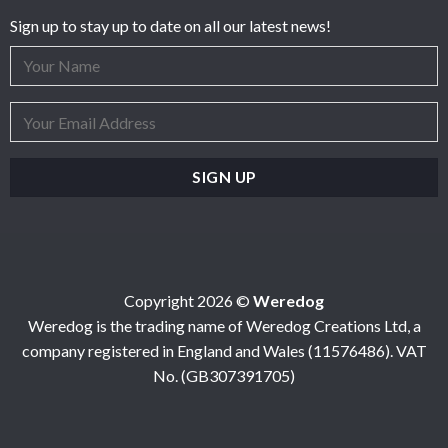
Sign up to stay up to date on all our latest news!
Copyright 2026 ©
Weredog
Weredog is the trading name of Weredog Creations Ltd, a
company registered in England and Wales (11576486). VAT
No. (GB307391705)