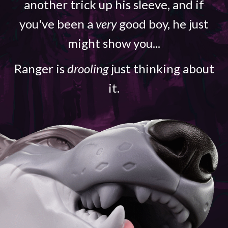
another trick up his sleeve, and if
you've been a
very
good boy, he just
might show you...
Ranger is
drooling
just thinking about
it.