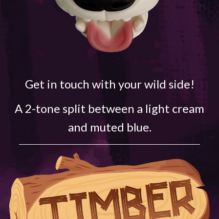
Get in touch with your wild side!
A 2-tone split between a light cream
and muted blue.