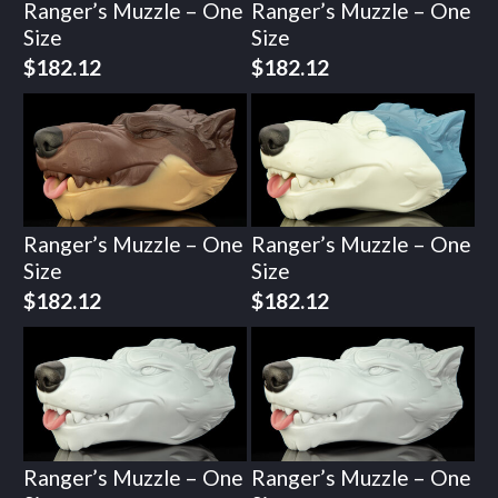
Ranger’s Muzzle – One
Ranger’s Muzzle – One
Size
Size
$
182.12
$
182.12
Ranger’s Muzzle – One
Ranger’s Muzzle – One
Size
Size
$
182.12
$
182.12
Ranger’s Muzzle – One
Ranger’s Muzzle – One