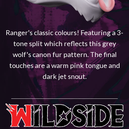
Ranger's classic colours! Featuring a 3-
tone split which reflects this grey
wolf's canon fur pattern. The final
touches are a warm pink tongue and
dark jet snout.