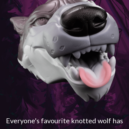
Everyone's favourite knotted wolf has