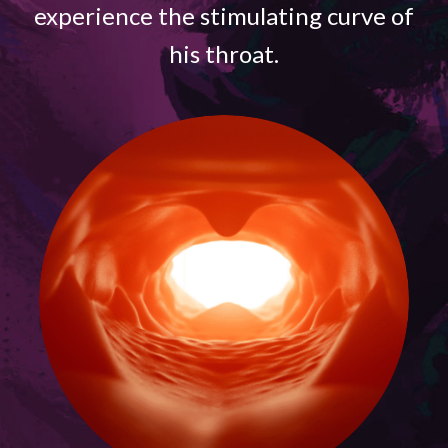
experience the stimulating curve of
his throat.