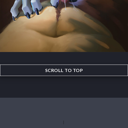
SCROLL TO TOP