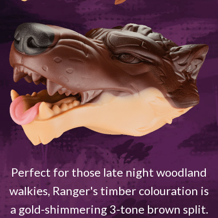
Perfect for those late night woodland
walkies, Ranger's timber colouration is
a gold-shimmering 3-tone brown split.