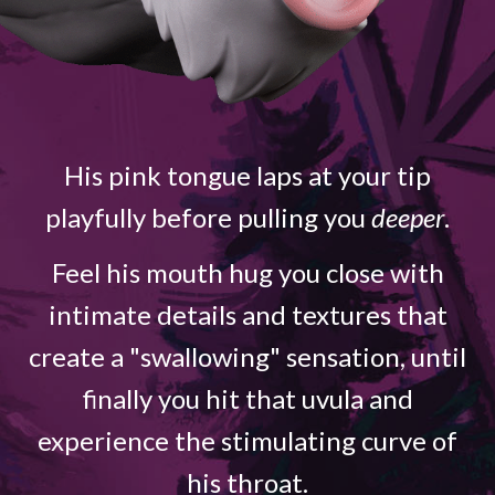
His pink tongue laps at your tip
playfully before pulling you
deeper
.
Feel his mouth hug you close with
intimate details and textures that
create a "swallowing" sensation, until
finally you hit that uvula and
experience the stimulating curve of
his throat.