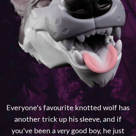
Everyone's favourite knotted wolf has
another trick up his sleeve, and if
you've been a
very
good boy, he just