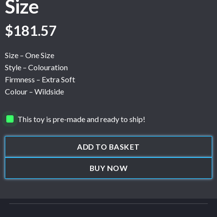
Size
$
181.57
Size – One Size
Style – Colouration
Firmness – Extra Soft
Colour – Wildside
This toy is pre-made and ready to ship!
ADD TO BASKET
BUY NOW