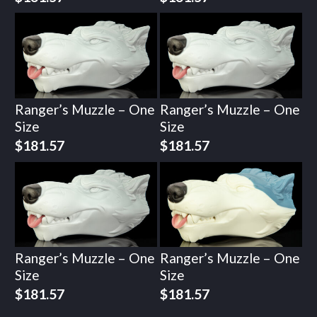
Ranger’s Muzzle – One
Ranger’s Muzzle – One
Size
Size
$
181.57
$
181.57
Ranger’s Muzzle – One
Ranger’s Muzzle – One
Size
Size
$
181.57
$
181.57