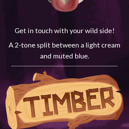
Get in touch with your wild side!
A 2-tone split between a light cream
and muted blue.