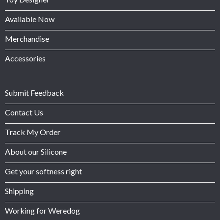
Available Now
Merchandise
Accessories
Submit Feedback
Contact Us
Track My Order
About our Silicone
Get your softness right
Shipping
Working for Weredog