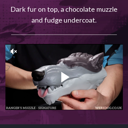
Dark fur on top, a chocolate muzzle
and fudge undercoat.