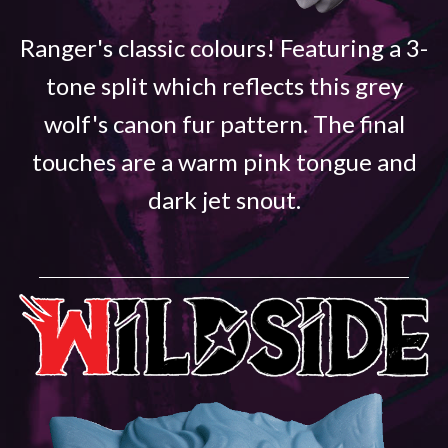
Ranger's classic colours! Featuring a 3-
tone split which reflects this grey
wolf's canon fur pattern. The final
touches are a warm pink tongue and
dark jet snout.