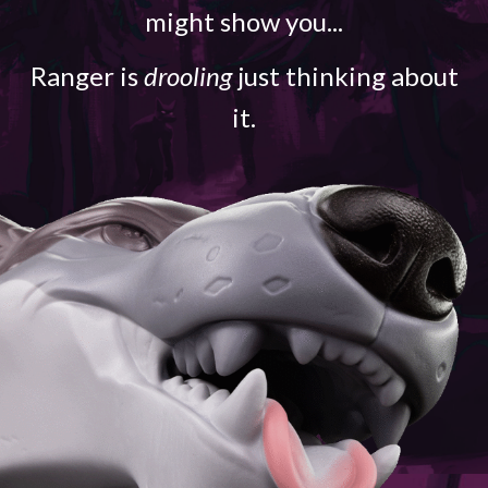
might show you...
Ranger is
drooling
just thinking about
it.