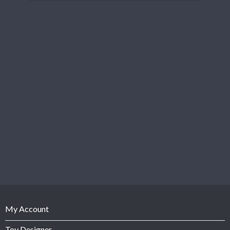
My Account
Toy Designer