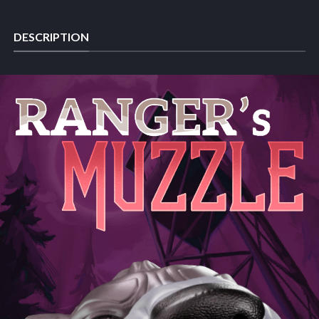
DESCRIPTION