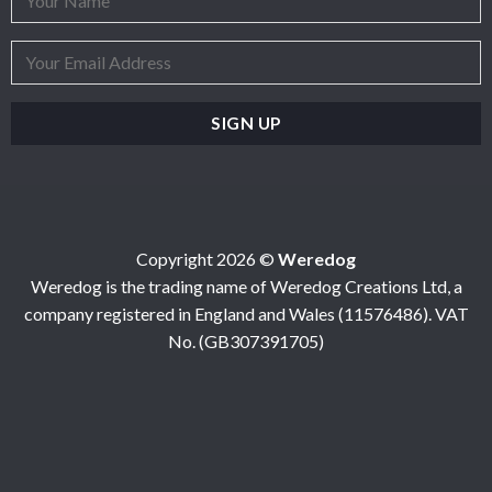
Copyright 2026 ©
Weredog
Weredog is the trading name of Weredog Creations Ltd, a
company registered in England and Wales (11576486). VAT
No. (GB307391705)