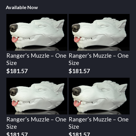
Available Now
Ranger’s Muzzle – One
Ranger’s Muzzle – One
Size
Size
$
181.57
$
181.57
Ranger’s Muzzle – One
Ranger’s Muzzle – One
Size
Size
$
181.57
$
181.57