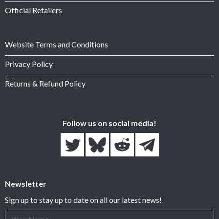
Official Retailers
Website Terms and Conditions
Privacy Policy
Returns & Refund Policy
Follow us on social media!
Newsletter
Sign up to stay up to date on all our latest news!