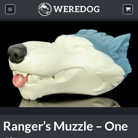
Skip
to
content
Ranger’s Muzzle – One