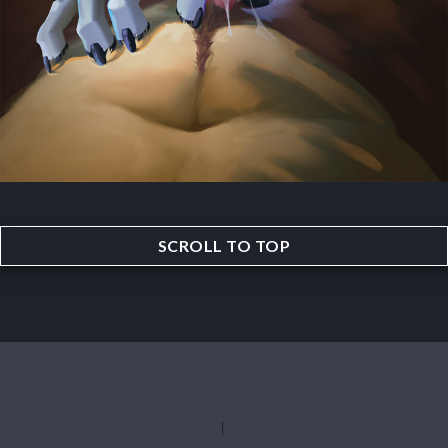
SCROLL TO TOP