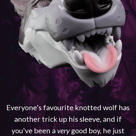
Everyone's favourite knotted wolf has
another trick up his sleeve, and if
you've been a
very
good boy, he just