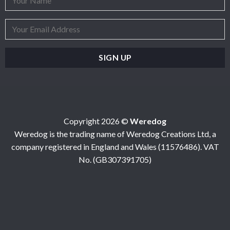
Copyright 2026 ©
Weredog
Weredog is the trading name of Weredog Creations Ltd, a
company registered in England and Wales (11576486). VAT
No. (GB307391705)