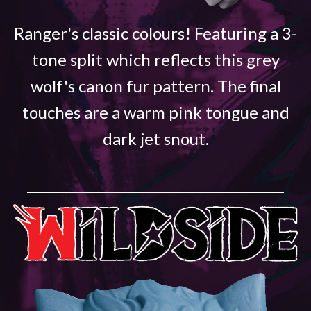
Ranger's classic colours! Featuring a 3-
tone split which reflects this grey
wolf's canon fur pattern. The final
touches are a warm pink tongue and
dark jet snout.