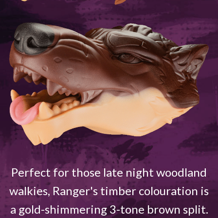
Perfect for those late night woodland
walkies, Ranger's timber colouration is
a gold-shimmering 3-tone brown split.