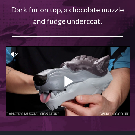
Dark fur on top, a chocolate muzzle
and fudge undercoat.