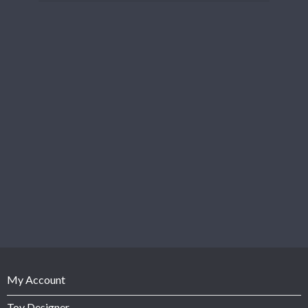
My Account
Toy Designer