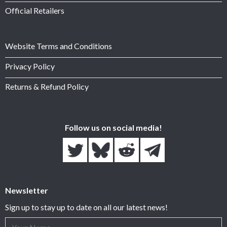
Official Retailers
Website Terms and Conditions
Privacy Policy
Returns & Refund Policy
Follow us on social media!
Newsletter
Sign up to stay up to date on all our latest news!