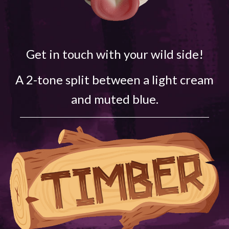
Get in touch with your wild side!
A 2-tone split between a light cream
and muted blue.