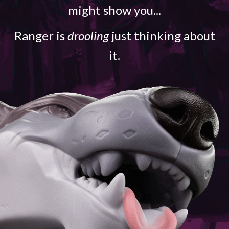
might show you...
Ranger is
drooling
just thinking about
it.