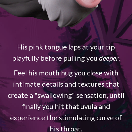
His pink tongue laps at your tip
playfully before pulling you
deeper
.
Feel his mouth hug you close with
intimate details and textures that
create a "swallowing" sensation, until
finally you hit that uvula and
experience the stimulating curve of
his throat.