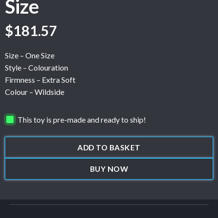
Size
$
181.57
Size – One Size
Style – Colouration
Firmness – Extra Soft
Colour – Wildside
This toy is pre-made and ready to ship!
ADD TO BASKET
BUY NOW