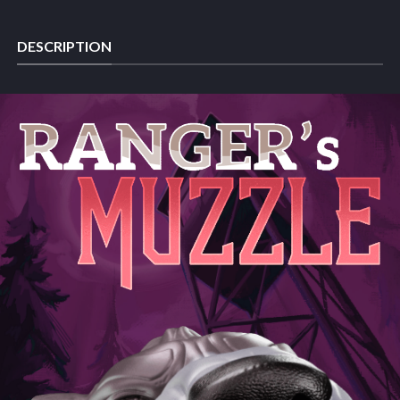
DESCRIPTION