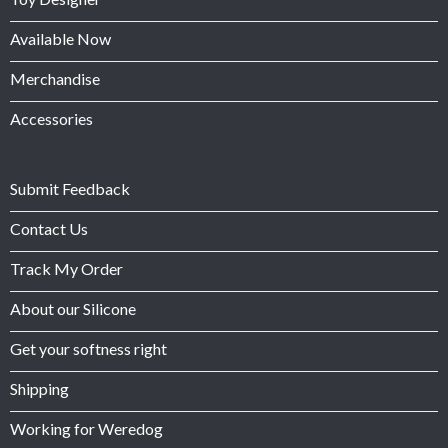
Available Now
Merchandise
Accessories
Submit Feedback
Contact Us
Track My Order
About our Silicone
Get your softness right
Shipping
Working for Weredog