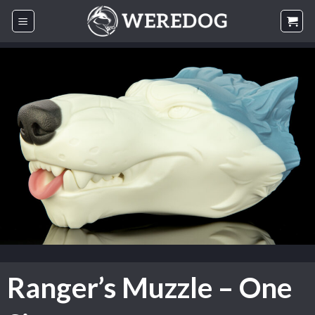
Skip
to
content
Ranger’s Muzzle – One