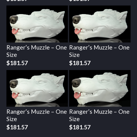
Ranger’s Muzzle – One
Ranger’s Muzzle – One
Size
Size
$
181.57
$
181.57
Ranger’s Muzzle – One
Ranger’s Muzzle – One
Size
Size
$
181.57
$
181.57