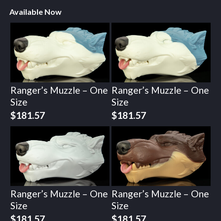
Available Now
Ranger’s Muzzle – One
Ranger’s Muzzle – One
Size
Size
$
181.57
$
181.57
Ranger’s Muzzle – One
Ranger’s Muzzle – One
Size
Size
$
181.57
$
181.57