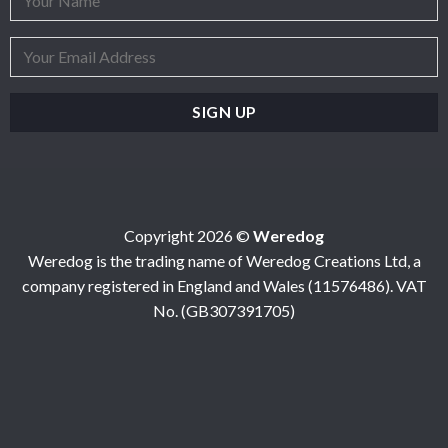
Copyright 2026 ©
Weredog
Weredog is the trading name of Weredog Creations Ltd, a
company registered in England and Wales (11576486). VAT
No. (GB307391705)