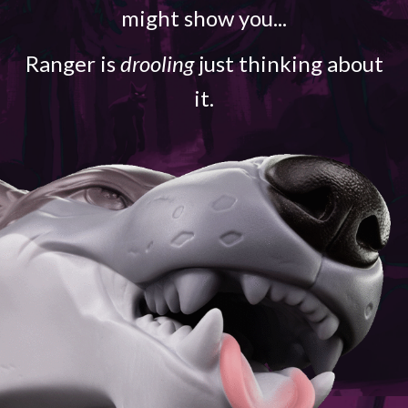
might show you...
Ranger is
drooling
just thinking about
it.