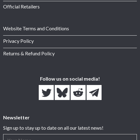
Official Retailers
Website Terms and Conditions
Privacy Policy
Returns & Refund Policy
Follow us on social media!
Newsletter
Sign up to stay up to date on all our latest news!