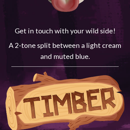
Get in touch with your wild side!
A 2-tone split between a light cream
and muted blue.