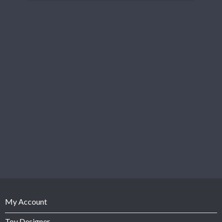
My Account
Toy Designer