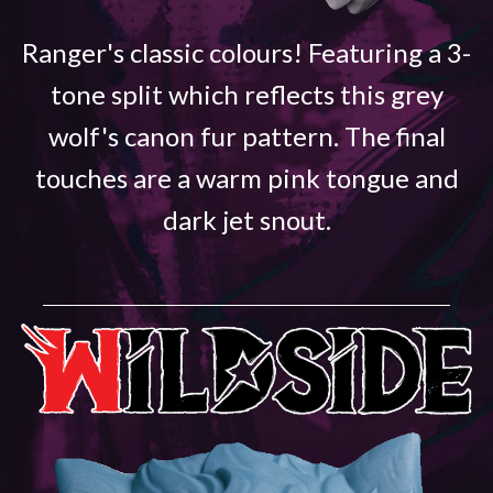
Ranger's classic colours! Featuring a 3-
tone split which reflects this grey
wolf's canon fur pattern. The final
touches are a warm pink tongue and
dark jet snout.