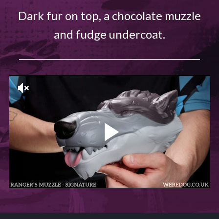
Dark fur on top, a chocolate muzzle
and fudge undercoat.