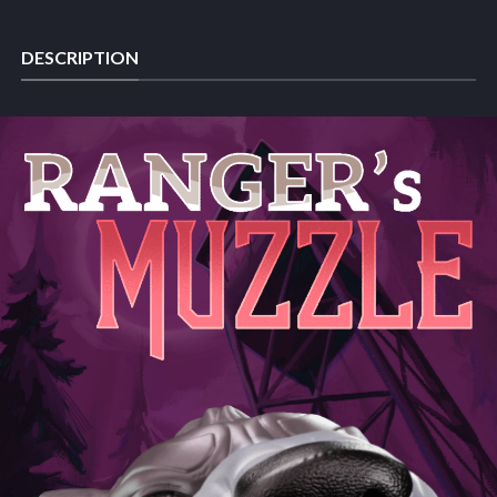
DESCRIPTION