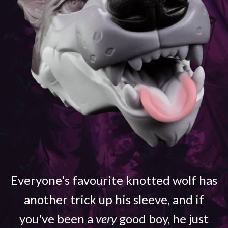
Everyone's favourite knotted wolf has
another trick up his sleeve, and if
you've been a
very
good boy, he just