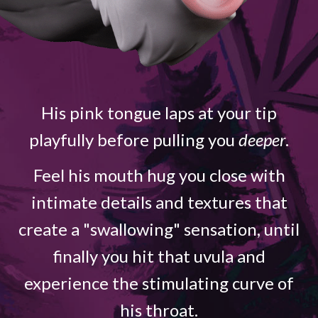
His pink tongue laps at your tip
playfully before pulling you
deeper
.
Feel his mouth hug you close with
intimate details and textures that
create a "swallowing" sensation, until
finally you hit that uvula and
experience the stimulating curve of
his throat.