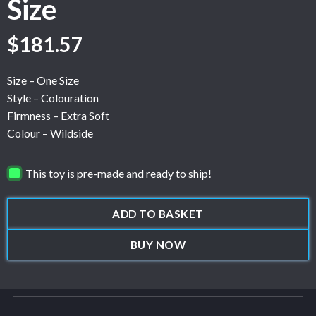
Size
$
181.57
Size – One Size
Style – Colouration
Firmness – Extra Soft
Colour – Wildside
This toy is pre-made and ready to ship!
ADD TO BASKET
BUY NOW