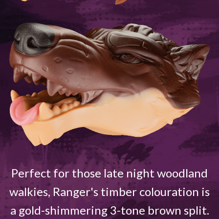
Perfect for those late night woodland
walkies, Ranger's timber colouration is
a gold-shimmering 3-tone brown split.