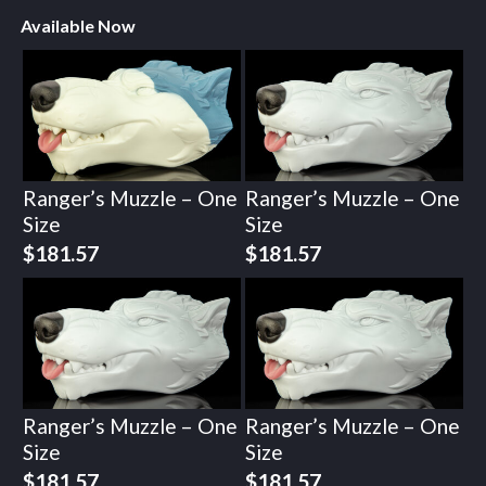
Available Now
Ranger’s Muzzle – One
Ranger’s Muzzle – One
Size
Size
$
181.57
$
181.57
Ranger’s Muzzle – One
Ranger’s Muzzle – One
Size
Size
$
181.57
$
181.57