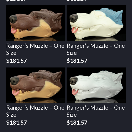
Ranger’s Muzzle – One
Ranger’s Muzzle – One
Size
Size
$
181.57
$
181.57
Ranger’s Muzzle – One
Ranger’s Muzzle – One
Size
Size
$
181.57
$
181.57