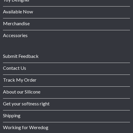
Available Now
Merchandise
Accessories
Submit Feedback
Contact Us
Track My Order
About our Silicone
Get your softness right
Shipping
Working for Weredog