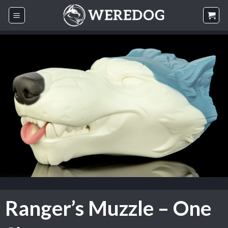
Skip
to
content
Ranger’s Muzzle – One