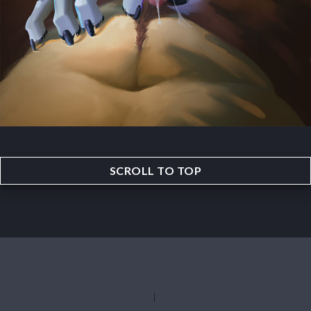
SCROLL TO TOP