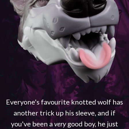
Everyone's favourite knotted wolf has
another trick up his sleeve, and if
you've been a
very
good boy, he just