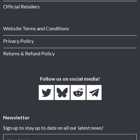
Official Retailers
Website Terms and Conditions
Privacy Policy
Returns & Refund Policy
Follow us on social media!
Newsletter
Sign up to stay up to date on all our latest news!