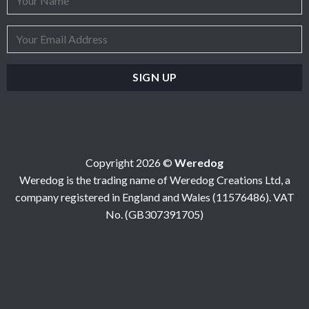
Copyright 2026 ©
Weredog
Weredog is the trading name of Weredog Creations Ltd, a
company registered in England and Wales (11576486). VAT
No. (GB307391705)