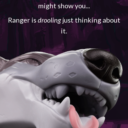
might show you...
Ranger is
drooling
just thinking about
it.