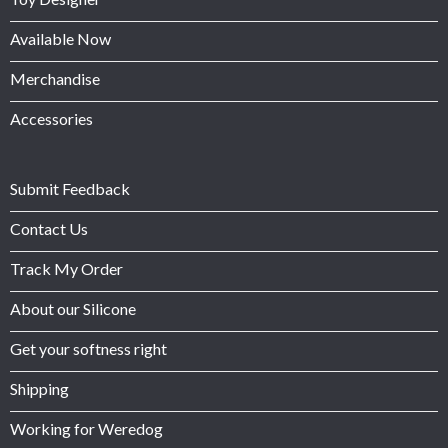
Available Now
Merchandise
Accessories
Submit Feedback
Contact Us
Track My Order
About our Silicone
Get your softness right
Shipping
Working for Weredog