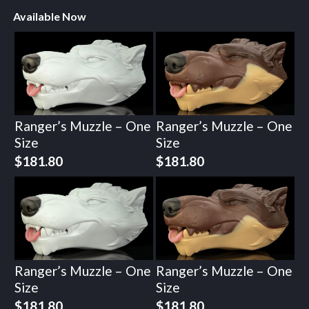
Available Now
Ranger’s Muzzle – One
Ranger’s Muzzle – One
Size
Size
$
181.80
$
181.80
Ranger’s Muzzle – One
Ranger’s Muzzle – One
Size
Size
$
181.80
$
181.80