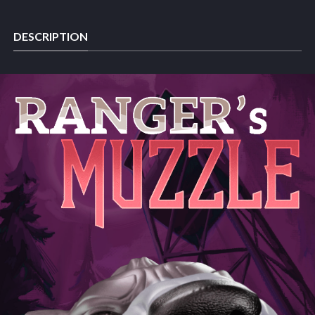
DESCRIPTION