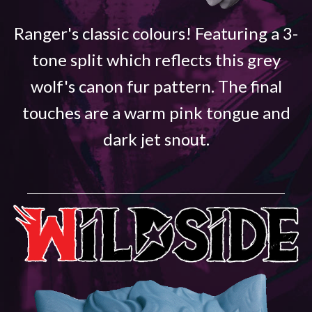
Ranger's classic colours! Featuring a 3-
tone split which reflects this grey
wolf's canon fur pattern. The final
touches are a warm pink tongue and
dark jet snout.