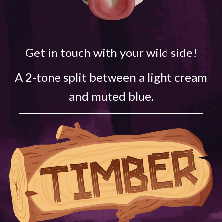
Get in touch with your wild side!
A 2-tone split between a light cream
and muted blue.