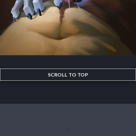
SCROLL TO TOP