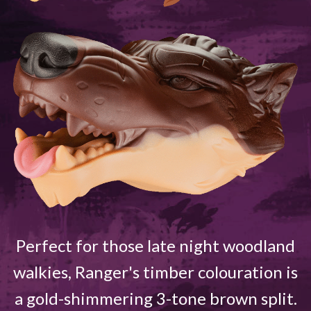
Perfect for those late night woodland
walkies, Ranger's timber colouration is
a gold-shimmering 3-tone brown split.