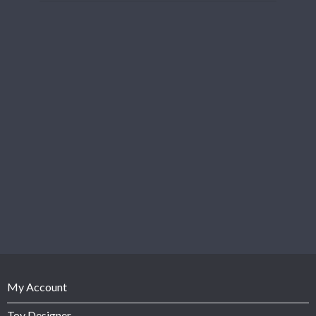
My Account
Toy Designer