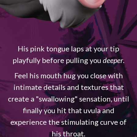
His pink tongue laps at your tip
playfully before pulling you
deeper
.
Feel his mouth hug you close with
intimate details and textures that
create a "swallowing" sensation, until
finally you hit that uvula and
experience the stimulating curve of
his throat.