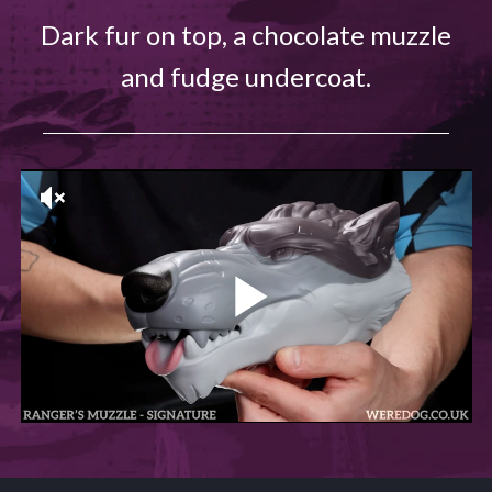
Dark fur on top, a chocolate muzzle
and fudge undercoat.