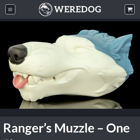
Skip
to
content
Ranger’s Muzzle – One