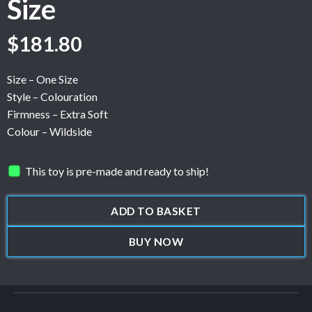
Size
$
181.80
Size – One Size
Style – Colouration
Firmness – Extra Soft
Colour – Wildside
This toy is pre-made and ready to ship!
ADD TO BASKET
BUY NOW