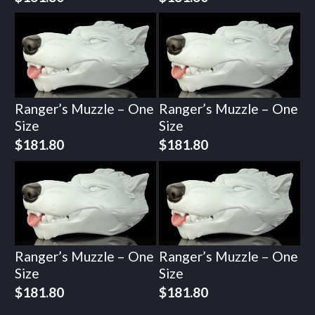
Ranger’s Muzzle – One
Ranger’s Muzzle – One
Size
Size
$
181.80
$
181.80
Ranger’s Muzzle – One
Ranger’s Muzzle – One
Size
Size
$
181.80
$
181.80