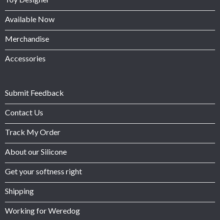
Available Now
Merchandise
Accessories
Submit Feedback
Contact Us
Track My Order
About our Silicone
Get your softness right
Shipping
Working for Weredog