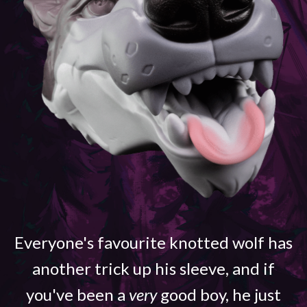
Everyone's favourite knotted wolf has
another trick up his sleeve, and if
you've been a
very
good boy, he just