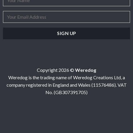
Copyright 2026 ©
Weredog
Weredog is the trading name of Weredog Creations Ltd, a
company registered in England and Wales (11576486). VAT
No. (GB307391705)