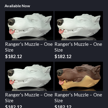
Available Now
Ranger’s Muzzle – One
Ranger’s Muzzle – One
Size
Size
$
182.12
$
182.12
Ranger’s Muzzle – One
Ranger’s Muzzle – One
Size
Size
$
182.12
$
182.12