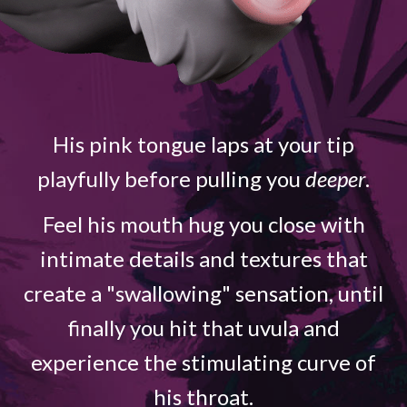
His pink tongue laps at your tip
playfully before pulling you
deeper
.
Feel his mouth hug you close with
intimate details and textures that
create a "swallowing" sensation, until
finally you hit that uvula and
experience the stimulating curve of
his throat.