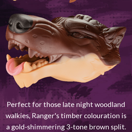
Perfect for those late night woodland
walkies, Ranger's timber colouration is
a gold-shimmering 3-tone brown split.