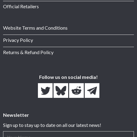
Official Retailers
Website Terms and Conditions
Privacy Policy
Returns & Refund Policy
Follow us on social media!
Newsletter
Sign up to stay up to date on all our latest news!