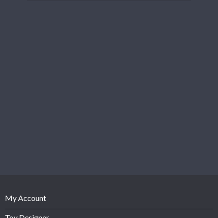
My Account
Toy Designer