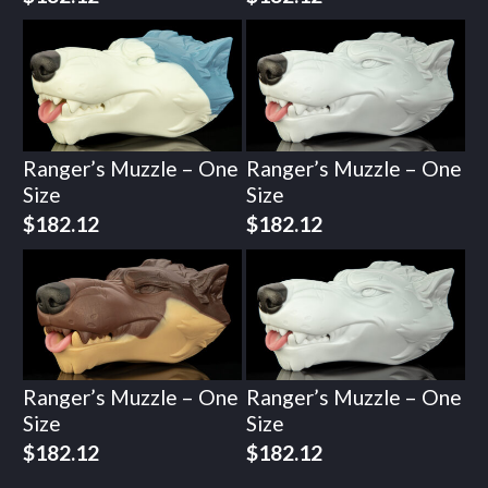
Ranger’s Muzzle – One
Ranger’s Muzzle – One
Size
Size
$
182.12
$
182.12
Ranger’s Muzzle – One
Ranger’s Muzzle – One
Size
Size
$
182.12
$
182.12