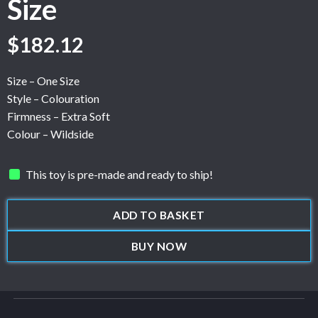
Size
$
182.12
Size – One Size
Style – Colouration
Firmness – Extra Soft
Colour – Wildside
This toy is pre-made and ready to ship!
ADD TO BASKET
BUY NOW