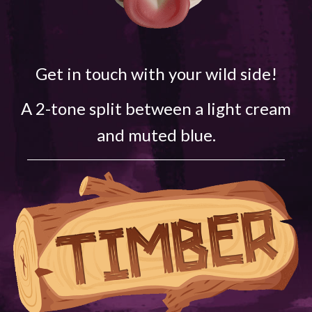
Get in touch with your wild side!
A 2-tone split between a light cream
and muted blue.