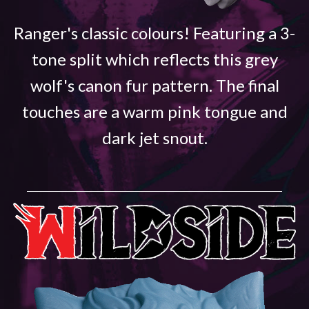
Ranger's classic colours! Featuring a 3-
tone split which reflects this grey
wolf's canon fur pattern. The final
touches are a warm pink tongue and
dark jet snout.