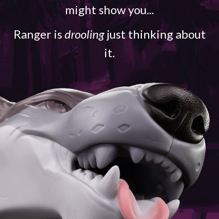
might show you...
Ranger is
drooling
just thinking about
it.