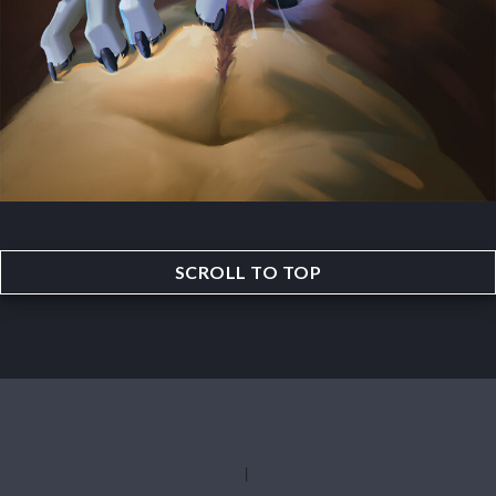
SCROLL TO TOP