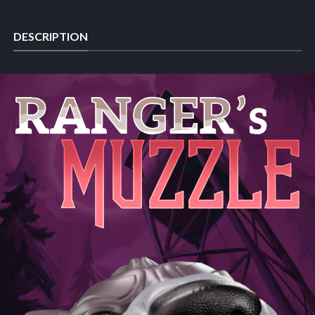
DESCRIPTION