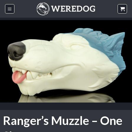
Skip
to
content
Ranger’s Muzzle – One