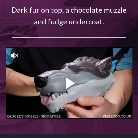
Dark fur on top, a chocolate muzzle
and fudge undercoat.