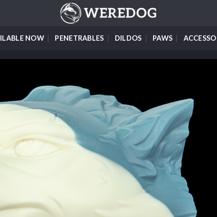
ILABLE NOW
PENETRABLES
DILDOS
PAWS
ACCESSO