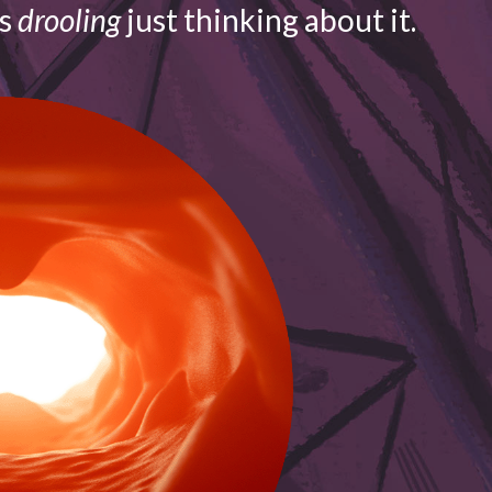
is
drooling
just thinking about it.