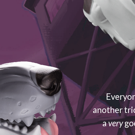
Everyon
another tri
a
very
goo