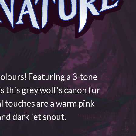
colours! Featuring a 3-tone
ts this grey wolf's canon fur
al touches are a warm pink
nd dark jet snout.