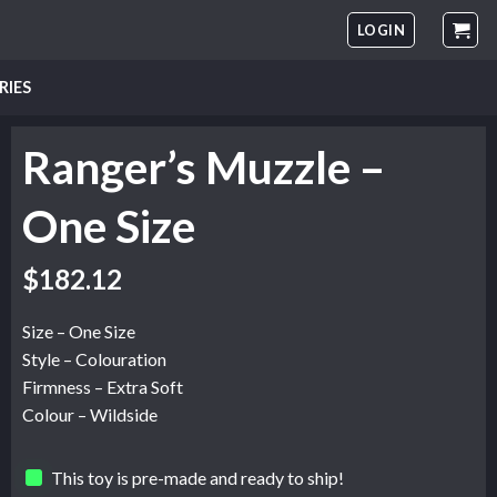
LOGIN
RIES
Ranger’s Muzzle –
One Size
$
182.12
Size – One Size
Style – Colouration
Firmness – Extra Soft
Colour – Wildside
This toy is pre-made and ready to ship!