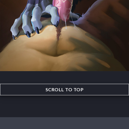
SCROLL TO TOP