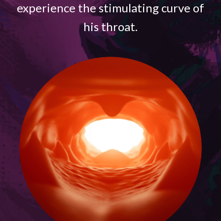
experience the stimulating curve of
his throat.