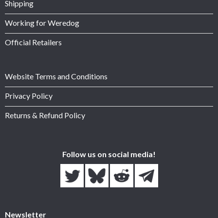
Shipping
Working for Weredog
Official Retailers
Website Terms and Conditions
Privacy Policy
Returns & Refund Policy
Follow us on social media!
Newsletter