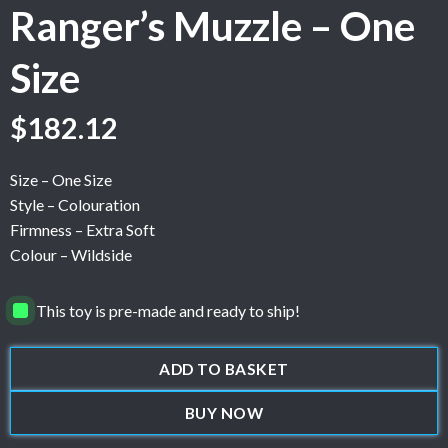
Ranger’s Muzzle – One
Size
$
182.12
Size – One Size
Style – Colouration
Firmness – Extra Soft
Colour – Wildside
This toy is pre-made and ready to ship!
ADD TO BASKET
BUY NOW