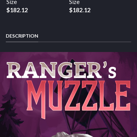
Size
Size
$
182.12
$
182.12
DESCRIPTION