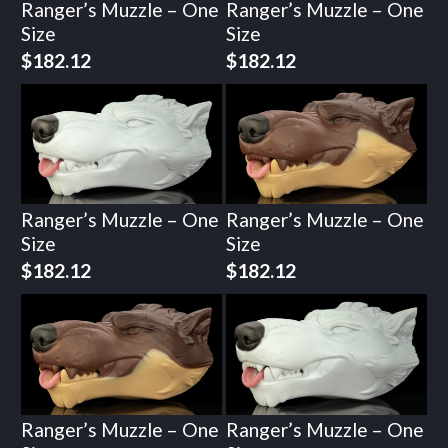
Ranger’s Muzzle – One
Ranger’s Muzzle – One
Size
Size
$
182.12
$
182.12
Ranger’s Muzzle – One
Ranger’s Muzzle – One
Size
Size
$
182.12
$
182.12
Ranger’s Muzzle – One
Ranger’s Muzzle – One