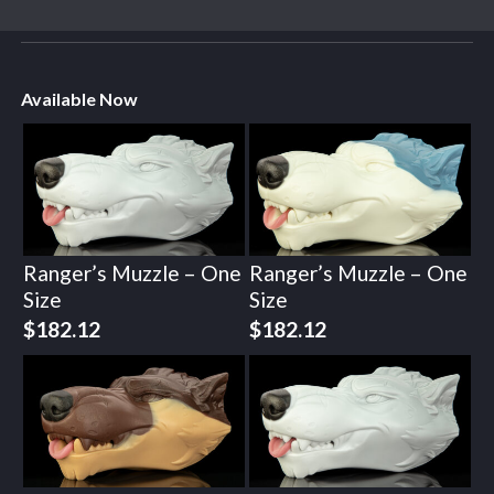
Available Now
Ranger’s Muzzle – One
Ranger’s Muzzle – One
Size
Size
$
182.12
$
182.12