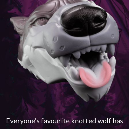
Everyone's favourite knotted wolf has