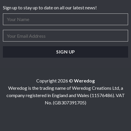
Sign up to stay up to date on all our latest news!
Copyright 2026 ©
Weredog
Weredog is the trading name of Weredog Creations Ltd, a
company registered in England and Wales (11576486). VAT
No. (GB307391705)