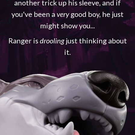
another trick up his sleeve, and if
you've been a
very
good boy, he just
might show you...
Ranger is
drooling
just thinking about
it.