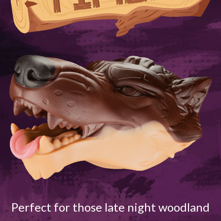
Perfect for those late night woodland