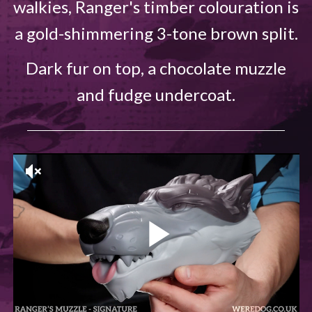
walkies, Ranger's timber colouration is
a gold-shimmering 3-tone brown split.
Dark fur on top, a chocolate muzzle
and fudge undercoat.