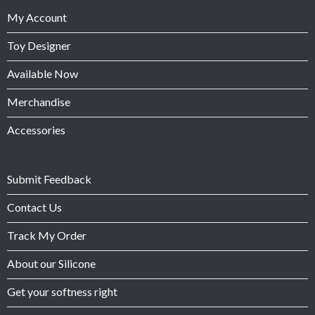
My Account
Toy Designer
Available Now
Merchandise
Accessories
Submit Feedback
Contact Us
Track My Order
About our Silicone
Get your softness right