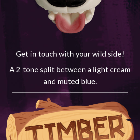
Get in touch with your wild side!
A 2-tone split between a light cream
and muted blue.