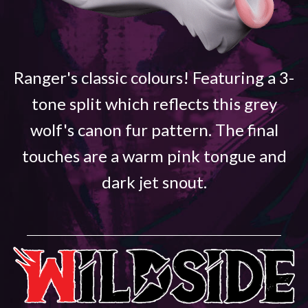
Ranger's classic colours! Featuring a 3-
tone split which reflects this grey
wolf's canon fur pattern. The final
touches are a warm pink tongue and
dark jet snout.