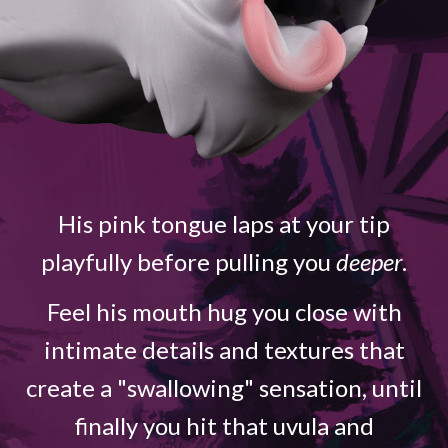
His pink tongue laps at your tip
playfully before pulling you
deeper
.
Feel his mouth hug you close with
intimate details and textures that
create a "swallowing" sensation, until
finally you hit that uvula and