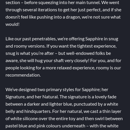
section – before squeezing into her main tunnel. We went
through several iterations to get her just perfect, and if she
doesn’t feel like pushing into a dragon, we’re not sure what
would!
Like our past penetrables, we’re offering Sapphire in snug
and roomy versions. If you want the tightest experience,
snug is what you’re after – but well-endowed folks be
aware, she will hug your shaft very closely! For you, and for
people looking for a more relaxed experience, roomy is our
recommendation.
We’ve designed two primary styles for Sapphire; her
Signature, and her Natural. The signature is a lovely fade
between a darker and lighter blue, punctuated by a white
belly and hindquarters. For her natural, we cast a thin layer
of white silicone over the entire toy and then swirl between
pastel blue and pink colours underneath – with the white