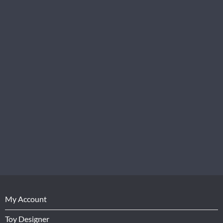
My Account
Toy Designer