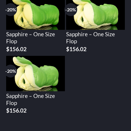
$195.02.
$156.02.
$195.02.
$156.02.
-20%
-20%
Sapphire – One Size
Sapphire – One Size
Flop
Flop
Original
Current
Original
Current
$
156.02
$
156.02
price
price
price
price
was:
is:
was:
is:
$195.02.
$156.02.
$195.02.
$156.02.
-20%
Sapphire – One Size
Flop
Original
Current
$
156.02
price
price
was:
is:
$195.02.
$156.02.