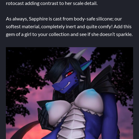
rotocast adding contrast to her scale detail.
As always, Sapphire is cast from body-safe silicone; our
softest material, completely inert and quite comfy! Add this
gem of a girl to your collection and see if she doesn’t sparkle.