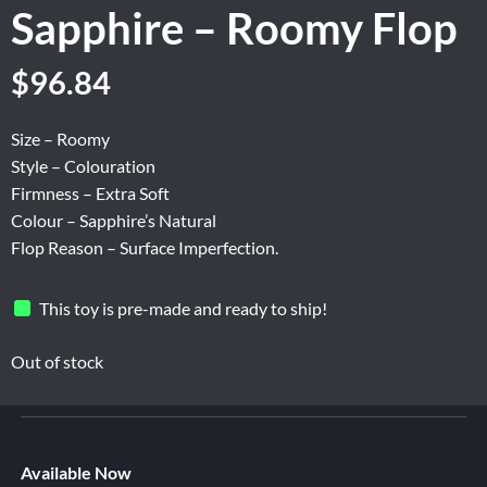
Sapphire – Roomy Flop
Original
Current
$
96.84
price
price
was:
is:
Size – Roomy
$161.40.
$96.84.
Style – Colouration
Firmness – Extra Soft
Colour – Sapphire’s Natural
Flop Reason – Surface Imperfection.
This toy is pre-made and ready to ship!
Out of stock
Available Now