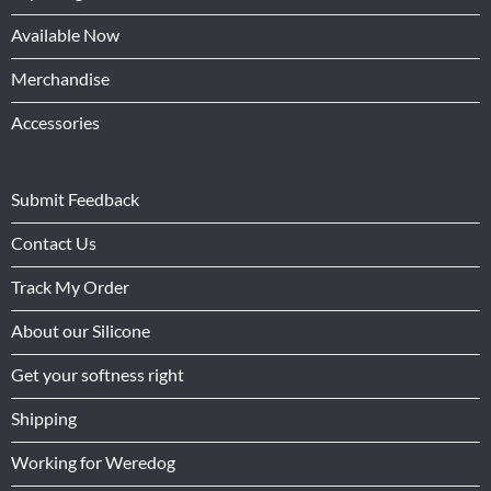
Available Now
Merchandise
Accessories
Submit Feedback
Contact Us
Track My Order
About our Silicone
Get your softness right
Shipping
Working for Weredog