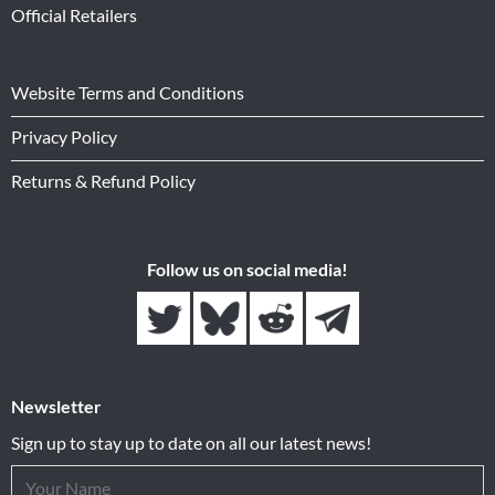
Official Retailers
Website Terms and Conditions
Privacy Policy
Returns & Refund Policy
Follow us on social media!
Newsletter
Sign up to stay up to date on all our latest news!