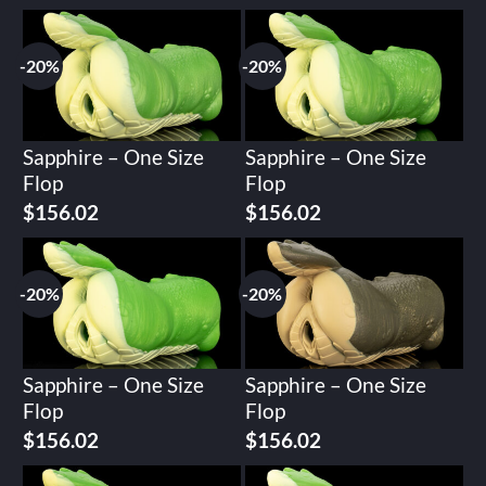
-20%
-20%
Sapphire – One Size
Sapphire – One Size
Flop
Flop
Original
Current
Original
Current
$
156.02
$
156.02
price
price
price
price
was:
is:
was:
is:
$195.02.
$156.02.
$195.02.
$156.02.
-20%
-20%
Sapphire – One Size
Sapphire – One Size
Flop
Flop
Original
Current
Original
Current
$
156.02
$
156.02
price
price
price
price
was:
is:
was:
is: