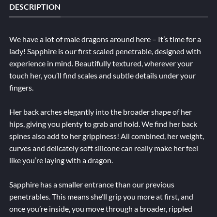
DESCRIPTION
We have a lot of male dragons around here – It’s time for a
lady! Sapphire is our first scaled penetrable, designed with
experience in mind. Beautifully textured, wherever your
touch her, you’ll find scales and subtle details under your
fingers.
Her back arches elegantly into the broader shape of her
hips, giving you plenty to grab and hold. We find her back
spines also add to her grippiness! All combined, her weight,
curves and delicately soft silicone can really make her feel
like you’re laying with a dragon.
Sapphire has a smaller entrance than our previous
penetrables. This means she’ll grip you more at first, and
once you’re inside, you move through a broader, rippled