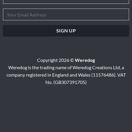
Copyright 2026 ©
Weredog
Weredog is the trading name of Weredog Creations Ltd, a
company registered in England and Wales (11576486). VAT
No. (GB307391705)