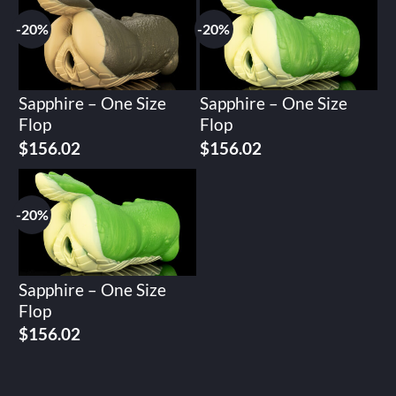
$195.02.
$156.02.
$195.02.
$156.02.
-20%
-20%
Sapphire – One Size
Sapphire – One Size
Flop
Flop
Original
Current
Original
Current
$
156.02
$
156.02
price
price
price
price
was:
is:
was:
is:
$195.02.
$156.02.
$195.02.
$156.02.
-20%
Sapphire – One Size
Flop
Original
Current
$
156.02
price
price
was:
is:
$195.02.
$156.02.