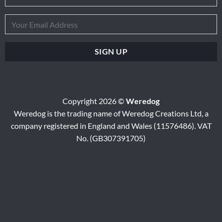
Copyright 2026 ©
Weredog
Weredog is the trading name of Weredog Creations Ltd, a
company registered in England and Wales (11576486). VAT
No. (GB307391705)