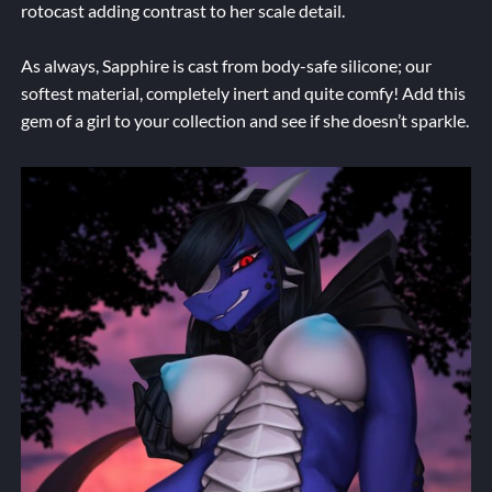
rotocast adding contrast to her scale detail.
As always, Sapphire is cast from body-safe silicone; our
softest material, completely inert and quite comfy! Add this
gem of a girl to your collection and see if she doesn’t sparkle.