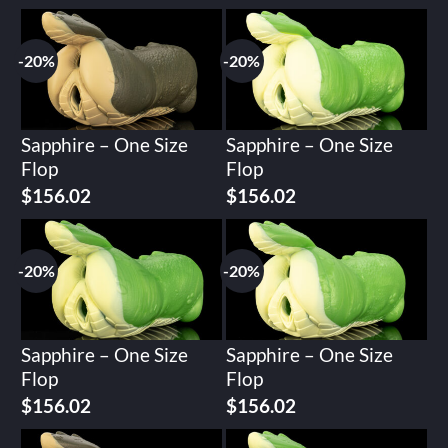
-20%
-20%
Sapphire – One Size
Sapphire – One Size
Flop
Flop
Original
Current
Original
Current
$
156.02
$
156.02
price
price
price
price
was:
is:
was:
is:
$195.02.
$156.02.
$195.02.
$156.02.
-20%
-20%
Sapphire – One Size
Sapphire – One Size
Flop
Flop
Original
Current
Original
Current
$
156.02
$
156.02
price
price
price
price
was:
is:
was:
is: