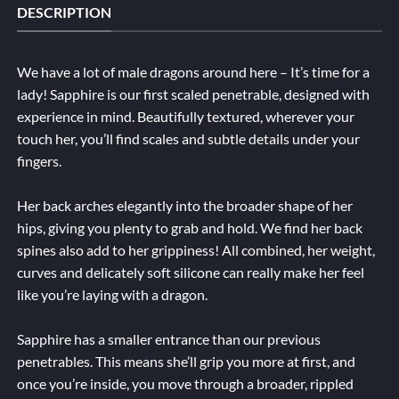
DESCRIPTION
We have a lot of male dragons around here – It’s time for a
lady! Sapphire is our first scaled penetrable, designed with
experience in mind. Beautifully textured, wherever your
touch her, you’ll find scales and subtle details under your
fingers.
Her back arches elegantly into the broader shape of her
hips, giving you plenty to grab and hold. We find her back
spines also add to her grippiness! All combined, her weight,
curves and delicately soft silicone can really make her feel
like you’re laying with a dragon.
Sapphire has a smaller entrance than our previous
penetrables. This means she’ll grip you more at first, and
once you’re inside, you move through a broader, rippled