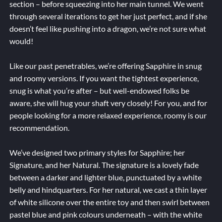
section – before squeezing into her main tunnel. We went
through several iterations to get her just perfect, and if she
doesn’t feel like pushing into a dragon, we’re not sure what
would!
Like our past penetrables, we’re offering Sapphire in snug
and roomy versions. If you want the tightest experience,
snug is what you’re after – but well-endowed folks be
aware, she will hug your shaft very closely! For you, and for
people looking for a more relaxed experience, roomy is our
recommendation.
We’ve designed two primary styles for Sapphire; her
Signature, and her Natural. The signature is a lovely fade
between a darker and lighter blue, punctuated by a white
belly and hindquarters. For her natural, we cast a thin layer
of white silicone over the entire toy and then swirl between
pastel blue and pink colours underneath – with the white