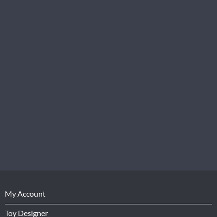
My Account
Toy Designer