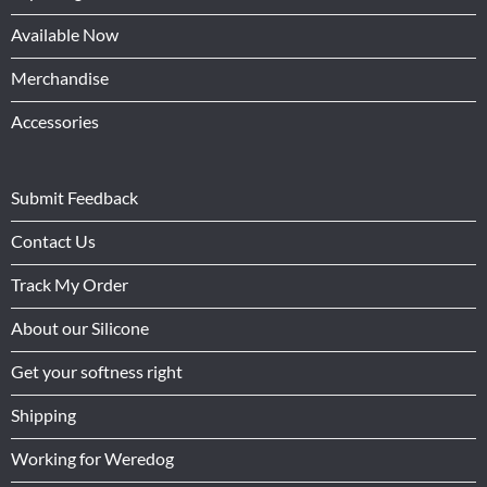
Available Now
Merchandise
Accessories
Submit Feedback
Contact Us
Track My Order
About our Silicone
Get your softness right
Shipping
Working for Weredog