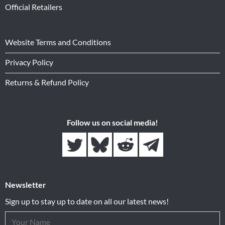
Official Retailers
Website Terms and Conditions
Privacy Policy
Returns & Refund Policy
Follow us on social media!
Newsletter
Sign up to stay up to date on all our latest news!