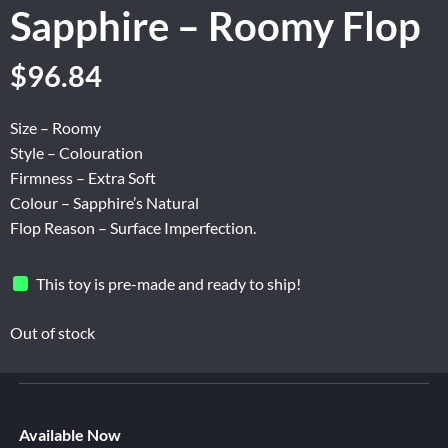
Sapphire – Roomy Flop
Original
Current
$
96.84
price
price
was:
is:
Size – Roomy
$161.40.
$96.84.
Style – Colouration
Firmness – Extra Soft
Colour – Sapphire’s Natural
Flop Reason – Surface Imperfection.
This toy is pre-made and ready to ship!
Out of stock
Available Now