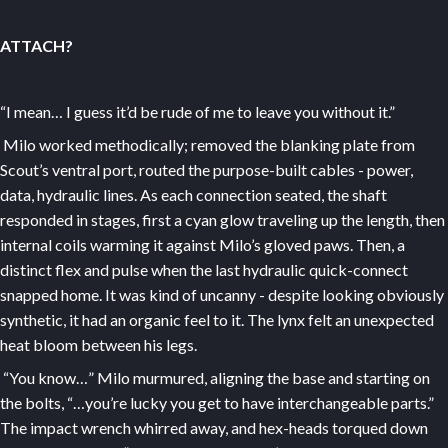
ATTACH?
“I mean… I guess it’d be rude of me to leave you without it.”
Milo worked methodically; removed the blanking plate from
Scout’s ventral port, routed the purpose-built cables - power,
data, hydraulic lines. As each connection seated, the shaft
responded in stages, first a cyan glow traveling up the length, then
internal coils warming it against Milo’s gloved paws. Then, a
distinct flex and pulse when the last hydraulic quick-connect
snapped home. It was kind of uncanny - despite looking obviously
synthetic, it had an organic feel to it. The lynx felt an unexpected
heat bloom between his legs.
“You know…” Milo murmured, aligning the base and starting on
the bolts, “…you’re lucky you get to have interchangeable parts.”
The impact wrench whirred away, and hex-heads torqued down