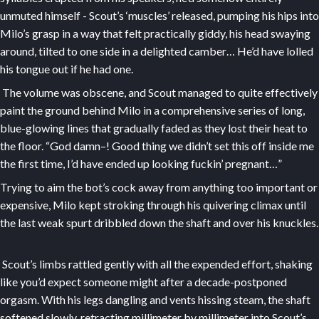
unmuted himself - Scout’s ‘muscles’ released, pumping his hips into
Milo’s grasp in a way that felt practically giddy, his head swaying
around, tilted to one side in a delighted camber… He’d have lolled
his tongue out if he had one.
The volume was obscene, and Scout managed to quite effectively
paint the ground behind Milo in a comprehensive series of long,
blue-glowing lines that gradually faded as they lost their heat to
the floor. “God damn–! Good thing we didn’t set this off inside me
the first time, I’d have ended up looking fuckin’ pregnant…”
Trying to aim the bot’s cock away from anything too important or
expensive, Milo kept stroking through his quivering climax until
the last weak spurt dribbled down the shaft and over his knuckles.
Scout’s limbs rattled gently with all the expended effort, shaking
like you’d expect someone might after a decade-postponed
orgasm. With his legs dangling and vents hissing steam, the shaft
softened slowly, retracting millimeter by millimeter into Scout’s