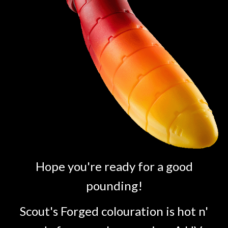
Hope you're ready for a good
pounding!
Scout's Forged colouration is hot n'