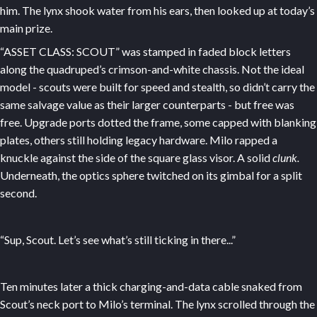
him. The lynx shook water from his ears, then looked up at today’s
main prize.
“ASSET CLASS: SCOUT” was stamped in faded block letters
along the quadruped’s crimson-and-white chassis. Not the ideal
model - scouts were built for speed and stealth, so didn’t carry the
same salvage value as their larger counterparts - but free was
free. Upgrade ports dotted the frame, some capped with blanking
plates, others still holding legacy hardware. Milo rapped a
knuckle against the side of the square glass visor. A solid
clunk.
Underneath, the optics sphere twitched on its gimbal for a split
second.
“Sup, Scout. Let’s see what’s still ticking in there...”
Ten minutes later a thick charging-and-data cable snaked from
Scout’s neck port to Milo’s terminal. The lynx scrolled through the