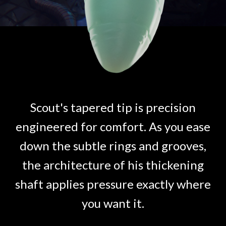
Scout's tapered tip is precision
engineered for comfort. As you ease
down the subtle rings and grooves,
the architecture of his thickening
shaft applies pressure exactly where
you want it.