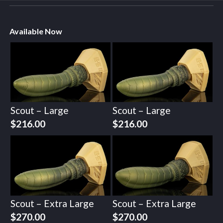
Available Now
Scout – Large
Scout – Large
$
216.00
$
216.00
Scout – Extra Large
Scout – Extra Large
$
270.00
$
270.00