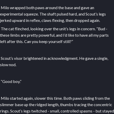
Milo wrapped both paws around the base and gave an
experimental squeeze. The shaft pulsed hard, and Scout’s legs
jerked upward in reflex, claws flexing, then dropped again.
The cat flinched, looking over the unit’s legs in concern. “Bud -
these limbs are pretty powerful, and I’d like to have all my parts
left after this. Can you keep yourself still?”
Scout’s visor brightened in acknowledgment. He gave a single,
slow nod.
“Good boy.”
Milo started again, slower this time. Both paws sliding from the
slimmer base up the ridged length, thumbs tracing the concentric
rings. Scout’s legs twitched - small, controlled spasms - but stayed