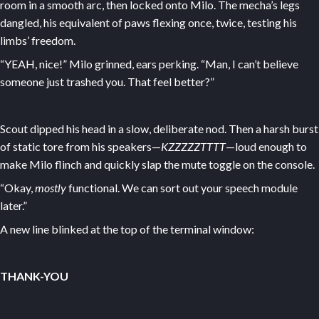
room in a smooth arc, then locked onto Milo. The mecha’s legs
dangled, his equivalent of paws flexing once, twice, testing his
limbs’ freedom.
“YEAH, nice!” Milo grinned, ears perking. “Man, I can’t believe
someone just trashed you. That feel better?”
Scout dipped his head in a slow, deliberate nod. Then a harsh burst
of static tore from his speakers—
KZZZZZTTTT
—loud enough to
make Milo flinch and quickly slap the mute toggle on the console.
“Okay,
mostly
functional. We can sort out your speech module
later.”
A new line blinked at the top of the terminal window:
THANK-YOU