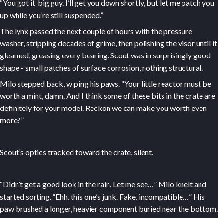
“You got it, big guy. I’ll get you down shortly, but let me patch you
up while you’re still suspended.”
The lynx passed the next couple of hours with the pressure
washer, stripping decades of grime, then polishing the visor until it
gleamed, greasing every bearing. Scout was in surprisingly good
shape - small patches of surface corrosion, nothing structural.
Milo stepped back, wiping his paws. “Your little reactor must be
worth a mint, damn. And I think some of these bits in the crate are
definitely for your model. Reckon we can make you worth even
more?”
Scout’s optics tracked toward the crate, silent.
“Didn’t get a good look in the rain. Let me see…” Milo knelt and
started sorting. “Ehh, this one’s junk. Fake, incompatible…” His
paw brushed a longer, heavier component buried near the bottom.