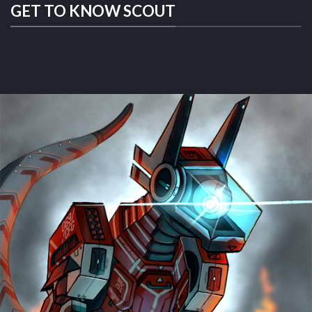
GET TO KNOW SCOUT