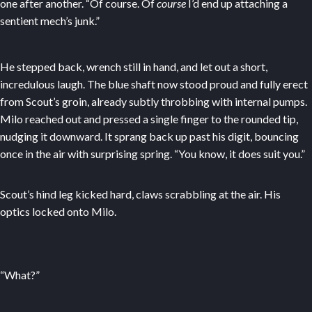
one after another. “Of course. Of
course
I’d end up attaching a
sentient mech’s junk.”
He stepped back, wrench still in hand, and let out a short,
incredulous laugh. The blue shaft now stood proud and fully erect
from Scout’s groin, already subtly throbbing with internal pumps.
Milo reached out and pressed a single finger to the rounded tip,
nudging it downward. It sprang back up past his digit, bouncing
once in the air with surprising spring. “You know, it does suit you.”
Scout’s hind leg kicked hard, claws scrabbling at the air. His
optics locked onto Milo.
“What?”