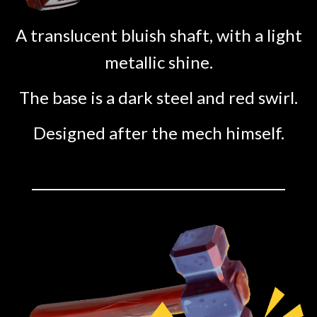
A translucent bluish shaft, with a light
metallic shine.
The base is a dark steel and red swirl.
Designed after the mech himself.