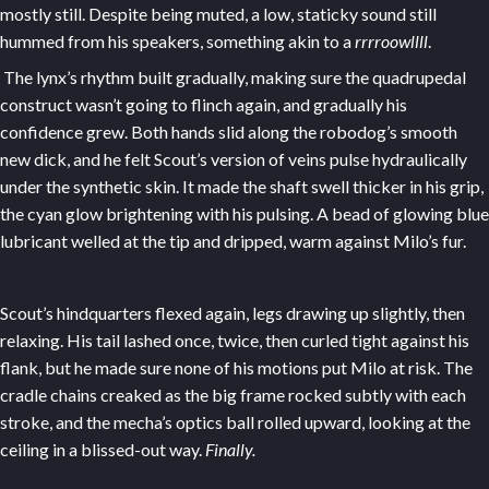
mostly still. Despite being muted, a low, staticky sound still
hummed from his speakers, something akin to a
rrrroowllll
.
The lynx’s rhythm built gradually, making sure the quadrupedal
construct wasn’t going to flinch again, and gradually his
confidence grew. Both hands slid along the robodog’s smooth
new dick, and he felt Scout’s version of veins pulse hydraulically
under the synthetic skin. It made the shaft swell thicker in his grip,
the cyan glow brightening with his pulsing. A bead of glowing blue
lubricant welled at the tip and dripped, warm against Milo’s fur.
Scout’s hindquarters flexed again, legs drawing up slightly, then
relaxing. His tail lashed once, twice, then curled tight against his
flank, but he made sure none of his motions put Milo at risk. The
cradle chains creaked as the big frame rocked subtly with each
stroke, and the mecha’s optics ball rolled upward, looking at the
ceiling in a blissed-out way.
Finally.