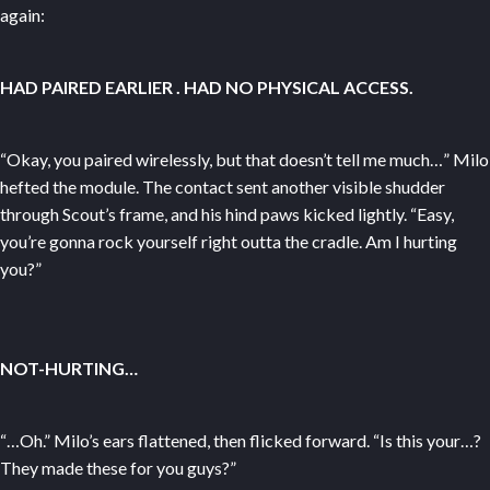
again:
HAD PAIRED EARLIER
. HAD NO PHYSICAL ACCESS.
“Okay, you paired wirelessly, but that doesn’t tell me much…” Milo
hefted the module. The contact sent another visible shudder
through Scout’s frame, and his hind paws kicked lightly. “Easy,
you’re gonna rock yourself right outta the cradle. Am I hurting
you?”
NOT-HURTING…
“…Oh.” Milo’s ears flattened, then flicked forward. “Is this your…?
They made these for you guys?”