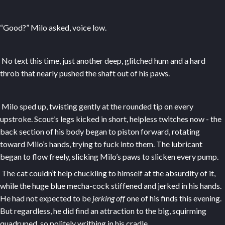
“Good?” Milo asked, voice low.
No text this time, just another deep, glitched hum and a hard
throb that nearly pushed the shaft out of his paws.
Milo sped up, twisting gently at the rounded tip on every
upstroke. Scout’s legs kicked in short, helpless twitches now - the
back section of his body began to piston forward, rotating
toward Milo’s hands, trying to fuck into them. The lubricant
began to flow freely, slicking Milo’s paws to slicken every pump.
The cat couldn’t help chuckling to himself at the absurdity of it,
while the huge blue mecha-cock stiffened and jerked in his hands.
He had not expected to be
jerking off
one of his finds this evening.
But regardless, he did find an attraction to the big, squirming
quadruped, so politely writhing in his cradle.