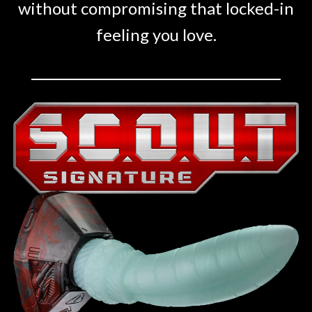
without compromising that locked-in
feeling you love.