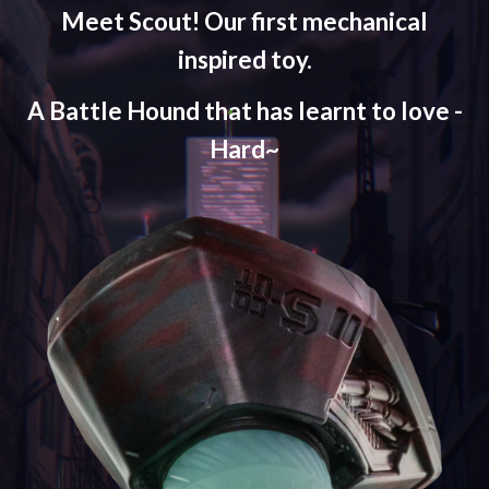
Meet Scout! Our first mechanical
inspired toy.
A Battle Hound that has learnt to love -
Hard~