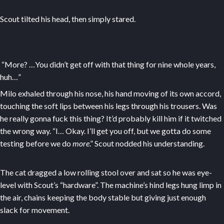
Scout tilted his head, then simply stared.
“More? …You didn’t get off with that thing for nine whole years,
huh…”
Milo exhaled through his nose, his hand moving of its own accord,
touching the soft lips between his legs through his trousers. Was
he really gonna fuck this thing? It’d probably kill him if it twitched
the wrong way. “I… Okay. I’ll get you off, but we gotta do some
testing before we do
more
.” Scout nodded his understanding.
The cat dragged a low rolling stool over and sat so he was eye-
level with Scout’s “hardware”. The machine’s hind legs hung limp in
the air, chains keeping the body stable but giving just enough
slack for movement.