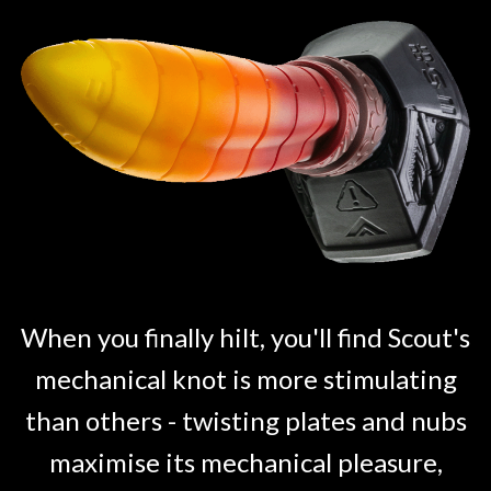
When you finally hilt, you'll find Scout's
mechanical knot is more stimulating
than others - twisting plates and nubs
maximise its mechanical pleasure,