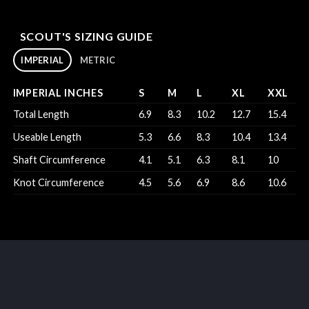
SCOUT'S SIZING GUIDE
IMPERIAL
METRIC
IMPERIAL INCHES
S
M
L
XL
XXL
Total Length
6.9
8.3
10.2
12.7
15.4
Useable Length
5.3
6.6
8.3
10.4
13.4
Shaft Circumference
4.1
5.1
6.3
8.1
10
Knot Circumference
4.5
5.6
6.9
8.6
10.6