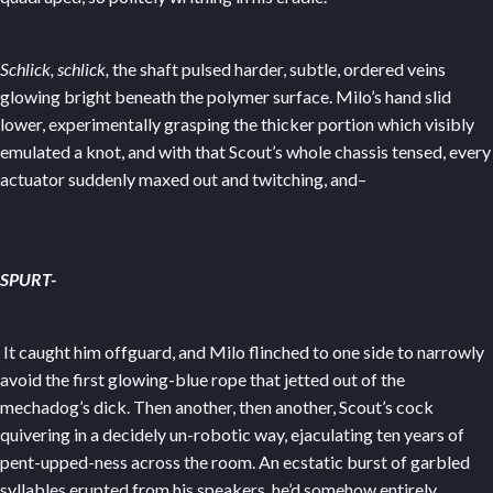
Schlick, schlick,
the shaft pulsed harder, subtle, ordered veins
glowing bright beneath the polymer surface. Milo’s hand slid
lower, experimentally grasping the thicker portion which visibly
emulated a knot, and with that Scout’s whole chassis tensed, every
actuator suddenly maxed out and twitching, and–
SPURT-
It caught him offguard, and Milo flinched to one side to narrowly
avoid the first glowing-blue rope that jetted out of the
mechadog’s dick. Then another, then another, Scout’s cock
quivering in a decidely un-robotic way, ejaculating ten years of
pent-upped-ness across the room. An ecstatic burst of garbled
syllables erupted from his speakers, he’d somehow entirely