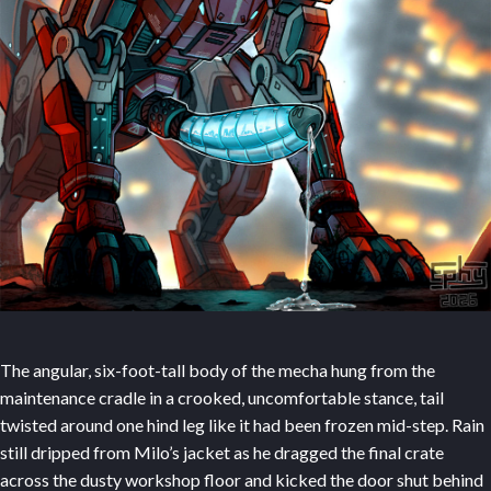
The angular, six-foot-tall body of the mecha hung from the
maintenance cradle in a crooked, uncomfortable stance, tail
twisted around one hind leg like it had been frozen mid-step. Rain
still dripped from Milo’s jacket as he dragged the final crate
across the dusty workshop floor and kicked the door shut behind