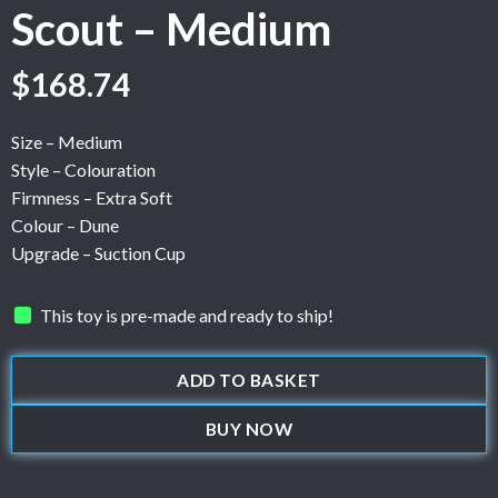
Scout – Medium
$
168.74
Size – Medium
Style – Colouration
Firmness – Extra Soft
Colour – Dune
Upgrade – Suction Cup
This toy is pre-made and ready to ship!
ADD TO BASKET
BUY NOW