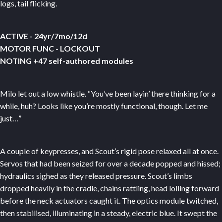
logs, tail flicking.
ACTIVE - 24yr/7mo/12d
MOTOR FUNC - LOCKOUT
NOTING +47 self-authored modules
Milo let out a low whistle. “You’ve been layin’ there thinking for a
while, huh? Looks like you’re mostly functional, though. Let me
just…”
A couple of keypresses, and Scout’s rigid pose relaxed all at once.
Servos that had been seized for over a decade popped and hissed;
hydraulics sighed as they released pressure. Scout’s limbs
dropped heavily in the cradle, chains rattling, head lolling forward
before the neck actuators caught it. The optics module twitched,
then stabilised, illuminating in a steady, electric blue. It swept the