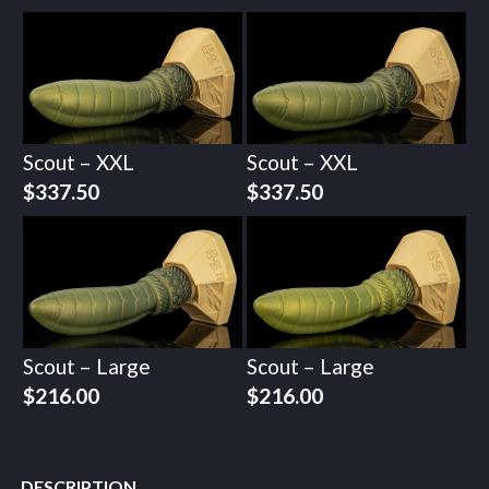
Scout – XXL
Scout – XXL
$
337.50
$
337.50
Scout – Large
Scout – Large
$
216.00
$
216.00
DESCRIPTION