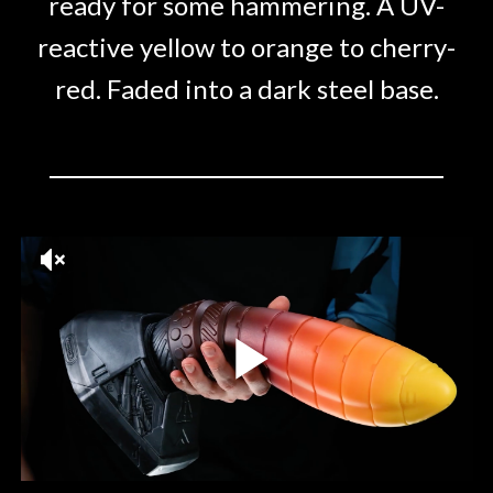
ready for some hammering. A UV-
reactive yellow to orange to cherry-
red. Faded into a dark steel base.