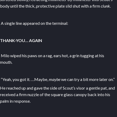
body until the thick, protective plate slid shut with a firm
clunk
.
A single line appeared on the terminal:
THANK-YOU… AGAIN
Milo wiped his paws on a rag, ears hot, a grin tugging at his
mouth.
“Yeah, you got it. …Maybe,
maybe
we can try a bit more later on.”
He reached up and gave the side of Scout’s visor a gentle pat, and
received a firm nuzzle of the square glass canopy back into his
palm in response.