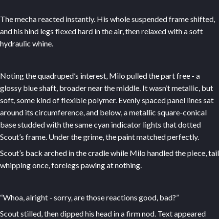
The mecha reacted instantly. His whole suspended frame shifted,
and his hind legs flexed hard in the air, then relaxed with a soft
hydraulic whine.
Noting the quadruped’s interest, Milo pulled the part free - a
glossy blue shaft, broader near the middle. It wasn’t metallic, but
soft, some kind of flexible polymer. Evenly spaced panel lines sat
around its circumference, and below, a metallic square-conical
base studded with the same cyan indicator lights that dotted
Scout’s frame. Under the grime, the paint matched perfectly.
Scout’s back arched in the cradle while Milo handled the piece, tail
whipping once, forelegs pawing at nothing.
“Whoa, alright - sorry, are those reactions good, bad?”
Scout stilled, then dipped his head in a firm nod. Text appeared