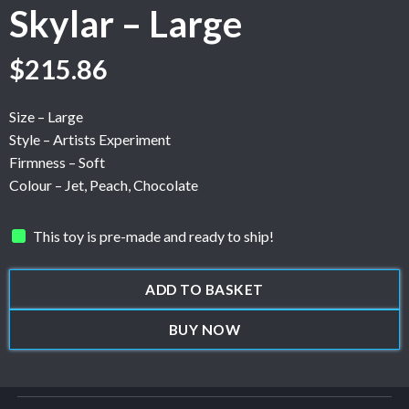
Skylar – Large
$
215.86
Size – Large
Style – Artists Experiment
Firmness – Soft
Colour – Jet, Peach, Chocolate
This toy is pre-made and ready to ship!
ADD TO BASKET
BUY NOW