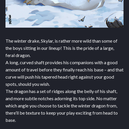
The winter drake, Skylar, is rather more wild than some of
the boys sitting in our lineup! This is the pride of a large,
feral dragon.
A long, curved shaft provides his companions with a good
amount of travel before they finally reach his base – and that
curve will push his tapered head right against your good
spots, should you wish.
The dragon has a set of ridges along the belly of his shaft,
and more subtle notches adorning its top side. No matter
which angle you choose to tackle the winter dragon from,
there’ll be texture to keep your play exciting from head to
base.