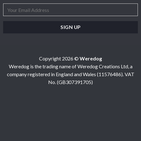
Copyright 2026 ©
Weredog
Weredog is the trading name of Weredog Creations Ltd, a
company registered in England and Wales (11576486). VAT
No. (GB307391705)