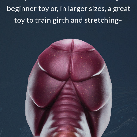
beginner toy or, in larger sizes, a great
toy to train girth and stretching~