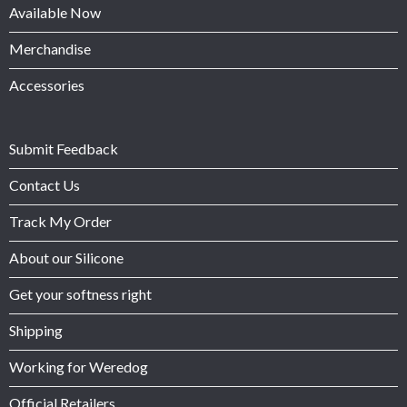
Available Now
Merchandise
Accessories
Submit Feedback
Contact Us
Track My Order
About our Silicone
Get your softness right
Shipping
Working for Weredog
Official Retailers