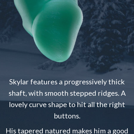
Skylar features a progressively thick
shaft, with smooth stepped ridges. A
lovely curve shape to hit all the right
buttons.
His tapered natured makes him a good