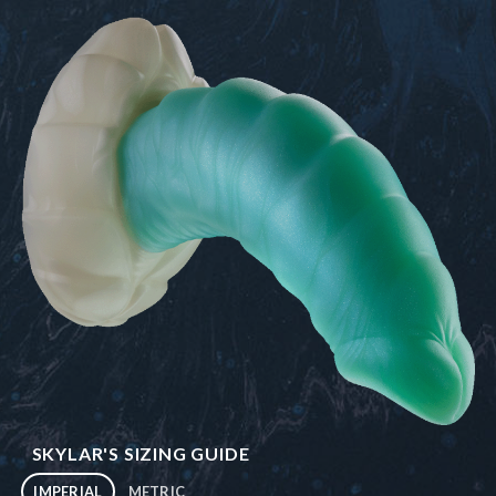
SKYLAR'S SIZING GUIDE
IMPERIAL
METRIC