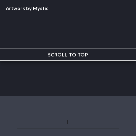
Artwork by Mystic
SCROLL TO TOP