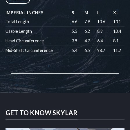
IMPERIAL INCHES
S
M
L
XL
Total Length
6.6
7.9
10.6
13.1
Usable Length
5.3
6.2
8.9
10.4
Head Circumference
3.9
4.7
6.4
8.1
Mid-Shaft Circumference
5.4
6.5
98.7
11.2
GET TO KNOW SKYLAR