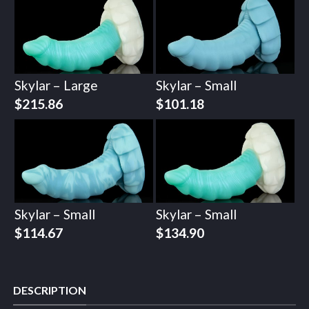
Skylar – Large
Skylar – Small
$
215.86
$
101.18
Skylar – Small
Skylar – Small
$
114.67
$
134.90
DESCRIPTION