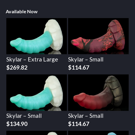
Available Now
Skylar – Extra Large
Skylar – Small
$
269.82
$
114.67
Skylar – Small
Skylar – Small
$
134.90
$
114.67