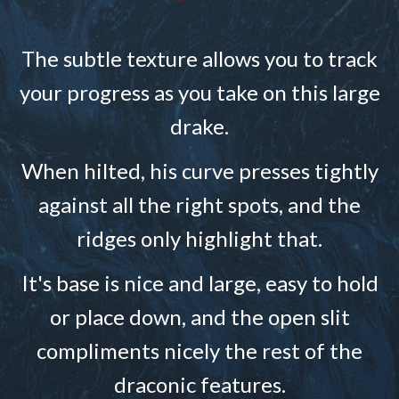
The subtle texture allows you to track
your progress as you take on this large
drake.
When hilted, his curve presses tightly
against all the right spots, and the
ridges only highlight that.
It's base is nice and large, easy to hold
or place down, and the open slit
compliments nicely the rest of the
draconic features.