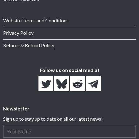
Website Terms and Conditions
Privacy Policy
Returns & Refund Policy
Follow us on social media!
Newsletter
Sign up to stay up to date on all our latest news!