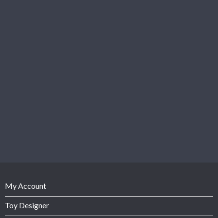
My Account
Toy Designer