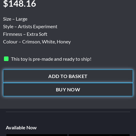
$
148.16
Size – Large
Style – Artists Experiment
Firmness – Extra Soft
Colour – Crimson, White, Honey
This toy is pre-made and ready to ship!
ADD TO BASKET
BUY NOW
Available Now