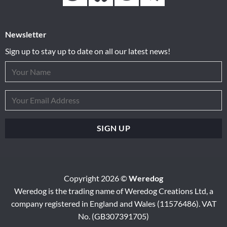
Newsletter
Sign up to stay up to date on all our latest news!
Copyright 2026 ©
Weredog
Weredog is the trading name of Weredog Creations Ltd, a
company registered in England and Wales (11576486). VAT
No. (GB307391705)