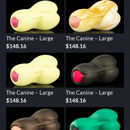
The Canine – Large
The Canine – Large
$
148.16
$
148.16
The Canine – Large
The Canine – Large
$
148.16
$
148.16