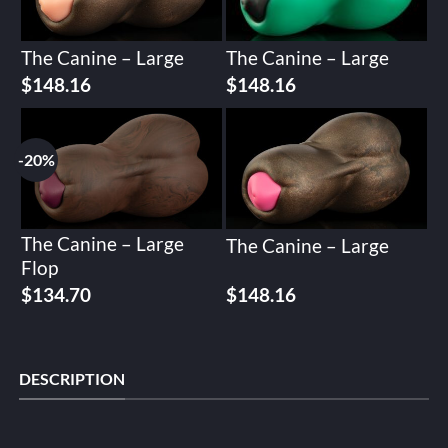
The Canine – Large
The Canine – Large
$
148.16
$
148.16
-20%
The Canine – Large
The Canine – Large
Flop
Original
Current
$
134.70
$
148.16
price
price
was:
is:
$168.37.
$134.70.
DESCRIPTION