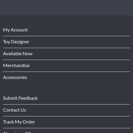
My Account
Toy Designer
Available Now
Merchandise
Accessories
Submit Feedback
Contact Us
Track My Order