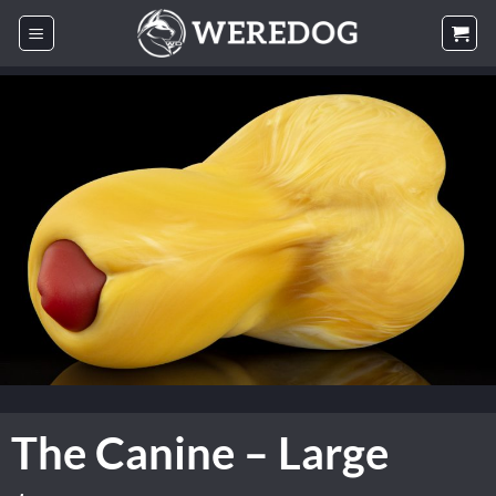
Skip
to
content
The Canine – Large