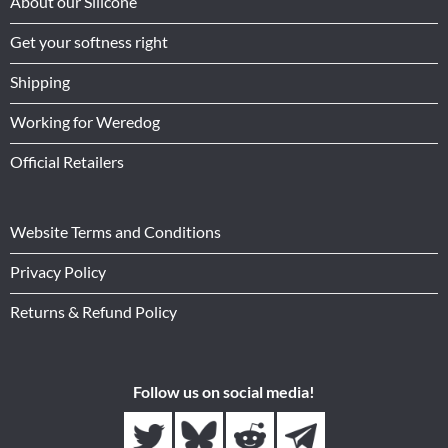
About our Silicone
Get your softness right
Shipping
Working for Weredog
Official Retailers
Website Terms and Conditions
Privacy Policy
Returns & Refund Policy
Follow us on social media!