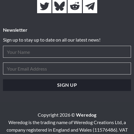
Newsletter
Sign up to stay up to date on all our latest news!
Copyright 2026 ©
Weredog
Weredog is the trading name of Weredog Creations Ltd, a
company registered in England and Wales (11576486). VAT