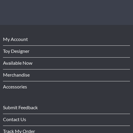
My Account
Toy Designer
Available Now
Merchandise
Accessories
Submit Feedback
Contact Us
Track My Order