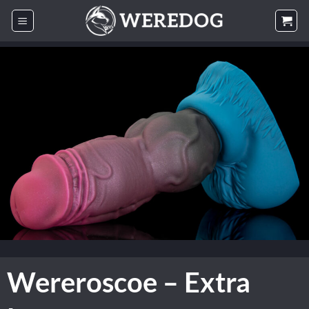
Skip
to
content
Wereroscoe – Extra