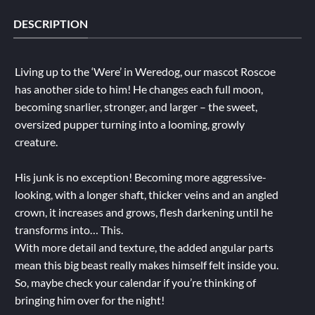
DESCRIPTION
Living up to the ‘Were’ in Weredog, our mascot Roscoe
has another side to him! He changes each full moon,
becoming snarlier, stronger, and larger – the sweet,
oversized pupper turning into a looming, growly
creature.
His junk is no exception! Becoming more aggressive-
looking, with a longer shaft, thicker veins and an angled
crown, it increases and grows, flesh darkening until he
transforms into… This.
With more detail and texture, the added angular parts
mean this big beast really makes himself felt inside you.
So, maybe check your calendar if you’re thinking of
bringing him over for the night!