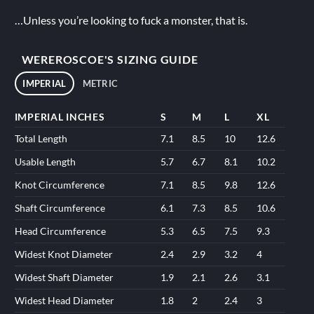
…Unless you’re looking to fuck a monster, that is.
WEREROSCOE'S SIZING GUIDE
IMPERIAL
METRIC
IMPERIAL INCHES
S
M
L
XL
Total Length
7.1
8.5
10
12.6
Usable Length
5.7
6.7
8.1
10.2
Knot Circumference
7.1
8.5
9.8
12.6
Shaft Circumference
6.1
7.3
8.5
10.6
Head Circumference
5.3
6.5
7.5
9.3
Widest Knot Diameter
2.4
2.9
3.2
4
Widest Shaft Diameter
1.9
2.1
2.6
3.1
Widest Head Diameter
1.8
2
2.4
3