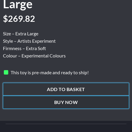
Large
$
269.82
Size – Extra Large
Style – Artists Experiment
Firmness – Extra Soft
Colour – Experimental Colours
This toy is pre-made and ready to ship!
ADD TO BASKET
BUY NOW