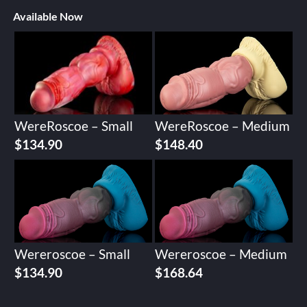
Available Now
WereRoscoe – Small
WereRoscoe – Medium
$
134.90
$
148.40
Wereroscoe – Small
Wereroscoe – Medium
$
134.90
$
168.64