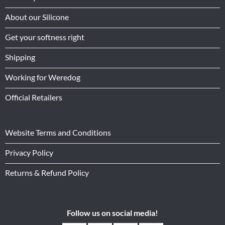
About our Silicone
Get your softness right
Shipping
Working for Weredog
Official Retailers
Website Terms and Conditions
Privacy Policy
Returns & Refund Policy
Follow us on social media!