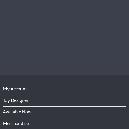
My Account
Toy Designer
Available Now
Merchandise