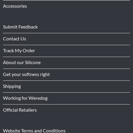
Accessories
Submit Feedback
Contact Us
Track My Order
About our Silicone
Get your softness right
Shipping
Working for Weredog
Official Retailers
Website Terms and Conditions