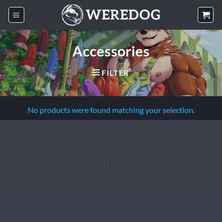
Skip
to
content
Accessories
FILTER
No products were found matching your selection.