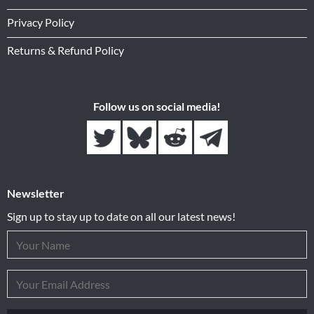
Privacy Policy
Returns & Refund Policy
Follow us on social media!
Newsletter
Sign up to stay up to date on all our latest news!