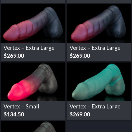
Vertex – Extra Large
Vertex – Extra Large
$
269.00
$
269.00
Vertex – Small
Vertex – Extra Large
$
134.50
$
269.00