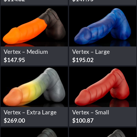
Vertex – Medium
Vertex – Large
$
147.95
$
195.02
Vertex – Extra Large
Vertex – Small
$
269.00
$
100.87