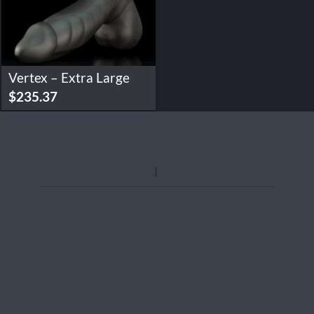
Vertex – Extra Large
$
235.37