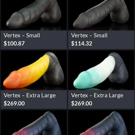
Vertex – Small
Vertex – Small
$
100.87
$
114.32
Vertex – Extra Large
Vertex – Extra Large
$
269.00
$
269.00