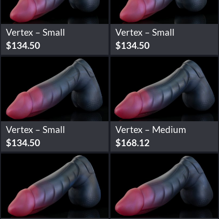
Vertex – Small
Vertex – Small
$
134.50
$
134.50
Vertex – Small
Vertex – Medium
$
134.50
$
168.12