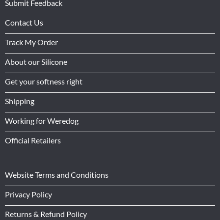
Submit Feedback
Contact Us
Track My Order
About our Silicone
Get your softness right
Shipping
Working for Weredog
Official Retailers
Website Terms and Conditions
Privacy Policy
Returns & Refund Policy