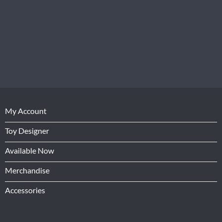
My Account
Toy Designer
Available Now
Merchandise
Accessories