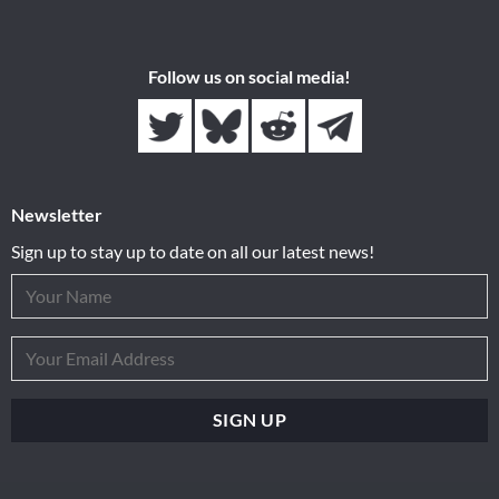
Follow us on social media!
Newsletter
Sign up to stay up to date on all our latest news!