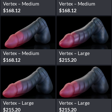
Vertex – Medium
Vertex – Medium
$
168.12
$
168.12
Vertex – Medium
Vertex – Large
$
168.12
$
215.20
Vertex – Large
Vertex – Large
$
215.20
$
215.20