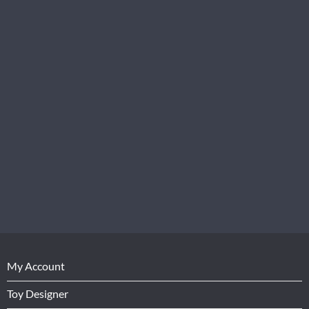
My Account
Toy Designer