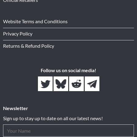
Website Terms and Conditions
Privacy Policy
Returns & Refund Policy
Follow us on social media!
Newsletter
Sign up to stay up to date on all our latest news!