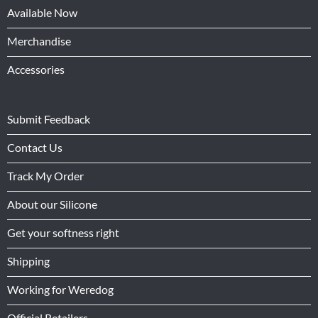
Available Now
Merchandise
Accessories
Submit Feedback
Contact Us
Track My Order
About our Silicone
Get your softness right
Shipping
Working for Weredog
Official Retailers