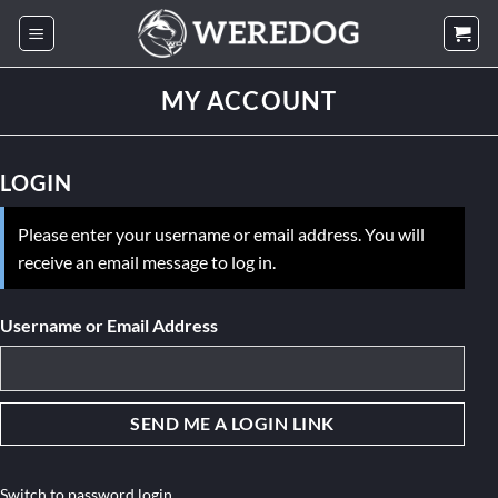
Skip
to
content
MY ACCOUNT
LOGIN
Please enter your username or email address. You will
receive an email message to log in.
Username or Email Address
Switch to password login