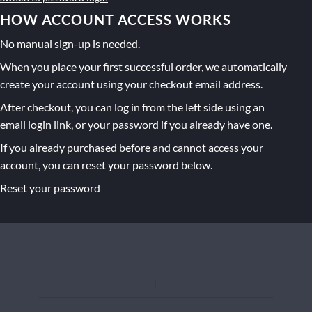
HOW ACCOUNT ACCESS WORKS
No manual sign-up is needed.
When you place your first successful order, we automatically
create your account using your checkout email address.
After checkout, you can log in from the left side using an
email login link, or your password if you already have one.
If you already purchased before and cannot access your
account, you can reset your password below.
Reset your password