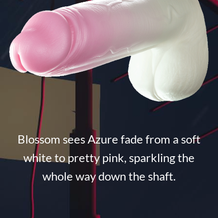
Blossom sees Azure fade from a soft
white to pretty pink, sparkling the
whole way down the shaft.