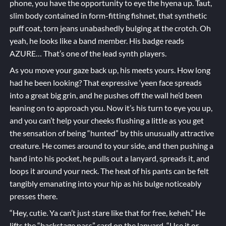
phone, you have the opportunity to eye the hyena up. Taut,
slim body contained in form-fitting fishnet, that synthetic
puff coat, torn jeans unabashedly bulging at the crotch. Oh
yeah, he looks like a band member. His badge reads
AZURE… That’s one of the lead synth players.
As you move your gaze back up, his meets yours. How long
had he been looking? That expressive ‘yeen face spreads
into a great big grin, and he pushes off the wall he’d been
leaning on to approach you. Now it’s his turn to eye you up,
and you can’t help your cheeks flushing a little as you get
the sensation of being “hunted” by this unusually attractive
creature. He comes around to your side, and then pushing a
hand into his pocket, he pulls out a lanyard, spreads it, and
loops it around your neck. The heat of his pants can be felt
tangibly emanating into your hip as his bulge noticeably
presses there.
“Hey, cutie. Ya can’t just stare like that for free, keheh.” He
lifts the “backstage pass” card on the lanyard. “Use it or