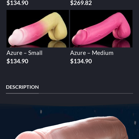
$
134.90
$
269.82
Azure – Small
Azure – Medium
$
134.90
$
134.90
DESCRIPTION