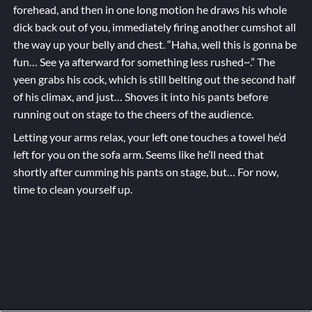
forehead, and then in one long motion he draws his whole
dick back out of you, immediately firing another cumshot all
the way up your belly and chest. “Haha, well this is gonna be
fun… See ya afterward for something less rushed~.” The
yeen grabs his cock, which is still belting out the second half
of his climax, and just… Shoves it into his pants before
running out on stage to the cheers of the audience.
Letting your arms relax, your left one touches a towel he’d
left for you on the sofa arm. Seems like he’ll need that
shortly after cumming his pants on stage, but… For now,
time to clean yourself up.