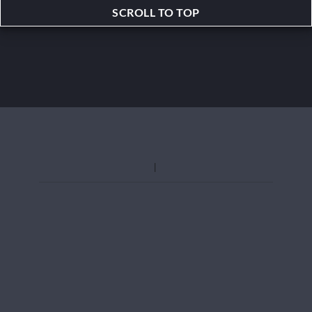
SCROLL TO TOP