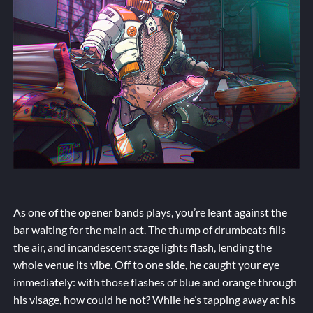
As one of the opener bands plays, you’re leant against the
bar waiting for the main act. The thump of drumbeats fills
the air, and incandescent stage lights flash, lending the
whole venue its vibe. Off to one side, he caught your eye
immediately: with those flashes of blue and orange through
his visage, how could he not? While he’s tapping away at his