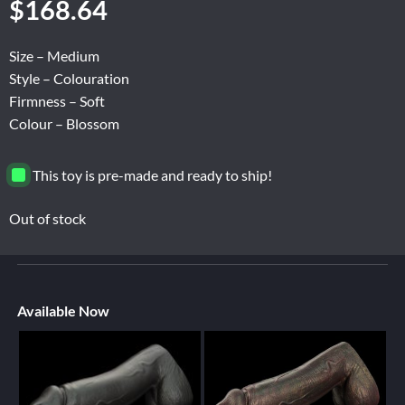
$
168.64
Size – Medium
Style – Colouration
Firmness – Soft
Colour – Blossom
This toy is pre-made and ready to ship!
Out of stock
Available Now