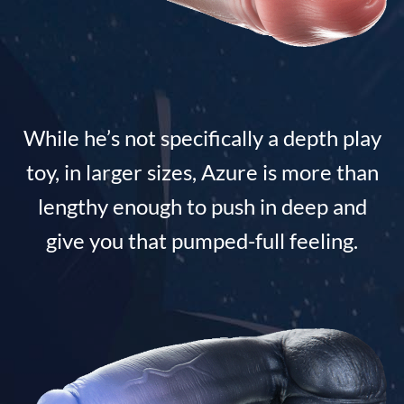
While he’s not specifically a depth play
toy, in larger sizes, Azure is more than
lengthy enough to push in deep and
give you that pumped-full feeling.