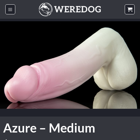
Skip
to
content
Azure – Medium