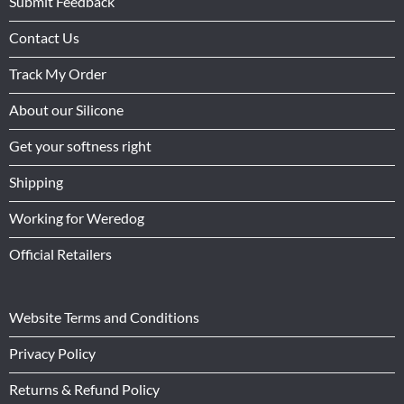
Submit Feedback
Contact Us
Track My Order
About our Silicone
Get your softness right
Shipping
Working for Weredog
Official Retailers
Website Terms and Conditions
Privacy Policy
Returns & Refund Policy