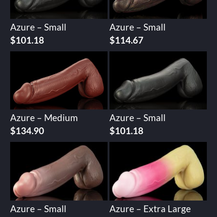
Azure – Small
Azure – Small
$
101.18
$
114.67
Azure – Medium
Azure – Small
$
134.90
$
101.18
Azure – Small
Azure – Extra Large