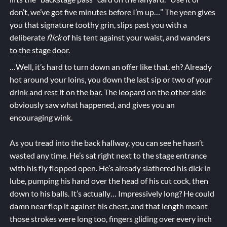
don’t, we’ve got five minutes before I’m up…” The yeen gives
you that signature toothy grin, slips past you with a
deliberate
flick
of his tent against your waist, and wanders
to the stage door.
…Well, it’s hard to turn down an offer like that, eh? Already
hot around your loins, you down the last sip or two of your
drink and rest it on the bar. The leopard on the other side
obviously saw what happened, and gives you an
encouraging wink.
As you tread into the back hallway, you can see he hasn’t
wasted any time. He’s sat right next to the stage entrance
with his fly flopped open. He’s already slathered his dick in
lube, pumping his hand over the head of his cut cock, then
down to his balls. It’s actually… Impressively long? He could
damn near flop it against his chest, and that length meant
those strokes were long too, fingers gliding over every inch