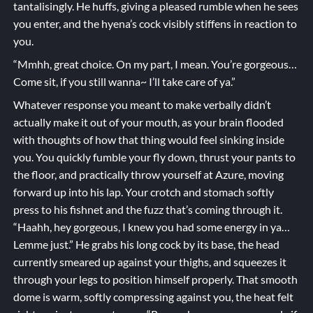
tantalisingly. He huffs, giving a pleased rumble when he sees
you enter, and the hyena’s cock visibly stiffens in reaction to
you.
“Mmhh, great choice. On my part, I mean. You’re gorgeous…
Come sit, if you still wanna~ I’ll take care of ya.”
Whatever response you meant to make verbally didn’t
actually make it out of your mouth, as your brain flooded
with thoughts of how that thing would feel sinking inside
you. You quickly fumble your fly down, thrust your pants to
the floor, and practically throw yourself at Azure, moving
forward up into his lap. Your crotch and stomach softly
press to his fishnet and the fuzz that’s coming through it.
“Haahh, hey gorgeous, I knew you had some energy in ya…
Lemme just.” He grabs his long cock by its base, the head
currently smeared up against your thighs, and squeezes it
through your legs to position himself properly. That smooth
dome is warm, softly compressing against you, the heat felt