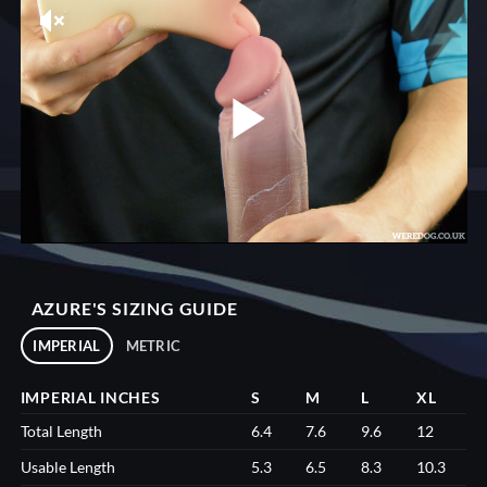
AZURE'S SIZING GUIDE
IMPERIAL
METRIC
IMPERIAL INCHES
S
M
L
XL
Total Length
6.4
7.6
9.6
12
Usable Length
5.3
6.5
8.3
10.3