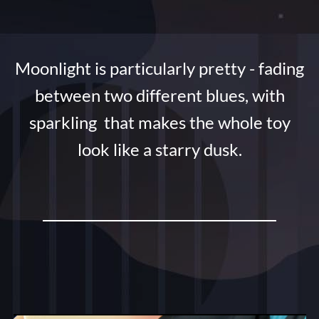
Moonlight is particularly pretty - fading
between two different blues, with
sparkling that makes the whole toy
look like a starry dusk.