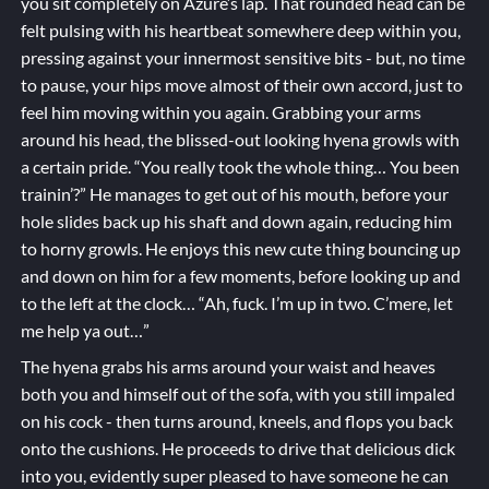
you sit completely on Azure’s lap. That rounded head can be
felt pulsing with his heartbeat somewhere deep within you,
pressing against your innermost sensitive bits - but, no time
to pause, your hips move almost of their own accord, just to
feel him moving within you again. Grabbing your arms
around his head, the blissed-out looking hyena growls with
a certain pride. “You really took the whole thing… You been
trainin’?” He manages to get out of his mouth, before your
hole slides back up his shaft and down again, reducing him
to horny growls. He enjoys this new cute thing bouncing up
and down on him for a few moments, before looking up and
to the left at the clock… “Ah, fuck. I’m up in two. C’mere, let
me help ya out…”
The hyena grabs his arms around your waist and heaves
both you and himself out of the sofa, with you still impaled
on his cock - then turns around, kneels, and flops you back
onto the cushions. He proceeds to drive that delicious dick
into you, evidently super pleased to have someone he can