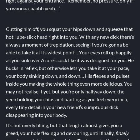
right against your entrance. “Remember, no pressure, only if
ya wannaa-aaahh yeah…”
Cutting him off, you squat your hips down and squeeze that
hot, lube-slick head right into you. With any new dick there’s
always a moment of trepidation, seeing if you’re gonna be
able to take it at its widest point… Your eyes roll up happily
as you sink over Azure’s cock like it was designed for you. He
bucks in reflex, but otherwise lets you take it at your pace,
your body sinking down, and down… His flexes and pulses
inside you making the whole thing even more delicious. You
may not realise it yet, but you’re only halfway down, the
yeen holding your hips and panting as you feel every inch,
every tiny detail in your new friend’s sumptuous dick
disappearing into your body.
It’s not overly filling, but that length almost gives you a
greed, your hole flexing and devouring, until finally,
finally