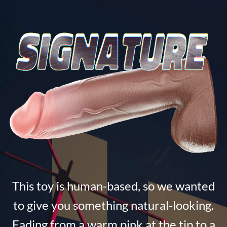
This toy is human-based, so we wanted
to give you something natural-looking.
Fading from a warm pink at the tip to a