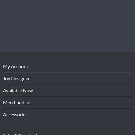
My Account
Toy Designer
Available Now
Merchandise
Accessories