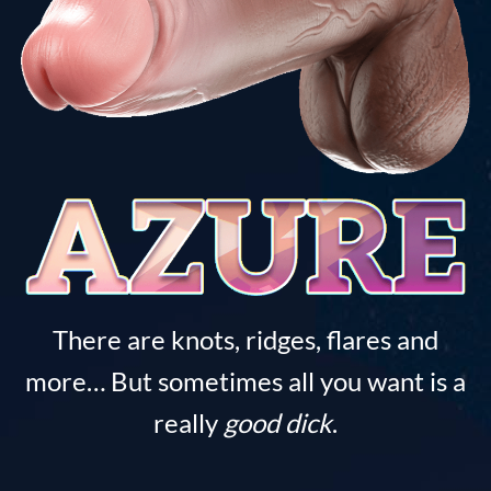
There are knots, ridges, flares and
more… But sometimes all you want is a
really
good dick
.