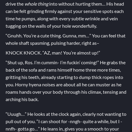
drive the
whole thing
into without hurting them… His head
can be felt grinding firmly against your sensitive spots each
time he pumps, along with every subtle wrinkle and vein
tugging on the walls of your hole wonderfully.
“Gnuhh. You’re a cute thing. Gunna, mm…” You can feel that
whole shaft spasming, pulsing harder, right as–
KNOCK KNOCK. “AZ, man! You’re almost up!”
“Shut up, Ros. I’m cummin- I’m fuckin’ coming!” He grabs the
back of the sofa and rams himself home three more times,
gritting his teeth, already starting to dump thick ropes into
you. Horny hyena noises are about all he can muster as he
roams hands over your body through his climax, tensing and
arching his back.
“Uuugh…” He looks at the clock again, clearly not wanting to
pull out of you. “I can shoot for -nngh- quite a while, but I -
nnfh- gotta go…” He leans in, gives you a smooch to your