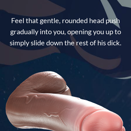
Feel that gentle, rounded head push
gradually into you, opening you up to
simply slide down the rest of his dick.