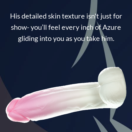
His detailed skin texture isn't just for
show- you’ll feel every inch of Azure
gliding into you as you take him.