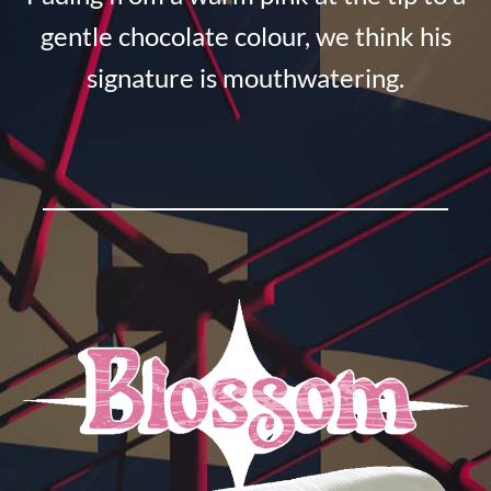
gentle chocolate colour, we think his
signature is mouthwatering.