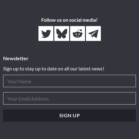
Follow us on social media!
Newsletter
Sign up to stay up to date on all our latest news!