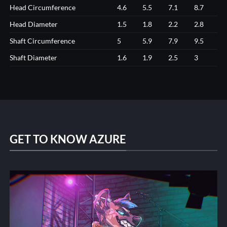
Head Circumference
4.6
5.5
7.1
8.7
Head Diameter
1.5
1.8
2.2
2.8
Shaft Circumference
5
5.9
7.9
9.5
Shaft Diameter
1.6
1.9
2.5
3
GET TO KNOW AZURE