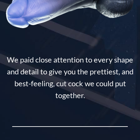
We paid close attention to every shape
and detail to give you the prettiest, and
best-feeling, cut cock we could put
together.