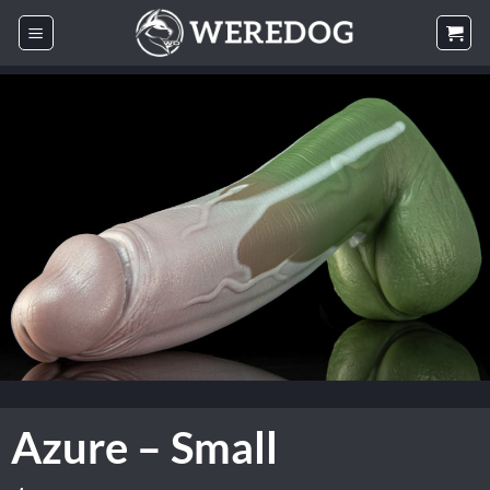
Skip
to
content
Azure – Small