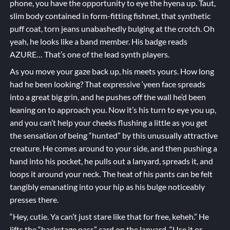
phone, you have the opportunity to eye the hyena up. Taut,
slim body contained in form-fitting fishnet, that synthetic
puff coat, torn jeans unabashedly bulging at the crotch. Oh
yeah, he looks like a band member. His badge reads
AZURE… That’s one of the lead synth players.
As you move your gaze back up, his meets yours. How long
had he been looking? That expressive ‘yeen face spreads
into a great big grin, and he pushes off the wall he’d been
leaning on to approach you. Now it’s his turn to eye you up,
and you can’t help your cheeks flushing a little as you get
the sensation of being “hunted” by this unusually attractive
creature. He comes around to your side, and then pushing a
hand into his pocket, he pulls out a lanyard, spreads it, and
loops it around your neck. The heat of his pants can be felt
tangibly emanating into your hip as his bulge noticeably
presses there.
“Hey, cutie. Ya can’t just stare like that for free, keheh.” He
lifts the “backstage pass” card on the lanyard. “Use it or