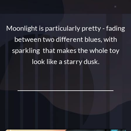
Moonlight is particularly pretty - fading
between two different blues, with
sparkling that makes the whole toy
look like a starry dusk.