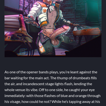
As one of the opener bands plays, you’re leant against the
bar waiting for the main act. The thump of drumbeats fills
the air, and incandescent stage lights flash, lending the
whole venue its vibe. Off to one side, he caught your eye
immediately: with those flashes of blue and orange through
his visage, how could he not? While he’s tapping away at his