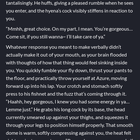
tantalisingly. He huffs, giving a pleased rumble when he sees
you enter, and the hyena’s cock visibly stiffens in reaction to
you.
“Mmhh, great choice. On my part, I mean. You’re gorgeous…
Come sit, if you still wanna~ I’ll take care of ya.”
Whatever response you meant to make verbally didn’t
actually make it out of your mouth, as your brain flooded
with thoughts of how that thing would feel sinking inside
you. You quickly fumble your fly down, thrust your pants to
the floor, and practically throw yourself at Azure, moving
forward up into his lap. Your crotch and stomach softly
press to his fishnet and the fuzz that’s coming through it.
“Haahh, hey gorgeous, I knew you had some energy in ya…
Lemme just.” He grabs his long cock by its base, the head
currently smeared up against your thighs, and squeezes it
through your legs to position himself properly. That smooth
dome is warm, softly compressing against you, the heat felt