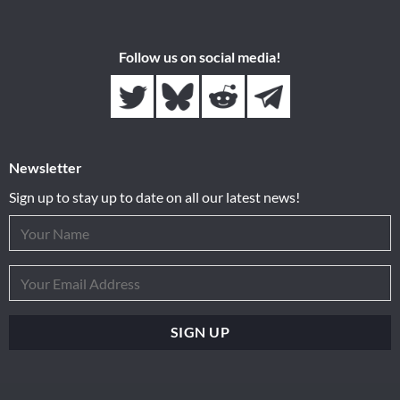
Follow us on social media!
Newsletter
Sign up to stay up to date on all our latest news!