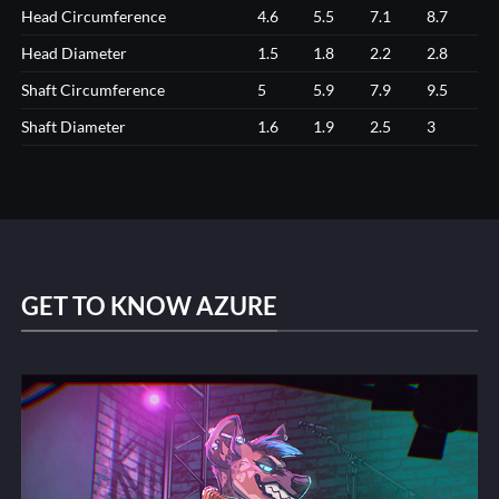
Head Circumference
4.6
5.5
7.1
8.7
Head Diameter
1.5
1.8
2.2
2.8
Shaft Circumference
5
5.9
7.9
9.5
Shaft Diameter
1.6
1.9
2.5
3
GET TO KNOW AZURE