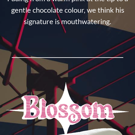
gentle chocolate colour, we think his
signature is mouthwatering.