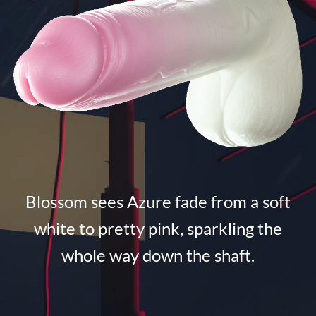
Blossom sees Azure fade from a soft
white to pretty pink, sparkling the
whole way down the shaft.