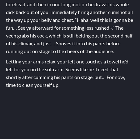
forehead, and then in one long motion he draws his whole
dick back out of you, immediately firing another cumshot all
the way up your belly and chest. “Haha, well this is gonna be
fun… See ya afterward for something less rushed~.” The
yeen grabs his cock, which is still belting out the second half
of his climax, and just… Shoves it into his pants before
running out on stage to the cheers of the audience.
Letting your arms relax, your left one touches a towel he’d
left for you on the sofa arm. Seems like he’ll need that
shortly after cumming his pants on stage, but… For now,
time to clean yourself up.