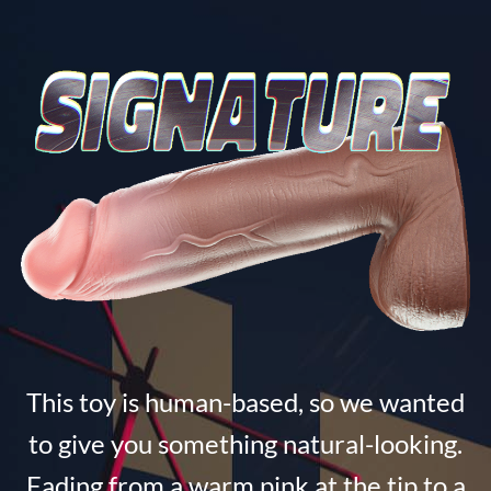
This toy is human-based, so we wanted
to give you something natural-looking.
Fading from a warm pink at the tip to a