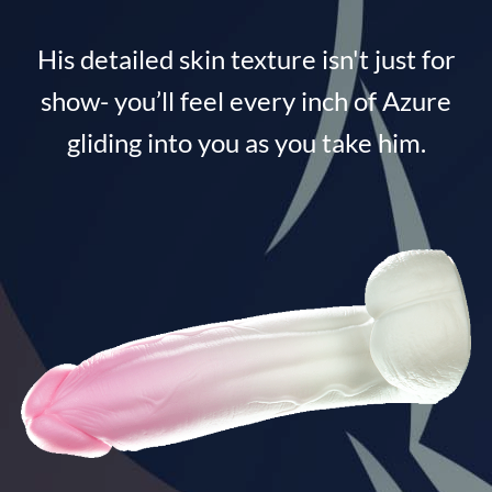
His detailed skin texture isn't just for
show- you’ll feel every inch of Azure
gliding into you as you take him.