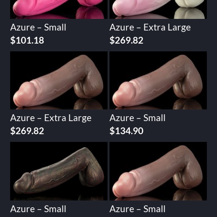
Azure – Small
Azure – Extra Large
$
101.18
$
269.82
Azure – Extra Large
Azure – Small
$
269.82
$
134.90
Azure – Small
Azure – Small