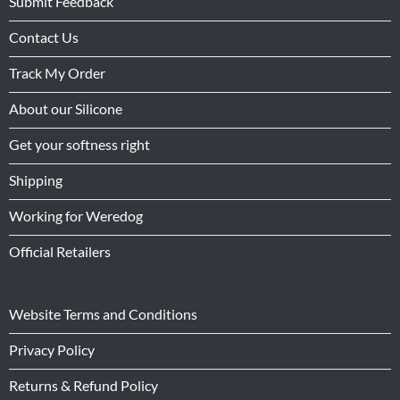
Submit Feedback
Contact Us
Track My Order
About our Silicone
Get your softness right
Shipping
Working for Weredog
Official Retailers
Website Terms and Conditions
Privacy Policy
Returns & Refund Policy