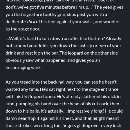
don’t, we’ve got five minutes before I’m up…” The yeen gives
you that signature toothy grin, slips past you with a
deliberate
flick
of his tent against your waist, and wanders
to the stage door.
…Well, it’s hard to turn down an offer like that, eh? Already
hot around your loins, you down the last sip or two of your
drink and rest it on the bar. The leopard on the other side
obviously saw what happened, and gives you an
encouraging wink.
As you tread into the back hallway, you can see he hasn’t
wasted any time. He’s sat right next to the stage entrance
with his fly flopped open. He’s already slathered his dick in
lube, pumping his hand over the head of his cut cock, then
down to his balls. It’s actually… Impressively long? He could
damn near flop it against his chest, and that length meant
those strokes were long too, fingers gliding over every inch