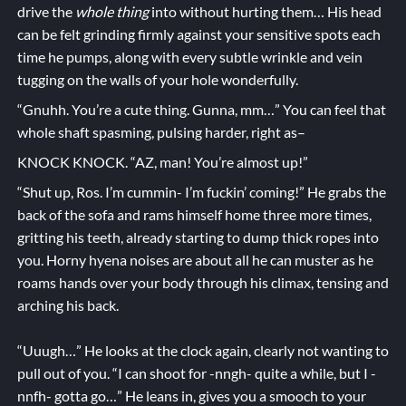
drive the
whole thing
into without hurting them… His head
can be felt grinding firmly against your sensitive spots each
time he pumps, along with every subtle wrinkle and vein
tugging on the walls of your hole wonderfully.
“Gnuhh. You’re a cute thing. Gunna, mm…” You can feel that
whole shaft spasming, pulsing harder, right as–
KNOCK KNOCK. “AZ, man! You’re almost up!”
“Shut up, Ros. I’m cummin- I’m fuckin’ coming!” He grabs the
back of the sofa and rams himself home three more times,
gritting his teeth, already starting to dump thick ropes into
you. Horny hyena noises are about all he can muster as he
roams hands over your body through his climax, tensing and
arching his back.
“Uuugh…” He looks at the clock again, clearly not wanting to
pull out of you. “I can shoot for -nngh- quite a while, but I -
nnfh- gotta go…” He leans in, gives you a smooch to your