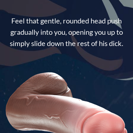
Feel that gentle, rounded head push
gradually into you, opening you up to
simply slide down the rest of his dick.