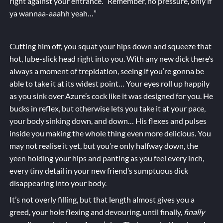
right against your entrance. “Remember, no pressure, only if
ya wannaa-aaahh yeah…”
Cutting him off, you squat your hips down and squeeze that
hot, lube-slick head right into you. With any new dick there’s
always a moment of trepidation, seeing if you’re gonna be
able to take it at its widest point… Your eyes roll up happily
as you sink over Azure’s cock like it was designed for you. He
bucks in reflex, but otherwise lets you take it at your pace,
your body sinking down, and down… His flexes and pulses
inside you making the whole thing even more delicious. You
may not realise it yet, but you’re only halfway down, the
yeen holding your hips and panting as you feel every inch,
every tiny detail in your new friend’s sumptuous dick
disappearing into your body.
It’s not overly filling, but that length almost gives you a
greed, your hole flexing and devouring, until finally,
finally