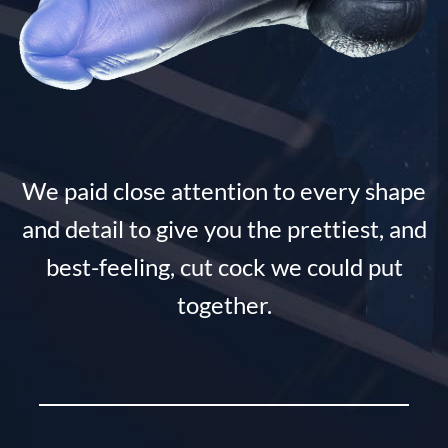
We paid close attention to every shape
and detail to give you the prettiest, and
best-feeling, cut cock we could put
together.