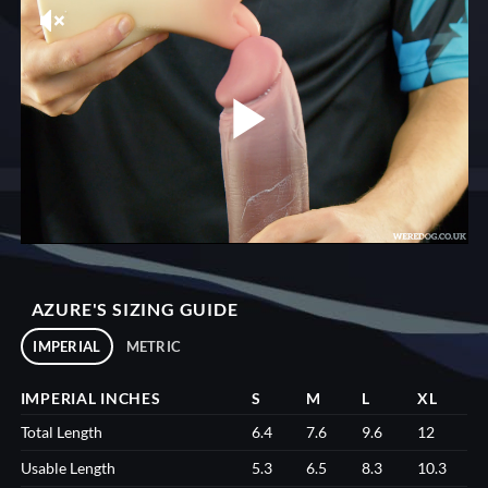
AZURE'S SIZING GUIDE
IMPERIAL
METRIC
IMPERIAL INCHES
S
M
L
XL
Total Length
6.4
7.6
9.6
12
Usable Length
5.3
6.5
8.3
10.3