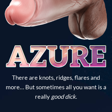
There are knots, ridges, flares and
more… But sometimes all you want is a
really
good dick
.