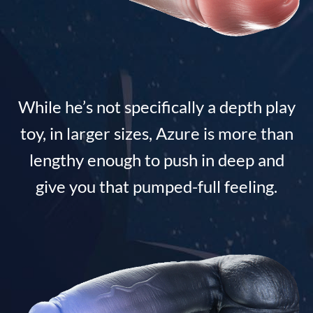
While he’s not specifically a depth play
toy, in larger sizes, Azure is more than
lengthy enough to push in deep and
give you that pumped-full feeling.