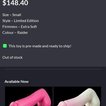
$
148.40
Size – Small
Style – Limited Edition
Firmness – Extra Soft
Colour – Raider
This toy is pre-made and ready to ship!
Out of stock
Available Now