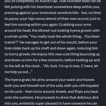
you sit completely on Azure’s lap. That rounded head can be
felt pulsing with his heartbeat somewhere deep within you,
pressing against your innermost sensitive bits - but, no time
to pause, your hips move almost of their own accord, just to
feel him moving within you again. Grabbing your arms
around his head, the blissed-out looking hyena growls with
a certain pride. “You really took the whole thing… You been
trainin’?” He manages to get out of his mouth, before your
hole slides back up his shaft and down again, reducing him
to horny growls. He enjoys this new cute thing bouncing up
and down on him for a few moments, before looking up and
to the left at the clock… “Ah, fuck. I’m up in two. C’mere, let
me help ya out…”
The hyena grabs his arms around your waist and heaves
both you and himself out of the sofa, with you still impaled
on his cock - then turns around, kneels, and flops you back
onto the cushions. He proceeds to drive that delicious dick
into you, evidently super pleased to have someone he can