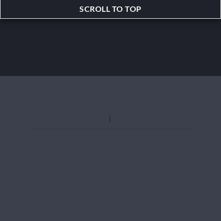
SCROLL TO TOP