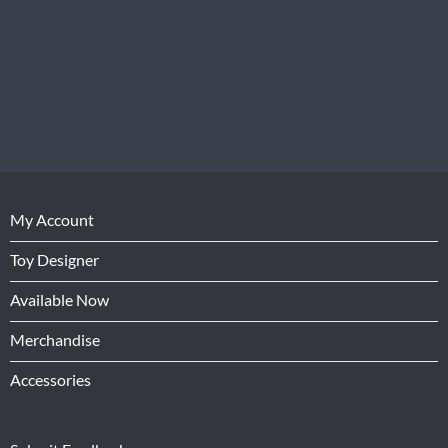
My Account
Toy Designer
Available Now
Merchandise
Accessories