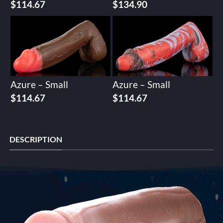
$
114.67
$
134.90
Azure – Small
Azure – Small
$
114.67
$
114.67
DESCRIPTION