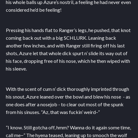
his whole balls up Azure’s nostril, a feeling he had never even
considered he’d be feeling!
Pressing his hands flat to Ranger’s legs, he pushed, that knot
coming back out with a big SCHLURK. Leaning back
another few inches, and with Ranger still firing off his last
shots, Azure let that whole dick spurt n’ slide its way out of
his face, dropping free of his nose, which he then wiped with
his sleeve.
With the scent of cum n’ dick thoroughly imprinted through
his snout, Azure leaned over the bowl and blew his nose - as
one does after a nosejob - to clear out most of the spunk
from his sinuses. “Az, that was fuckin’ weird–”
“I know. Still gotcha off, hmm? Wanna do it again some time,
call me~” The hyena teased, leaning up to smooch the wolf