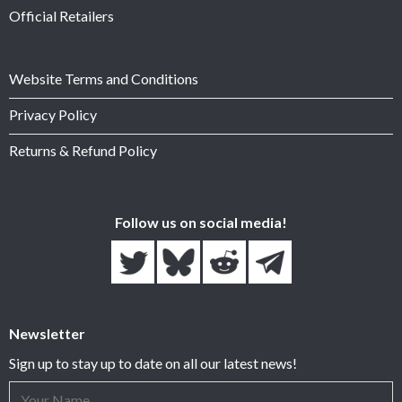
Official Retailers
Website Terms and Conditions
Privacy Policy
Returns & Refund Policy
Follow us on social media!
Newsletter
Sign up to stay up to date on all our latest news!