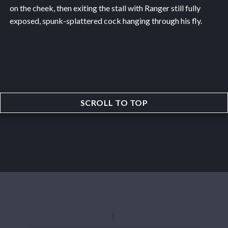
on the cheek, then exiting the stall with Ranger still fully
exposed, spunk-splattered cock hanging through his fly.
SCROLL TO TOP