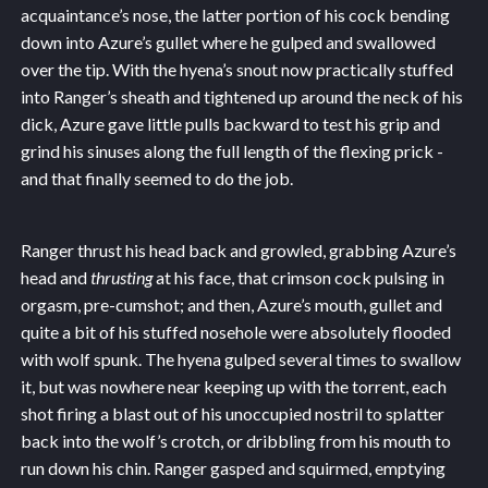
acquaintance’s nose, the latter portion of his cock bending
down into Azure’s gullet where he gulped and swallowed
over the tip. With the hyena’s snout now practically stuffed
into Ranger’s sheath and tightened up around the neck of his
dick, Azure gave little pulls backward to test his grip and
grind his sinuses along the full length of the flexing prick -
and that finally seemed to do the job.
Ranger thrust his head back and growled, grabbing Azure’s
head and
thrusting
at his face, that crimson cock pulsing in
orgasm, pre-cumshot; and then, Azure’s mouth, gullet and
quite a bit of his stuffed nosehole were absolutely flooded
with wolf spunk. The hyena gulped several times to swallow
it, but was nowhere near keeping up with the torrent, each
shot firing a blast out of his unoccupied nostril to splatter
back into the wolf’s crotch, or dribbling from his mouth to
run down his chin. Ranger gasped and squirmed, emptying