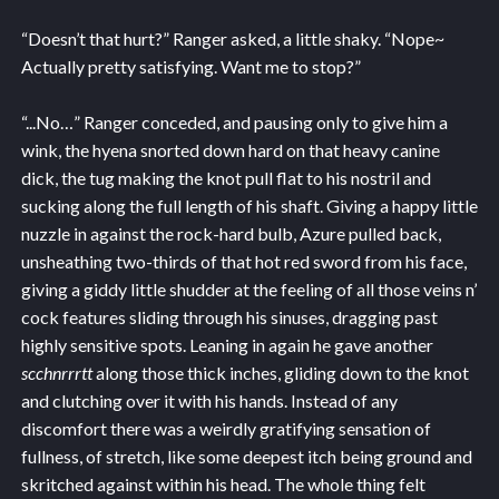
“Doesn’t that hurt?” Ranger asked, a little shaky. “Nope~
Actually pretty satisfying. Want me to stop?”
“...No…” Ranger conceded, and pausing only to give him a
wink, the hyena snorted down hard on that heavy canine
dick, the tug making the knot pull flat to his nostril and
sucking along the full length of his shaft. Giving a happy little
nuzzle in against the rock-hard bulb, Azure pulled back,
unsheathing two-thirds of that hot red sword from his face,
giving a giddy little shudder at the feeling of all those veins n’
cock features sliding through his sinuses, dragging past
highly sensitive spots. Leaning in again he gave another
scchnrrrtt
along those thick inches, gliding down to the knot
and clutching over it with his hands. Instead of any
discomfort there was a weirdly gratifying sensation of
fullness, of stretch, like some deepest itch being ground and
skritched against within his head. The whole thing felt