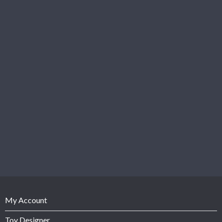
My Account
Toy Designer