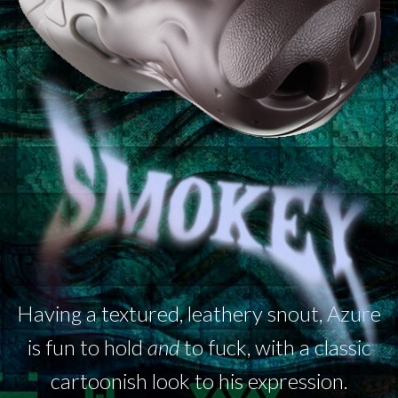
Having a textured, leathery snout, Azure
is fun to hold
and
to fuck, with a classic
cartoonish look to his expression.