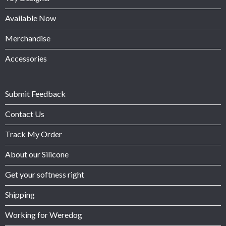
Available Now
Merchandise
Accessories
Submit Feedback
Contact Us
Track My Order
About our Silicone
Get your softness right
Shipping
Working for Weredog