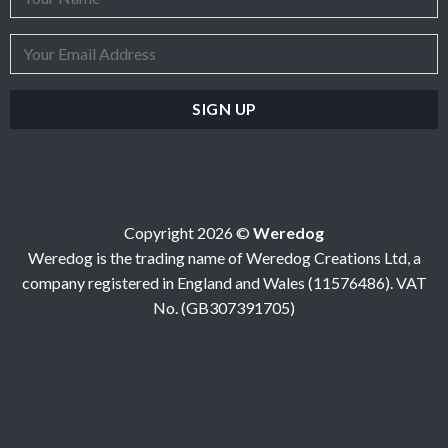
Copyright 2026 ©
Weredog
Weredog is the trading name of Weredog Creations Ltd, a
company registered in England and Wales (11576486). VAT
No. (GB307391705)