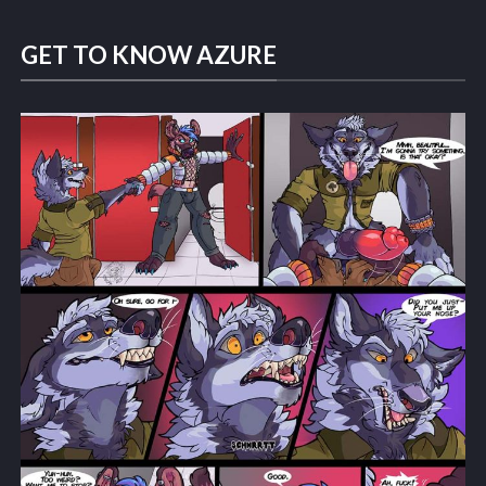
GET TO KNOW AZURE