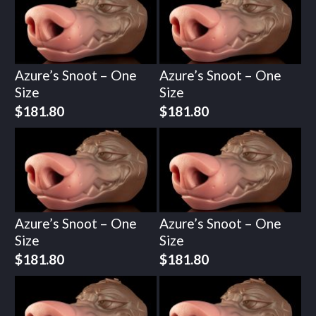
Azure’s Snoot – One
Azure’s Snoot – One
Size
Size
$
181.80
$
181.80
Azure’s Snoot – One
Azure’s Snoot – One
Size
Size
$
181.80
$
181.80