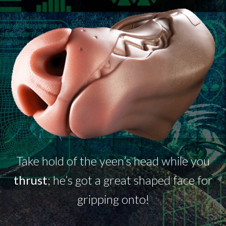
Take hold of the
yeen’s
head while you
thrust
;
he’s
got a great shaped face for
gripping onto!