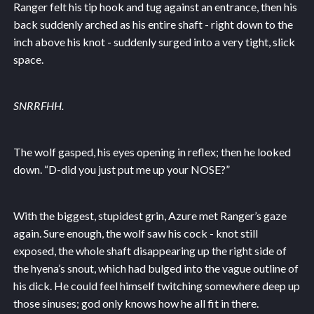
Ranger felt his tip hook and tug against an entrance, then his
back suddenly arched as his entire shaft - right down to the
inch above his knot - suddenly surged into a very tight, slick
space.
SNRRFHH.
The wolf gasped, his eyes opening in reflex; then he looked
down. “D-did you just put me up your NOSE?”
With the biggest, stupidest grin, Azure met Ranger’s gaze
again. Sure enough, the wolf saw his cock - knot still
exposed, the whole shaft disappearing up the right side of
the hyena’s snout, which had bulged into the vague outline of
his dick. He could feel himself twitching somewhere deep up
those sinuses; god only knows how he all fit in there.