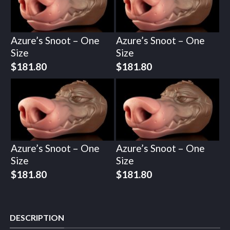
Azure’s Snoot – One
Azure’s Snoot – One
Size
Size
$
181.80
$
181.80
Azure’s Snoot – One
Azure’s Snoot – One
Size
Size
$
181.80
$
181.80
DESCRIPTION