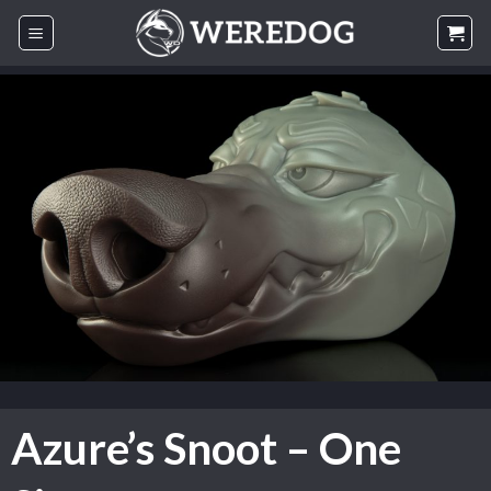
Skip
to
content
Azure’s Snoot – One