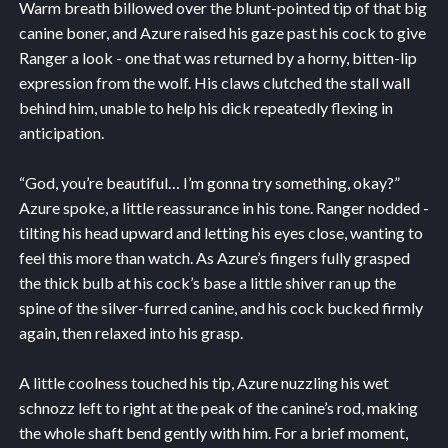
Warm breath billowed over the blunt-pointed tip of that big
canine boner, and Azure raised his gaze past his cock to give
Ranger a look - one that was returned by a horny, bitten-lip
expression from the wolf. His claws clutched the stall wall
behind him, unable to help his dick repeatedly flexing in
anticipation.
“God, you’re beautiful… I’m gonna try something, okay?”
Azure spoke, a little reassurance in his tone. Ranger nodded -
tilting his head upward and letting his eyes close, wanting to
feel this more than watch. As Azure’s fingers fully grasped
the thick bulb at his cock’s base a little shiver ran up the
spine of the silver-furred canine, and his cock bucked firmly
again, then relaxed into his grasp.
A little coolness touched his tip, Azure nuzzling his wet
schnozz left to right at the peak of the canine’s rod, making
the whole shaft bend gently with him. For a brief moment,