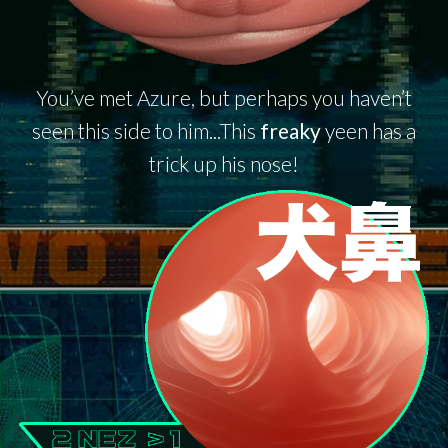
You’ve met Azure, but perhaps you haven’t
seen this side to him...This
freaky
yeen has a
trick up his nose!