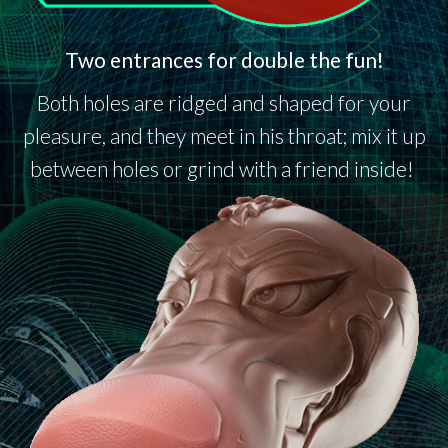
Two entrances for double the fun!
Both holes are ridged and shaped for your
pleasure, and they meet in his throat; mix it up
between holes or grind with a friend inside!