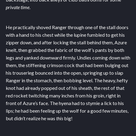
private time
.
He practically shoved Ranger through one of the stall doors
with a hand to his chest while the lupine fumbled to get his
zipper down, and after locking the stall behind them, Azure
knelt, then grabbed the fabric of the wolf’s pants by both
legs and yanked downward firmly. Undies coming down with
them, the stiffening crimson cock that had been bulging out
his trouserleg bounced into the open, springing up to slap
Ranger in the stomach, then bobbing level. The heavy, hefty
knot had already popped out of his sheath, the rest of that
red rocket twitching many inches from his groin, right in
front of Azure’s face. The hyena had to stymie a lick to his
lips; he had been feeling up the wolf for a good few minutes,
but didn’t realize he was
this
big!