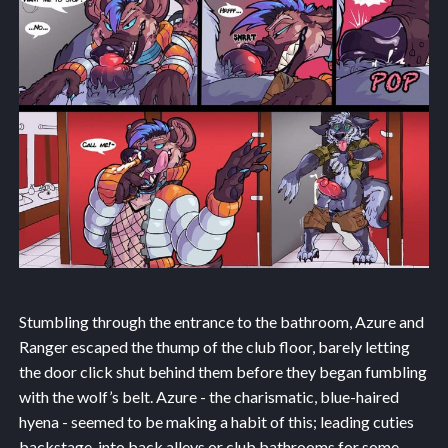
Stumbling through the entrance to the bathroom, Azure and
Ranger escaped the thump of the club floor, barely letting
the door click shut behind them before they began fumbling
with the wolf’s belt. Azure - the charismatic, blue-haired
hyena - seemed to be making a habit of this; leading cuties
backstage, into back alleys or club bathrooms for some