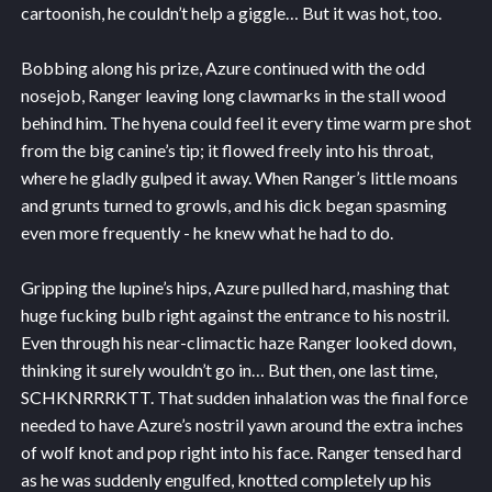
cartoonish, he couldn’t help a giggle… But it was hot, too.
Bobbing along his prize, Azure continued with the odd
nosejob, Ranger leaving long clawmarks in the stall wood
behind him. The hyena could feel it every time warm pre shot
from the big canine’s tip; it flowed freely into his throat,
where he gladly gulped it away. When Ranger’s little moans
and grunts turned to growls, and his dick began spasming
even more frequently - he knew what he had to do.
Gripping the lupine’s hips, Azure pulled hard, mashing that
huge fucking bulb right against the entrance to his nostril.
Even through his near-climactic haze Ranger looked down,
thinking it surely wouldn’t go in… But then, one last time,
SCHKNRRRKTT. That sudden inhalation was the final force
needed to have Azure’s nostril yawn around the extra inches
of wolf knot and pop right into his face. Ranger tensed hard
as he was suddenly engulfed, knotted completely up his