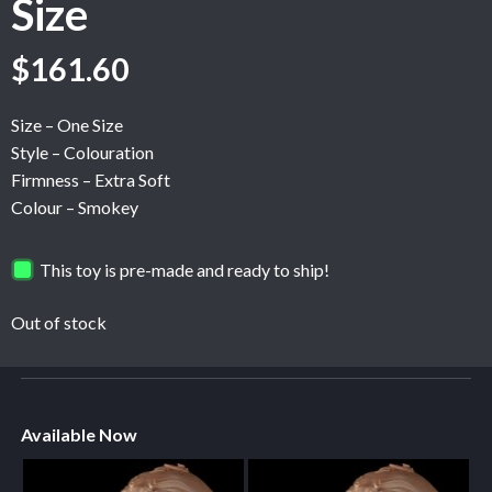
Size
$
161.60
Size – One Size
Style – Colouration
Firmness – Extra Soft
Colour – Smokey
This toy is pre-made and ready to ship!
Out of stock
Available Now