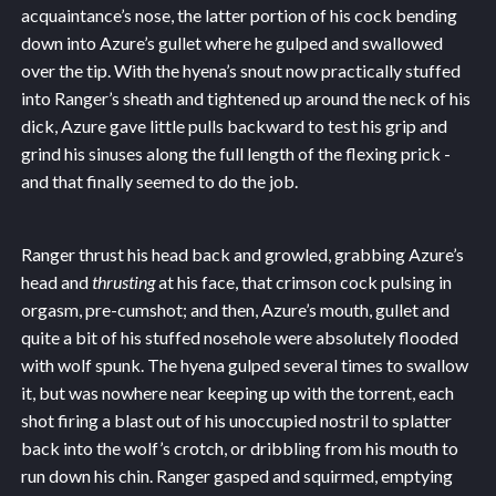
acquaintance’s nose, the latter portion of his cock bending
down into Azure’s gullet where he gulped and swallowed
over the tip. With the hyena’s snout now practically stuffed
into Ranger’s sheath and tightened up around the neck of his
dick, Azure gave little pulls backward to test his grip and
grind his sinuses along the full length of the flexing prick -
and that finally seemed to do the job.
Ranger thrust his head back and growled, grabbing Azure’s
head and
thrusting
at his face, that crimson cock pulsing in
orgasm, pre-cumshot; and then, Azure’s mouth, gullet and
quite a bit of his stuffed nosehole were absolutely flooded
with wolf spunk. The hyena gulped several times to swallow
it, but was nowhere near keeping up with the torrent, each
shot firing a blast out of his unoccupied nostril to splatter
back into the wolf’s crotch, or dribbling from his mouth to
run down his chin. Ranger gasped and squirmed, emptying