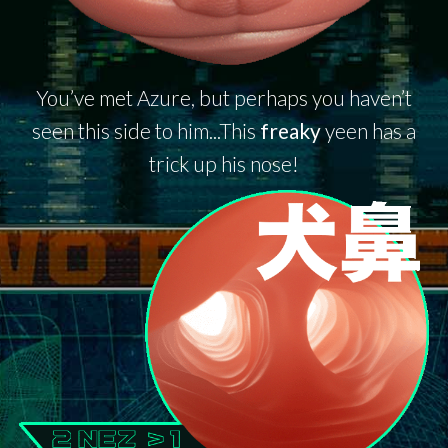
You’ve met Azure, but perhaps you haven’t
seen this side to him...This
freaky
yeen has a
trick up his nose!