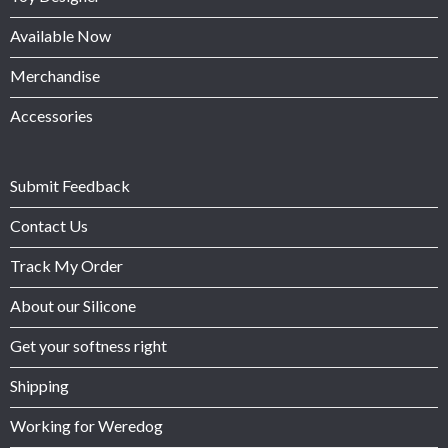
Available Now
Merchandise
Accessories
Submit Feedback
Contact Us
Track My Order
About our Silicone
Get your softness right
Shipping
Working for Weredog