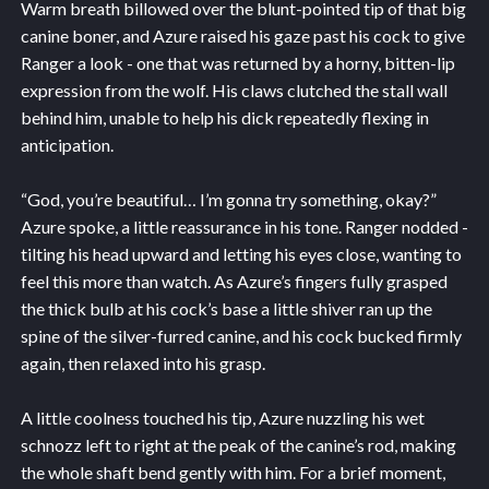
Warm breath billowed over the blunt-pointed tip of that big
canine boner, and Azure raised his gaze past his cock to give
Ranger a look - one that was returned by a horny, bitten-lip
expression from the wolf. His claws clutched the stall wall
behind him, unable to help his dick repeatedly flexing in
anticipation.
“God, you’re beautiful… I’m gonna try something, okay?”
Azure spoke, a little reassurance in his tone. Ranger nodded -
tilting his head upward and letting his eyes close, wanting to
feel this more than watch. As Azure’s fingers fully grasped
the thick bulb at his cock’s base a little shiver ran up the
spine of the silver-furred canine, and his cock bucked firmly
again, then relaxed into his grasp.
A little coolness touched his tip, Azure nuzzling his wet
schnozz left to right at the peak of the canine’s rod, making
the whole shaft bend gently with him. For a brief moment,