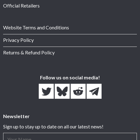
Official Retailers
Website Terms and Conditions
Privacy Policy
Returns & Refund Policy
Follow us on social media!
Newsletter
Sign up to stay up to date on all our latest news!