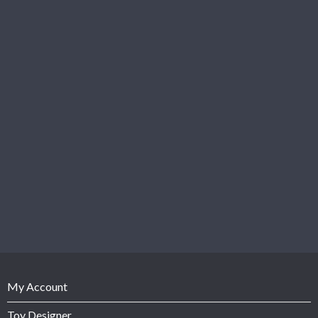
My Account
Toy Designer