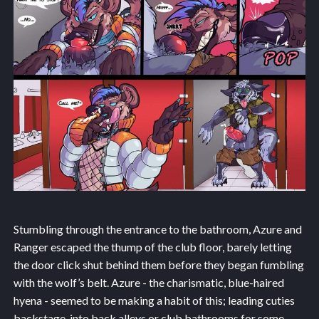
Stumbling through the entrance to the bathroom, Azure and
Ranger escaped the thump of the club floor, barely letting
the door click shut behind them before they began fumbling
with the wolf’s belt. Azure - the charismatic, blue-haired
hyena - seemed to be making a habit of this; leading cuties
backstage, into back alleys or club bathrooms for some