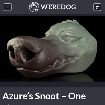
Skip
to
content
Azure’s Snoot – One