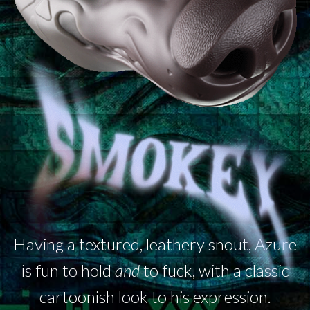
Having a textured, leathery snout, Azure
is fun to hold
and
to fuck, with a classic
cartoonish look to his expression.