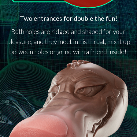
Two entrances for double the fun!
Both holes are ridged and shaped for your
pleasure, and they meet in his throat; mix it up
between holes or grind with a friend inside!