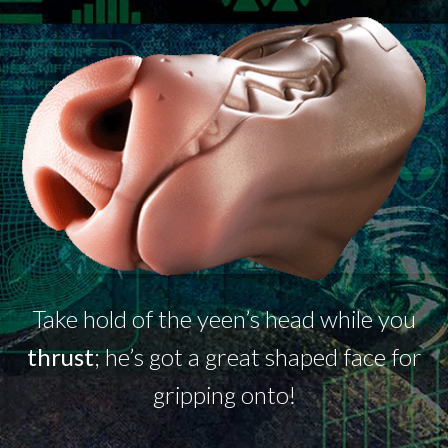
Take hold of the
yeen’s
head while you
thrust
;
he’s
got a great shaped face for
gripping onto!