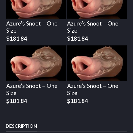
Azure’s Snoot – One
Azure’s Snoot – One
Size
Size
$
181.84
$
181.84
Azure’s Snoot – One
Azure’s Snoot – One
Size
Size
$
181.84
$
181.84
DESCRIPTION