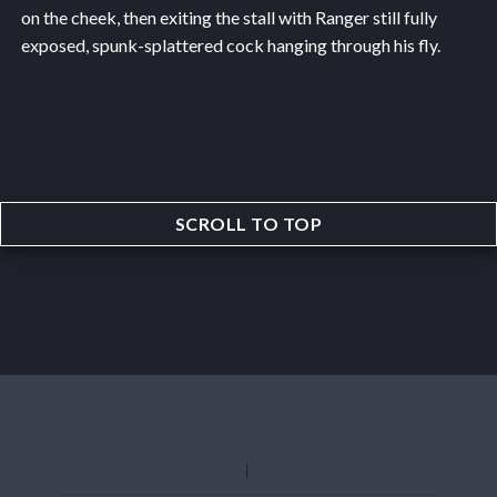
on the cheek, then exiting the stall with Ranger still fully
exposed, spunk-splattered cock hanging through his fly.
SCROLL TO TOP