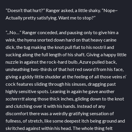
“Doesn’t that hurt?” Ranger asked, a little shaky. “Nope~
Actually pretty satisfying. Want me to stop?”
“...No…” Ranger conceded, and pausing only to give him a
wink, the hyena snorted down hard on that heavy canine
dick, the tug making the knot pull flat to his nostril and
sucking along the full length of his shaft. Giving a happy little
nuzzle in against the rock-hard bulb, Azure pulled back,
unsheathing two-thirds of that hot red sword from his face,
giving a giddy little shudder at the feeling of all those veins n’
cock features sliding through his sinuses, dragging past
highly sensitive spots. Leaning in again he gave another
scchnrrrtt
along those thick inches, gliding down to the knot
and clutching over it with his hands. Instead of any
discomfort there was a weirdly gratifying sensation of
fullness, of stretch, like some deepest itch being ground and
skritched against within his head. The whole thing felt