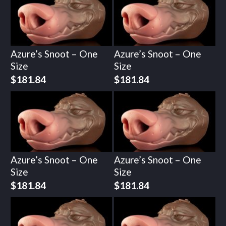
Azure’s Snoot – One
Azure’s Snoot – One
Size
Size
$
181.84
$
181.84
Azure’s Snoot – One
Azure’s Snoot – One
Size
Size
$
181.84
$
181.84