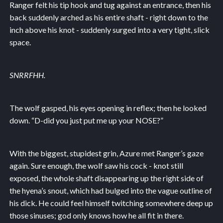
Ranger felt his tip hook and tug against an entrance, then his
back suddenly arched as his entire shaft - right down to the
inch above his knot - suddenly surged into a very tight, slick
space.
SNRRFHH.
The wolf gasped, his eyes opening in reflex; then he looked
down. “D-did you just put me up your NOSE?”
With the biggest, stupidest grin, Azure met Ranger’s gaze
again. Sure enough, the wolf saw his cock - knot still
exposed, the whole shaft disappearing up the right side of
the hyena’s snout, which had bulged into the vague outline of
his dick. He could feel himself twitching somewhere deep up
those sinuses; god only knows how he all fit in there.