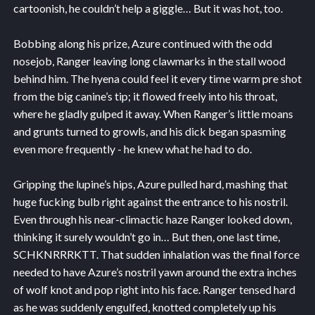
cartoonish, he couldn’t help a giggle… But it was hot, too.
Bobbing along his prize, Azure continued with the odd
nosejob, Ranger leaving long clawmarks in the stall wood
behind him. The hyena could feel it every time warm pre shot
from the big canine’s tip; it flowed freely into his throat,
where he gladly gulped it away. When Ranger’s little moans
and grunts turned to growls, and his dick began spasming
even more frequently - he knew what he had to do.
Gripping the lupine’s hips, Azure pulled hard, mashing that
huge fucking bulb right against the entrance to his nostril.
Even through his near-climactic haze Ranger looked down,
thinking it surely wouldn’t go in… But then, one last time,
SCHKNRRRKTT. That sudden inhalation was the final force
needed to have Azure’s nostril yawn around the extra inches
of wolf knot and pop right into his face. Ranger tensed hard
as he was suddenly engulfed, knotted completely up his