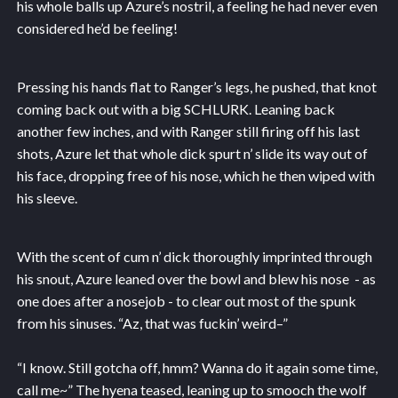
his whole balls up Azure’s nostril, a feeling he had never even
considered he’d be feeling!
Pressing his hands flat to Ranger’s legs, he pushed, that knot
coming back out with a big SCHLURK. Leaning back
another few inches, and with Ranger still firing off his last
shots, Azure let that whole dick spurt n’ slide its way out of
his face, dropping free of his nose, which he then wiped with
his sleeve.
With the scent of cum n’ dick thoroughly imprinted through
his snout, Azure leaned over the bowl and blew his nose - as
one does after a nosejob - to clear out most of the spunk
from his sinuses. “Az, that was fuckin’ weird–”
“I know. Still gotcha off, hmm? Wanna do it again some time,
call me~” The hyena teased, leaning up to smooch the wolf