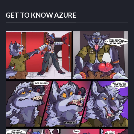
GET TO KNOW AZURE