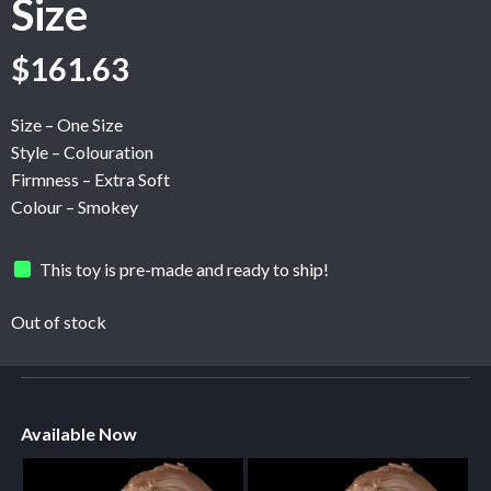
Size
$
161.63
Size – One Size
Style – Colouration
Firmness – Extra Soft
Colour – Smokey
This toy is pre-made and ready to ship!
Out of stock
Available Now