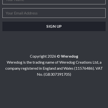
Copyright 2026 ©
Weredog
Weredog is the trading name of Weredog Creations Ltd, a
company registered in England and Wales (11576486). VAT
No. (GB307391705)