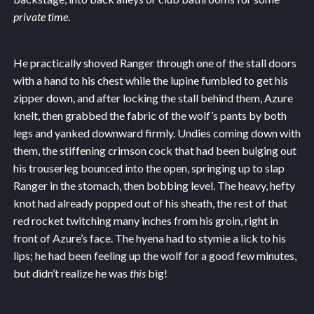
private time
.
He practically shoved Ranger through one of the stall doors
with a hand to his chest while the lupine fumbled to get his
zipper down, and after locking the stall behind them, Azure
knelt, then grabbed the fabric of the wolf’s pants by both
legs and yanked downward firmly. Undies coming down with
them, the stiffening crimson cock that had been bulging out
his trouserleg bounced into the open, springing up to slap
Ranger in the stomach, then bobbing level. The heavy, hefty
knot had already popped out of his sheath, the rest of that
red rocket twitching many inches from his groin, right in
front of Azure’s face. The hyena had to stymie a lick to his
lips; he had been feeling up the wolf for a good few minutes,
but didn’t realize he was
this
big!