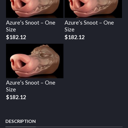
Azure’s Snoot – One
Azure’s Snoot – One
Size
Size
$
182.12
$
182.12
Azure’s Snoot – One
Size
$
182.12
DESCRIPTION