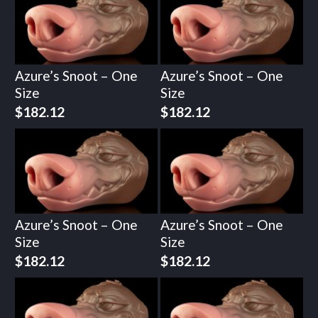
Azure’s Snoot – One
Azure’s Snoot – One
Size
Size
$
182.12
$
182.12
Azure’s Snoot – One
Azure’s Snoot – One
Size
Size
$
182.12
$
182.12