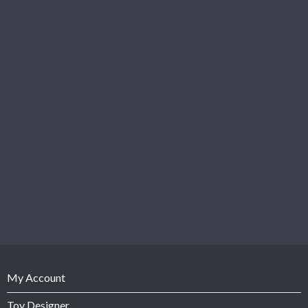
My Account
Toy Designer