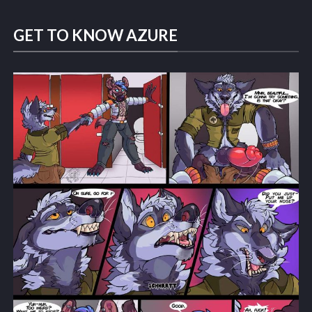
GET TO KNOW AZURE