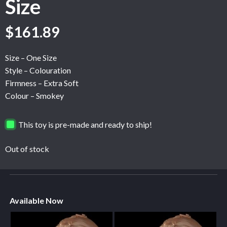
Size
$
161.89
Size – One Size
Style – Colouration
Firmness – Extra Soft
Colour – Smokey
This toy is pre-made and ready to ship!
Out of stock
Available Now