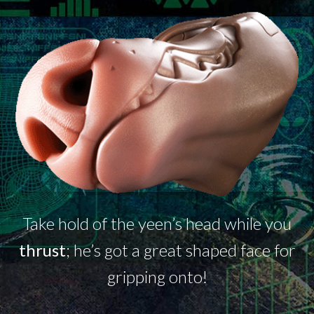
Take hold of the
yeen’s
head while you
thrust
;
he’s
got a great shaped face for
gripping onto!