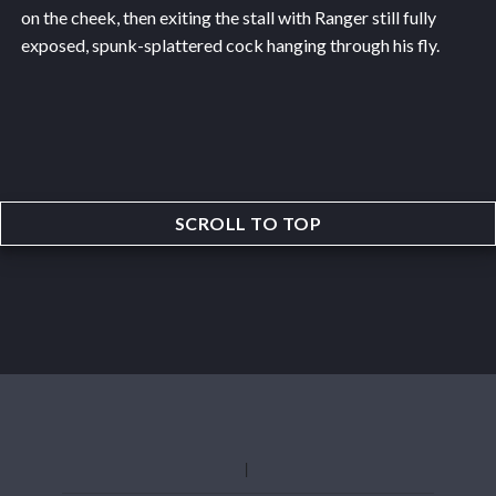
on the cheek, then exiting the stall with Ranger still fully
exposed, spunk-splattered cock hanging through his fly.
SCROLL TO TOP