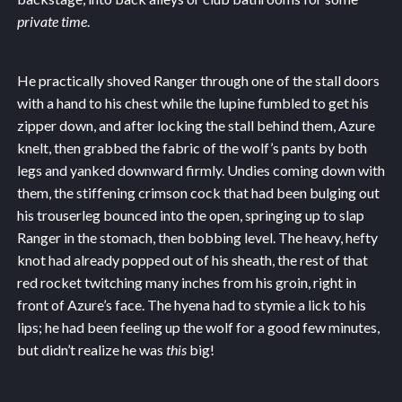
private time
.
He practically shoved Ranger through one of the stall doors
with a hand to his chest while the lupine fumbled to get his
zipper down, and after locking the stall behind them, Azure
knelt, then grabbed the fabric of the wolf’s pants by both
legs and yanked downward firmly. Undies coming down with
them, the stiffening crimson cock that had been bulging out
his trouserleg bounced into the open, springing up to slap
Ranger in the stomach, then bobbing level. The heavy, hefty
knot had already popped out of his sheath, the rest of that
red rocket twitching many inches from his groin, right in
front of Azure’s face. The hyena had to stymie a lick to his
lips; he had been feeling up the wolf for a good few minutes,
but didn’t realize he was
this
big!