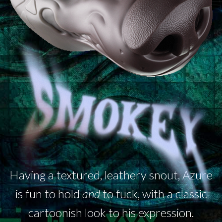
Having a textured, leathery snout, Azure
is fun to hold
and
to fuck, with a classic
cartoonish look to his expression.