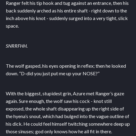
Ranger felt his tip hook and tug against an entrance, then his
back suddenly arched as his entire shaft - right down to the
inch above his knot - suddenly surged into a very tight, slick
space.
SNRRFHH.
The wolf gasped, his eyes opening in reflex; then he looked
down. “D-did you just put me up your NOSE?”
With the biggest, stupidest grin, Azure met Ranger’s gaze
again. Sure enough, the wolf saw his cock - knot still
exposed, the whole shaft disappearing up the right side of
the hyena’s snout, which had bulged into the vague outline of
his dick. He could feel himself twitching somewhere deep up
those sinuses; god only knows how he all fit in there.