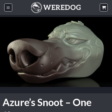
Skip
to
content
Azure’s Snoot – One