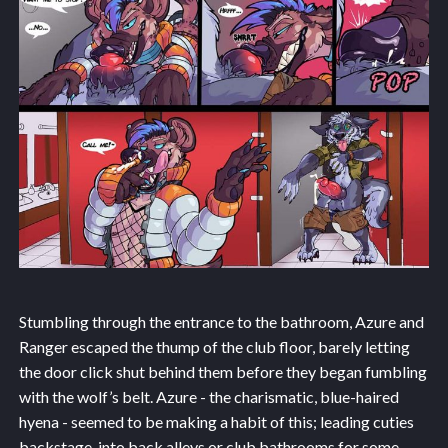
Stumbling through the entrance to the bathroom, Azure and
Ranger escaped the thump of the club floor, barely letting
the door click shut behind them before they began fumbling
with the wolf’s belt. Azure - the charismatic, blue-haired
hyena - seemed to be making a habit of this; leading cuties
backstage, into back alleys or club bathrooms for some