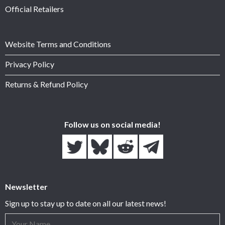
Official Retailers
Website Terms and Conditions
Privacy Policy
Returns & Refund Policy
Follow us on social media!
Newsletter
Sign up to stay up to date on all our latest news!