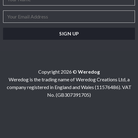
Copyright 2026 ©
Weredog
Weredog is the trading name of Weredog Creations Ltd, a
company registered in England and Wales (11576486). VAT
No. (GB307391705)