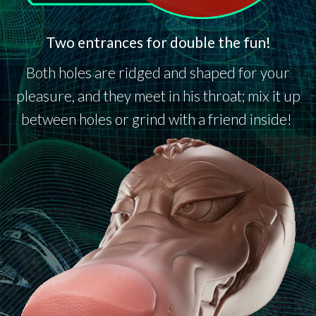
Two entrances for double the fun!
Both holes are ridged and shaped for your
pleasure, and they meet in his throat; mix it up
between holes or grind with a friend inside!