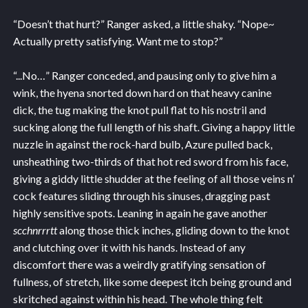
“Doesn’t that hurt?” Ranger asked, a little shaky. “Nope~
Actually pretty satisfying. Want me to stop?”
“...No…” Ranger conceded, and pausing only to give him a
wink, the hyena snorted down hard on that heavy canine
dick, the tug making the knot pull flat to his nostril and
sucking along the full length of his shaft. Giving a happy little
nuzzle in against the rock-hard bulb, Azure pulled back,
unsheathing two-thirds of that hot red sword from his face,
giving a giddy little shudder at the feeling of all those veins n’
cock features sliding through his sinuses, dragging past
highly sensitive spots. Leaning in again he gave another
scchnrrrtt
along those thick inches, gliding down to the knot
and clutching over it with his hands. Instead of any
discomfort there was a weirdly gratifying sensation of
fullness, of stretch, like some deepest itch being ground and
skritched against within his head. The whole thing felt