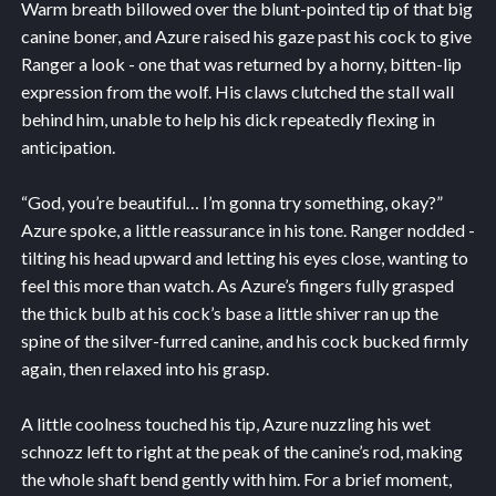
Warm breath billowed over the blunt-pointed tip of that big
canine boner, and Azure raised his gaze past his cock to give
Ranger a look - one that was returned by a horny, bitten-lip
expression from the wolf. His claws clutched the stall wall
behind him, unable to help his dick repeatedly flexing in
anticipation.
“God, you’re beautiful… I’m gonna try something, okay?”
Azure spoke, a little reassurance in his tone. Ranger nodded -
tilting his head upward and letting his eyes close, wanting to
feel this more than watch. As Azure’s fingers fully grasped
the thick bulb at his cock’s base a little shiver ran up the
spine of the silver-furred canine, and his cock bucked firmly
again, then relaxed into his grasp.
A little coolness touched his tip, Azure nuzzling his wet
schnozz left to right at the peak of the canine’s rod, making
the whole shaft bend gently with him. For a brief moment,