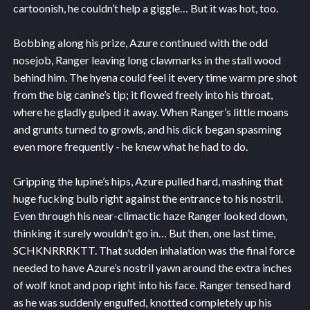
cartoonish, he couldn’t help a giggle… But it was hot, too.
Bobbing along his prize, Azure continued with the odd
nosejob, Ranger leaving long clawmarks in the stall wood
behind him. The hyena could feel it every time warm pre shot
from the big canine’s tip; it flowed freely into his throat,
where he gladly gulped it away. When Ranger’s little moans
and grunts turned to growls, and his dick began spasming
even more frequently - he knew what he had to do.
Gripping the lupine’s hips, Azure pulled hard, mashing that
huge fucking bulb right against the entrance to his nostril.
Even through his near-climactic haze Ranger looked down,
thinking it surely wouldn’t go in… But then, one last time,
SCHKNRRRKTT. That sudden inhalation was the final force
needed to have Azure’s nostril yawn around the extra inches
of wolf knot and pop right into his face. Ranger tensed hard
as he was suddenly engulfed, knotted completely up his