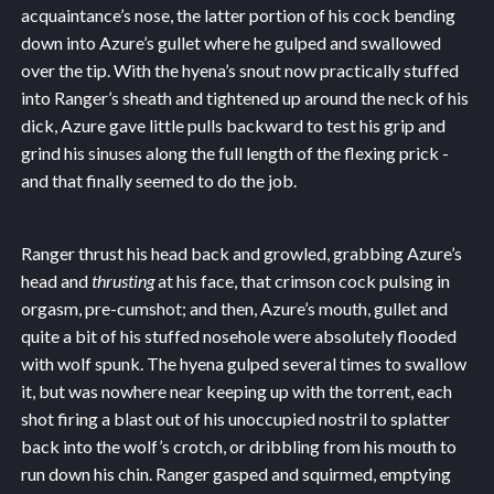
acquaintance’s nose, the latter portion of his cock bending
down into Azure’s gullet where he gulped and swallowed
over the tip. With the hyena’s snout now practically stuffed
into Ranger’s sheath and tightened up around the neck of his
dick, Azure gave little pulls backward to test his grip and
grind his sinuses along the full length of the flexing prick -
and that finally seemed to do the job.
Ranger thrust his head back and growled, grabbing Azure’s
head and
thrusting
at his face, that crimson cock pulsing in
orgasm, pre-cumshot; and then, Azure’s mouth, gullet and
quite a bit of his stuffed nosehole were absolutely flooded
with wolf spunk. The hyena gulped several times to swallow
it, but was nowhere near keeping up with the torrent, each
shot firing a blast out of his unoccupied nostril to splatter
back into the wolf’s crotch, or dribbling from his mouth to
run down his chin. Ranger gasped and squirmed, emptying