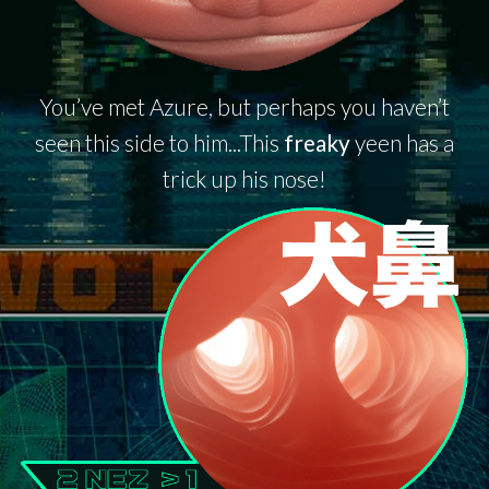
You’ve met Azure, but perhaps you haven’t
seen this side to him...This
freaky
yeen has a
trick up his nose!