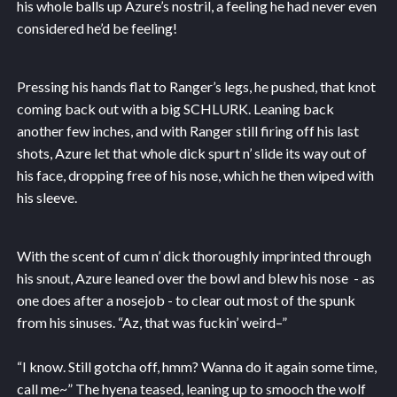
his whole balls up Azure’s nostril, a feeling he had never even
considered he’d be feeling!
Pressing his hands flat to Ranger’s legs, he pushed, that knot
coming back out with a big SCHLURK. Leaning back
another few inches, and with Ranger still firing off his last
shots, Azure let that whole dick spurt n’ slide its way out of
his face, dropping free of his nose, which he then wiped with
his sleeve.
With the scent of cum n’ dick thoroughly imprinted through
his snout, Azure leaned over the bowl and blew his nose - as
one does after a nosejob - to clear out most of the spunk
from his sinuses. “Az, that was fuckin’ weird–”
“I know. Still gotcha off, hmm? Wanna do it again some time,
call me~” The hyena teased, leaning up to smooch the wolf