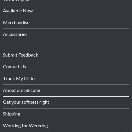
Available Now
Merchandise
Accessories
Submit Feedback
Contact Us
Track My Order
About our Silicone
Get your softness right
Shipping
Working for Weredog