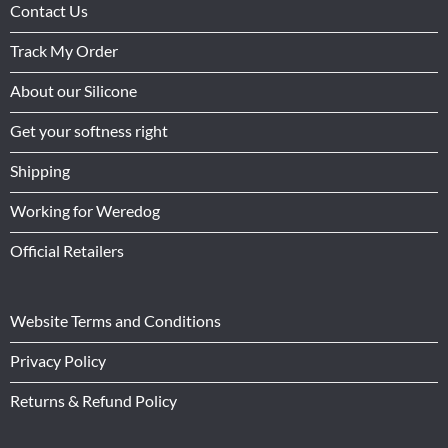
Contact Us
Track My Order
About our Silicone
Get your softness right
Shipping
Working for Weredog
Official Retailers
Website Terms and Conditions
Privacy Policy
Returns & Refund Policy