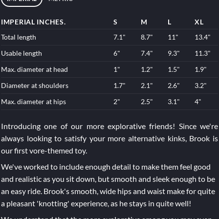
IMPERIAL INCHES.
S
M
L
XL
Total length
7.1"
8.7"
11"
13.4"
Usable length
6"
7.4"
9.3"
11.3"
Max. diameter at head
1"
1.2"
1.5"
1.9"
Diameter at shoulders
1.7"
2.1"
2.6"
3.2"
Max. diameter at hips
2"
2.5"
3.1"
4"
Introducing one of our more explorative friends! Since we're
always looking to satisfy your more alternative kinks, Brook is
our first vore-themed toy.
We've worked to include enough detail to make them feel good
and realistic as you sit down, but smooth and sleek enough to be
an easy ride. Brook's smooth, wide hips and waist make for quite
a pleasant 'knotting' experience, as he stays in quite well!