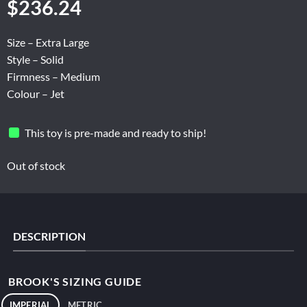
$
236.24
Size – Extra Large
Style – Solid
Firmness – Medium
Colour – Jet
This toy is pre-made and ready to ship!
Out of stock
DESCRIPTION
BROOK'S SIZING GUIDE
IMPERIAL
METRIC