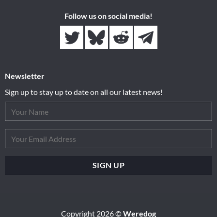
Follow us on social media!
Newsletter
Sign up to stay up to date on all our latest news!
Copyright 2026 ©
Weredog