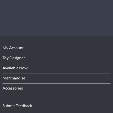
My Account
Toy Designer
Available Now
Merchandise
Accessories
Submit Feedback