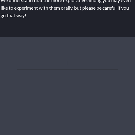
We understand that the more explorative among you may even
like to experiment with them orally, but please be careful if you
go that way!