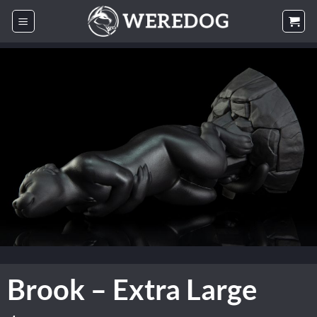
Skip
to
content
Brook – Extra Large