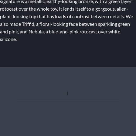
signature is a metallic, earthy-looking bronze, with a green layer
rotocast over the whole toy. It lends itself to a gorgeous, alien-
plant-looking toy that has loads of contrast between details. We
also made Triffid, a floral-looking fade between sparkling green
and pink, and Nebula, a blue-and-pink rotocast over white
silicone.