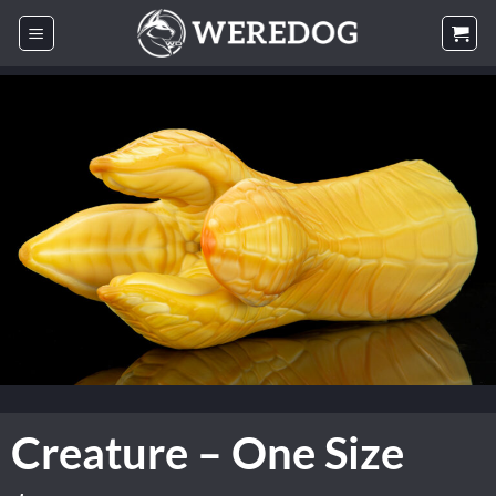
Skip
to
content
Creature – One Size