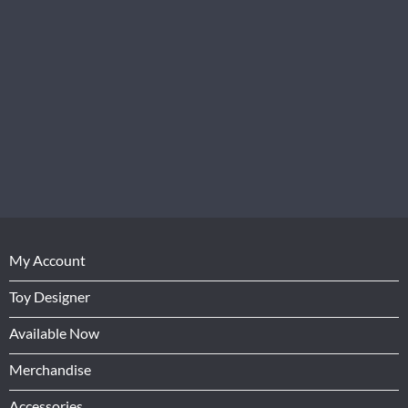
My Account
Toy Designer
Available Now
Merchandise
Accessories