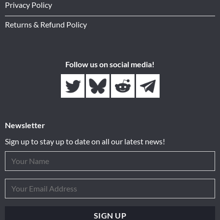
Privacy Policy
Returns & Refund Policy
Follow us on social media!
Newsletter
Sign up to stay up to date on all our latest news!