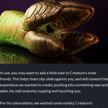
In use, you may want to add a little lube to Creature’s inner
fronds. This helps them slip-slide against you, and aids toward the
experience we wanted to create; pushing into something new and
alien, his odd anatomy cupping and touching you.
For his colourations, we wanted some variety. Creature’s