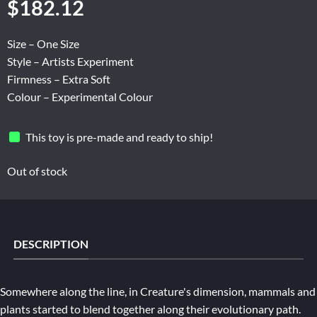
$
182.12
Size – One Size
Style – Artists Experiment
Firmness – Extra Soft
Colour – Experimental Colour
This toy is pre-made and ready to ship!
Out of stock
DESCRIPTION
Somewhere along the line, in Creature's dimension, mammals and
plants started to blend together along their evolutionary path.