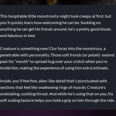
This hospitable little monstrosity might look creepy at first, but
you'll quickly learn how welcoming he can be. Suckling on
anything he can get his fronds around, he's a pretty good kisser,
and fabulous in bed.
Creature is something new! Our foray into the monstrous, a
penetrable with personality. Those soft fronds (or petals) extend
past his "mouth" to spread hug over your crotch when you're
inside him, making the experience of using him extra intimate.
Inside, you'll feel fine, alien-like detail that's punctuated with
sections that feel like swallowing rings of muscle; Creature's
undulating, suckling throat. And while he's using that on you, his
soft scaling texture helps you hold a grip on him through the ride.