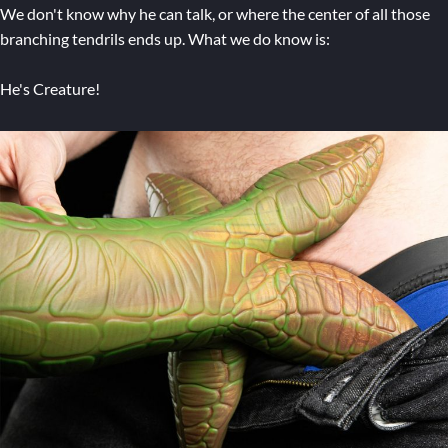
We don't know why he can talk, or where the center of all those
branching tendrils ends up. What we do know is:
He's Creature!