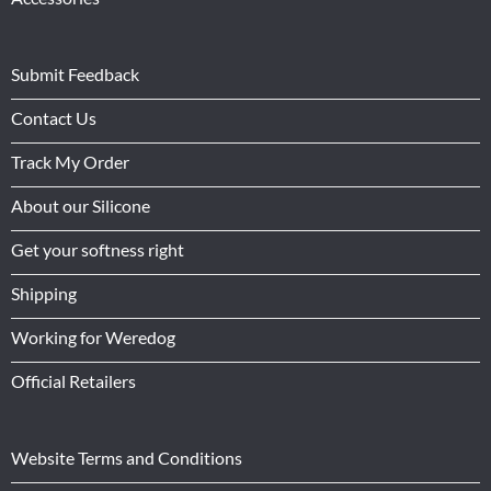
Submit Feedback
Contact Us
Track My Order
About our Silicone
Get your softness right
Shipping
Working for Weredog
Official Retailers
Website Terms and Conditions