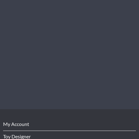
My Account
Toy Designer