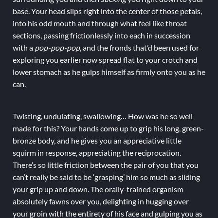
base. Your head slips right into the center of those petals,
into his odd mouth and through what feel like throat
sections, passing frictionlessly into each in succession
with a
pop-pop-pop
, and the fronds that’d been used for
exploring you earlier now spread flat to your crotch and
lower stomach as he gulps himself as firmly onto you as he
can.
Twisting, undulating, swallowing… How was he so well
made for this? Your hands come up to grip his long, green-
bronze body, and he gives you an appreciative little
squirm in response, appreciating the reciprocation.
There’s so little friction between the pair of you that you
can’t really be said to be ‘grasping’ him so much as sliding
your grip up and down. The orally-trained organism
absolutely fawns over you, delighting in hugging over
your groin with the entirety of his face and gulping you as