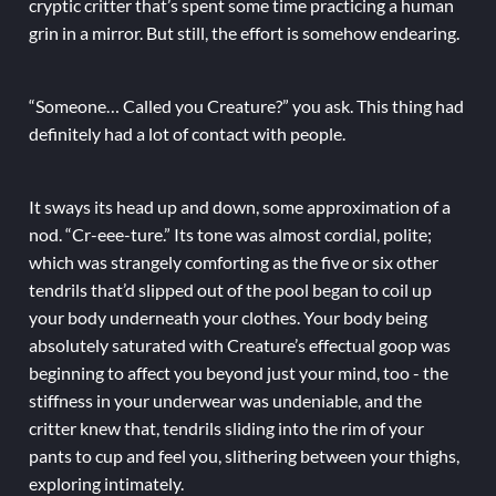
cryptic critter that’s spent some time practicing a human
grin in a mirror. But still, the effort is somehow endearing.
“Someone… Called you Creature?” you ask. This thing had
definitely had a lot of contact with people.
It sways its head up and down, some approximation of a
nod. “Cr-eee-ture.” Its tone was almost cordial, polite;
which was strangely comforting as the five or six other
tendrils that’d slipped out of the pool began to coil up
your body underneath your clothes. Your body being
absolutely saturated with Creature’s effectual goop was
beginning to affect you beyond just your mind, too - the
stiffness in your underwear was undeniable, and the
critter knew that, tendrils sliding into the rim of your
pants to cup and feel you, slithering between your thighs,
exploring intimately.