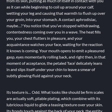
from its skin, putting as much of itself in contact with you
as it can while beginning to coil up around your calf,
wetting your leg and causing that warmth to flush up over
your groin, into your stomach. A contact aphrodisiac,
maybe…? You notice that you’ve stopped withdrawing,
contentedness coming over you in a wave. The heat fills
you, your chest flutters in pleasure, and your
acquaintance watches your face, waiting for the reaction
it knows is coming. Your mouth opens to emit a pleasured
gasp, eyes momentarily rolling back, and right then, in that
moment of acceptance, the petaled ‘face’ delicately leans
in and slips itself under your chin to leave a smear of
subtly glowing fluid against your neck.
Its texture is… Odd. What looks like should be firm scales
are actually soft, pliable plating, which combine with its
lubricious liquid to glide a teasing texture over your skin.
Its fronds touch against the back of your neck, the entity