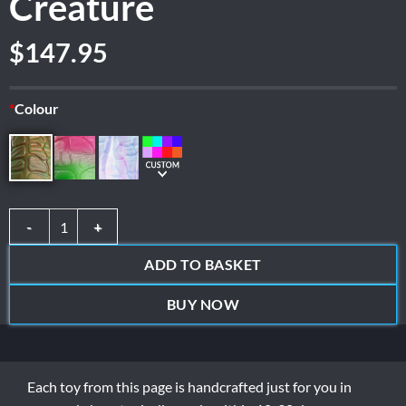
Creature
$
147.95
*
Colour
Creature quantity
ADD TO BASKET
BUY NOW
Each toy from this page is handcrafted just for you in