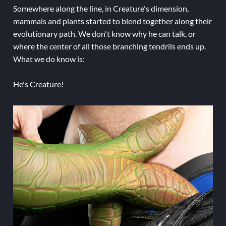
Somewhere along the line, in Creature's dimension,
mammals and plants started to blend together along their
evolutionary path. We don't know why he can talk, or
where the center of all those branching tendrils ends up.
What we do know is:
He's Creature!