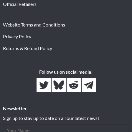
Official Retailers
Website Terms and Conditions
Privacy Policy
Returns & Refund Policy
Follow us on social media!
Newsletter
Sign up to stay up to date on all our latest news!