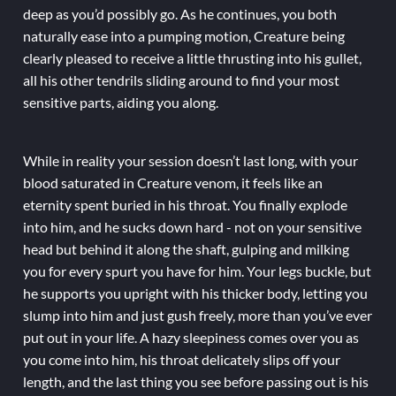
deep as you’d possibly go. As he continues, you both
naturally ease into a pumping motion, Creature being
clearly pleased to receive a little thrusting into his gullet,
all his other tendrils sliding around to find your most
sensitive parts, aiding you along.
While in reality your session doesn’t last long, with your
blood saturated in Creature venom, it feels like an
eternity spent buried in his throat. You finally explode
into him, and he sucks down hard - not on your sensitive
head but behind it along the shaft, gulping and milking
you for every spurt you have for him. Your legs buckle, but
he supports you upright with his thicker body, letting you
slump into him and just gush freely, more than you’ve ever
put out in your life. A hazy sleepiness comes over you as
you come into him, his throat delicately slips off your
length, and the last thing you see before passing out is his