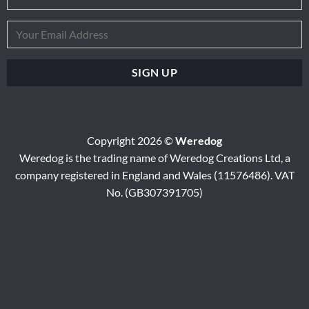
Copyright 2026 ©
Weredog
Weredog is the trading name of Weredog Creations Ltd, a
company registered in England and Wales (11576486). VAT
No. (GB307391705)