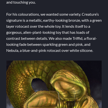
and touching you.
For his colourations, we wanted some variety. Creature’s
signature is a metallic, earthy-looking bronze, with a green
layer rotocast over the whole toy. It lends itself to a
gorgeous, alien-plant-looking toy that has loads of
contrast between details. We also made Triffid, a floral-
looking fade between sparkling green and pink, and
Nebula, a blue-and-pink rotocast over white silicone.