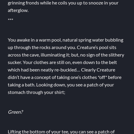
grinning fronds while he coils you up to snooze in your
afterglow.
***
You awake in a warm pool, natural spring water bubbling
up through the rocks around you. Creature’s pool sits
across the cave, illuminating it; but, no sign of the slithery
sucker. Your clothes are still on, even down to the belt
which had been neatly re-buckled… Clearly Creature
didn’t have a concept of taking one’s clothes *off* before
taking a bath. Looking down, you see a patch of your
stomach through your shirt;
Green?
Lifting the bottom of your tee, you can see a patch of