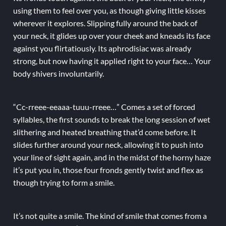
using them to feel over you, as though giving little kisses
wherever it explores. Slipping fully around the back of
your neck, it glides up over your cheek and kneads its face
against you flirtatiously. Its aphrodisiac was already
strong, but now having it applied right to your face… Your
body shivers involuntarily.
“Cc-rreee-eeaaa-tuuu-rreee…” Comes a set of forced
syllables, the first sounds to break the long session of wet
slithering and heated breathing that’d come before. It
slides further around your neck, allowing it to push into
your line of sight again, and in the midst of the horny haze
it’s put you in, those four fronds gently twist and flex as
though trying to form a smile.
It’s not quite a smile. The kind of smile that comes from a