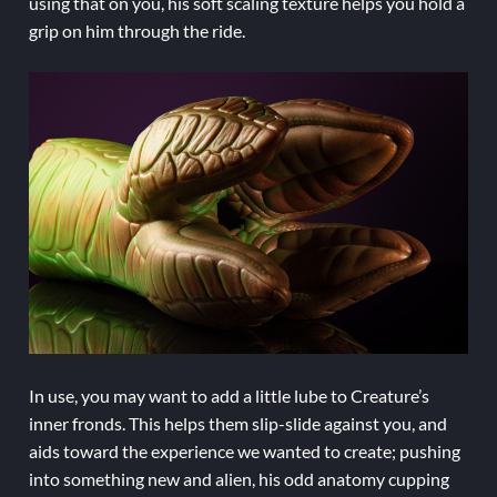
using that on you, his soft scaling texture helps you hold a
grip on him through the ride.
In use, you may want to add a little lube to Creature’s
inner fronds. This helps them slip-slide against you, and
aids toward the experience we wanted to create; pushing
into something new and alien, his odd anatomy cupping