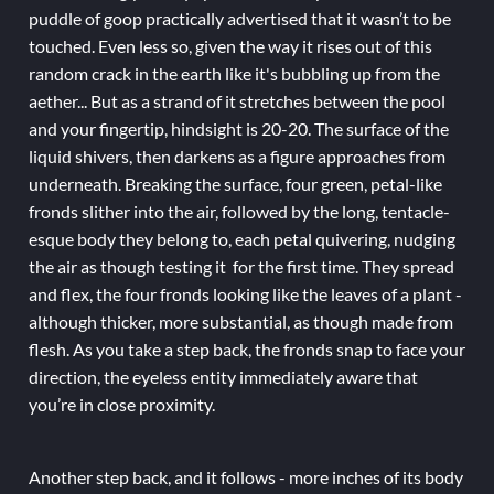
puddle of goop practically advertised that it wasn’t to be
touched. Even less so, given the way it rises out of this
random crack in the earth like it's bubbling up from the
aether... But as a strand of it stretches between the pool
and your fingertip, hindsight is 20-20. The surface of the
liquid shivers, then darkens as a figure approaches from
underneath. Breaking the surface, four green, petal-like
fronds slither into the air, followed by the long, tentacle-
esque body they belong to, each petal quivering, nudging
the air as though testing it for the first time. They spread
and flex, the four fronds looking like the leaves of a plant -
although thicker, more substantial, as though made from
flesh. As you take a step back, the fronds snap to face your
direction, the eyeless entity immediately aware that
you’re in close proximity.
Another step back, and it follows - more inches of its body