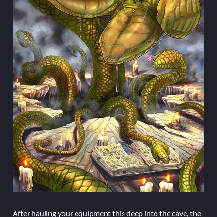
After hauling your equipment this deep into the cave, the