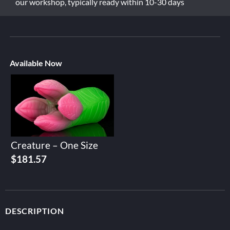
our workshop, typically ready within 10-30 days
Available Now
Creature – One Size
$
181.57
DESCRIPTION