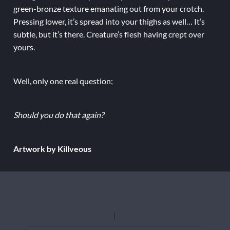
green-bronze texture emanating out from your crotch.
Pressing lower, it’s spread into your thighs as well… It’s
subtle, but it’s there. Creature’s flesh having crept over
yours.
Well, only one real question;
Should you do that again?
Artwork by Killveous