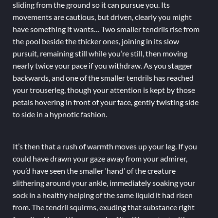
sliding from the ground so it can pursue you. Its
movements are cautious, but driven, clearly you might
have something it wants… Two smaller tendrils rise from
the pool beside the thicker ones, joining in its slow
pursuit, remaining still while you’re still, then moving
nearly twice your pace if you withdraw. As you stagger
backwards, and one of the smaller tendrils has reached
your trouserleg, though your attention is kept by those
petals hovering in front of your face, gently twisting side
to side in a hypnotic fashion.
It’s then that a rush of warmth moves up your leg. If you
could have drawn your gaze away from your admirer,
you’d have seen the smaller ‘hand’ of the creature
slithering around your ankle, immediately soaking your
sock in a healthy helping of the same liquid it had risen
from. The tendril squirms, exuding that substance right