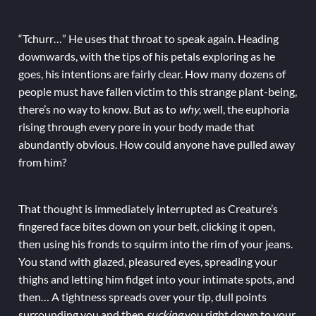
“Tchurr…” He uses that throat to speak again. Heading
downwards, with the tips of his petals exploring as he
goes, his intentions are fairly clear. How many dozens of
people must have fallen victim to this strange plant-being,
there’s no way to know. But as to
why
, well, the euphoria
rising through every pore in your body made that
abundantly obvious. How could anyone have pulled away
from him?
That thought is immediately interrupted as Creature’s
fingered face bites down on your belt, clicking it open,
then using his fronds to squirm into the rim of your jeans.
You stand with glazed, pleasured eyes, spreading your
thighs and letting him fidget into your intimate spots, and
then… A tightness spreads over your tip, dull points
surrounding you and then
sucking
you right down to your