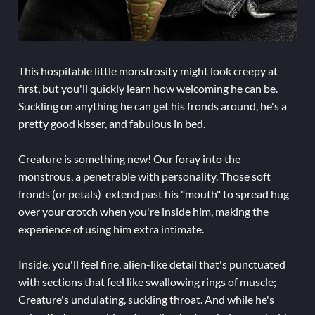
This hospitable little monstrosity might look creepy at
first, but you'll quickly learn how welcoming he can be.
Suckling on anything he can get his fronds around, he's a
pretty good kisser, and fabulous in bed.
Creature is something new! Our foray into the
monstrous, a penetrable with personality. Those soft
fronds (or petals) extend past his "mouth" to spread hug
over your crotch when you're inside him, making the
experience of using him extra intimate.
Inside, you'll feel fine, alien-like detail that's punctuated
with sections that feel like swallowing rings of muscle;
Creature's undulating, suckling throat. And while he's