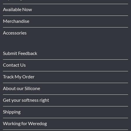
Available Now
Merchandise
Accessories
Submit Feedback
Contact Us
Track My Order
About our Silicone
Get your softness right
Shipping
Working for Weredog