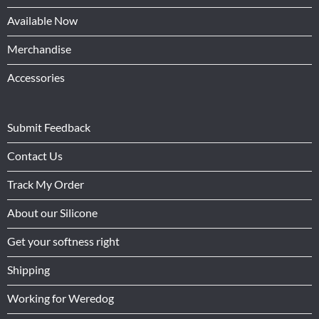
Available Now
Merchandise
Accessories
Submit Feedback
Contact Us
Track My Order
About our Silicone
Get your softness right
Shipping
Working for Weredog