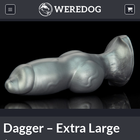
Skip
to
content
Dagger – Extra Large