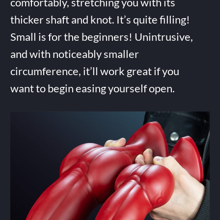
comfortably, stretching you with its
thicker shaft and knot. It’s quite filling!
Small is for the beginners! Unintrusive,
and with noticeably smaller
circumference, it’ll work great if you
want to begin easing yourself open.