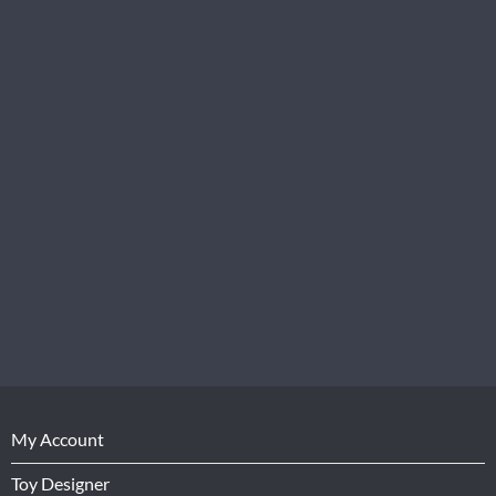
My Account
Toy Designer