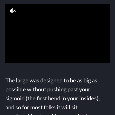
The large was designed to be as big as
possible without pushing past your
sigmoid (the first bend in your insides),
and so for most folks it will sit