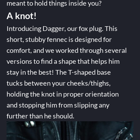
meant to hold things inside you?
A knot!
Introducing Dagger, our fox plug. This
short, stubby fennec is designed for
comfort, and we worked through several
versions to find a shape that helps him
stay in the best! The T-shaped base
tucks between your cheeks/thighs,
holding the knot in proper orientation
and stopping him from slipping any
further than he should.