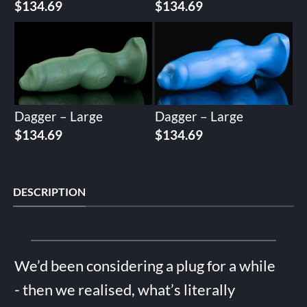
$
134.69
$
134.69
Dagger – Large
Dagger – Large
$
134.69
$
134.69
DESCRIPTION
We’d been considering a plug for a while
- then we realised, what’s literally