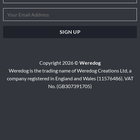
Copyright 2026 ©
Weredog
Weredog is the trading name of Weredog Creations Ltd, a
company registered in England and Wales (11576486). VAT
No. (GB307391705)