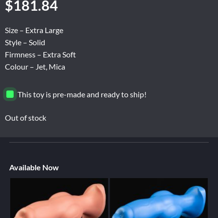
$
181.84
Size – Extra Large
Style – Solid
Firmness – Extra Soft
Colour – Jet, Mica
This toy is pre-made and ready to ship!
Out of stock
Available Now