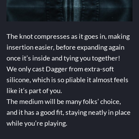
The knot compresses as it goes in, making
insertion easier, before expanding again
once it’s inside and tying you together!
We only cast Dagger from extra-soft
silicone, which is so pliable it almost feels
like it’s part of you.
The medium will be many folks’ choice,
and it has a good fit, staying neatly in place
while you’re playing.