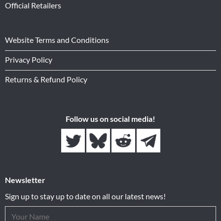
Official Retailers
Website Terms and Conditions
Privacy Policy
Returns & Refund Policy
Follow us on social media!
Newsletter
Sign up to stay up to date on all our latest news!