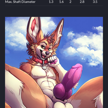
Max. Shaft Diameter
1.3
1.6
2
2.8
3.5