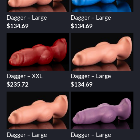
Dagger – Large
Dagger – Large
$
134.69
$
134.69
Dagger – XXL
Dagger – Large
$
235.72
$
134.69
Dagger – Large
Dagger – Large