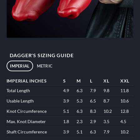
DAGGER'S SIZING GUIDE
IMPERIAL
METRIC
IMPERIAL INCHES
S
M
L
XL
XXL
Total Length
4.9
6.3
7.9
9.8
11.8
Usable Length
3.9
5.3
6.5
8.7
10.6
Knot Circumference
5.1
6.3
8.3
10.2
12.8
Max. Knot Diameter
1.8
2.3
2.9
3.5
4.5
Shaft Circumference
3.9
5.1
6.3
7.9
10.2