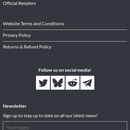
Official Retailers
Website Terms and Conditions
Privacy Policy
Returns & Refund Policy
Follow us on social media!
Newsletter
Sign up to stay up to date on all our latest news!