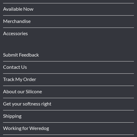
Available Now
Merchandise
Accessories
Submit Feedback
Contact Us
Track My Order
About our Silicone
Get your softness right
Shipping
Working for Weredog