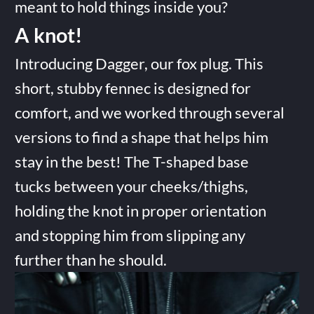
meant to hold things inside you?
A knot!
Introducing Dagger, our fox plug. This
short, stubby fennec is designed for
comfort, and we worked through several
versions to find a shape that helps him
stay in the best! The T-shaped base
tucks between your cheeks/thighs,
holding the knot in proper orientation
and stopping him from slipping any
further than he should.