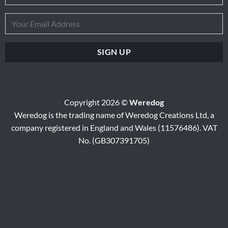
Copyright 2026 ©
Weredog
Weredog is the trading name of Weredog Creations Ltd, a
company registered in England and Wales (11576486). VAT
No. (GB307391705)