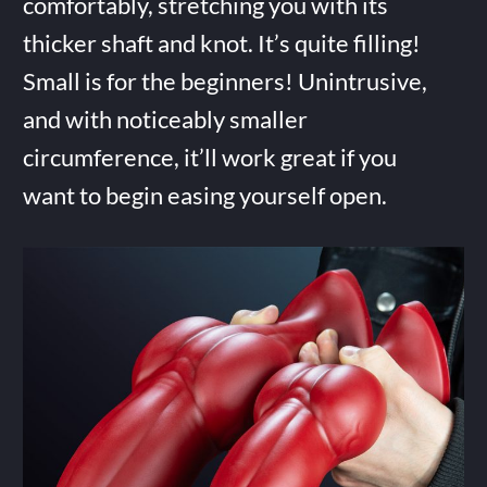
comfortably, stretching you with its
thicker shaft and knot. It’s quite filling!
Small is for the beginners! Unintrusive,
and with noticeably smaller
circumference, it’ll work great if you
want to begin easing yourself open.