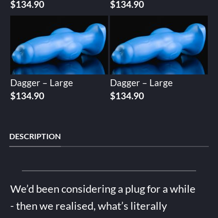
$
134.90
$
134.90
Dagger – Large
Dagger – Large
$
134.90
$
134.90
DESCRIPTION
We’d been considering a plug for a while
- then we realised, what’s literally