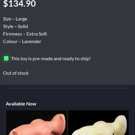
$
134.90
Size – Large
Style – Solid
Firmness – Extra Soft
Colour – Lavender
This toy is pre-made and ready to ship!
Out of stock
Available Now