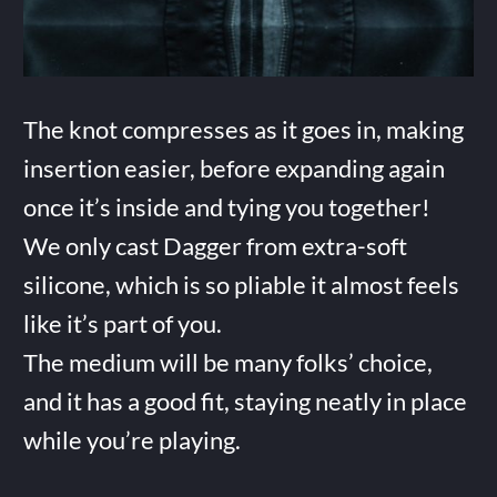
The knot compresses as it goes in, making
insertion easier, before expanding again
once it’s inside and tying you together!
We only cast Dagger from extra-soft
silicone, which is so pliable it almost feels
like it’s part of you.
The medium will be many folks’ choice,
and it has a good fit, staying neatly in place
while you’re playing.