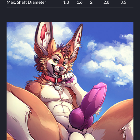
Max. Shaft Diameter
1.3
1.6
2
2.8
3.5