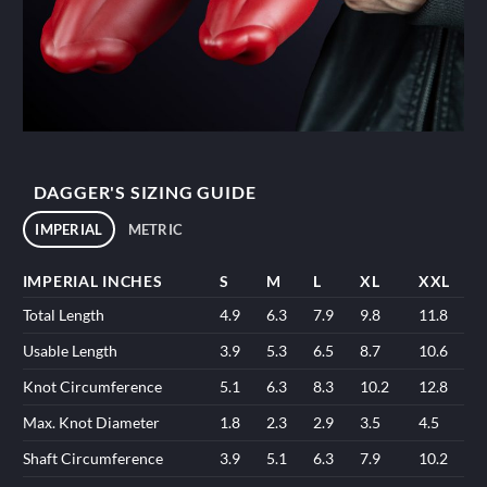
DAGGER'S SIZING GUIDE
IMPERIAL
METRIC
IMPERIAL INCHES
S
M
L
XL
XXL
Total Length
4.9
6.3
7.9
9.8
11.8
Usable Length
3.9
5.3
6.5
8.7
10.6
Knot Circumference
5.1
6.3
8.3
10.2
12.8
Max. Knot Diameter
1.8
2.3
2.9
3.5
4.5
Shaft Circumference
3.9
5.1
6.3
7.9
10.2