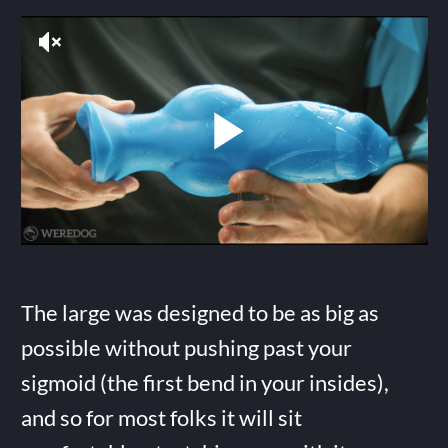
The large was designed to be as big as
possible without pushing past your
sigmoid (the first bend in your insides),
and so for most folks it will sit