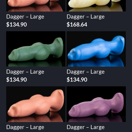
Dagger – Large
Dagger – Large
$
134.90
$
168.64
Dagger – Large
Dagger – Large
$
134.90
$
134.90
Dagger – Large
Dagger – Large