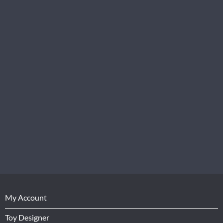
My Account
Toy Designer