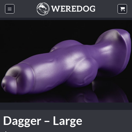
Skip
to
content
Dagger – Large