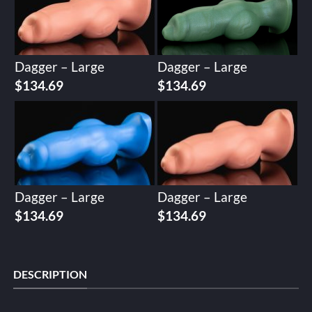
Dagger – Large
Dagger – Large
$
134.69
$
134.69
Dagger – Large
Dagger – Large
$
134.69
$
134.69
DESCRIPTION