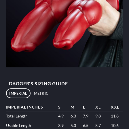
DAGGER'S SIZING GUIDE
IMPERIAL
METRIC
IMPERIAL INCHES
S
M
L
XL
XXL
Total Length
4.9
6.3
7.9
9.8
11.8
Usable Length
3.9
5.3
6.5
8.7
10.6