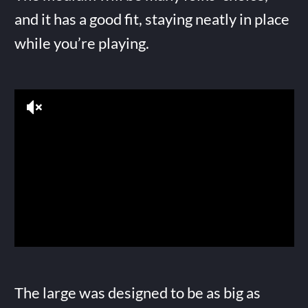
and it has a good fit, staying neatly in place
while you’re playing.
The large was designed to be as big as