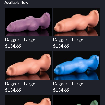
Available Now
Dagger – Large
Dagger – Large
$
134.69
$
134.69
Dagger – Large
Dagger – Large
$
134.69
$
134.69