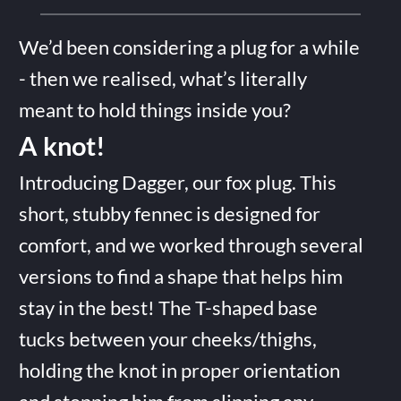
We’d been considering a plug for a while
- then we realised, what’s literally
meant to hold things inside you?
A knot!
Introducing Dagger, our fox plug. This
short, stubby fennec is designed for
comfort, and we worked through several
versions to find a shape that helps him
stay in the best! The T-shaped base
tucks between your cheeks/thighs,
holding the knot in proper orientation