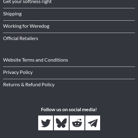
Get your softness right
Shipping
Working for Weredog
Official Retailers
Website Terms and Conditions
Privacy Policy
Returns & Refund Policy
Follow us on social media!