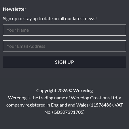
Newsletter
Sign up to stay up to date on all our latest news!
Copyright 2026 ©
Weredog
Weredog is the trading name of Weredog Creations Ltd, a
company registered in England and Wales (11576486). VAT
No. (GB307391705)