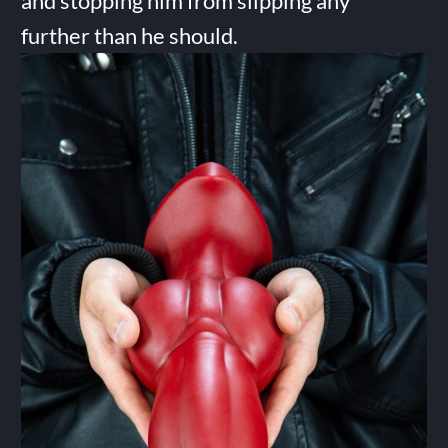
and stopping him from slipping any
further than he should.