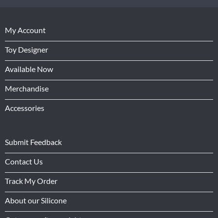
My Account
Toy Designer
Available Now
Merchandise
Accessories
Submit Feedback
Contact Us
Track My Order
About our Silicone