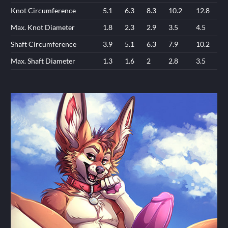
Knot Circumference
5.1
6.3
8.3
10.2
12.8
Max. Knot Diameter
1.8
2.3
2.9
3.5
4.5
Shaft Circumference
3.9
5.1
6.3
7.9
10.2
Max. Shaft Diameter
1.3
1.6
2
2.8
3.5