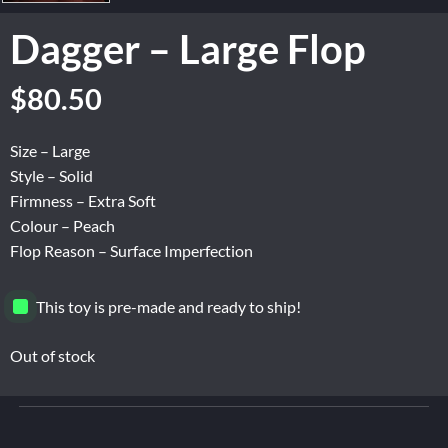
Dagger – Large Flop
Original
Current
$
80.50
price
price
was:
is:
Size – Large
$134.16.
$80.50.
Style – Solid
Firmness – Extra Soft
Colour – Peach
Flop Reason – Surface Imperfection
This toy is pre-made and ready to ship!
Out of stock