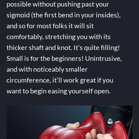
possible without pushing past your
sigmoid (the first bend in your insides),
and so for most folks it will sit
comfortably, stretching you with its
thicker shaft and knot. It’s quite filling!
Small is for the beginners! Unintrusive,
and with noticeably smaller
circumference, it’ll work great if you
want to begin easing yourself open.