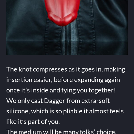
The knot compresses as it goes in, making
insertion easier, before expanding again
once it’s inside and tying you together!
We only cast Dagger from extra-soft
silicone, which is so pliable it almost feels
like it’s part of you.
The medium will be many folks’ choice,