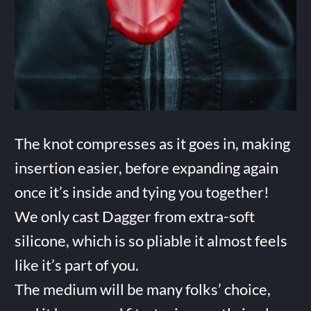
The knot compresses as it goes in, making
insertion easier, before expanding again
once it’s inside and tying you together!
We only cast Dagger from extra-soft
silicone, which is so pliable it almost feels
like it’s part of you.
The medium will be many folks’ choice,