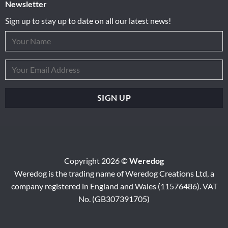
Newsletter
Sign up to stay up to date on all our latest news!
Copyright 2026 ©
Weredog
Weredog is the trading name of Weredog Creations Ltd, a
company registered in England and Wales (11576486). VAT
No. (GB307391705)