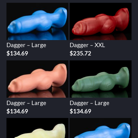
Dagger – Large
Dagger – XXL
$
134.69
$
235.72
Dagger – Large
Dagger – Large
$
134.69
$
134.69