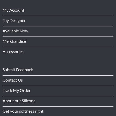
My Account
Toy Designer
Available Now
Merchandise
Accessories
Submit Feedback
Contact Us
Track My Order
About our Silicone
Get your softness right