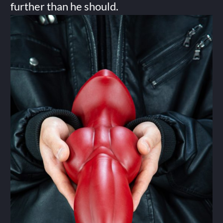
further than he should.