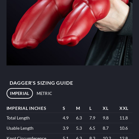
DAGGER'S SIZING GUIDE
IMPERIAL
METRIC
IMPERIAL INCHES
S
M
L
XL
XXL
Total Length
4.9
6.3
7.9
9.8
11.8
Usable Length
3.9
5.3
6.5
8.7
10.6
Knot Circumference
5.1
6.3
8.3
10.2
12.8