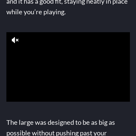
and it has a good fit, staying neatly in place
while you’re playing.
The large was designed to be as big as
possible without pushing past your