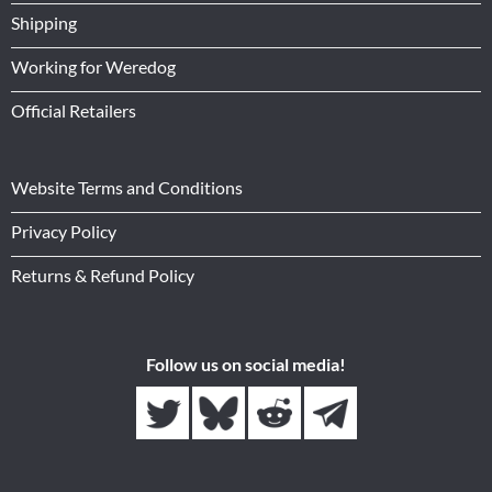
Shipping
Working for Weredog
Official Retailers
Website Terms and Conditions
Privacy Policy
Returns & Refund Policy
Follow us on social media!