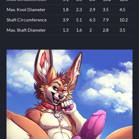
Max. Knot Diameter
1.8
2.3
2.9
3.5
4.5
Shaft Circumference
3.9
5.1
6.3
7.9
10.2
Max. Shaft Diameter
1.3
1.6
2
2.8
3.5