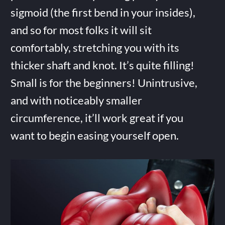
sigmoid (the first bend in your insides),
and so for most folks it will sit
comfortably, stretching you with its
thicker shaft and knot. It’s quite filling!
Small is for the beginners! Unintrusive,
and with noticeably smaller
circumference, it’ll work great if you
want to begin easing yourself open.