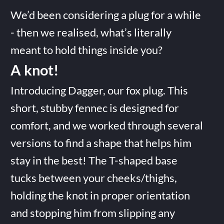
We’d been considering a plug for a while
- then we realised, what’s literally
meant to hold things inside you?
A knot!
Introducing Dagger, our fox plug. This
short, stubby fennec is designed for
comfort, and we worked through several
versions to find a shape that helps him
stay in the best! The T-shaped base
tucks between your cheeks/thighs,
holding the knot in proper orientation
and stopping him from slipping any