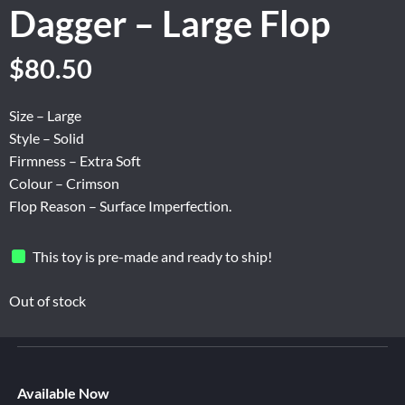
Dagger – Large Flop
Original
Current
$
80.50
price
price
was:
is:
Size – Large
$134.16.
$80.50.
Style – Solid
Firmness – Extra Soft
Colour – Crimson
Flop Reason – Surface Imperfection.
This toy is pre-made and ready to ship!
Out of stock
Available Now