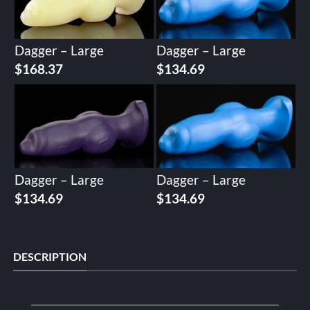
Dagger – Large
Dagger – Large
$
168.37
$
134.69
Dagger – Large
Dagger – Large
$
134.69
$
134.69
DESCRIPTION