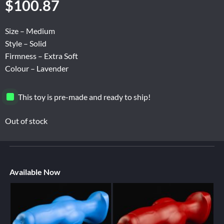
$
100.87
Size – Medium
Style – Solid
Firmness – Extra Soft
Colour – Lavender
This toy is pre-made and ready to ship!
Out of stock
Available Now