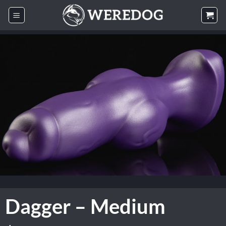
Skip
to
content
Dagger – Medium