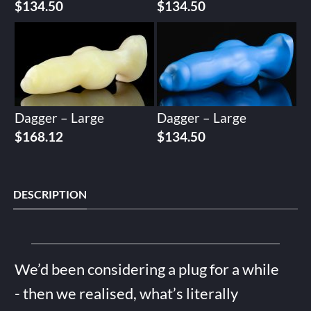
$
134.50
$
134.50
Dagger – Large
Dagger – Large
$
168.12
$
134.50
DESCRIPTION
We’d been considering a plug for a while
- then we realised, what’s literally