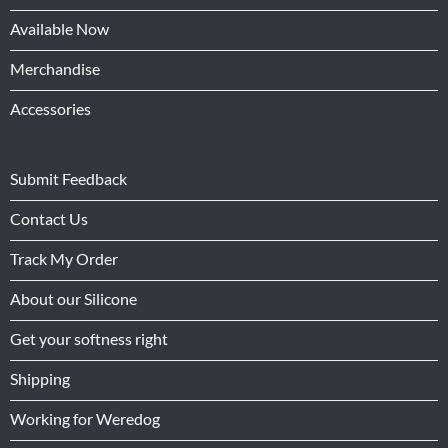
Available Now
Merchandise
Accessories
Submit Feedback
Contact Us
Track My Order
About our Silicone
Get your softness right
Shipping
Working for Weredog