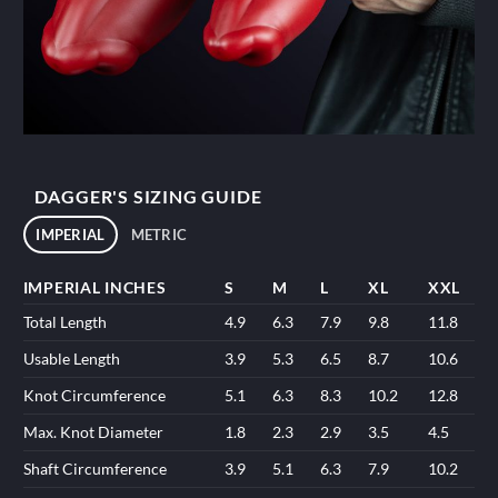
DAGGER'S SIZING GUIDE
IMPERIAL
METRIC
IMPERIAL INCHES
S
M
L
XL
XXL
Total Length
4.9
6.3
7.9
9.8
11.8
Usable Length
3.9
5.3
6.5
8.7
10.6
Knot Circumference
5.1
6.3
8.3
10.2
12.8
Max. Knot Diameter
1.8
2.3
2.9
3.5
4.5
Shaft Circumference
3.9
5.1
6.3
7.9
10.2