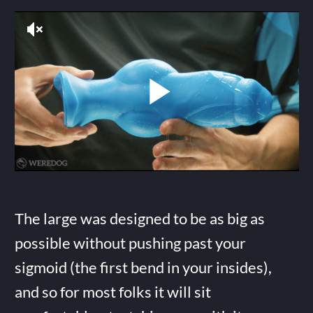
The large was designed to be as big as
possible without pushing past your
sigmoid (the first bend in your insides),
and so for most folks it will sit