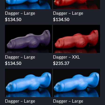
Dagger – Large
Dagger – Large
$
134.50
$
134.50
Dagger – Large
Dagger – XXL
$
134.50
$
235.37
Dagger – Large
Dagger – Large