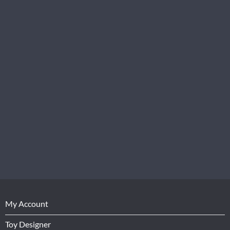
My Account
Toy Designer