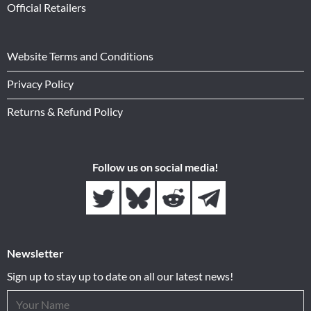
Official Retailers
Website Terms and Conditions
Privacy Policy
Returns & Refund Policy
Follow us on social media!
Newsletter
Sign up to stay up to date on all our latest news!