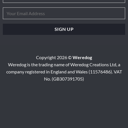
Copyright 2026 ©
Weredog
Weredog is the trading name of Weredog Creations Ltd, a
company registered in England and Wales (11576486). VAT
No. (GB307391705)