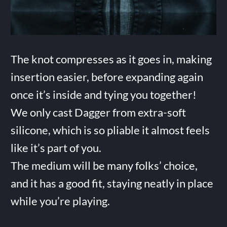
The knot compresses as it goes in, making
insertion easier, before expanding again
once it’s inside and tying you together!
We only cast Dagger from extra-soft
silicone, which is so pliable it almost feels
like it’s part of you.
The medium will be many folks’ choice,
and it has a good fit, staying neatly in place
while you’re playing.