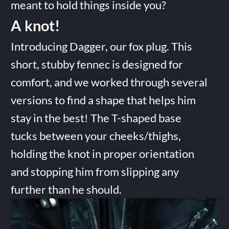
meant to hold things inside you?
A knot!
Introducing Dagger, our fox plug. This
short, stubby fennec is designed for
comfort, and we worked through several
versions to find a shape that helps him
stay in the best! The T-shaped base
tucks between your cheeks/thighs,
holding the knot in proper orientation
and stopping him from slipping any
further than he should.