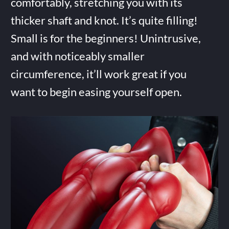
comfortably, stretching you with its
thicker shaft and knot. It’s quite filling!
Small is for the beginners! Unintrusive,
and with noticeably smaller
circumference, it’ll work great if you
want to begin easing yourself open.