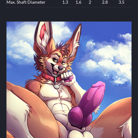
Max. Shaft Diameter
1.3
1.6
2
2.8
3.5