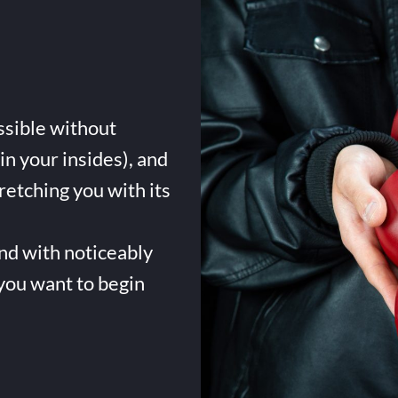
ssible without
in your insides), and
tretching you with its
and with noticeably
 you want to begin