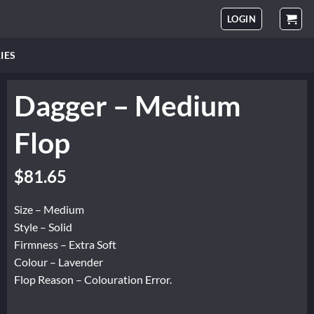
LOGIN
IES
Dagger – Medium
Flop
Original
Current
$
81.65
price
price
was:
is:
Size – Medium
$102.06.
$81.65.
Style – Solid
Firmness – Extra Soft
Colour – Lavender
Flop Reason – Colouration Error.