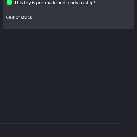
This toy is pre-made and ready to ship!
Out of stock