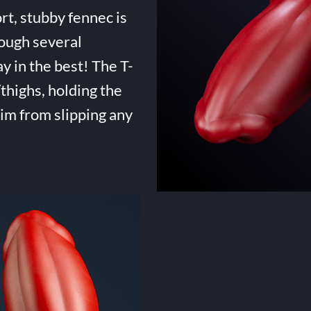
rt, stubby fennec is
ough several
ay in the best! The T-
highs, holding the
him from slipping any