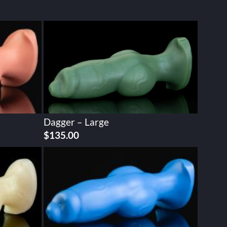
Dagger – Large
$
135.00