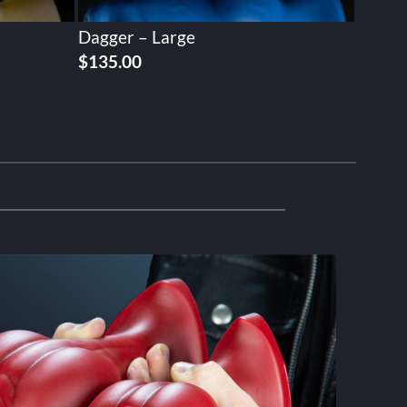
Dagger – Large
$
135.00