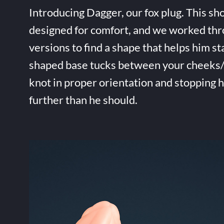
Introducing Dagger, our fox plug. This sho
designed for comfort, and we worked thr
versions to find a shape that helps him st
shaped base tucks between your cheeks/t
knot in proper orientation and stopping 
further than he should.