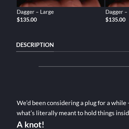
Dagger – Large
Dagger –
$
135.00
$
135.00
DESCRIPTION
We’d been considering a plug for a while 
what’s literally meant to hold things insi
A knot!