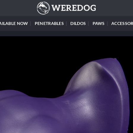
AILABLE NOW
PENETRABLES
DILDOS
PAWS
ACCESSOR