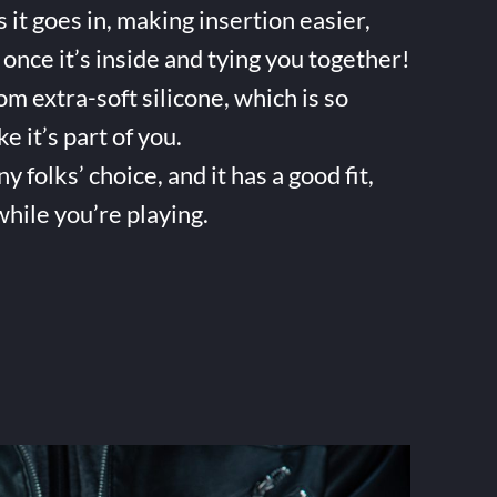
it goes in, making insertion easier,
once it’s inside and tying you together!
m extra-soft silicone, which is so
ke it’s part of you.
folks’ choice, and it has a good fit,
while you’re playing.