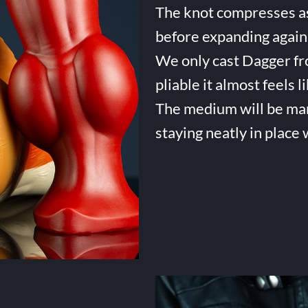
The knot compresses as 
before expanding again 
We only cast Dagger fro
pliable it almost feels li
The medium will be many 
staying neatly in place 