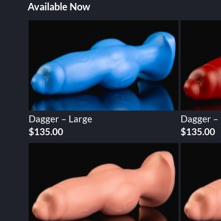
Available Now
Dagger – Large
Dagger –
$
135.00
$
135.00