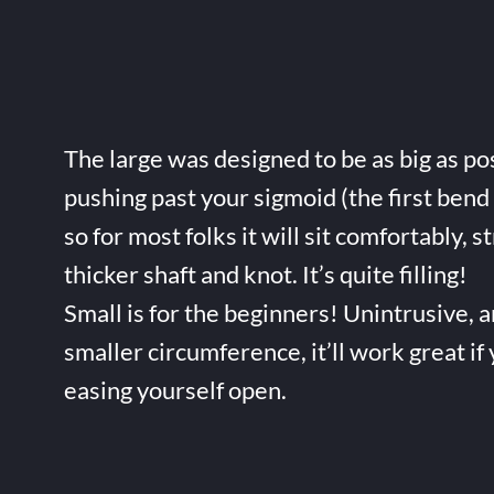
The large was designed to be as big as po
pushing past your sigmoid (the first bend 
so for most folks it will sit comfortably, s
thicker shaft and knot. It’s quite filling!
Small is for the beginners! Unintrusive, 
smaller circumference, it’ll work great if
easing yourself open.