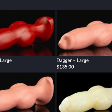
 Large
Dagger – Large
$
135.00