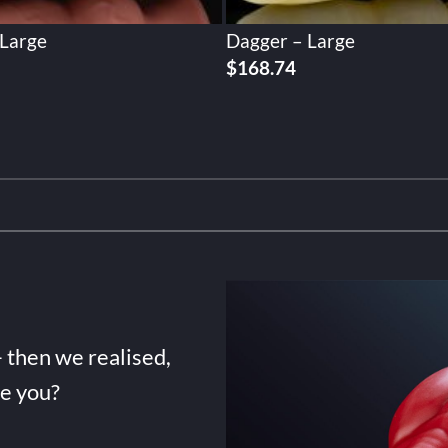
 Large
Dagger – Large
$
168.74
- then we realised,
de you?