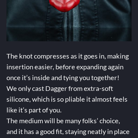
The knot compresses as it goes in, making
insertion easier, before expanding again
once it’s inside and tying you together!
We only cast Dagger from extra-soft
silicone, which is so pliable it almost feels
like it’s part of you.
The medium will be many folks’ choice,
and it has a good fit, staying neatly in place