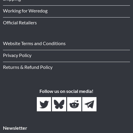
Working for Weredog
Official Retailers
Website Terms and Conditions
Privacy Policy
Returns & Refund Policy
Follow us on social media!
Newsletter