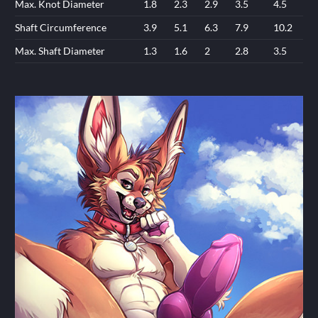
Max. Knot Diameter
1.8
2.3
2.9
3.5
4.5
Shaft Circumference
3.9
5.1
6.3
7.9
10.2
Max. Shaft Diameter
1.3
1.6
2
2.8
3.5