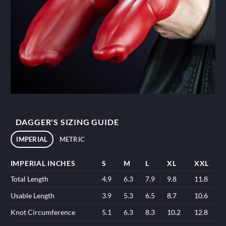
DAGGER'S SIZING GUIDE
IMPERIAL
METRIC
IMPERIAL INCHES
S
M
L
XL
XXL
Total Length
4.9
6.3
7.9
9.8
11.8
Usable Length
3.9
5.3
6.5
8.7
10.6
Knot Circumference
5.1
6.3
8.3
10.2
12.8