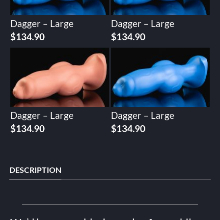
Dagger – Large
Dagger – Large
$
134.90
$
134.90
Dagger – Large
Dagger – Large
$
134.90
$
134.90
DESCRIPTION