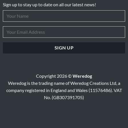
Sign up to stay up to date on all our latest news!
Copyright 2026 ©
Weredog
Weredog is the trading name of Weredog Creations Ltd, a
company registered in England and Wales (11576486). VAT
No. (GB307391705)