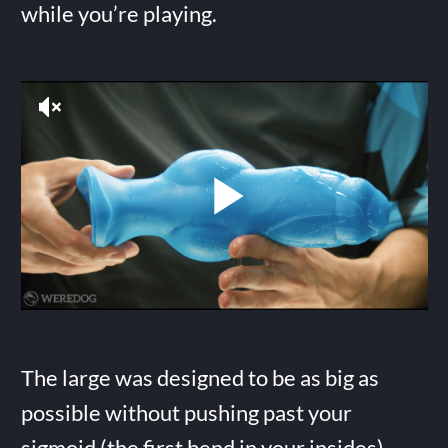
while you’re playing.
The large was designed to be as big as
possible without pushing past your
sigmoid (the first bend in your insides),