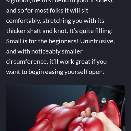
and so for most folks it will sit
comfortably, stretching you with its
thicker shaft and knot. It’s quite filling!
Small is for the beginners! Unintrusive,
and with noticeably smaller
circumference, it’ll work great if you
want to begin easing yourself open.