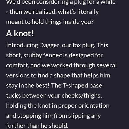
We’d been considering a plug for a while
- then we realised, what’s literally
meant to hold things inside you?
A knot!
Introducing Dagger, our fox plug. This
short, stubby fennec is designed for
comfort, and we worked through several
versions to find a shape that helps him
stay in the best! The T-shaped base
tucks between your cheeks/thighs,
holding the knot in proper orientation
and stopping him from slipping any
further than he should.