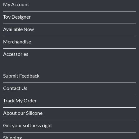
My Account
Toy Designer
Available Now
Merchandise
Accessories
Submit Feedback
Contact Us
Track My Order
About our Silicone
Get your softness right
Shipping