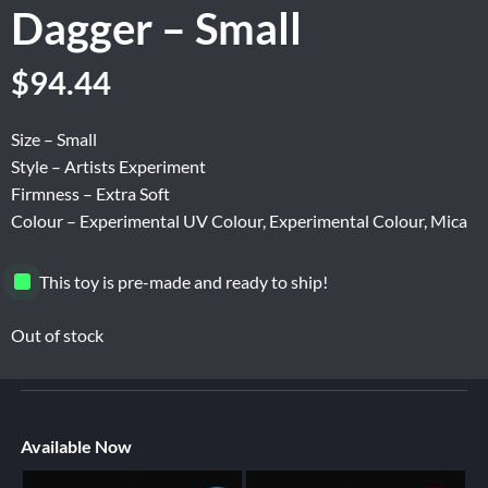
Dagger – Small
$
94.44
Size – Small
Style – Artists Experiment
Firmness – Extra Soft
Colour – Experimental UV Colour, Experimental Colour, Mica
This toy is pre-made and ready to ship!
Out of stock
Available Now