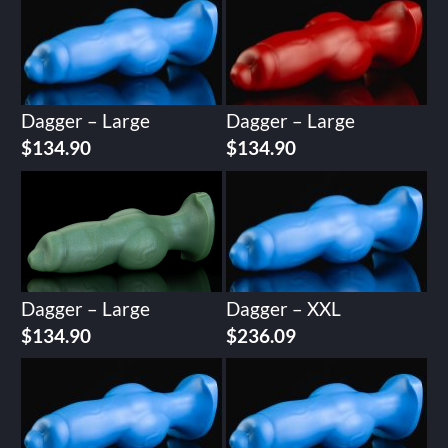
Dagger – Large
Dagger – Large
$
134.90
$
134.90
Dagger – Large
Dagger – XXL
$
134.90
$
236.09