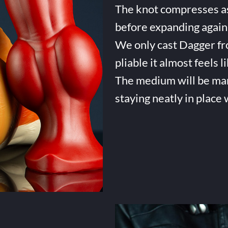
The knot compresses as 
before expanding again 
We only cast Dagger fro
pliable it almost feels li
The medium will be many 
staying neatly in place 