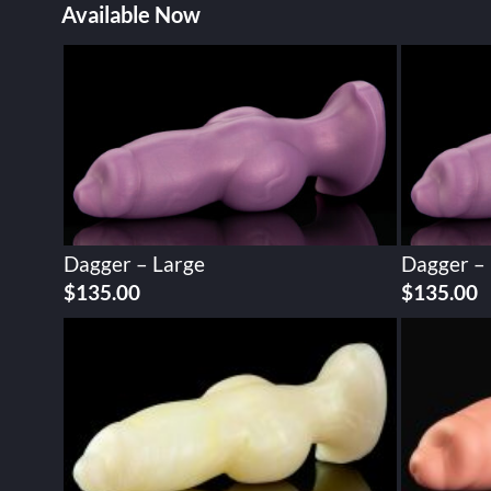
Available Now
Dagger – Large
Dagger –
$
135.00
$
135.00