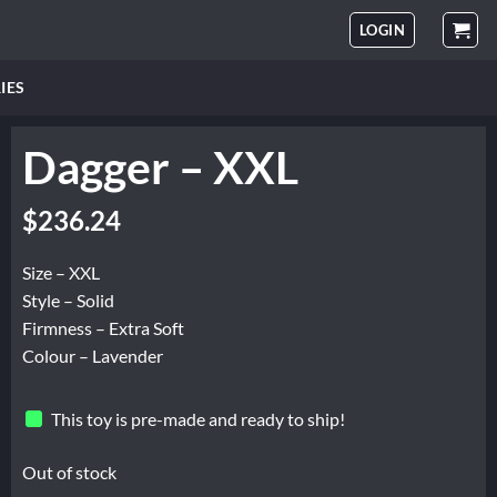
LOGIN
IES
Dagger – XXL
$
236.24
Size – XXL
Style – Solid
Firmness – Extra Soft
Colour – Lavender
This toy is pre-made and ready to ship!
Out of stock