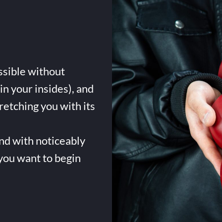
ssible without
in your insides), and
tretching you with its
and with noticeably
 you want to begin