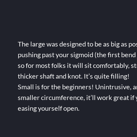
The large was designed to be as big as po
pushing past your sigmoid (the first bend 
so for most folks it will sit comfortably, s
thicker shaft and knot. It’s quite filling!
Small is for the beginners! Unintrusive, 
smaller circumference, it’ll work great if
easing yourself open.