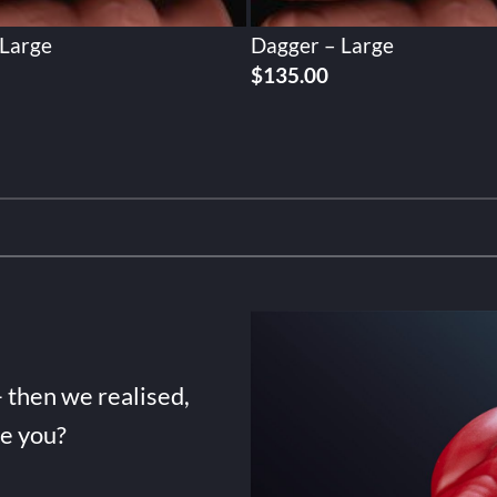
 Large
Dagger – Large
$
135.00
- then we realised,
de you?