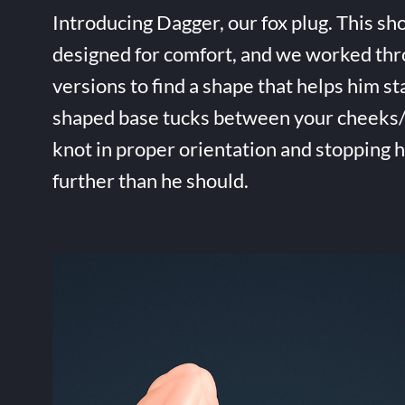
Introducing Dagger, our fox plug. This sho
designed for comfort, and we worked thr
versions to find a shape that helps him st
shaped base tucks between your cheeks/t
knot in proper orientation and stopping 
further than he should.