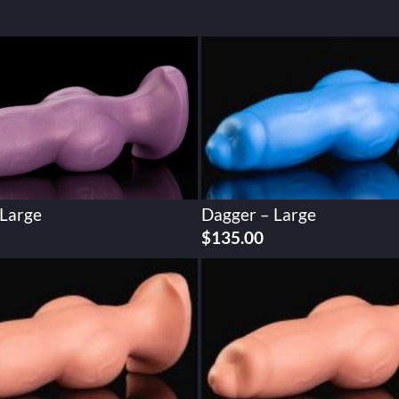
 Large
Dagger – Large
$
135.00