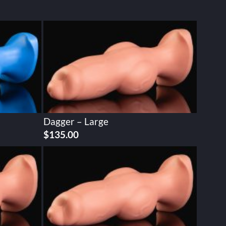
Dagger – Large
$
135.00