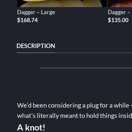
Dagger – Large
Dagger –
$
168.74
$
135.00
DESCRIPTION
We’d been considering a plug for a while 
what’s literally meant to hold things insi
A knot!