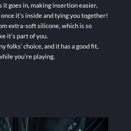
it goes in, making insertion easier,
once it’s inside and tying you together!
m extra-soft silicone, which is so
ke it’s part of you.
folks’ choice, and it has a good fit,
while you’re playing.