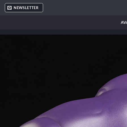
Skip
NEWSLETTER
to
content
AV