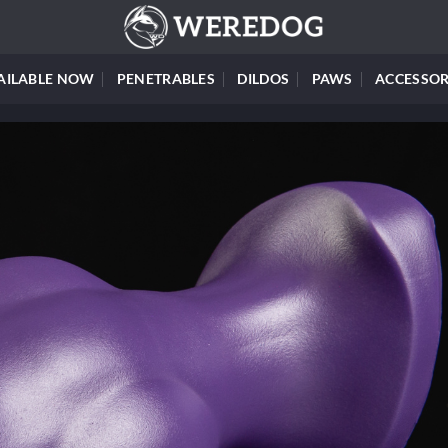
AILABLE NOW
PENETRABLES
DILDOS
PAWS
ACCESSOR