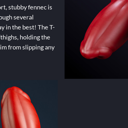
rt, stubby fennec is
ough several
ay in the best! The T-
highs, holding the
him from slipping any