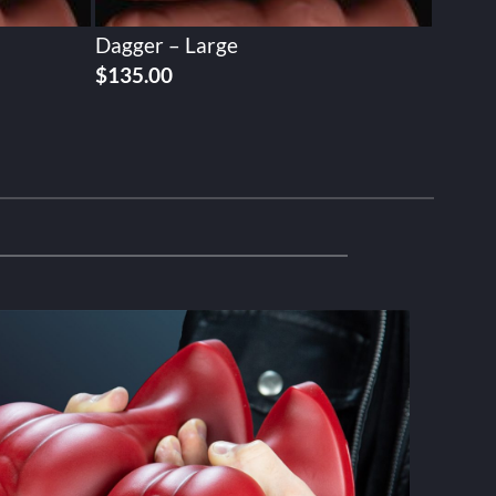
Dagger – Large
$
135.00