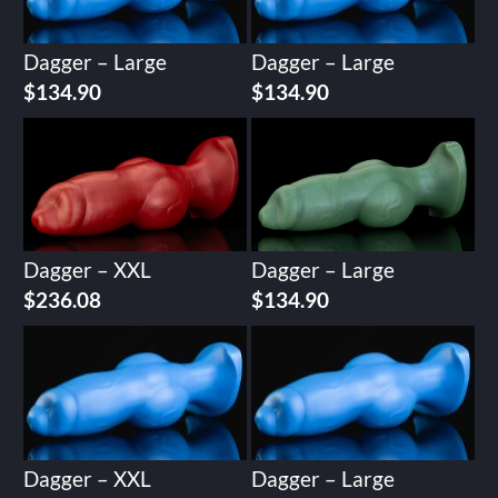
Dagger – Large
Dagger – Large
$
134.90
$
134.90
Dagger – XXL
Dagger – Large
$
236.08
$
134.90
Dagger – XXL
Dagger – Large