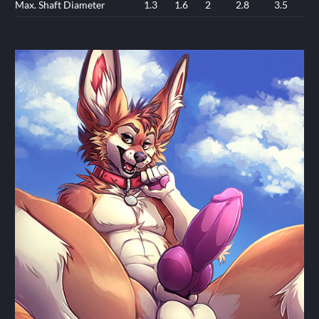
Max. Shaft Diameter
1.3
1.6
2
2.8
3.5