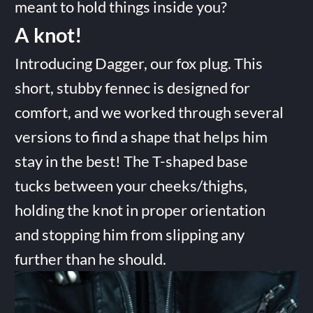
meant to hold things inside you?
A knot!
Introducing Dagger, our fox plug. This
short, stubby fennec is designed for
comfort, and we worked through several
versions to find a shape that helps him
stay in the best! The T-shaped base
tucks between your cheeks/thighs,
holding the knot in proper orientation
and stopping him from slipping any
further than he should.