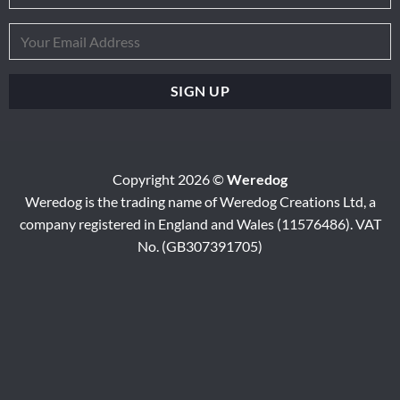
Copyright 2026 ©
Weredog
Weredog is the trading name of Weredog Creations Ltd, a
company registered in England and Wales (11576486). VAT
No. (GB307391705)