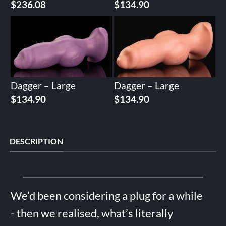
$
236.08
$
134.90
Dagger – Large
Dagger – Large
$
134.90
$
134.90
DESCRIPTION
We’d been considering a plug for a while
- then we realised, what’s literally