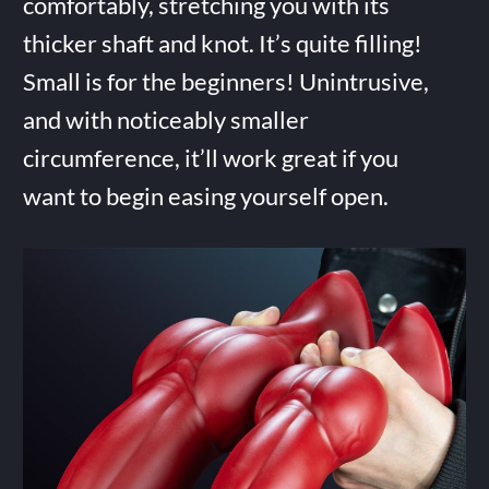
comfortably, stretching you with its
thicker shaft and knot. It’s quite filling!
Small is for the beginners! Unintrusive,
and with noticeably smaller
circumference, it’ll work great if you
want to begin easing yourself open.