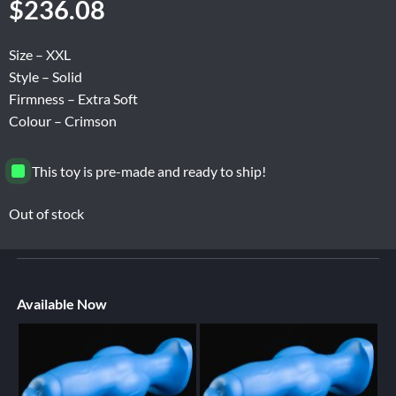
$
236.08
Size – XXL
Style – Solid
Firmness – Extra Soft
Colour – Crimson
This toy is pre-made and ready to ship!
Out of stock
Available Now