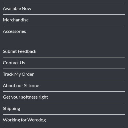
Available Now
Merchandise
Accessories
Submit Feedback
Contact Us
Track My Order
About our Silicone
Get your softness right
Shipping
Working for Weredog