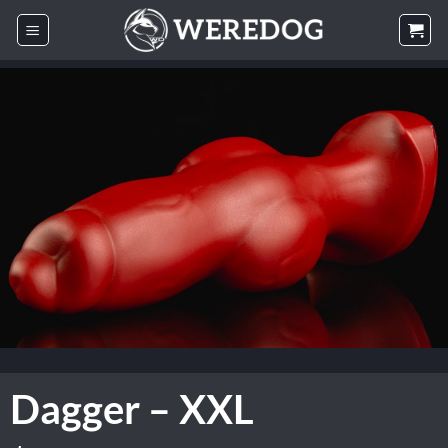
Skip
to
content
Dagger – XXL