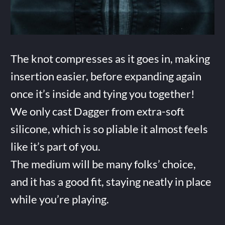
The knot compresses as it goes in, making
insertion easier, before expanding again
once it’s inside and tying you together!
We only cast Dagger from extra-soft
silicone, which is so pliable it almost feels
like it’s part of you.
The medium will be many folks’ choice,
and it has a good fit, staying neatly in place
while you’re playing.