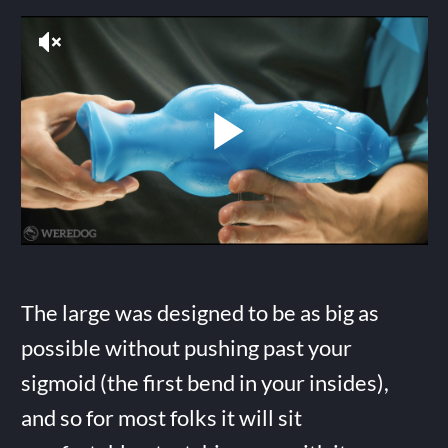
The large was designed to be as big as
possible without pushing past your
sigmoid (the first bend in your insides),
and so for most folks it will sit