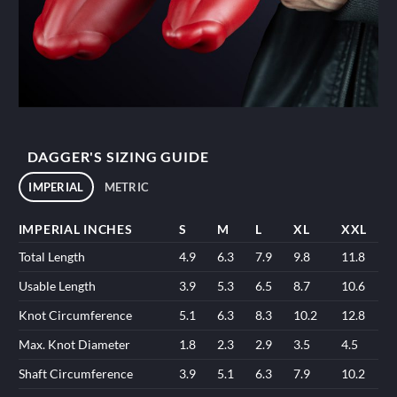
DAGGER'S SIZING GUIDE
IMPERIAL
METRIC
IMPERIAL INCHES
S
M
L
XL
XXL
Total Length
4.9
6.3
7.9
9.8
11.8
Usable Length
3.9
5.3
6.5
8.7
10.6
Knot Circumference
5.1
6.3
8.3
10.2
12.8
Max. Knot Diameter
1.8
2.3
2.9
3.5
4.5
Shaft Circumference
3.9
5.1
6.3
7.9
10.2