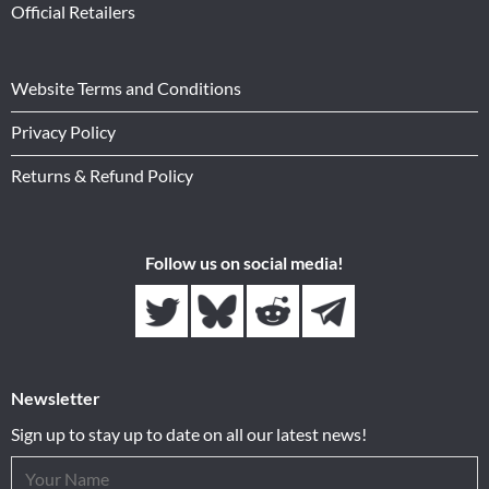
Official Retailers
Website Terms and Conditions
Privacy Policy
Returns & Refund Policy
Follow us on social media!
Newsletter
Sign up to stay up to date on all our latest news!