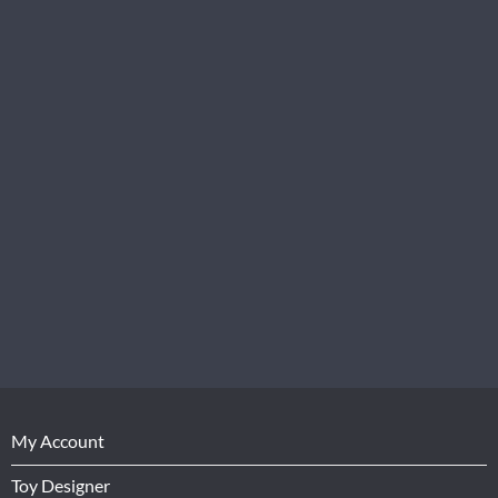
My Account
Toy Designer