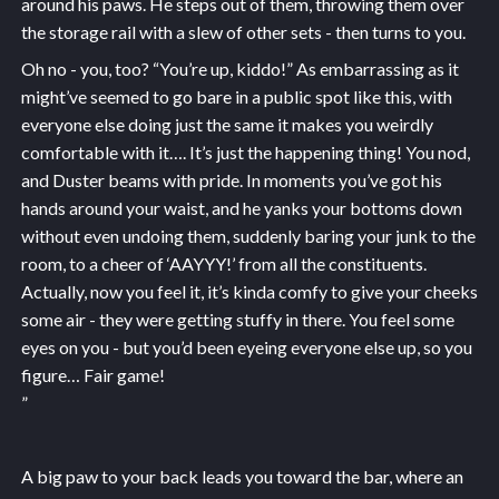
around his paws. He steps out of them, throwing them over
the storage rail with a slew of other sets - then turns to you.
Oh no - you, too? “You’re up, kiddo!” As embarrassing as it
might’ve seemed to go bare in a public spot like this, with
everyone else doing just the same it makes you weirdly
comfortable with it…. It’s just the happening thing! You nod,
and Duster beams with pride. In moments you’ve got his
hands around your waist, and he yanks your bottoms down
without even undoing them, suddenly baring your junk to the
room, to a cheer of ‘AAYYY!’ from all the constituents.
Actually, now you feel it, it’s kinda comfy to give your cheeks
some air - they were getting stuffy in there. You feel some
eyes on you - but you’d been eyeing everyone else up, so you
figure… Fair game!
”
A big paw to your back leads you toward the bar, where an