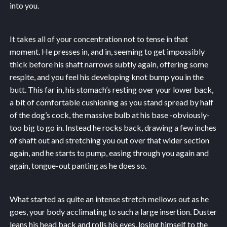
into you.
It takes all of your concentration not to tense in that
moment. He presses in, and in, seeming to get impossibly
thick before his shaft narrows subtly again, offering some
respite, and you feel his developing knot bump you in the
butt. This far in, his stomach’s resting over your lower back,
a bit of comfortable cushioning as you stand spread by half
of the dog’s cock, the massive bulb at his base -obviously-
too big to go in. Instead he rocks back, drawing a few inches
of shaft out and stretching you out over that wider section
again, and he starts to pump, easing through you again and
again, tongue-out panting as he does so.
What started as quite an intense stretch mellows out as he
goes, your body acclimating to such a large insertion. Duster
leans his head back and rolls his eyes, losing himself to the