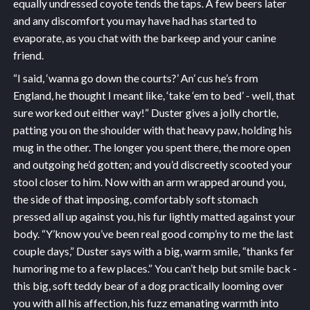
equally undressed coyote tends the taps. A few beers later
and any discomfort you may have had has started to
evaporate, as you chat with the barkeep and your canine
friend.
“I said, ‘wanna go down the courts?’ An’ cus he’s from
England, he thought I meant like, ‘take ‘em to bed’ - well, that
sure worked out either way!” Duster gives a jolly chortle,
patting you on the shoulder with that heavy paw, holding his
mug in the other. The longer you spent there, the more open
and outgoing he’d gotten; and you’d discreetly scooted your
stool closer to him. Now with an arm wrapped around you,
the side of that imposing, comfortably soft stomach
pressed all up against you, his fur lightly matted against your
body. “Y’know you’ve been real good comp’ny to me the last
couple days,” Duster says with a big, warm smile, “thanks fer
humoring me to a few places.” You can’t help but smile back -
this big, soft teddy bear of a dog practically looming over
you with all his affection, his fuzz emanating warmth into