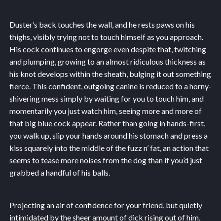
Duster’s back touches the wall, and he rests paws on his
thighs, visibly trying not to touch himself as you approach.
His cock continues to engorge even despite that, twitching
and plumping, growing to an almost ridiculous thickness as
his knot develops within the sheath, bulging it out something
fierce. This confident, outgoing canine is reduced to a horny-
shivering mess simply by waiting for you to touch him, and
momentarily you just watch him, seeing more and more of
that big blue cock appear. Rather than going in hands-first,
you walk up, slip your hands around his stomach and press a
kiss squarely into the middle of the fuzz n’ fat, an action that
seems to tease more noises from the dog than if you’d just
grabbed a handful of his balls.
Projecting an air of confidence for your friend, but quietly
intimidated by the sheer amount of dick rising out of him,