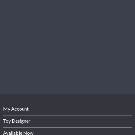
My Account
Toy Designer
Available Now