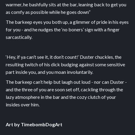
warmer, he bashfully sits at the bar, leaning back to get you
as comfy as possible while he goes down”
The barkeep eyes you both up, a glimmer of pride in his eyes
for you - and he nudges the ‘no boners’ sign with a finger
sarcastically.
‘Hey, if ya can’t see it, it don’t count!’ Duster chuckles, the
resulting twitch of his dick budging against some sensitive
part inside you, and you moan involuntarily.
The barkeep can’t help but laugh out loud - nor can Duster -
and the three of you are soon set off, cackling through the
lazy atmosphere in the bar and the cozy clutch of your
insides over him.
Art by TimebombDogArt