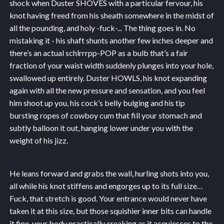
shock when Duster SHOVES with a particular fervour, his
knot having freed from his sheath somewhere in the midst of
all the pounding, and holy -fuck-... The thing goes in. No
mistaking it - his shaft shunts another few inches deeper and
there’s an actual schlrrrpp-POP as a bulb that’s a fair
fraction of your waist width suddenly plunges into your hole,
swallowed up entirely. Duster HOWLS, his knot expanding
again with all the new pressure and sensation, and you feel
him shoot up you, his cock’s belly bulging and his tip
bursting ropes of cowboy cum that fill your stomach and
subtly balloon it out, hanging lower under you with the
weight of his jizz.
He leans forward and grabs the wall, hurling shots into you,
all while his knot stiffens and engorges up to its full size…
Fuck, that stretch is good. Your entrance would never have
taken it at this size, but those squishier inner bits can handle
it fine, your body practically creaking as it acquiesces to the