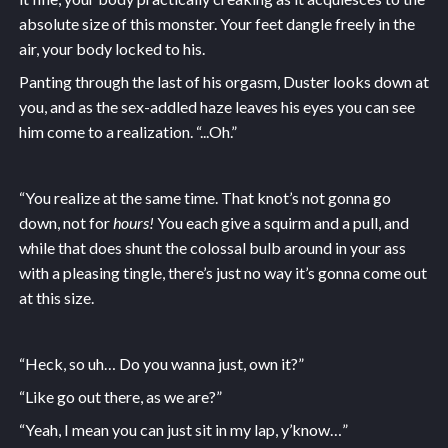
absolute size of this monster. Your feet dangle freely in the
air, your body locked to his.
Panting through the last of his orgasm, Duster looks down at
you, and as the sex-addled haze leaves his eyes you can see
him come to a realization. “...Oh.”
“You realize at the same time. That knot’s not gonna go
down, not for
hours!
You each give a squirm and a pull, and
while that does shunt the colossal bulb around in your ass
with a pleasing tingle, there’s just no way it’s gonna come out
at this size.
“Heck, so uh… Do you wanna just, own it?”
“Like go out there, as we are?”
“Yeah, I mean you can just sit in my lap, y’know…”