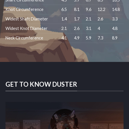
Knot Circumference
6.5
8.1
9.6
12.2
14.8
Widest Shaft Diameter
1.4
1.7
2.1
2.6
3.3
Widest Knot Diameter
2.1
2.6
3.1
4
4.8
Neck Circumference
4.1
4.9
5.9
7.3
8.9
GET TO KNOW DUSTER