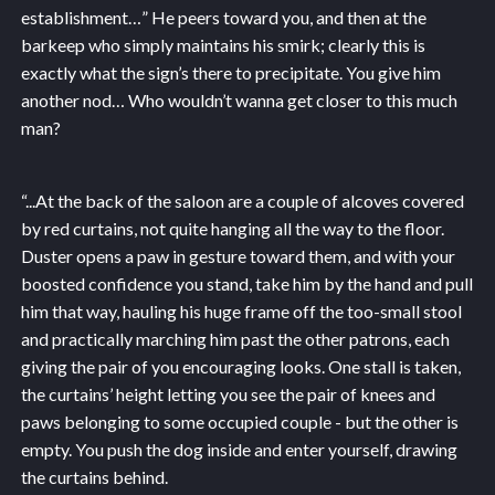
establishment…” He peers toward you, and then at the
barkeep who simply maintains his smirk; clearly this is
exactly what the sign’s there to precipitate. You give him
another nod… Who wouldn’t wanna get closer to this much
man?
“...
At the back of the saloon are a couple of alcoves covered
by red curtains, not quite hanging all the way to the floor.
Duster opens a paw in gesture toward them, and with your
boosted confidence you stand, take him by the hand and pull
him that way, hauling his huge frame off the too-small stool
and practically marching him past the other patrons, each
giving the pair of you encouraging looks. One stall is taken,
the curtains’ height letting you see the pair of knees and
paws belonging to some occupied couple - but the other is
empty. You push the dog inside and enter yourself, drawing
the curtains behind.