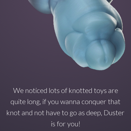
We noticed lots of knotted toys are
quite long, if you wanna conquer that
knot and not have to go as deep, Duster
is for you!