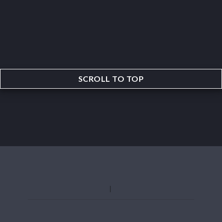
SCROLL TO TOP