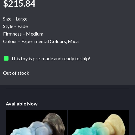
$
215.84
Size – Large
Style – Fade
Firmness – Medium
Colour – Experimental Colours, Mica
This toy is pre-made and ready to ship!
Out of stock
Available Now