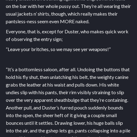
on the bar with her whole pussy out. They’re all wearing their
usual jackets n’ shirts, though, which really makes their
pantsless-ness seem even MORE naked.
Everyone, that is, except for Duster, who makes quick work
of observing the entry sign;
“Leave your britches, so we may see yer weapons!”
“It’s a bottomless saloon, after all. Undoing the buttons that
hold his fly shut, then unlatching his belt, the weighty canine
grabs the leather at his waist and pulls down. His white
undies slip with his pants, their rim visibly straining to slip
over the very apparent sheathbulge that they’re containing.
Another pull, and Duster’s furred pouch suddenly bounds
into the open, the sheer heft of it giving a couple small
bounces until it settles. Drawing lower, his huge balls slip
into the air, and the gshep lets go, pants collapsing into a pile