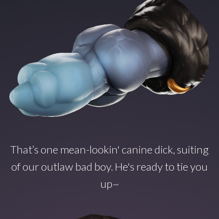
That’s one mean-lookin' canine dick, suiting
of our outlaw bad boy. He's ready to tie you
up~