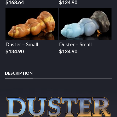
$
168.64
$
134.90
Duster – Small
Duster – Small
$
134.90
$
134.90
DESCRIPTION