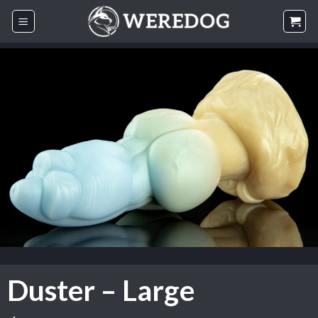
Skip
to
content
Duster – Large