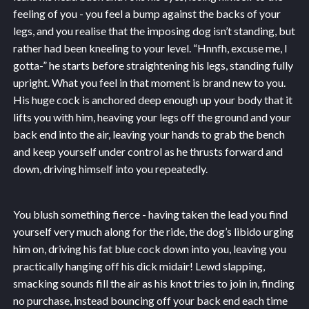
feeling of you - you feel a bump against the backs of your
legs, and you realise that the imposing dog isn’t standing, but
rather had been kneeling to your level. “Hnnfh, excuse me, I
gotta-” he starts before straightening his legs, standing fully
upright. What you feel in that moment is brand new to you.
His huge cock is anchored deep enough up your body that it
lifts you with him, heaving your legs off the ground and your
back end into the air, leaving your hands to grab the bench
and keep yourself under control as he thrusts forward and
down, driving himself into you repeatedly.
You blush something fierce - having taken the lead you find
yourself very much along for the ride, the dog’s libido urging
him on, driving his fat blue cock down into you, leaving you
practically hanging off his dick midair! Lewd slapping,
smacking sounds fill the air as his knot tries to join in, finding
no purchase, instead bouncing off your back end each time