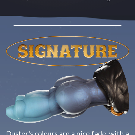
Duster's colours are a nice fade, with a