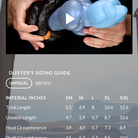
DUSTER'S SIZING GUIDE
IMPERIAL
METRIC
IMPERIAL INCHES
SM
M
L
XL
XXL
Total Length
5.5
6.9
8
10.4
12.6
Useable Length
4.7
5.9
6.7
8.7
10.6
Head Circumference
3.9
4.9
5.7
7.3
8.9
Shaft Circumference
4.5
5.7
6.7
8.5
10.5