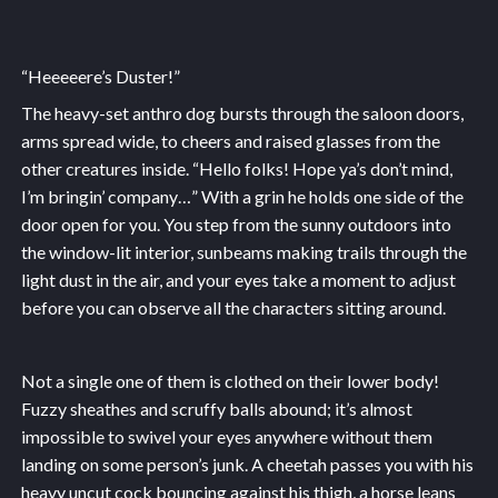
“Heeeeere’s Duster!”
The heavy-set anthro dog bursts through the saloon doors,
arms spread wide, to cheers and raised glasses from the
other creatures inside. “Hello folks! Hope ya’s don’t mind,
I’m bringin’ company…” With a grin he holds one side of the
door open for you. You step from the sunny outdoors into
the window-lit interior, sunbeams making trails through the
light dust in the air, and your eyes take a moment to adjust
before you can observe all the characters sitting around.
Not a single one of them is clothed on their lower body!
Fuzzy sheathes and scruffy balls abound; it’s almost
impossible to swivel your eyes anywhere without them
landing on some person’s junk. A cheetah passes you with his
heavy uncut cock bouncing against his thigh, a horse leans