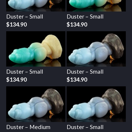
Duster – Small
Duster – Small
$
134.90
$
134.90
Duster – Small
Duster – Small
$
134.90
$
134.90
Duster – Medium
Duster – Small