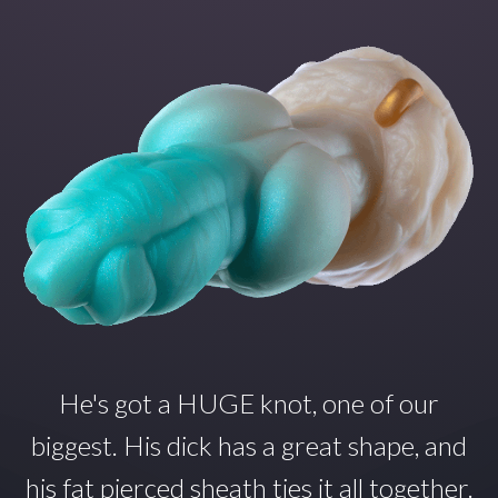
He's got a HUGE knot, one of our
biggest. His dick has a great shape, and
his fat pierced sheath ties it all together.