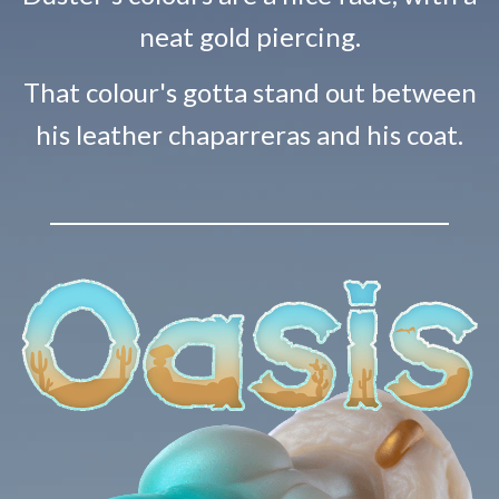
neat gold piercing.
That colour's gotta stand out between
his leather chaparreras and his coat.