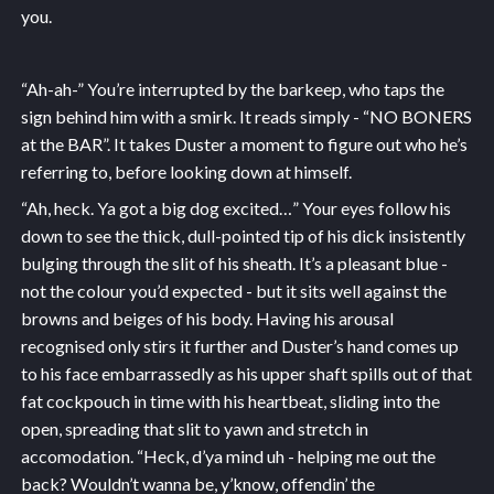
you.
“Ah-ah-” You’re interrupted by the barkeep, who taps the
sign behind him with a smirk. It reads simply - “NO BONERS
at the BAR”. It takes Duster a moment to figure out who he’s
referring to, before looking down at himself.
“Ah, heck. Ya got a big dog excited…” Your eyes follow his
down to see the thick, dull-pointed tip of his dick insistently
bulging through the slit of his sheath. It’s a pleasant blue -
not the colour you’d expected - but it sits well against the
browns and beiges of his body. Having his arousal
recognised only stirs it further and Duster’s hand comes up
to his face embarrassedly as his upper shaft spills out of that
fat cockpouch in time with his heartbeat, sliding into the
open, spreading that slit to yawn and stretch in
accomodation. “Heck, d’ya mind uh - helping me out the
back? Wouldn’t wanna be, y’know, offendin’ the