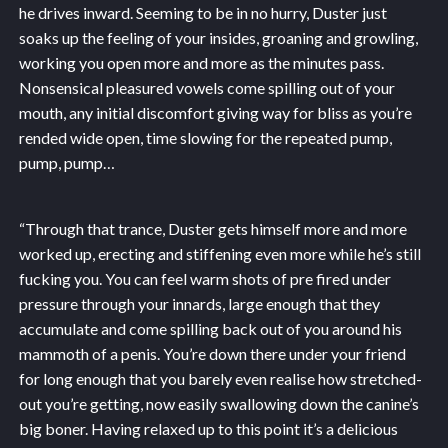
he drives inward. Seeming to be in no hurry, Duster just
soaks up the feeling of your insides, groaning and growling,
working you open more and more as the minutes pass.
Nonsensical pleasured vowels come spilling out of your
mouth, any initial discomfort giving way for bliss as you’re
rended wide open, time slowing for the repeated pump,
pump, pump…
“Through that trance, Duster gets himself more and more
worked up, erecting and stiffening even more while he’s still
fucking you. You can feel warm shots of pre fired under
pressure through your innards, large enough that they
accumulate and come spilling back out of you around his
mammoth of a penis. You’re down there under your friend
for long enough that you barely even realise how stretched-
out you’re getting, now easily swallowing down the canine’s
big boner. Having relaxed up to this point it’s a delicious