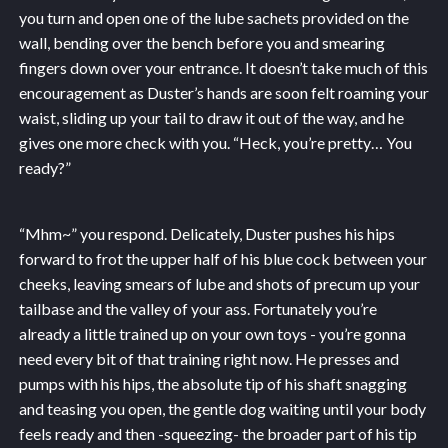
you turn and open one of the lube sachets provided on the
wall, bending over the bench before you and smearing
fingers down over your entrance. It doesn’t take much of this
encouragement as Duster’s hands are soon felt roaming your
waist, sliding up your tail to draw it out of the way, and he
gives one more check with you. “Heck, you’re pretty… You
ready?”
“Mhm~” you respond. Delicately, Duster pushes his hips
forward to frot the upper half of his blue cock between your
cheeks, leaving smears of lube and shots of precum up your
tailbase and the valley of your ass. Fortunately you’re
already a little trained up on your own toys - you’re gonna
need every bit of that training right now. He presses and
pumps with his hips, the absolute tip of his shaft snagging
and teasing you open, the gentle dog waiting until your body
feels ready and then -squeezing- the broader part of his tip