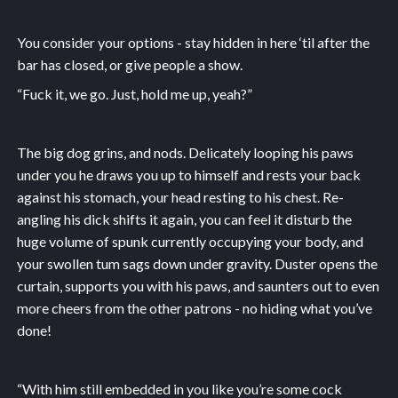
You consider your options - stay hidden in here ‘til after the
bar has closed, or give people a show.
“Fuck it, we go. Just, hold me up, yeah?”
The big dog grins, and nods. Delicately looping his paws
under you he draws you up to himself and rests your back
against his stomach, your head resting to his chest. Re-
angling his dick shifts it again, you can feel it disturb the
huge volume of spunk currently occupying your body, and
your swollen tum sags down under gravity. Duster opens the
curtain, supports you with his paws, and saunters out to even
more cheers from the other patrons - no hiding what you’ve
done!
“With him still embedded in you like you’re some cock