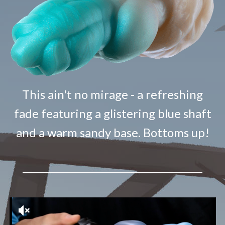
This ain't no mirage - a refreshing
fade featuring a glistering blue shaft
and a warm sandy base. Bottoms up!