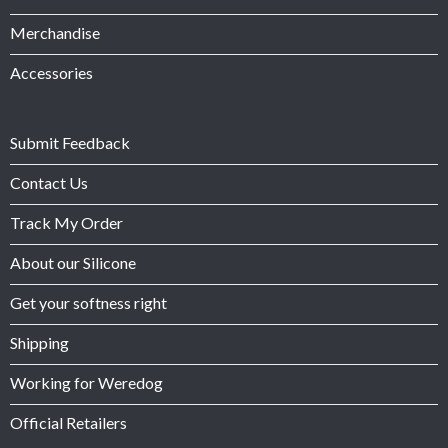
Merchandise
Accessories
Submit Feedback
Contact Us
Track My Order
About our Silicone
Get your softness right
Shipping
Working for Weredog
Official Retailers