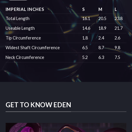
IMPERIAL INCHES
S
M
L
Total Length
16.1
20.5
23.8
Useable Length
14.6
18.9
21.7
Tip Circumference
1.8
2.4
2.6
Widest Shaft Circumference
6.5
8.7
9.8
Neck Circumference
5.2
6.3
7.5
GET TO KNOW EDEN