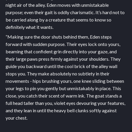
night air of the alley. Eden moves with unmistakable
purpose; even their gait is oddly charismatic. It’s hard not to
be carried along by a creature that seems to know so
definitely what it wants.
“Making sure the door shuts behind them, Eden steps
forward with sudden purpose. Their eyes lock onto yours,
beaming that confident grin directly into your gaze, and
their large paws press firmly against your shoulders. They
guide you backward until the cool brick of the alley wall
stops you. They make absolutely no subtlety in their
movements - hips brushing yours, one knee sliding between
your legs to pin you gently but unmistakably in place. This
close, you catch their scent of warm ink. The goat stands a
full head taller than you, violet eyes devouring your features,
and they lean in until the heavy bell clunks softly against
your chest.