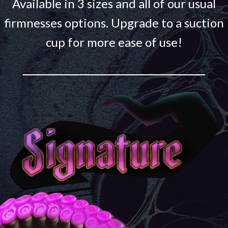
Available in 3 sizes and all of our usual
firmnesses options. Upgrade to a suction
cup for more ease of use!