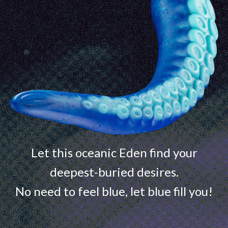
Let this oceanic Eden find your
deepest-buried desires.
No need to feel blue, let blue fill you!