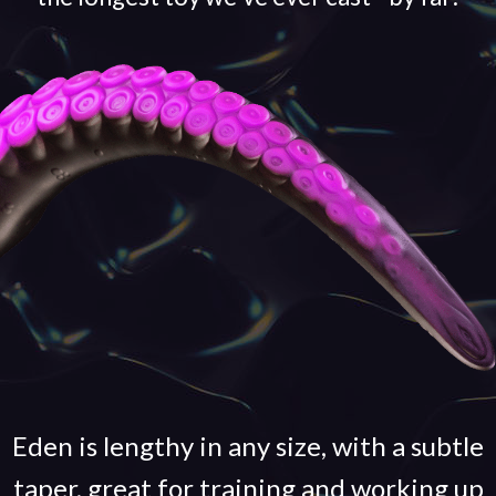
Eden is lengthy in any size, with a subtle
taper, great for training and working up