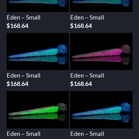
Eden – Small
Eden – Small
$
168.64
$
168.64
Eden – Small
Eden – Small
$
168.64
$
168.64
Eden – Small
Eden – Small