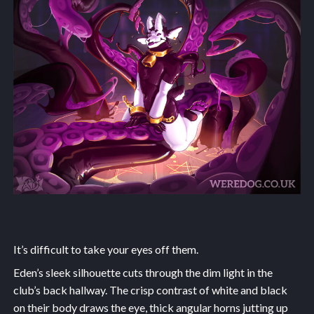
It’s difficult to take your eyes off them.
Eden’s sleek silhouette cuts through the dim light in the
club’s back hallway. The crisp contrast of white and black
on their body draws the eye, thick angular horns jutting up