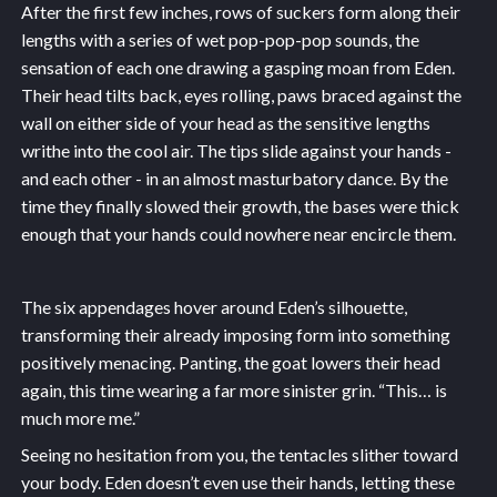
After the first few inches, rows of suckers form along their
lengths with a series of wet pop-pop-pop sounds, the
sensation of each one drawing a gasping moan from Eden.
Their head tilts back, eyes rolling, paws braced against the
wall on either side of your head as the sensitive lengths
writhe into the cool air. The tips slide against your hands -
and each other - in an almost masturbatory dance. By the
time they finally slowed their growth, the bases were thick
enough that your hands could nowhere near encircle them.
The six appendages hover around Eden’s silhouette,
transforming their already imposing form into something
positively menacing. Panting, the goat lowers their head
again, this time wearing a far more sinister grin. “This… is
much more me.”
Seeing no hesitation from you, the tentacles slither toward
your body. Eden doesn’t even use their hands, letting these