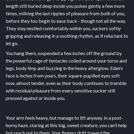
length still buried deep inside you pulses gently a few more
times, milking the last ripples of pleasure from both of you,
before they too begin to ease back - though not all the way.
They stay nestled comfortably within you, suckers softly
gripping and releasing in a soothing rhythm, as if reluctant to
let go.
You hang there, suspended a few inches off the ground by
the powerful cage of tentacles coiled around your torso and
legs, body limp and buzzing in the heavy afterglow. Eden’s
face is inches from yours, their square-pupilled eyes soft
now, almost tender, even as their body continues to tremble
with residual pleasure from every sensitive sucker still
pressed against or inside you.
Your arm feels heavy, but manage to lift anyway. In a post-
horny haze, staring at this big, sweet creature, you can’t help
but reach out to them. Your fingers drift toward the