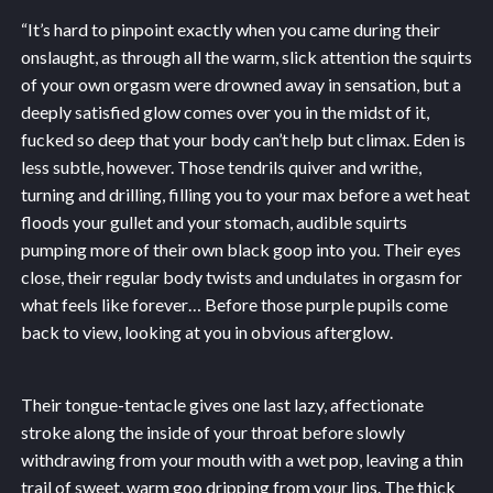
“It’s hard to pinpoint exactly when you came during their
onslaught, as through all the warm, slick attention the squirts
of your own orgasm were drowned away in sensation, but a
deeply satisfied glow comes over you in the midst of it,
fucked so deep that your body can’t help but climax. Eden is
less subtle, however. Those tendrils quiver and writhe,
turning and drilling, filling you to your max before a wet heat
floods your gullet and your stomach, audible squirts
pumping more of their own black goop into you. Their eyes
close, their regular body twists and undulates in orgasm for
what feels like forever… Before those purple pupils come
back to view, looking at you in obvious afterglow.
Their tongue-tentacle gives one last lazy, affectionate
stroke along the inside of your throat before slowly
withdrawing from your mouth with a wet pop, leaving a thin
trail of sweet, warm goo dripping from your lips. The thick