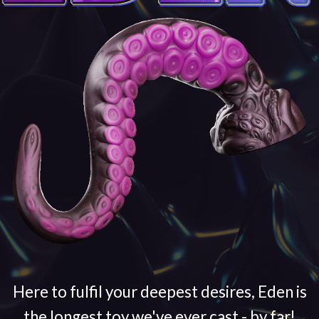
Here to fulfil your deepest desires, Eden is
the longest toy we've ever cast - by far!