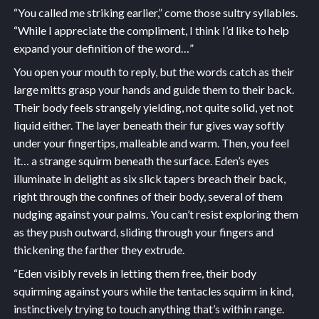
“You called me striking earlier,” come those sultry syllables.
“While I appreciate the compliment, I think I’d like to help
expand your definition of the word…”
You open your mouth to reply, but the words catch as their
large mitts grasp your hands and guide them to their back.
Their body feels strangely yielding, not quite solid, yet not
liquid either. The layer beneath their fur gives way softly
under your fingertips, malleable and warm. Then, you feel
it… a strange squirm beneath the surface. Eden’s eyes
illuminate in delight as six slick tapers breach their back,
right through the confines of their body, several of them
nudging against your palms. You can’t resist exploring them
as they push outward, sliding through your fingers and
thickening the farther they extrude.
“Eden visibly revels in letting them free, their body
squirming against yours while the tentacles squirm in kind,
instinctively trying to touch anything that’s within range.