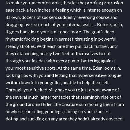
to make you uncomfortable, they let the probing protrusion
ease back a few inches, a feeling which is intense enough on
its own, dozens of suckers suddenly reversing course and
dragging over so much of your internal walls… Before, push,
it goes back in to your limit once more. The goat’s deep,
rhythmic fucking begins in earnest, thrusting in powerful,
steady strokes. With each one they pull back further, until
they’re launching nearly two feet of themselves to coil
through your insides with every pump, battering against
your most sensitive spots. At the same time, Eden looms in,
locking lips with you and letting that hypersensitive tongue
writhe down into your gullet, unable to help themself.
Through your fucked-silly haze you’re just about aware of
the several much larger tentacles that seemingly rise out of
the ground around Eden, the creature summoning them from
nowhere, encircling your legs, sliding up your trousers,
doting and suckling on any area they hadn’t already covered.