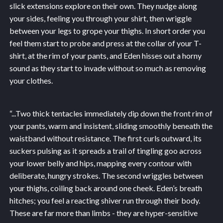
slick extensions explore on their own. They nudge along
your sides, feeling you through your shirt, then wriggle
between your legs to grope your thighs. In short order you
feel them start to probe and press at the collar of your T-
shirt, at the rim of your pants, and Eden hisses out a horny
sound as they start to invade without so much as removing
your clothes.
“...
Two thick tentacles immediately dip down the front rim of
your pants, warm and insistent, sliding smoothly beneath the
waistband without resistance. The first curls outward, its
suckers pulsing as it spreads a trail of tingling goo across
your lower belly and hips, mapping every contour with
deliberate, hungry strokes. The second wriggles between
your thighs, coiling back around one cheek. Eden’s breath
hitches; you feel a reacting shiver run through their body.
These are far more than limbs - they are hyper-sensitive