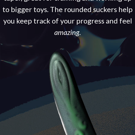
to bigger toys. The rounded suckers help
you keep track of your progress and feel
amazing
.