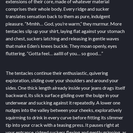
extensions of their core, made of whatever material
comprises their whole body. Every ridge and sucker
translates sensation back to them as pure, indulgent
pleasure. “Mmhh… God, you’re warm,” they murmur. More
tentacles slip up your shirt, laying flat against your stomach
and chest, suckers latching and releasing in gentle waves
that make Eden’s knees buckle. They moan openly, eyes
fluttering. “Gotta feel… aallll of you… so good…”
The tentacles continue their enthusiastic, quivering
exploration, sliding over your shoulders and around your
sides. One thick length already inside your jeans drags itself
backward, its slick surface gliding over the bulge in your
underwear and sucking against it repeatedly. A lower one
nudges into the valley between your cheeks, exploratively
squirming to drink in every curve before fitting its slimmer
tip into your crack with a teasing press. It pauses right at
your entrance, ridged suckers flexing and gently gripping, as