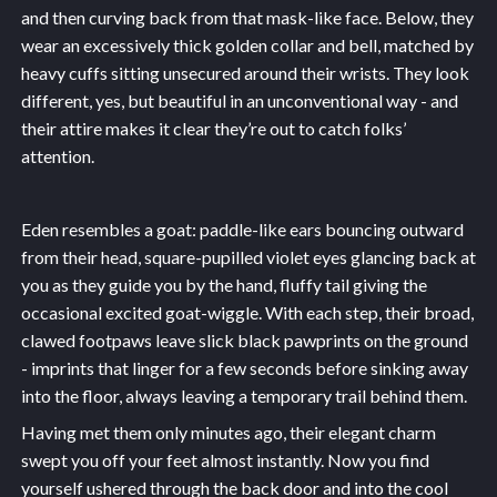
and then curving back from that mask-like face. Below, they
wear an excessively thick golden collar and bell, matched by
heavy cuffs sitting unsecured around their wrists. They look
different, yes, but beautiful in an unconventional way - and
their attire makes it clear they’re out to catch folks’
attention.
Eden resembles a goat: paddle-like ears bouncing outward
from their head, square-pupilled violet eyes glancing back at
you as they guide you by the hand, fluffy tail giving the
occasional excited goat-wiggle. With each step, their broad,
clawed footpaws leave slick black pawprints on the ground
- imprints that linger for a few seconds before sinking away
into the floor, always leaving a temporary trail behind them.
Having met them only minutes ago, their elegant charm
swept you off your feet almost instantly. Now you find
yourself ushered through the back door and into the cool