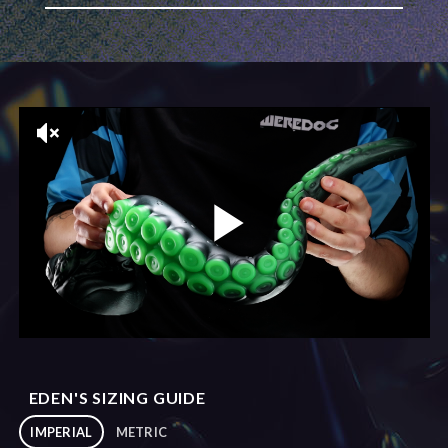
EDEN'S SIZING GUIDE
IMPERIAL
METRIC