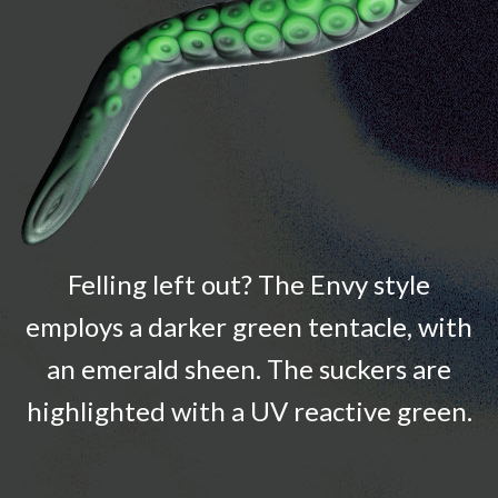
Felling left out? The Envy style
employs a darker green tentacle, with
an emerald sheen. The suckers are
highlighted with a UV reactive green.