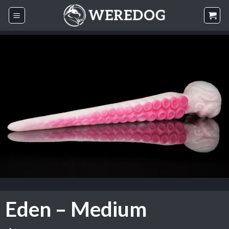
Skip
to
content
Eden – Medium