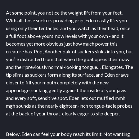
At some point, you notice the weight lift from your feet.
With all those suckers providing grip, Eden easily lifts you
using only their tentacles, and you watch as their head, once
a full foot above yours, now levels with your own - and it
becomes yet more obvious just how much power this
creature has. Pop, Another pair of suckers sinks into you, but
you’re distracted from that when the goat opens their maw
and their previously normal-looking tongue… Elongates. The
tip slims as suckers form along its surface, and Eden draws
closer to fill your mouth completely with the new
appendage, sucking gently against the inside of your jaws
and every soft, sensitive spot. Eden lets out muffled mmh,
mgh sounds as the nearly eighteen-inch tongue-tacle probes
at the back of your throat, clearly eager to slip deeper.
Below, Eden can feel your body reach its limit. Not wanting