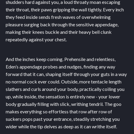
shudders hard against you, a loud throaty moan escaping
their throat, their paws gripping the wall tightly. Every inch
they feed inside sends fresh waves of overwhelming
pleasure surging back through the sensitive appendage,
making their knees buckle and their heavy bell clunk
repeatedly against your chest.
And the inches keep coming. Prehensile and relentless,
Eden’s appendage probes and nudges, finding any way
forward that it can, shaping itself through your guts in a way
no normal cock ever could. Outside, more tentacle length
slathers and curls around your body, practically coiling you
up, while inside, the sensation is entirely new - your lower
body gradually filling with slick, writhing tendril. The goo
makes everything so effortless that row after row of
suckers pops past your entrance, steadily stretching you
wider while the tip delves as deep as it can writhe itself.