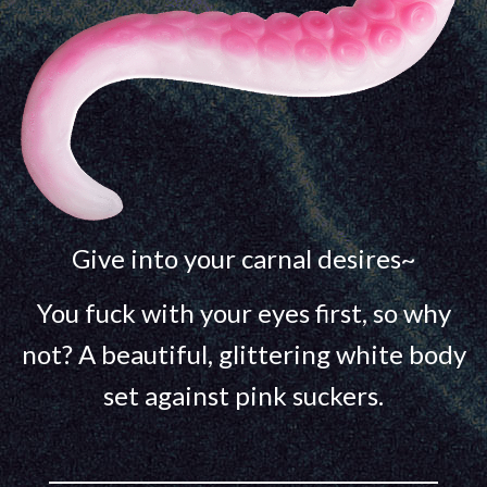
Give into your carnal desires~
You fuck with your eyes first, so why
not? A beautiful, glittering white body
set against pink suckers.