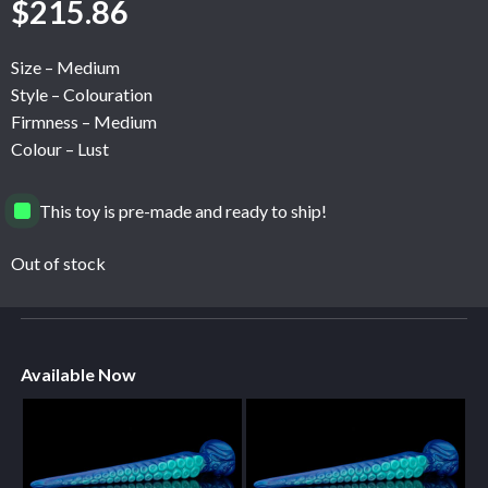
$
215.86
Size – Medium
Style – Colouration
Firmness – Medium
Colour – Lust
This toy is pre-made and ready to ship!
Out of stock
Available Now