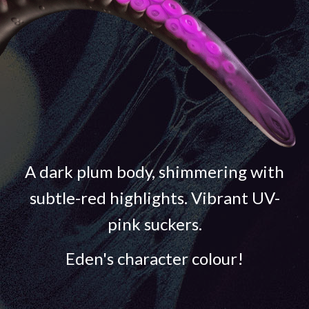
A dark plum body, shimmering with
subtle-red highlights. Vibrant UV-
pink suckers.
Eden's character colour!