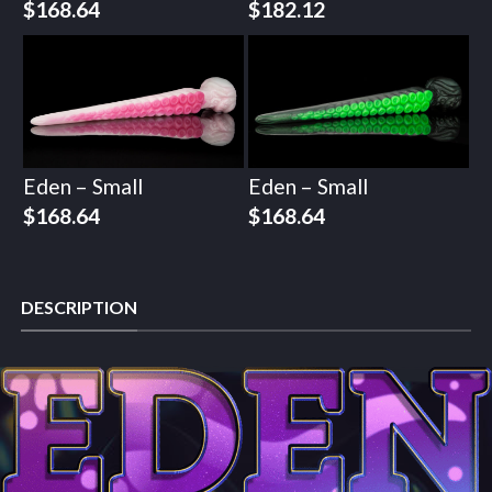
$
168.64
$
182.12
Eden – Small
Eden – Small
$
168.64
$
168.64
DESCRIPTION