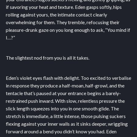
if savoring your heat and texture. Eden gasps softly, hips
rolling against yours, the intimate contact clearly
overwhelming for them. They tremble, refocusing their
pleasure-drunk gaze on you long enough to ask, “You mind if
I…?”
The slightest nod from you is all it takes.
Eden’s violet eyes flash with delight. Too excited to verbalise
in response they produce a half-moan, half-growl, and the
tentacle that’s paused at your entrance begins a barely-
restrained push inward. With slow, relentless pressure the
slick length squeezes into you in one smooth glide. The
stretch is immediate, a little intense, those pulsing suckers
flexing against your inner walls as it sinks deeper, wriggling
forward around a bend you didn’t know you had. Eden