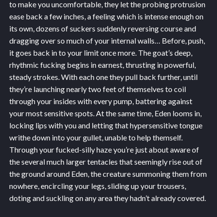
to make you uncomfortable, they let the probing protrusion
ease back a few inches, a feeling which is intense enough on
its own, dozens of suckers suddenly reversing course and
dragging over so much of your internal walls… Before, push,
it goes back in to your limit once more. The goat’s deep,
rhythmic fucking begins in earnest, thrusting in powerful,
steady strokes. With each one they pull back further, until
they’re launching nearly two feet of themselves to coil
through your insides with every pump, battering against
your most sensitive spots. At the same time, Eden looms in,
locking lips with you and letting that hypersensitive tongue
writhe down into your gullet, unable to help themself.
Through your fucked-silly haze you’re just about aware of
the several much larger tentacles that seemingly rise out of
the ground around Eden, the creature summoning them from
nowhere, encircling your legs, sliding up your trousers,
doting and suckling on any area they hadn’t already covered.