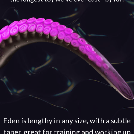
Eden is lengthy in any size, with a subtle
taper, great for training and working up