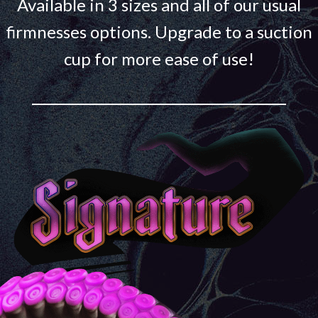
Available in 3 sizes and all of our usual
firmnesses options. Upgrade to a suction
cup for more ease of use!