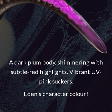
A dark plum body, shimmering with
subtle-red highlights. Vibrant UV-
pink suckers.
Eden's character colour!