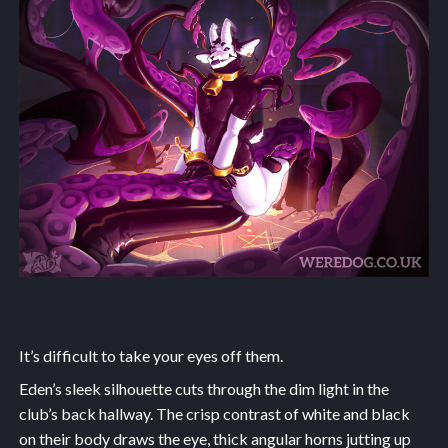
It’s difficult to take your eyes off them.
Eden’s sleek silhouette cuts through the dim light in the
club’s back hallway. The crisp contrast of white and black
on their body draws the eye, thick angular horns jutting up