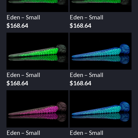
Eden – Small
Eden – Small
$
168.64
$
168.64
Eden – Small
Eden – Small
$
168.64
$
168.64
Eden – Small
Eden – Small