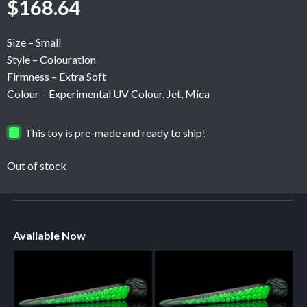
$
168.64
Size – Small
Style – Colouration
Firmness – Extra Soft
Colour – Experimental UV Colour, Jet, Mica
This toy is pre-made and ready to ship!
Out of stock
Available Now