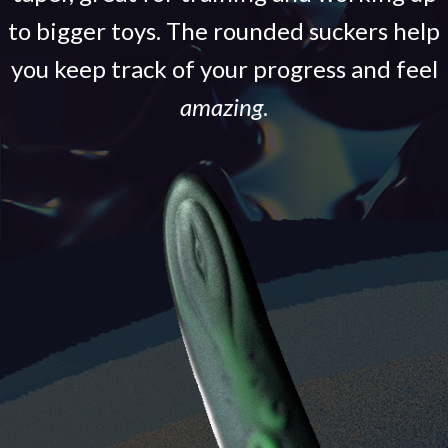
to bigger toys. The rounded suckers help
you keep track of your progress and feel
amazing
.