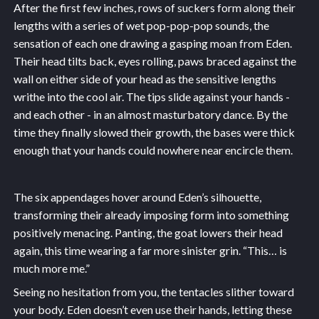
After the first few inches, rows of suckers form along their
lengths with a series of wet pop-pop-pop sounds, the
sensation of each one drawing a gasping moan from Eden.
Their head tilts back, eyes rolling, paws braced against the
wall on either side of your head as the sensitive lengths
writhe into the cool air. The tips slide against your hands -
and each other - in an almost masturbatory dance. By the
time they finally slowed their growth, the bases were thick
enough that your hands could nowhere near encircle them.
The six appendages hover around Eden’s silhouette,
transforming their already imposing form into something
positively menacing. Panting, the goat lowers their head
again, this time wearing a far more sinister grin. “This… is
much more me.”
Seeing no hesitation from you, the tentacles slither toward
your body. Eden doesn’t even use their hands, letting these