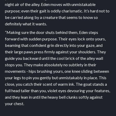
night air of the alley. Eden moves with unmistakable
purpose; even their gait is oddly charismatic. It’s hard not to
be carried along by a creature that seems to know so
definitely what it wants.
“Making sure the door shuts behind them, Eden steps
forward with sudden purpose. Their eyes lock onto yours,
beaming that confident grin directly into your gaze, and
their large paws press firmly against your shoulders. They
guide you backward until the cool brick of the alley wall
stops you. They make absolutely no subtlety in their
movements - hips brushing yours, one knee sliding between
your legs to pin you gently but unmistakably in place. This
close, you catch their scent of warm ink. The goat stands a
full head taller than you, violet eyes devouring your features,
and they lean in until the heavy bell clunks softly against
your chest.