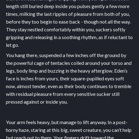
length still buried deep inside you pulses gently a few more
times, milking the last ripples of pleasure from both of you,
before they too begin to ease back - though not all the way.
They stay nestled comfortably within you, suckers softly
gripping and releasing in a soothing rhythm, as if reluctant to
let go.
You hang there, suspended a few inches off the ground by
the powerful cage of tentacles coiled around your torso and
legs, body limp and buzzing in the heavy afterglow. Eden’s
face is inches from yours, their square-pupilled eyes soft
now, almost tender, even as their body continues to tremble
with residual pleasure from every sensitive sucker still
pressed against or inside you.
Your arm feels heavy, but manage to lift anyway. In a post-
horny haze, staring at this big, sweet creature, you can’t help
but reach out to them. Your fingers drift toward the