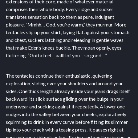
extensions of their core, made of whatever material
comprises their whole body. Every ridge and sucker
translates sensation back to them as pure, indulgent
pleasure. “Mmhh… God, you’re warm,” they murmur. More
tentacles slip up your shirt, laying flat against your stomach
and chest, suckers latching and releasing in gentle waves
that make Eden’s knees buckle. They moan openly, eyes
fluttering. “Gotta feel… aallll of you… so good…”
The tentacles continue their enthusiastic, quivering
exploration, sliding over your shoulders and around your
sides. One thick length already inside your jeans drags itself
backward, its slick surface gliding over the bulge in your
underwear and sucking against it repeatedly. A lower one
nudges into the valley between your cheeks, exploratively
squirming to drink in every curve before fitting its slimmer
tip into your crack with a teasing press. It pauses right at
your entrance, ridged suckers flexing and gently gripping, as