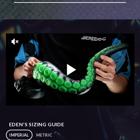
EDEN'S SIZING GUIDE
IMPERIAL
METRIC