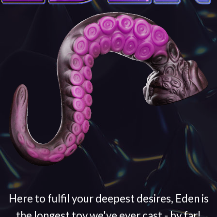
Here to fulfil your deepest desires, Eden is
the longest toy we've ever cast - by far!