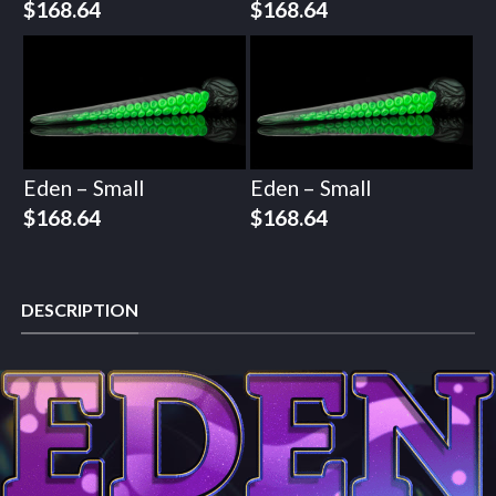
$
168.64
$
168.64
Eden – Small
Eden – Small
$
168.64
$
168.64
DESCRIPTION