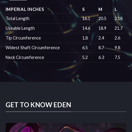
IMPERIAL INCHES
S
M
L
Total Length
16.1
20.5
23.8
Useable Length
14.6
18.9
21.7
Tip Circumference
1.8
2.4
2.6
Widest Shaft Circumference
6.5
8.7
9.8
Neck Circumference
5.2
6.3
7.5
GET TO KNOW EDEN