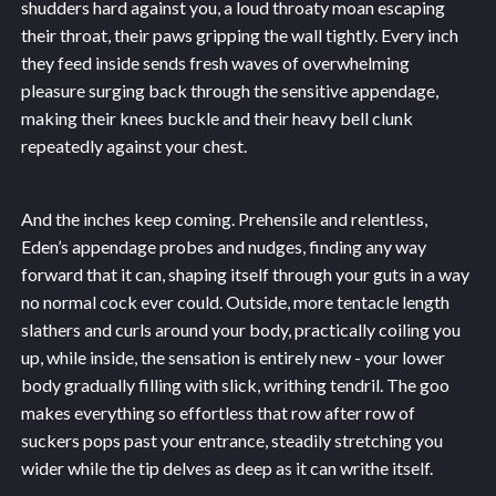
shudders hard against you, a loud throaty moan escaping
their throat, their paws gripping the wall tightly. Every inch
they feed inside sends fresh waves of overwhelming
pleasure surging back through the sensitive appendage,
making their knees buckle and their heavy bell clunk
repeatedly against your chest.
And the inches keep coming. Prehensile and relentless,
Eden’s appendage probes and nudges, finding any way
forward that it can, shaping itself through your guts in a way
no normal cock ever could. Outside, more tentacle length
slathers and curls around your body, practically coiling you
up, while inside, the sensation is entirely new - your lower
body gradually filling with slick, writhing tendril. The goo
makes everything so effortless that row after row of
suckers pops past your entrance, steadily stretching you
wider while the tip delves as deep as it can writhe itself.