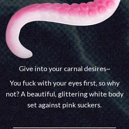
Give into your carnal desires~
You fuck with your eyes first, so why
not? A beautiful, glittering white body
set against pink suckers.