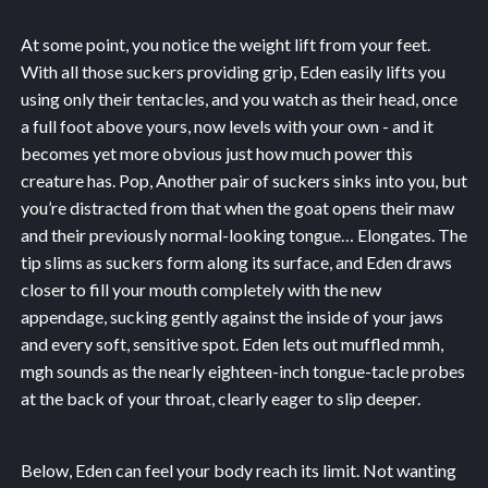
At some point, you notice the weight lift from your feet.
With all those suckers providing grip, Eden easily lifts you
using only their tentacles, and you watch as their head, once
a full foot above yours, now levels with your own - and it
becomes yet more obvious just how much power this
creature has. Pop, Another pair of suckers sinks into you, but
you’re distracted from that when the goat opens their maw
and their previously normal-looking tongue… Elongates. The
tip slims as suckers form along its surface, and Eden draws
closer to fill your mouth completely with the new
appendage, sucking gently against the inside of your jaws
and every soft, sensitive spot. Eden lets out muffled mmh,
mgh sounds as the nearly eighteen-inch tongue-tacle probes
at the back of your throat, clearly eager to slip deeper.
Below, Eden can feel your body reach its limit. Not wanting