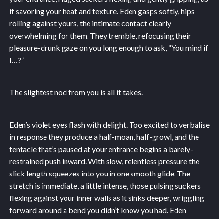
if savoring your heat and texture. Eden gasps softly, hips
rolling against yours, the intimate contact clearly
overwhelming for them. They tremble, refocusing their
pleasure-drunk gaze on you long enough to ask, “You mind if
I…?”
The slightest nod from you is all it takes.
Eden’s violet eyes flash with delight. Too excited to verbalise
in response they produce a half-moan, half-growl, and the
tentacle that’s paused at your entrance begins a barely-
restrained push inward. With slow, relentless pressure the
slick length squeezes into you in one smooth glide. The
stretch is immediate, a little intense, those pulsing suckers
flexing against your inner walls as it sinks deeper, wriggling
forward around a bend you didn’t know you had. Eden