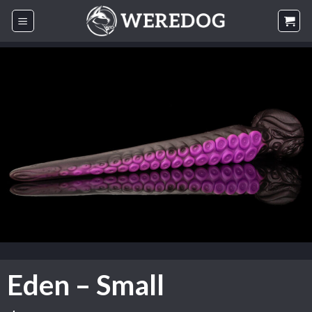
Skip
to
content
Eden – Small