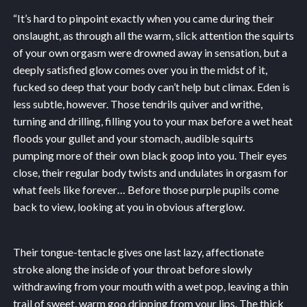
“It’s hard to pinpoint exactly when you came during their
onslaught, as through all the warm, slick attention the squirts
of your own orgasm were drowned away in sensation, but a
deeply satisfied glow comes over you in the midst of it,
fucked so deep that your body can’t help but climax. Eden is
less subtle, however. Those tendrils quiver and writhe,
turning and drilling, filling you to your max before a wet heat
floods your gullet and your stomach, audible squirts
pumping more of their own black goop into you. Their eyes
close, their regular body twists and undulates in orgasm for
what feels like forever… Before those purple pupils come
back to view, looking at you in obvious afterglow.
Their tongue-tentacle gives one last lazy, affectionate
stroke along the inside of your throat before slowly
withdrawing from your mouth with a wet pop, leaving a thin
trail of sweet, warm goo dripping from your lips. The thick