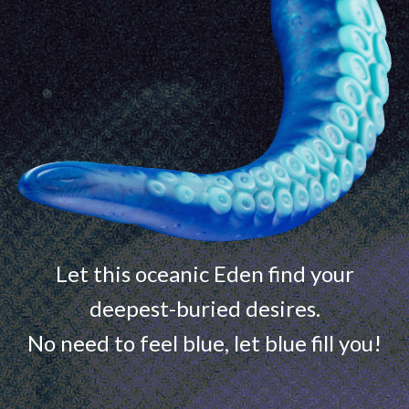
Let this oceanic Eden find your
deepest-buried desires.
No need to feel blue, let blue fill you!