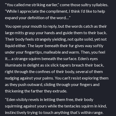
“You called me striking earlier,” come those sultry syllables.
“While I appreciate the compliment, I think I’d like to help
expand your definition of the word…”
You open your mouth to reply, but the words catch as their
large mitts grasp your hands and guide them to their back.
Their body feels strangely yielding, not quite solid, yet not
liquid either. The layer beneath their fur gives way softly
under your fingertips, malleable and warm. Then, you feel
it… a strange squirm beneath the surface. Eden’s eyes
illuminate in delight as six slick tapers breach their back,
right through the confines of their body, several of them
nudging against your palms. You can’t resist exploring them
as they push outward, sliding through your fingers and
thickening the farther they extrude.
“Eden visibly revels in letting them free, their body
squirming against yours while the tentacles squirm in kind,
instinctively trying to touch anything that’s within range.