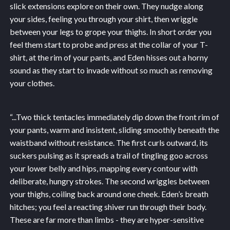
slick extensions explore on their own. They nudge along
your sides, feeling you through your shirt, then wriggle
between your legs to grope your thighs. In short order you
feel them start to probe and press at the collar of your T-
shirt, at the rim of your pants, and Eden hisses out a horny
sound as they start to invade without so much as removing
your clothes.
“...
Two thick tentacles immediately dip down the front rim of
your pants, warm and insistent, sliding smoothly beneath the
waistband without resistance. The first curls outward, its
suckers pulsing as it spreads a trail of tingling goo across
your lower belly and hips, mapping every contour with
deliberate, hungry strokes. The second wriggles between
your thighs, coiling back around one cheek. Eden’s breath
hitches; you feel a reacting shiver run through their body.
These are far more than limbs - they are hyper-sensitive