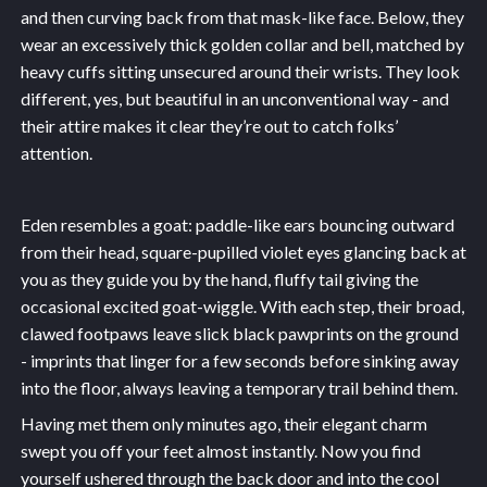
and then curving back from that mask-like face. Below, they
wear an excessively thick golden collar and bell, matched by
heavy cuffs sitting unsecured around their wrists. They look
different, yes, but beautiful in an unconventional way - and
their attire makes it clear they’re out to catch folks’
attention.
Eden resembles a goat: paddle-like ears bouncing outward
from their head, square-pupilled violet eyes glancing back at
you as they guide you by the hand, fluffy tail giving the
occasional excited goat-wiggle. With each step, their broad,
clawed footpaws leave slick black pawprints on the ground
- imprints that linger for a few seconds before sinking away
into the floor, always leaving a temporary trail behind them.
Having met them only minutes ago, their elegant charm
swept you off your feet almost instantly. Now you find
yourself ushered through the back door and into the cool