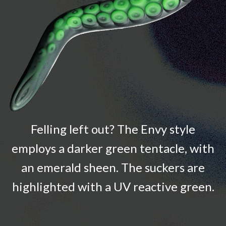
Felling left out? The Envy style
employs a darker green tentacle, with
an emerald sheen. The suckers are
highlighted with a UV reactive green.