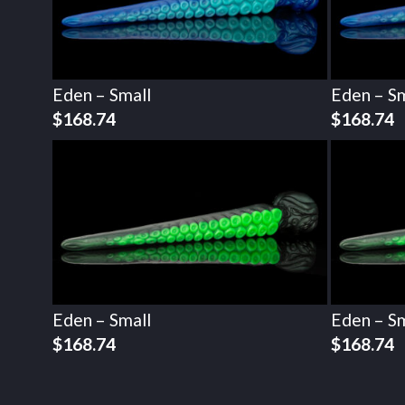
Eden – Small
Eden – Sm
$
168.74
$
168.74
Eden – Small
Eden – Sm
$
168.74
$
168.74