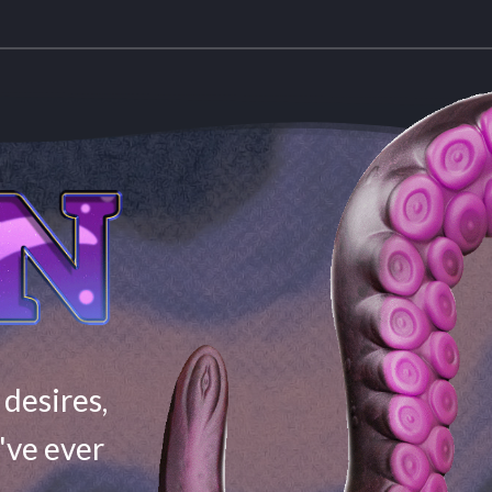
 desires,
've ever