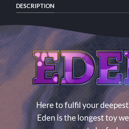
DESCRIPTION
Here to fulfil your deepest
Eden is the longest toy we