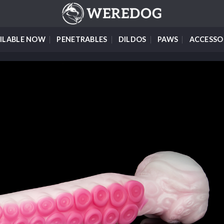
ILABLE NOW
PENETRABLES
DILDOS
PAWS
ACCESSO