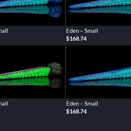
all
Eden – Small
$
168.74
all
Eden – Small
$
168.74