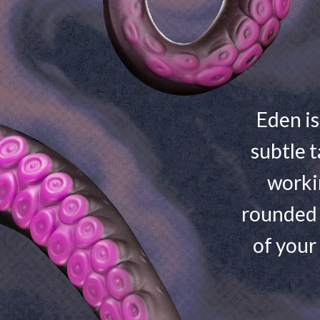
Eden is
subtle t
worki
rounded 
of your