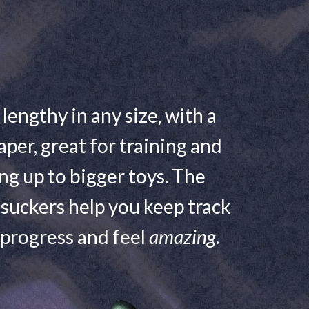
 lengthy in any size, with a
aper, great for training and
ng up to bigger toys. The
suckers help you keep track
 progress and feel
amazing
.