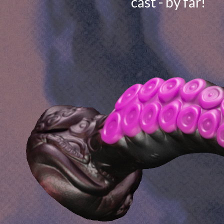
cast - by far!