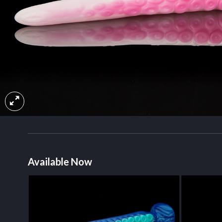
Available Now