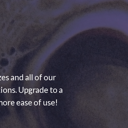
zes and all of our
ions. Upgrade to a
more ease of use!