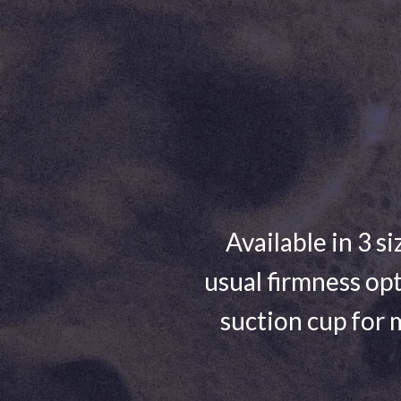
Available in 3 si
usual firmness opt
suction cup for 