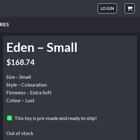
LOGIN
RIES
Eden – Small
$
168.74
Size – Small
Style – Colouration
Firmness – Extra Soft
Colour – Lust
This toy is pre-made and ready to ship!
Out of stock