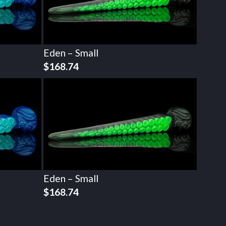
Eden – Small
$
168.74
Eden – Small
$
168.74