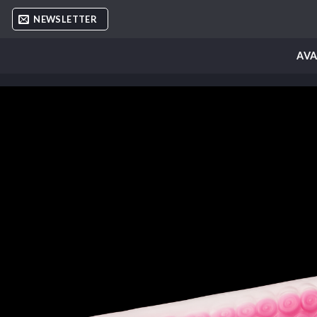
Skip
NEWSLETTER
to
content
AVA