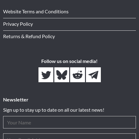
Website Terms and Conditions
Privacy Policy
Returns & Refund Policy
Follow us on social media!
Newsletter
Sign up to stay up to date on all our latest news!