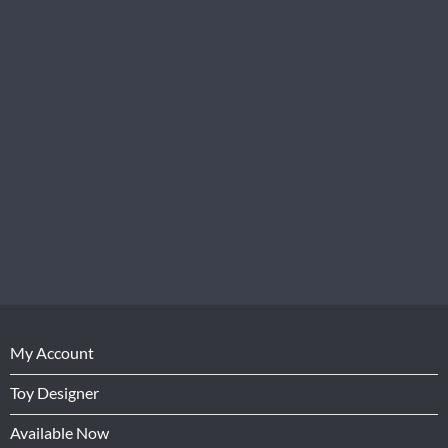
My Account
Toy Designer
Available Now