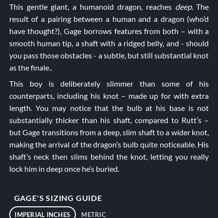
This gentle giant, a humanoid dragon, reaches
deep
. The
result of a pairing between a human and a dragon (who’d
have thought?), Gage borrows features from both – with a
smooth human tip, a shaft with a ridged belly, and - should
you pass those obstacles - a subtle, but still substantial knot
as the finale..
This boy is deliberately slimmer than some of his
counterparts, including his knot – made up for with extra
length. You may notice that the bulb at his base is not
substantially thicker than his shaft, compared to
Rutt’s
–
but Gage transitions from a deep, slim shaft to a wider knot,
making the arrival of the dragon’s bulb quite noticeable. His
shaft’s neck then slims behind the knot, letting you really
lock him in deep once he’s buried.
GAGE'S SIZING GUIDE
IMPERIAL INCHES
METRIC