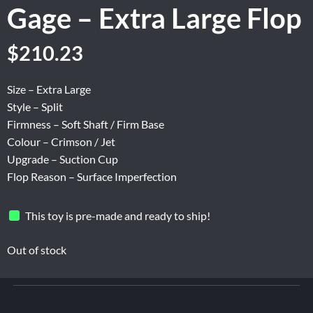
Gage – Extra Large Flop
Original
Current
$
210.23
price
price
was:
is:
Size – Extra Large
$262.80.
$210.23.
Style – Split
Firmness – Soft Shaft / Firm Base
Colour – Crimson / Jet
Upgrade – Suction Cup
Flop Reason – Surface Imperfection
This toy is pre-made and ready to ship!
Out of stock