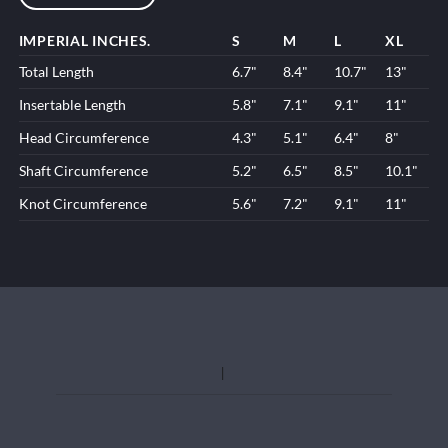
IMPERIAL INCHES.
S
M
L
XL
Total Length
6.7"
8.4"
10.7"
13"
Insertable Length
5.8"
7.1"
9.1"
11"
Head Circumference
4.3"
5.1"
6.4"
8"
Shaft Circumference
5.2"
6.5"
8.5"
10.1"
Knot Circumference
5.6"
7.2"
9.1"
11"