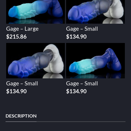
Gage – Large
Gage – Small
$
215.86
$
134.90
Gage – Small
Gage – Small
$
134.90
$
134.90
DESCRIPTION