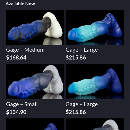
Available Now
Gage – Medium
Gage – Large
$
168.64
$
215.86
Gage – Small
Gage – Large
$
134.90
$
215.86