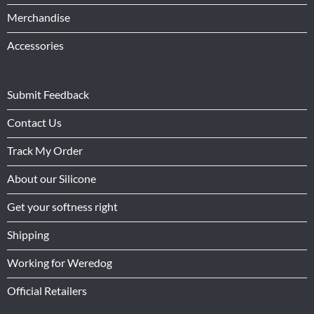
Merchandise
Accessories
Submit Feedback
Contact Us
Track My Order
About our Silicone
Get your softness right
Shipping
Working for Weredog
Official Retailers