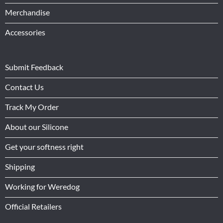
Merchandise
Accessories
Submit Feedback
Contact Us
Track My Order
About our Silicone
Get your softness right
Shipping
Working for Weredog
Official Retailers