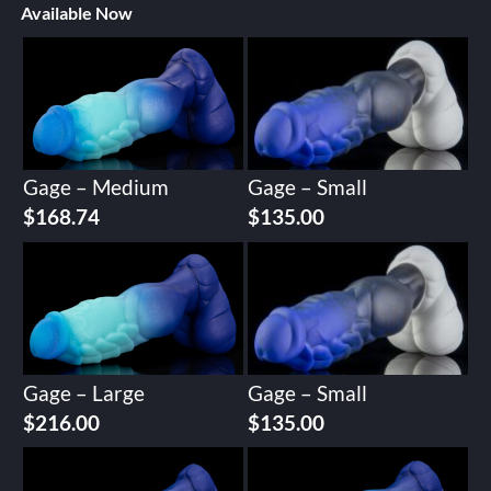
Available Now
Gage – Medium
Gage – Small
$
168.74
$
135.00
Gage – Large
Gage – Small
$
216.00
$
135.00