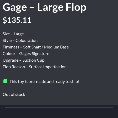
Gage – Large Flop
Original
Current
$
135.11
price
price
was:
is:
Size – Large
$225.18.
$135.11.
Style – Colouration
Firmness – Soft Shaft / Medium Base
Colour – Gage’s Signature
Upgrade – Suction Cup
Flop Reason – Surface Imperfection.
This toy is pre-made and ready to ship!
Out of stock