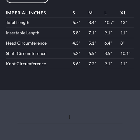
IMPERIAL INCHES.
S
M
L
XL
Total Length
6.7"
8.4"
10.7"
13"
Insertable Length
5.8"
7.1"
9.1"
11"
Head Circumference
4.3"
5.1"
6.4"
8"
Shaft Circumference
5.2"
6.5"
8.5"
10.1"
Knot Circumference
5.6"
7.2"
9.1"
11"