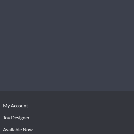
My Account
Toy Designer
Available Now