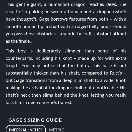
This gentle giant, a humanoid dragon, reaches
deep
. The
result of a pairing between a human and a dragon (who’d
have thought?), Gage borrows features from both – with a
smooth human tip, a shaft with a ridged belly, and - should
you pass those obstacles - a subtle, but still substantial knot
as the finale..
This boy is deliberately slimmer than some of his
counterparts, including his knot – made up for with extra
length. You may notice that the bulb at his base is not
substantially thicker than his shaft, compared to
Rutt’s
–
but Gage transitions from a deep, slim shaft to a wider knot,
making the arrival of the dragon’s bulb quite noticeable. His
shaft’s neck then slims behind the knot, letting you really
lock him in deep once he’s buried.
GAGE'S SIZING GUIDE
IMPERIAL INCHES
METRIC