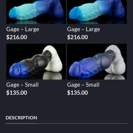
Gage – Large
Gage – Large
$
216.00
$
216.00
Gage – Small
Gage – Small
$
135.00
$
135.00
DESCRIPTION