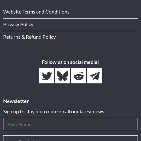
Website Terms and Conditions
Privacy Policy
Returns & Refund Policy
Follow us on social media!
Newsletter
Sign up to stay up to date on all our latest news!